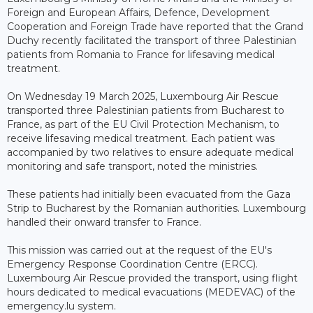
Foreign and European Affairs, Defence, Development
Cooperation and Foreign Trade have reported that the Grand
Duchy recently facilitated the transport of three Palestinian
patients from Romania to France for lifesaving medical
treatment.
On Wednesday 19 March 2025, Luxembourg Air Rescue
transported three Palestinian patients from Bucharest to
France, as part of the EU Civil Protection Mechanism, to
receive lifesaving medical treatment. Each patient was
accompanied by two relatives to ensure adequate medical
monitoring and safe transport, noted the ministries.
These patients had initially been evacuated from the Gaza
Strip to Bucharest by the Romanian authorities. Luxembourg
handled their onward transfer to France.
This mission was carried out at the request of the EU's
Emergency Response Coordination Centre (ERCC).
Luxembourg Air Rescue provided the transport, using flight
hours dedicated to medical evacuations (MEDEVAC) of the
emergency.lu system.