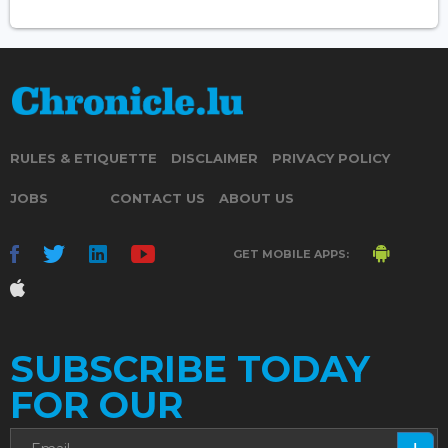
RULES & ETIQUETTE
DISCLAIMER
PRIVACY POLICY
JOBS
CONTACT US
ABOUT US
GET MOBILE APPS:
SUBSCRIBE TODAY
FOR OUR