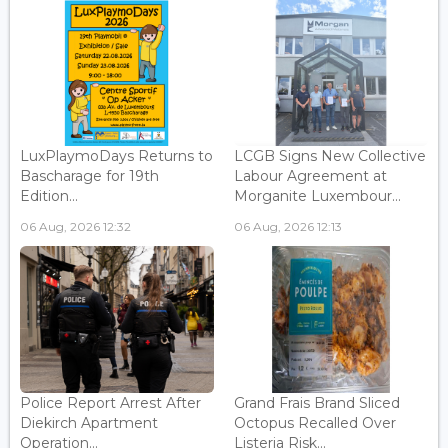
LuxPlaymoDays Returns to
LCGB Signs New Collective
Bascharage for 19th
Labour Agreement at
Edition...
Morganite Luxembour...
06 Aug, 2026 12:32
06 Aug, 2026 12:13
Police Report Arrest After
Grand Frais Brand Sliced
Diekirch Apartment
Octopus Recalled Over
Operation...
Listeria Risk...