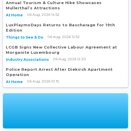
Annual Tourism & Culture Hike Showcases
Mullerthal’s Attractions
06 Aug, 2026 14:52
At Home
LuxPlaymoDays Returns to Bascharage for 19th
Edition
06 Aug, 2026 12:52
Things to See & Do
LCGB Signs New Collective Labour Agreement at
Morganite Luxembourg
06 Aug, 2026 12:20
Industry Associations
Police Report Arrest After Diekirch Apartment
Operation
06 Aug, 2026 10:15
At Home