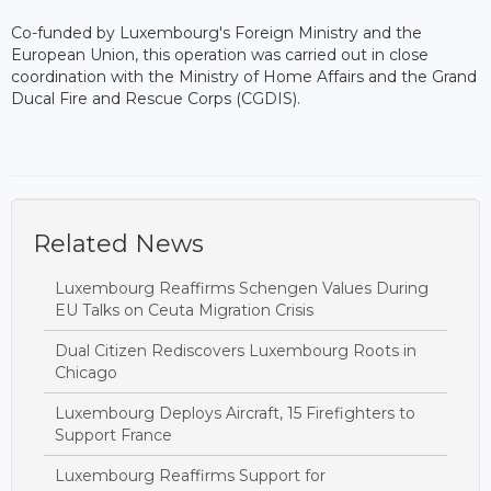
Co-funded by Luxembourg's Foreign Ministry and the
European Union, this operation was carried out in close
coordination with the Ministry of Home Affairs and the Grand
Ducal Fire and Rescue Corps (CGDIS).
Related News
Luxembourg Reaffirms Schengen Values During
EU Talks on Ceuta Migration Crisis
Dual Citizen Rediscovers Luxembourg Roots in
Chicago
Luxembourg Deploys Aircraft, 15 Firefighters to
Support France
Luxembourg Reaffirms Support for