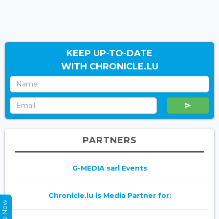
KEEP UP-TO-DATE
WITH CHRONICLE.LU
PARTNERS
G-MEDIA sarl Events
Chronicle.lu is Media Partner for: