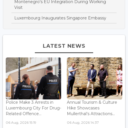
Montenegro's EU Integration During Working
Visit
Luxembourg Inaugurates Singapore Embassy
LATEST NEWS
Police Make 3 Arrests in
Annual Tourism & Culture
Luxembourg City For Drug-
Hike Showcases
Related Offence...
Mullerthal’s Attractions...
06 Aug, 2026 15:19
06 Aug, 2026 14:37