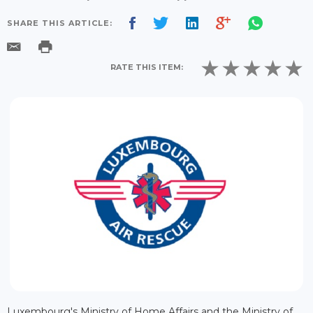
SHARE THIS ARTICLE:
RATE THIS ITEM:
Luxembourg's Ministry of Home Affairs and the Ministry of