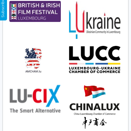
Subscribe Now