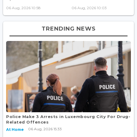
06 Aug, 2026 10:58
06 Aug, 2026 10:03
TRENDING NEWS
Police Make 3 Arrests in Luxembourg City For Drug-
Related Offences
06 Aug, 2026 15:33
At Home