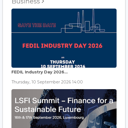
Business
FEDIL Industry Day 2026...
Thursday, 10 September 2026 14:00