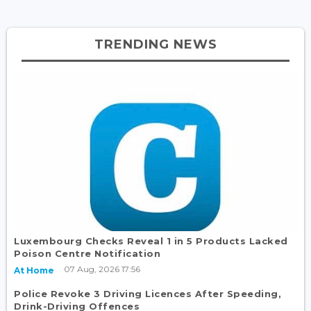
TRENDING NEWS
Luxembourg Checks Reveal 1 in 5 Products Lacked
Poison Centre Notification
07 Aug, 2026 17:56
At Home
Police Revoke 3 Driving Licences After Speeding,
Drink-Driving Offences