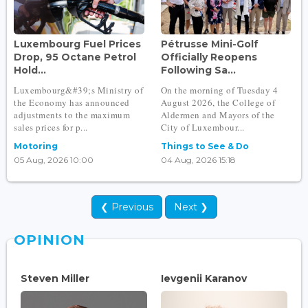
Luxembourg Fuel Prices
Pétrusse Mini-Golf
Drop, 95 Octane Petrol
Officially Reopens
Hold...
Following Sa...
Luxembourg&#39;s Ministry of
On the morning of Tuesday 4
the Economy has announced
August 2026, the College of
adjustments to the maximum
Aldermen and Mayors of the
sales prices for p...
City of Luxembour...
Motoring
Things to See & Do
05 Aug, 2026 10:00
04 Aug, 2026 15:18
❮ Previous
Next ❯
OPINION
Steven Miller
Ievgenii Karanov