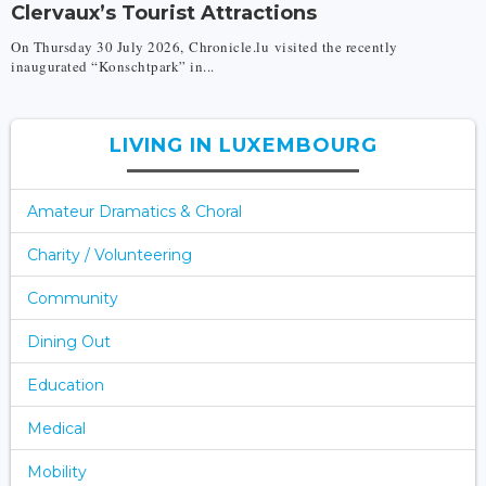
Clervaux’s Tourist Attractions
On Thursday 30 July 2026, Chronicle.lu visited the recently
inaugurated “Konschtpark” in...
LIVING IN LUXEMBOURG
Amateur Dramatics & Choral
Charity / Volunteering
Community
Dining Out
Education
Medical
Mobility