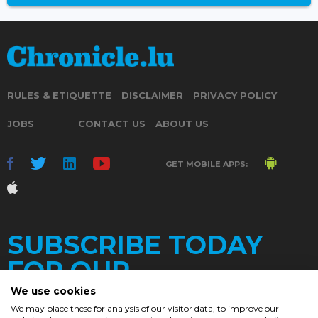
RULES & ETIQUETTE
DISCLAIMER
PRIVACY POLICY
JOBS
CONTACT US
ABOUT US
GET MOBILE APPS:
SUBSCRIBE TODAY
FOR OUR
We use cookies
We may place these for analysis of our visitor data, to improve our