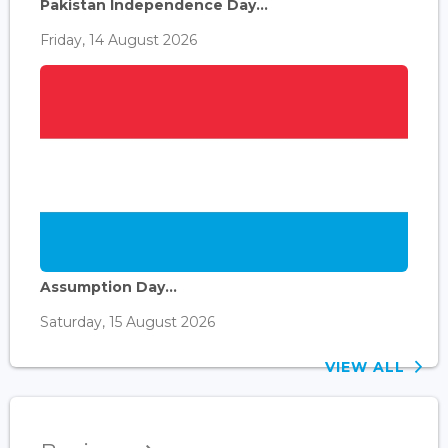
Pakistan Independence Day...
Friday, 14 August 2026
Assumption Day...
Saturday, 15 August 2026
VIEW ALL