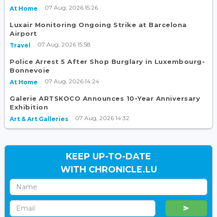
07 Aug, 2026 15:26
At Home
Luxair Monitoring Ongoing Strike at Barcelona
Airport
07 Aug, 2026 15:58
Travel
Police Arrest 5 After Shop Burglary in Luxembourg-
Bonnevoie
07 Aug, 2026 14:24
At Home
Galerie ARTSKOCO Announces 10-Year Anniversary
Exhibition
07 Aug, 2026 14:32
Art & Art Galleries
KEEP UP-TO-DATE
WITH CHRONICLE.LU