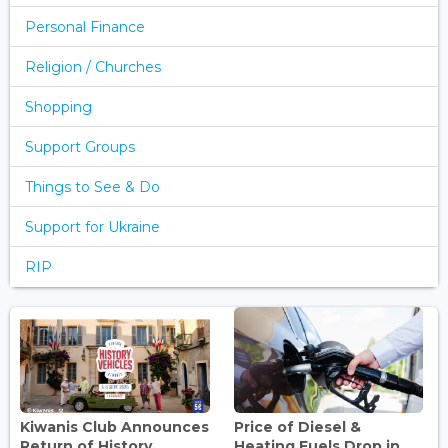
Personal Finance
Religion / Churches
Shopping
Support Groups
Things to See & Do
Support for Ukraine
RIP
Kiwanis Club Announces
Price of Diesel &
Return of History
Heating Fuels Drop in