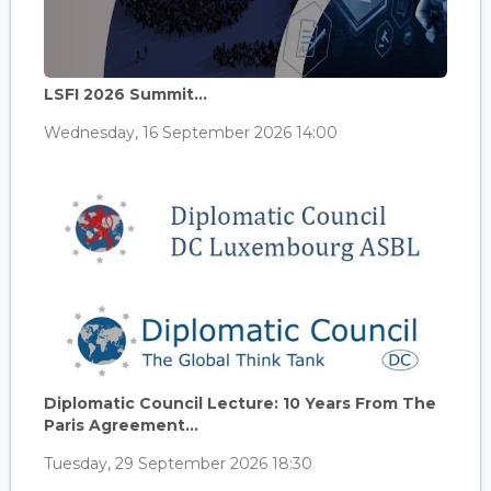
LSFI 2026 Summit...
Wednesday, 16 September 2026 14:00
Diplomatic Council Lecture: 10 Years From The
Paris Agreement...
Tuesday, 29 September 2026 18:30