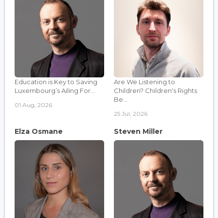
Education is Key to Saving
Are We Listening to
Luxembourg’s Ailing For...
Children? Children's Rights
Be...
01 Aug, 2026
25 Jul, 2026
Elza Osmane
Steven Miller