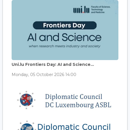
Uni.lu Frontiers Day: AI and Science...
Monday, 05 October 2026 14:00