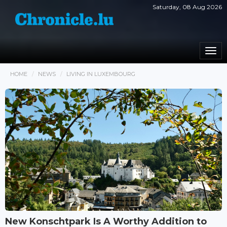
Saturday, 08 Aug 2026
Togg
navi
HOME
NEWS
LIVING IN LUXEMBOURG
New Konschtpark Is A Worthy Addition to