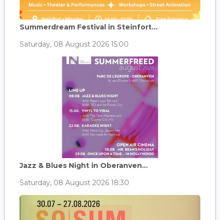
Summerdream Festival in Steinfort...
Saturday, 08 August 2026 15:00
Jazz & Blues Night in Oberanven...
Saturday, 08 August 2026 18:30