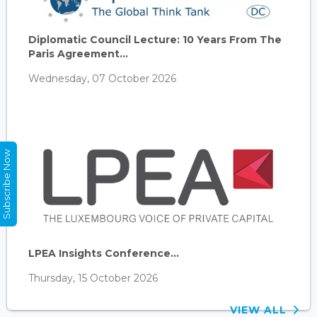
Diplomatic Council Lecture: 10 Years From The
Paris Agreement...
Wednesday, 07 October 2026
Subscribe Now
LPEA Insights Conference...
Thursday, 15 October 2026
VIEW ALL