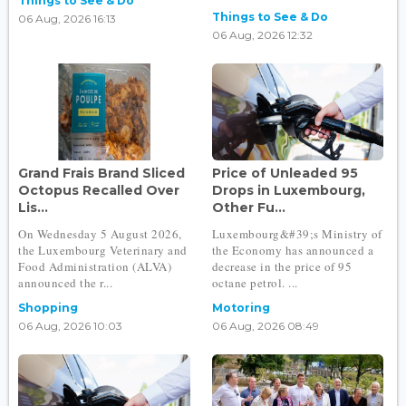
Things to See & Do
Things to See & Do
06 Aug, 2026 16:13
06 Aug, 2026 12:32
Grand Frais Brand Sliced
Price of Unleaded 95
Octopus Recalled Over
Drops in Luxembourg,
Lis...
Other Fu...
On Wednesday 5 August 2026,
Luxembourg&#39;s Ministry of
the Luxembourg Veterinary and
the Economy has announced a
Food Administration (ALVA)
decrease in the price of 95
announced the r...
octane petrol. ...
Shopping
Motoring
06 Aug, 2026 10:03
06 Aug, 2026 08:49