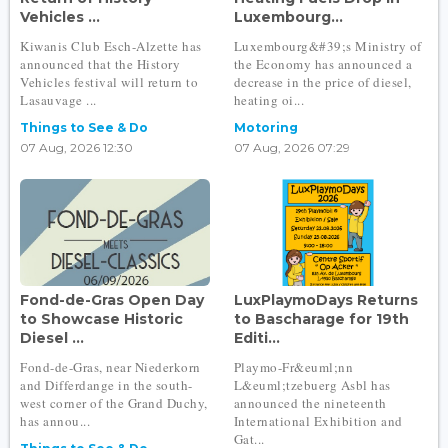
Vehicles ...
Luxembourg...
Kiwanis Club Esch-Alzette has
Luxembourg&#39;s Ministry of
announced that the History
the Economy has announced a
Vehicles festival will return to
decrease in the price of diesel,
Lasauvage ...
heating oi...
Things to See & Do
Motoring
07 Aug, 2026 12:30
07 Aug, 2026 07:29
Fond-de-Gras Open Day
LuxPlaymoDays Returns
to Showcase Historic
to Bascharage for 19th
Diesel ...
Editi...
Fond-de-Gras, near Niederkorn
Playmo-Fr&euml;nn
and Differdange in the south-
L&euml;tzebuerg Asbl has
west corner of the Grand Duchy,
announced the nineteenth
has annou...
International Exhibition and
Gat...