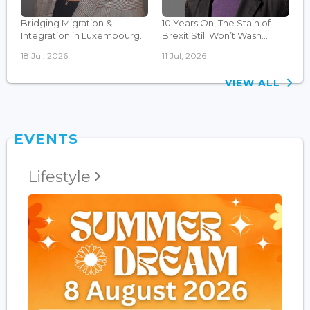
Bridging Migration &
10 Years On, The Stain of
Integration in Luxembourg...
Brexit Still Won’t Wash...
18 Jul, 2026
11 Jul, 2026
VIEW ALL
EVENTS
Lifestyle