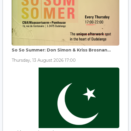
So So Summer: Don Simon & Kriss Brosnan...
Thursday, 13 August 2026 17:00