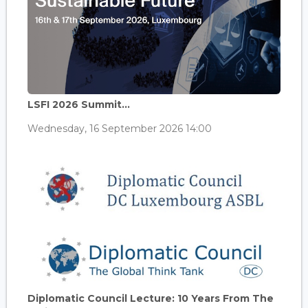
LSFI 2026 Summit...
Wednesday, 16 September 2026 14:00
Diplomatic Council Lecture: 10 Years From The