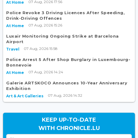
07 Aug, 2026 17:56
At Home
Police Revoke 3 Driving Licences After Speeding,
Drink-Driving Offences
07 Aug, 2026 15:26
At Home
Luxair Monitoring Ongoing Strike at Barcelona
Airport
07 Aug, 2026 15:58
Travel
Police Arrest 5 After Shop Burglary in Luxembourg-
Bonnevoie
07 Aug, 2026 14:24
At Home
Galerie ARTSKOCO Announces 10-Year Anniversary
Exhibition
07 Aug, 2026 14:32
Art & Art Galleries
KEEP UP-TO-DATE
WITH CHRONICLE.LU