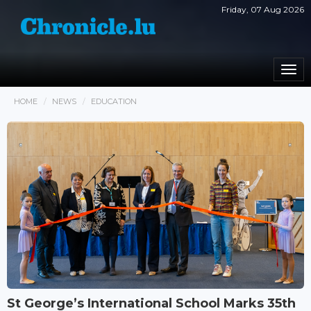
Friday, 07 Aug 2026
Togg
navi
HOME
NEWS
EDUCATION
St George’s International School Marks 35th