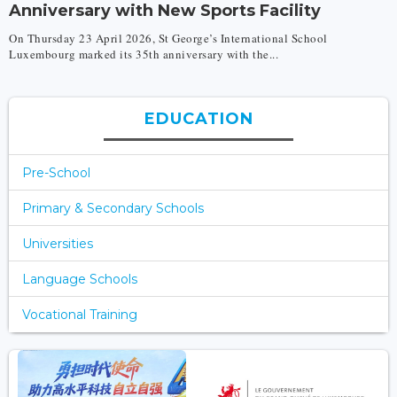
Anniversary with New Sports Facility
On Thursday 23 April 2026, St George’s International School
Luxembourg marked its 35th anniversary with the...
EDUCATION
Pre-School
Primary & Secondary Schools
Universities
Language Schools
Vocational Training