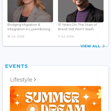
Bridging Migration &
10 Years On, The Stain of
Integration in Luxembourg...
Brexit Still Won’t Wash...
18 Jul, 2026
11 Jul, 2026
VIEW ALL
EVENTS
Lifestyle