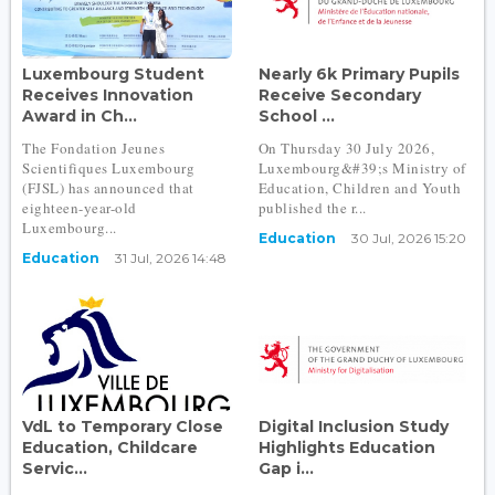
Luxembourg Student
Nearly 6k Primary Pupils
Receives Innovation
Receive Secondary
Award in Ch...
School ...
The Fondation Jeunes
On Thursday 30 July 2026,
Scientifiques Luxembourg
Luxembourg&#39;s Ministry of
(FJSL) has announced that
Education, Children and Youth
eighteen-year-old
published the r...
Luxembourg...
Education
30 Jul, 2026 15:20
Education
31 Jul, 2026 14:48
VdL to Temporary Close
Digital Inclusion Study
Education, Childcare
Highlights Education
Servic...
Gap i...