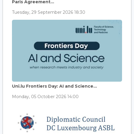
Paris Agreement...
Tuesday, 29 September 2026 18:30
Uni.lu Frontiers Day: AI and Science...
Monday, 05 October 2026 14:00