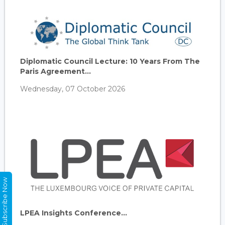
Diplomatic Council Lecture: 10 Years From The
Paris Agreement...
Wednesday, 07 October 2026
Subscribe Now
LPEA Insights Conference...