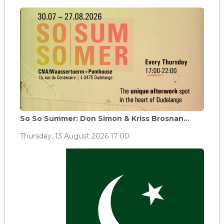
So So Summer: Don Simon & Kriss Brosnan...
Thursday, 13 August 2026 17:00