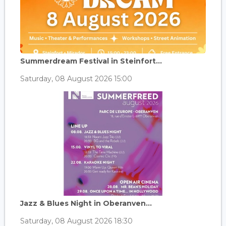
Summerdream Festival in Steinfort...
Saturday, 08 August 2026 15:00
Jazz & Blues Night in Oberanven...
Saturday, 08 August 2026 18:30