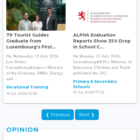
79 Tourist Guides
ALPHA Evaluation
Graduate from
Reports Show 35% Drop
Luxembourg’s First...
in School C...
On Wednesday 15 July 2026,
On Monday 13 July 2026,
Lex Delles,
Luxembourg&#39;s Ministry of
Luxembourg&rsquo;s Minister
Education, Children and Youth
of the Economy, SMEs, Energy
published the 202...
and ...
Primary & Secondary
Schools
Vocational Training
13 Jul, 2026 17:02
16 Jul, 2026 10:59
❮ Previous
Next ❯
OPINION