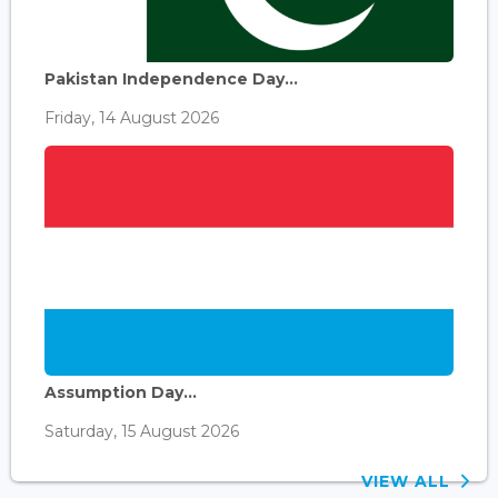
Pakistan Independence Day...
Friday, 14 August 2026
Assumption Day...
Saturday, 15 August 2026
VIEW ALL