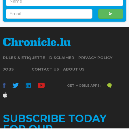
RULES & ETIQUETTE
DISCLAIMER
PRIVACY POLICY
JOBS
CONTACT US
ABOUT US
GET MOBILE APPS:
SUBSCRIBE TODAY
FOR OUR