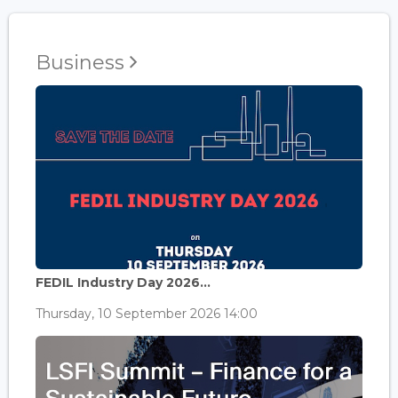
Business
FEDIL Industry Day 2026...
Thursday, 10 September 2026 14:00