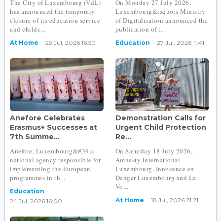
The City of Luxembourg (VdL)
On Monday 27 July 2026,
has announced the temporary
Luxembourg&rsquo;s Ministry
closure of its education service
of Digitalisation announced the
and childc...
publication of t...
At Home
29 Jul, 2026 16:50
Education
27 Jul, 2026 11:41
Anefore Celebrates
Demonstration Calls for
Erasmus+ Successes at
Urgent Child Protection
7th Summe...
Re...
Anefore, Luxembourg&#39;s
On Saturday 18 July 2026,
national agency responsible for
Amnesty International
implementing the European
Luxembourg, Innocence en
programmes in th...
Danger Luxembourg and La
Vo...
Education
At Home
18 Jul, 2026 21:21
24 Jul, 2026 16:00