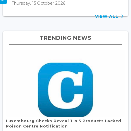
Thursday, 15 October 2026
VIEW ALL
TRENDING NEWS
Luxembourg Checks Reveal 1 in 5 Products Lacked
Poison Centre Notification