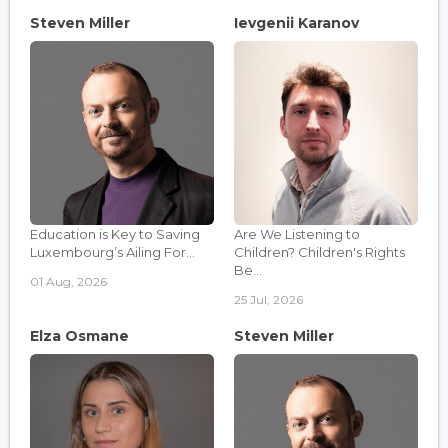
Steven Miller
Ievgenii Karanov
Education is Key to Saving
Are We Listening to
Luxembourg’s Ailing For...
Children? Children's Rights
Be...
01 Aug, 2026
25 Jul, 2026
Elza Osmane
Steven Miller