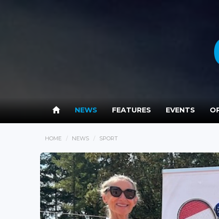
NEWS
FEATURES
EVENTS
OP
HOME
NEWS
SPORT