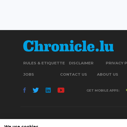
RULES & ETIQUETTE
DISCLAIMER
PRIVACY 
JOBS
CONTACT US
ABOUT US
GET MOBILE APPS:
We use cookies