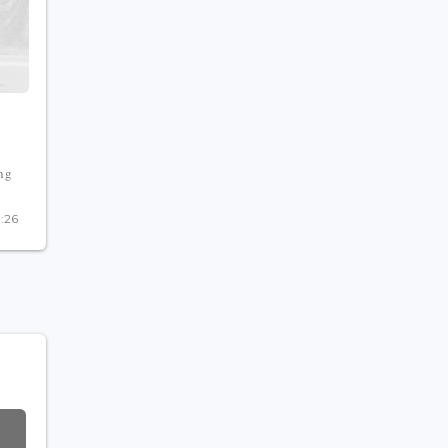
ing
0:26