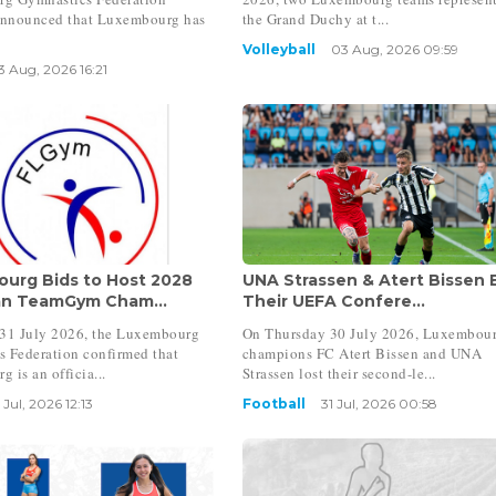
nnounced that Luxembourg has
the Grand Duchy at t...
Volleyball
03 Aug, 2026 09:59
3 Aug, 2026 16:21
urg Bids to Host 2028
UNA Strassen & Atert Bissen 
n TeamGym Cham...
Their UEFA Confere...
 31 July 2026, the Luxembourg
On Thursday 30 July 2026, Luxembou
 Federation confirmed that
champions FC Atert Bissen and UNA
 is an officia...
Strassen lost their second-le...
 Jul, 2026 12:13
Football
31 Jul, 2026 00:58