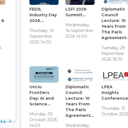
FEDIL
LSFI 2026
Diplomatic
Industry Day
Summit...
Council
 &
2026...
Lecture: 10
Wednesday,
Years From
Thursday, 10
16 September
The Paris
September
2026 14:00
Agreement..
3
2026 14:00
6
Tuesday, 29
September
2026 18:30
Uni.lu
Diplomatic
LPEA
Frontiers
Council
Insights
Day: AI and
Lecture: 10
Conference.
Science...
Years From
Thursday, 15
The Paris
Monday, 05
October 202
Agreement...
October 2026
ALL
14:00
Wednesday,