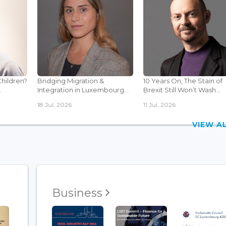
Children?
Bridging Migration &
10 Years On, The Stain of
.
Integration in Luxembourg...
Brexit Still Won’t Wash...
18 Jul, 2026
11 Jul, 2026
VIEW 
Business