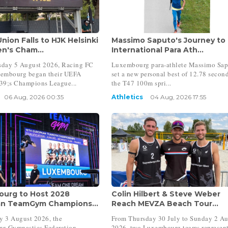
nion Falls to HJK Helsinki
Massimo Saputo's Journey to
n's Cham...
International Para Ath...
day 5 August 2026, Racing FC
Luxembourg para-athlete Massimo Sa
embourg began their UEFA
set a new personal best of 12.78 second
;s Champions League...
the T47 100m spri...
06 Aug, 2026 00:35
Athletics
04 Aug, 2026 17:55
urg to Host 2028
Colin Hilbert & Steve Weber
n TeamGym Champions...
Reach MEVZA Beach Tour...
 3 August 2026, the
From Thursday 30 July to Sunday 2 A
g Gymnastics Federation
2026, two Luxembourg teams represen