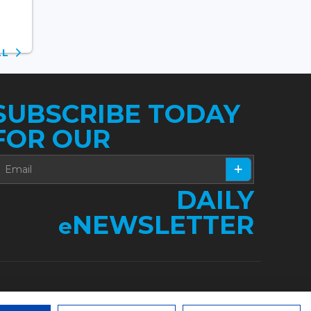
ALL
SUBSCRIBE TODAY
FOR OUR
DAILY
NEWSLETTER
e