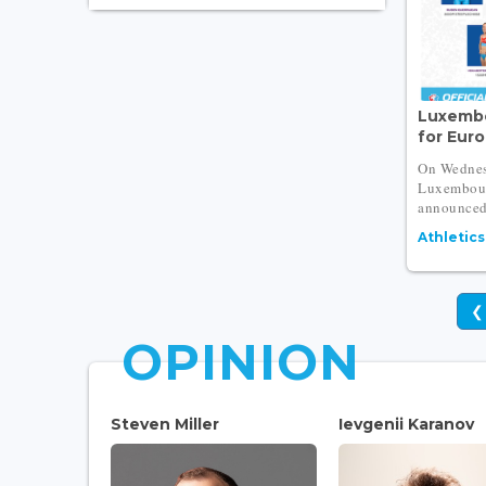
Luxembo
for Eur
On Wednes
Luxembour
announced 
Athletics
❮
OPINION
Steven Miller
Ievgenii Karanov