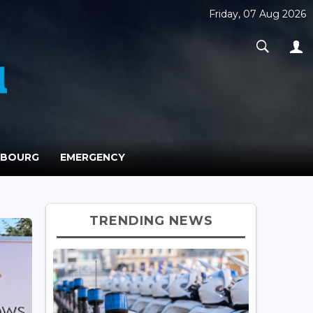
Friday, 07 Aug 2026
MBOURG
EMERGENCY
TRENDING NEWS