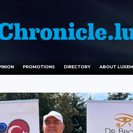
INION
PROMOTIONS
DIRECTORY
ABOUT LUXE