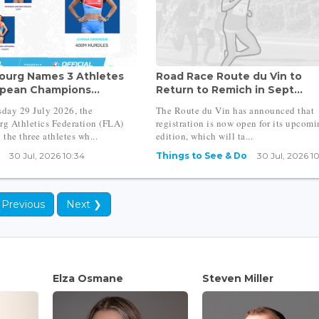
urg Names 3 Athletes
Road Race Route du Vin to
opean Champions...
Return to Remich in Sept...
day 29 July 2026, the
The Route du Vin has announced that
g Athletics Federation (FLA)
registration is now open for its upcom
the three athletes wh...
edition, which will ta...
30 Jul, 2026 10:34
Things to See & Do
30 Jul, 2026 1
 Previous
Next ❯
Elza Osmane
Steven Miller