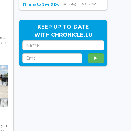
06 Aug, 2026 12:52
Things to See & Do
KEEP UP-TO-DATE
WITH CHRONICLE.LU
puto
s in
ugust
ted