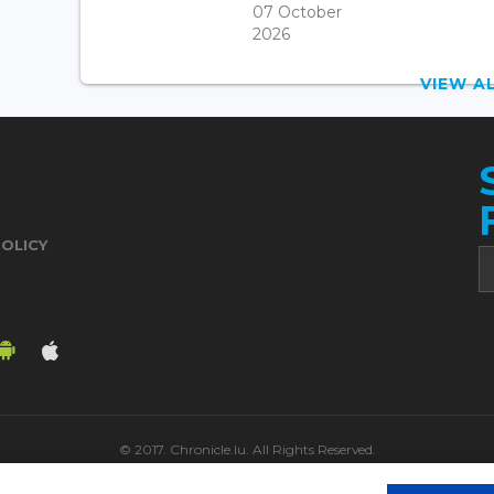
07 October
2026
VIEW 
POLICY
© 2017. Chronicle.lu. All Rights Reserved.