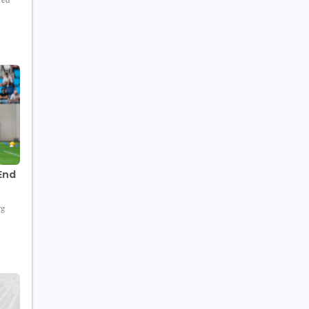
End
rg