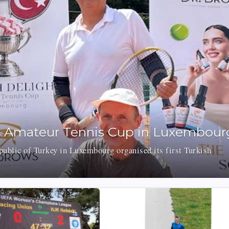
t Amateur Tennis Cup in Luxembour
ublic of Turkey in Luxembourg organised its first Turkish