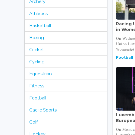
Archery
Athletics
Racing U
Basketball
in Wome
Boxing
On Wednes
Union Lux
Women&#39
Cricket
Football
Cycling
Equestrian
Fitness
Football
Gaelic Sports
Luxembo
Europea
Golf
On Monday
Hockey
Luxembour