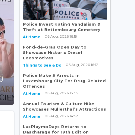
Police Investigating Vandalism &
Theft at Bettembourg Cemetery
06 Aug, 2026 16:19
At Home
Fond-de-Gras Open Day to
Showcase Historic Diesel
Locomotives
06 Aug, 2026 16:12
Things to See & Do
Police Make 3 Arrests in
g
Luxembourg City For Drug-Related
Offences
06 Aug, 2026 15:33
At Home
Annual Tourism & Culture Hike
Showcases Mullerthal’s Attractions
06 Aug, 2026 14:52
At Home
LuxPlaymoDays Returns to
Bascharage for 19th Edition