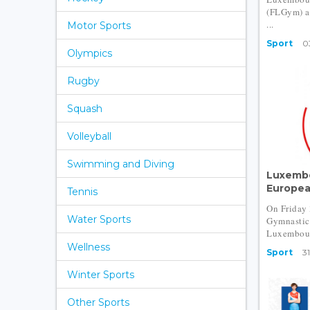
(FLGym) a
...
Motor Sports
Sport
0
Olympics
Rugby
Squash
Volleyball
Swimming and Diving
Luxembo
Europea
Tennis
On Friday
Water Sports
Gymnastics
Luxembourg
Wellness
Sport
31
Winter Sports
Other Sports