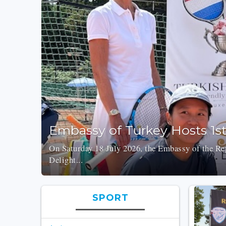
Embassy of Turkey Hosts 1s
On Saturday 18 July 2026, the Embassy of the Rep
Delight...
SPORT