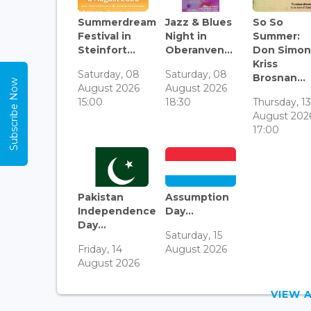
Summerdream
Jazz & Blues
So So
Festival in
Night in
Summer:
Steinfort...
Oberanven...
Don Simon
Kriss
Saturday, 08
Saturday, 08
Brosnan...
Subscribe Now
August 2026
August 2026
15:00
18:30
Thursday, 1
August 202
17:00
Pakistan
Assumption
Independence
Day...
Day...
Saturday, 15
Friday, 14
August 2026
August 2026
VIEW 