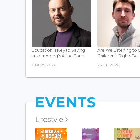
Education is Key to Saving
Are We Listening to 
Luxembourg’s Ailing For...
Children's Rights Be..
01 Aug, 2026
25 Jul, 2026
EVENTS
Lifestyle