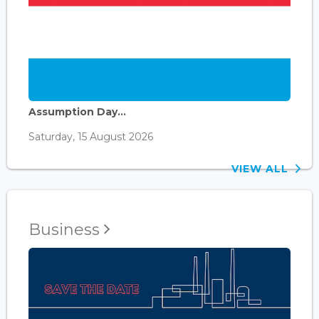
Assumption Day...
Saturday, 15 August 2026
VIEW ALL
Business