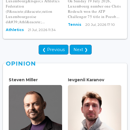
Luxembourg&rsquo;s Athletics
On Sunday 19 July 2026,
Federation
Luxembourg number one Chris
(F&eacute;d&eacute;ration
Rodesch won the ATP
Luxembourgeoise
Challenger 75 title in Pozob...
d&#39;Athl&eacute;...
Tennis
20 Jul, 2026 17:10
Athletics
21 Jul, 2026 11:34
❮ Previous
Next ❯
OPINION
Steven Miller
Ievgenii Karanov