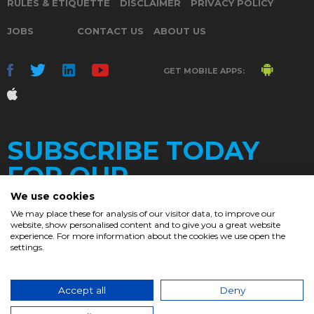
RULES & ETIQUETTE
DISCLAIMER
PRIVACY POLICY
JOBS
CONTACT US
ABOUT US
GET MOBILE APPS:
SUBSCRIBE TODAY
FOR OUR
We use cookies
We may place these for analysis of our visitor data, to improve our
website, show personalised content and to give you a great website
DAILY
experience. For more information about the cookies we use open the
settings.
NEWSLETTER
e
Accept all
Deny