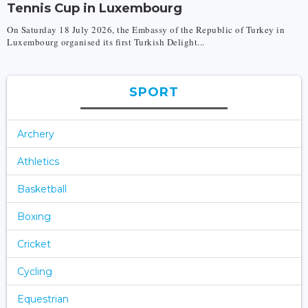
Tennis Cup in Luxembourg
On Saturday 18 July 2026, the Embassy of the Republic of Turkey in
Luxembourg organised its first Turkish Delight...
SPORT
Archery
Athletics
Basketball
Boxing
Cricket
Cycling
Equestrian