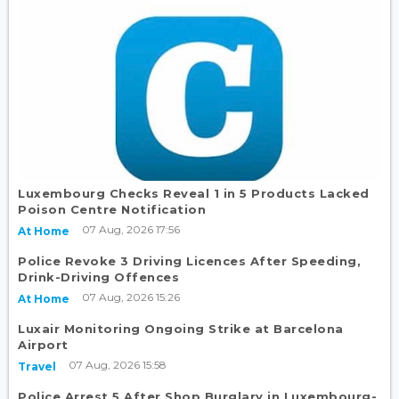
Luxembourg Checks Reveal 1 in 5 Products Lacked
Poison Centre Notification
07 Aug, 2026 17:56
At Home
Police Revoke 3 Driving Licences After Speeding,
Drink-Driving Offences
07 Aug, 2026 15:26
At Home
Luxair Monitoring Ongoing Strike at Barcelona
Airport
07 Aug, 2026 15:58
Travel
Police Arrest 5 After Shop Burglary in Luxembourg-