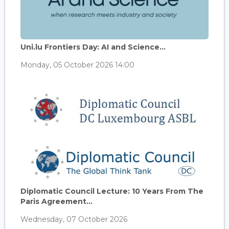
Uni.lu Frontiers Day: AI and Science...
Monday, 05 October 2026 14:00
Diplomatic Council Lecture: 10 Years From The
Paris Agreement...
Wednesday, 07 October 2026