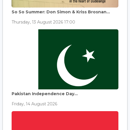
So So Summer: Don Simon & Kriss Brosnan...
Thursday, 13 August 2026 17:00
Pakistan Independence Day...
Friday, 14 August 2026