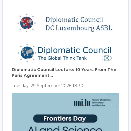
Diplomatic Council Lecture: 10 Years From The
Paris Agreement...
Tuesday, 29 September 2026 18:30