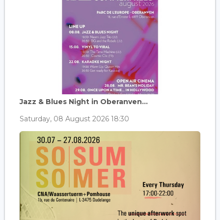
Jazz & Blues Night in Oberanven...
Saturday, 08 August 2026 18:30