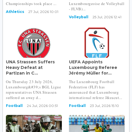
Championships took place ...
Luxembourgeoise de Volleyball
- FLVB)...
Athletics
27 Jul, 2026 10:01
Volleyball
25 Jul, 2026 12:41
UNA Strassen Suffers
UEFA Appoints
Heavy Defeat at
Luxembourg Referee
Partizan in C...
Jérémy Müller for...
On Thursday 23 July 2026,
The Luxembourg Football
Luxembourg&#39;s BGL Ligue
Federation (FLF) has
representatives UNA Strassen
announced that Luxembourg
suffered an away d...
international referee J&eacut...
Football
24 Jul, 2026 00:51
Football
23 Jul, 2026 15:10