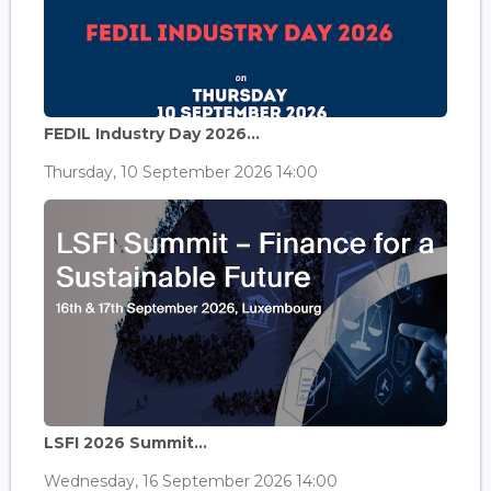
FEDIL Industry Day 2026...
Thursday, 10 September 2026 14:00
LSFI 2026 Summit...
Wednesday, 16 September 2026 14:00