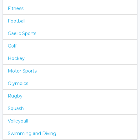
Fitness
Football
Gaelic Sports
Golf
Hockey
Motor Sports
Olympics
Rugby
Squash
Volleyball
Swimming and Diving