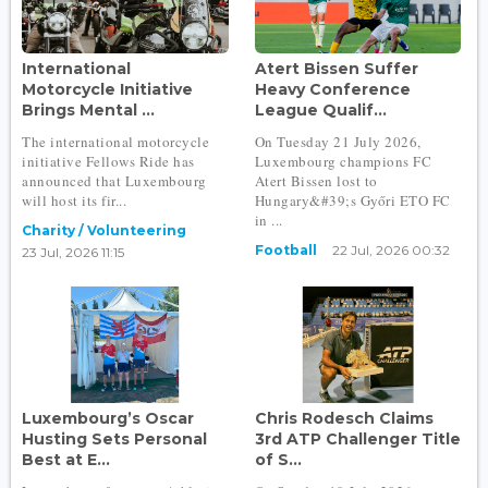
International
Atert Bissen Suffer
Motorcycle Initiative
Heavy Conference
Brings Mental ...
League Qualif...
The international motorcycle
On Tuesday 21 July 2026,
initiative Fellows Ride has
Luxembourg champions FC
announced that Luxembourg
Atert Bissen lost to
will host its fir...
Hungary&#39;s Győri ETO FC
in ...
Charity / Volunteering
Football
22 Jul, 2026 00:32
23 Jul, 2026 11:15
Luxembourg’s Oscar
Chris Rodesch Claims
Husting Sets Personal
3rd ATP Challenger Title
Best at E...
of S...