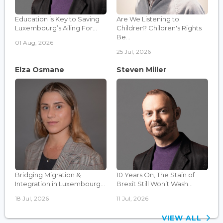
Education is Key to Saving
Are We Listening to
Luxembourg’s Ailing For...
Children? Children's Rights
Be...
01 Aug, 2026
25 Jul, 2026
Elza Osmane
Steven Miller
Bridging Migration &
10 Years On, The Stain of
Integration in Luxembourg...
Brexit Still Won’t Wash...
18 Jul, 2026
11 Jul, 2026
VIEW ALL