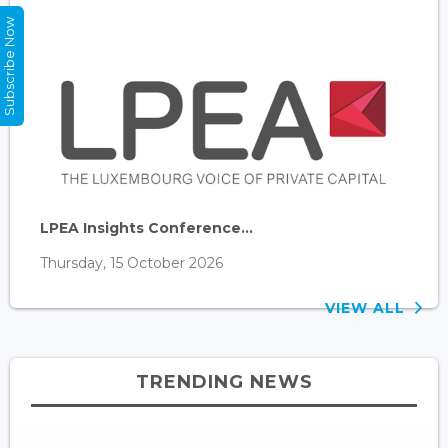
Subscribe Now
LPEA Insights Conference...
Thursday, 15 October 2026
VIEW ALL
TRENDING NEWS