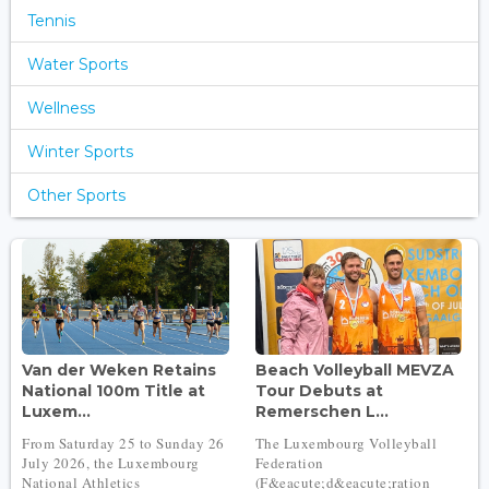
Tennis
Water Sports
Wellness
Winter Sports
Other Sports
Van der Weken Retains
Beach Volleyball MEVZA
National 100m Title at
Tour Debuts at
Luxem...
Remerschen L...
From Saturday 25 to Sunday 26
The Luxembourg Volleyball
July 2026, the Luxembourg
Federation
National Athletics
(F&eacute;d&eacute;ration