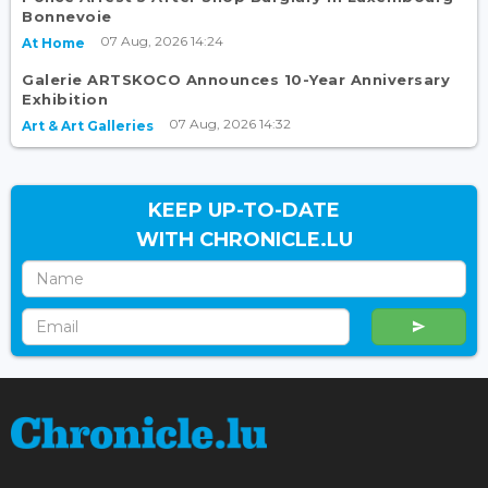
Bonnevoie
07 Aug, 2026 14:24
At Home
Galerie ARTSKOCO Announces 10-Year Anniversary
Exhibition
07 Aug, 2026 14:32
Art & Art Galleries
KEEP UP-TO-DATE
WITH CHRONICLE.LU