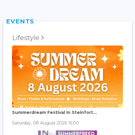
EVENTS
Lifestyle
Summerdream Festival in Steinfort...
Saturday, 08 August 2026 15:00