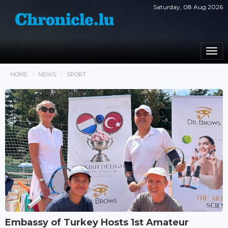
Saturday, 08 Aug 2026
Togg
navi
HOME
NEWS
SPORT
Embassy of Turkey Hosts 1st Amateur