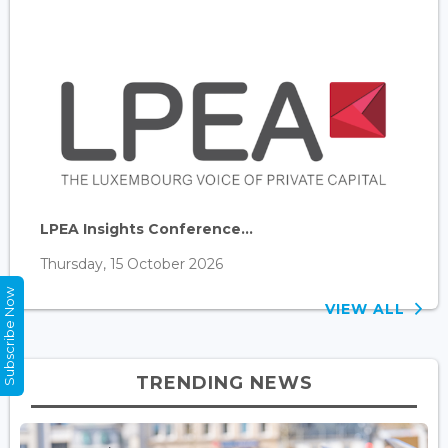
LPEA Insights Conference...
Thursday, 15 October 2026
Subscribe Now
VIEW ALL
TRENDING NEWS