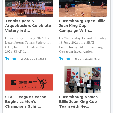
Tennis Spora &
Luxembourg Open Billie
Arquebusiers Celebrate
Jean King Cup
Victory in S...
Campaign With...
On Saturday 11 July 2026, the
On Wednesday 17 and Thursday
Luxembourg Tennis Federation
18 June 2026, the SEAT
(FLT) held the finals of the
Luxembourg Billie Jean King
2026 SEAT Le...
Cup team faced Andor...
Tennis
12 Jul, 2026 08:35
Tennis
18 Jun, 2026 18:13
SEAT League Season
Luxembourg Names
Begins as Men’s
Billie Jean King Cup
Champions Schif...
Team with Ne...