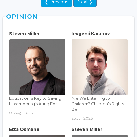
❮ Previous
Next ❯
OPINION
Steven Miller
Ievgenii Karanov
Education is Key to Saving
Are We Listening to
Luxembourg’s Ailing For...
Children? Children's Rights
Be...
01 Aug, 2026
25 Jul, 2026
Elza Osmane
Steven Miller