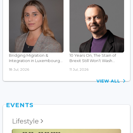
Bridging Migration &
10 Years On, The Stain of
Integration in Luxembourg...
Brexit Still Won’t Wash...
18 Jul, 2026
11 Jul, 2026
VIEW ALL
EVENTS
Lifestyle