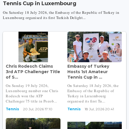
Tennis Cup in Luxembourg
On Saturday 18 July 2026, the Embassy of the Republic of Turkey in
Luxembourg organised its first Turkish Delight...
Chris Rodesch Claims
Embassy of Turkey
3rd ATP Challenger Title
Hosts 1st Amateur
of S...
Tennis Cup in ...
On Sunday 19 July 2026,
On Saturday 18 July 2026, the
Luxembourg number one Chris
Embassy of the Republic of
Rodesch won the ATP
Turkey in Luxembourg
Challenger 75 title in Pozob...
organised its first Tu...
Tennis
20 Jul, 2026 17:10
Tennis
18 Jul, 2026 20:41