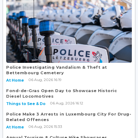
Police Investigating Vandalism & Theft at
Bettembourg Cemetery
06 Aug, 2026 16:19
At Home
Fond-de-Gras Open Day to Showcase Historic
Diesel Locomotives
06 Aug, 2026 16:12
Things to See & Do
Police Make 3 Arrests in Luxembourg City For Drug-
Related Offences
06 Aug, 2026 15:33
At Home
Annual Tourism & Culture Hike Showcases