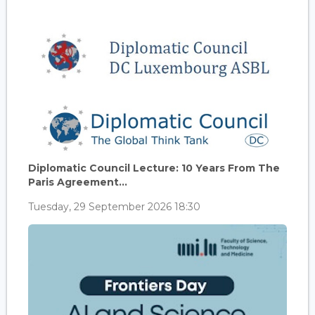
Diplomatic Council Lecture: 10 Years From The
Paris Agreement...
Tuesday, 29 September 2026 18:30