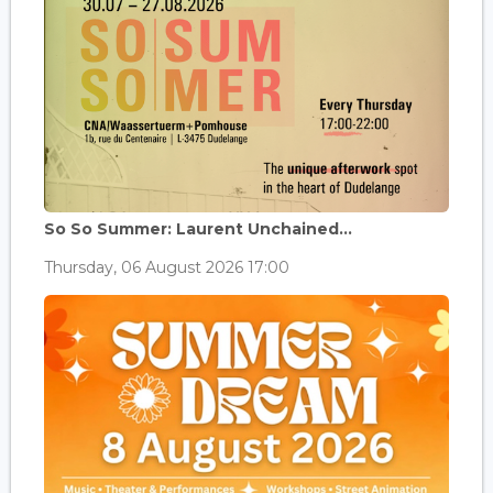
So So Summer: Laurent Unchained...
Thursday, 06 August 2026 17:00