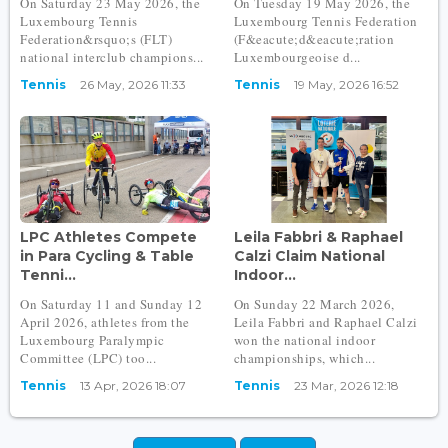
On Saturday 23 May 2026, the
On Tuesday 19 May 2026, the
Luxembourg Tennis
Luxembourg Tennis Federation
Federation&rsquo;s (FLT)
(F&eacute;d&eacute;ration
national interclub champions...
Luxembourgeoise d...
Tennis
26 May, 2026 11:33
Tennis
19 May, 2026 16:52
LPC Athletes Compete
Leila Fabbri & Raphael
in Para Cycling & Table
Calzi Claim National
Tenni...
Indoor...
On Saturday 11 and Sunday 12
On Sunday 22 March 2026,
April 2026, athletes from the
Leila Fabbri and Raphael Calzi
Luxembourg Paralympic
won the national indoor
Committee (LPC) too...
championships, which...
Tennis
13 Apr, 2026 18:07
Tennis
23 Mar, 2026 12:18