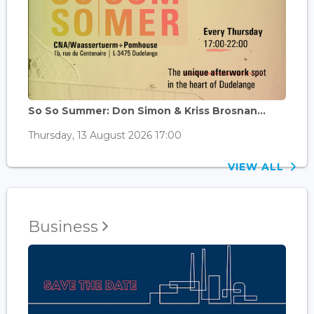
So So Summer: Don Simon & Kriss Brosnan...
Thursday, 13 August 2026 17:00
VIEW ALL
Business