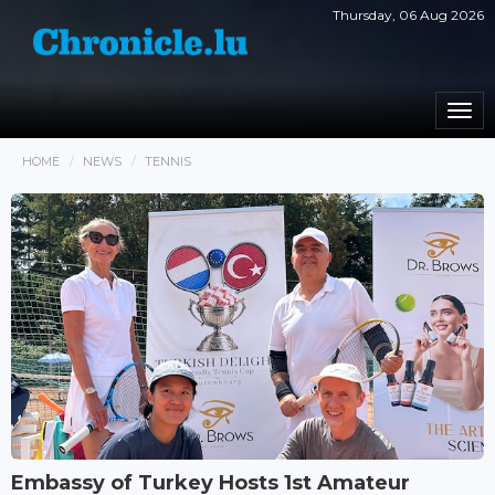
Thursday, 06 Aug 2026
Togg
navi
HOME
NEWS
TENNIS
Embassy of Turkey Hosts 1st Amateur