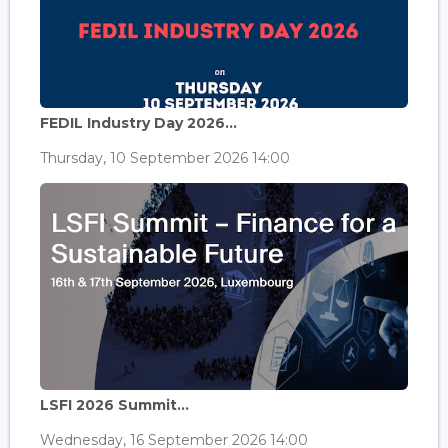
FEDIL Industry Day 2026...
Thursday, 10 September 2026 14:00
LSFI 2026 Summit...
Wednesday, 16 September 2026 14:00