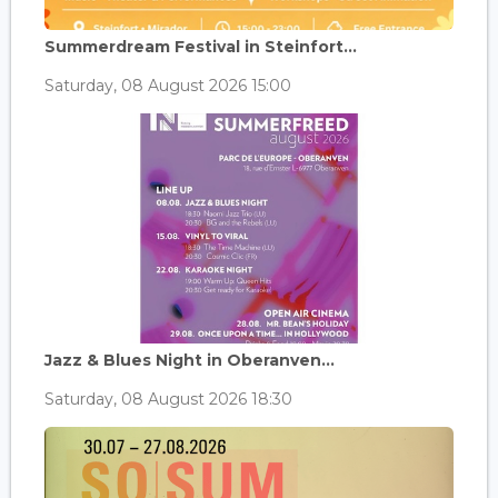
Summerdream Festival in Steinfort...
Saturday, 08 August 2026 15:00
Jazz & Blues Night in Oberanven...
Saturday, 08 August 2026 18:30