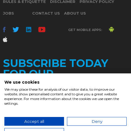
RULES & ETIQUETTE
DISCLAIMER
PRIVACY POLICY
JOBS
CONTACT US
ABOUT US
GET MOBILE APPS:
SUBSCRIBE TODAY
FOR OUR
We use cookies
We may place these for analysis of our visitor data, to improve our
website, show personalised content and to give you a great website
DAILY
experience. For more information about the cookies we use open the
settings.
NEWSLETTER
e
Accept all
Deny