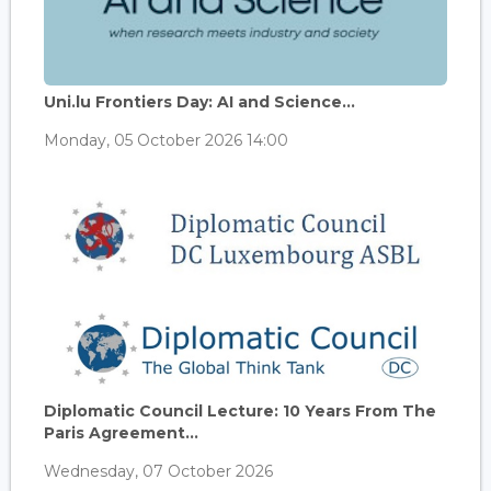
Uni.lu Frontiers Day: AI and Science...
Monday, 05 October 2026 14:00
Diplomatic Council Lecture: 10 Years From The
Paris Agreement...
Wednesday, 07 October 2026