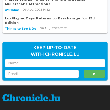
Mullerthal’s Attractions
06 Aug, 2026 14:52
At Home
LuxPlaymoDays Returns to Bascharage for 19th
Edition
06 Aug, 2026 12:52
Things to See & Do
KEEP UP-TO-DATE
WITH CHRONICLE.LU