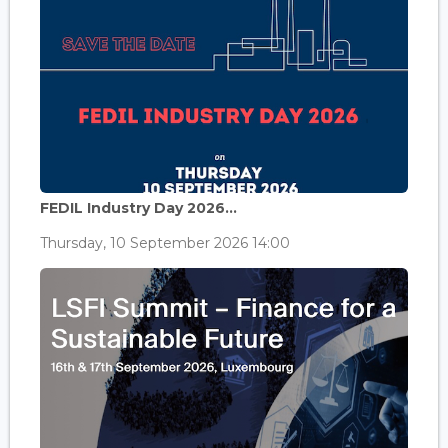
FEDIL Industry Day 2026...
Thursday, 10 September 2026 14:00