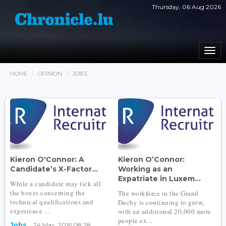
Thursday, 06 Aug 2026
Togg
navi
HOME
OPINION
JOBS
Kieron O'Connor: A
Kieron O’Connor:
Candidate’s X-Factor...
Working as an
Expatriate in Luxem...
While a candidate may tick all
the boxes concerning the
The workforce in the Grand
technical qualifications and
Duchy is continuing to grow,
experience ...
with an additional 20,000 more
people ex...
Jobs
24 May, 2016 08:28