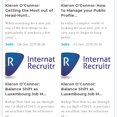
Kieron O'Connor:
Kieron O'Connor: How
Getting the Most out of
to Manage your Public
Head-Hunt...
Profile...
When searching for a new job
In today's complex world of
one of the best things to do,
looking for your next job, it is
particularly if you have a few
very easy to forget to keep
years'...
public ...
Jobs
08 Dec, 2015 18:28
Jobs
04 Nov, 2015 09:26
Kieron O’Connor:
Kieron O’Connor:
Balance Shift as
Balance Shift as
Luxembourg Job M...
Luxembourg Job M...
&nbsp;Now that we are through
&nbsp;Now that we are through
the 1st Half of 2015, it provides
the 1st Half of 2015, it provides
an excellent time for reflection
an excellent time for reflection
of ...
of ...