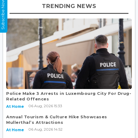
Subscribe Now
TRENDING NEWS
Police Make 3 Arrests in Luxembourg City For Drug-
Related Offences
06 Aug, 2026 15:33
At Home
Annual Tourism & Culture Hike Showcases
Mullerthal’s Attractions
06 Aug, 2026 14:52
At Home