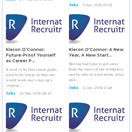
Jobs
11 Apr, 2016 09:52
Kieron O’Connor:
Kieron O'Connor: A New
Future-Proof Yourself
Year, A New Start...
as Career P...
Having had time to get away
from the stress of the workplace
It used to be that career paths
and be able to wind down, relax
used to be linear, in that one
and...
would work one’s way up a
corpora...
Jobs
12 Jan, 2016 12:48
Jobs
24 Feb, 2016 08:47