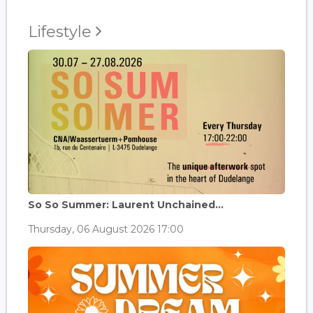
Lifestyle
So So Summer: Laurent Unchained...
Thursday, 06 August 2026 17:00