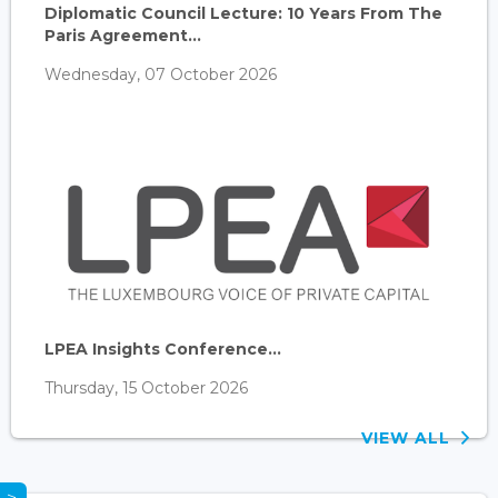
Diplomatic Council Lecture: 10 Years From The
Paris Agreement...
Wednesday, 07 October 2026
LPEA Insights Conference...
Thursday, 15 October 2026
VIEW ALL