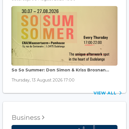
So So Summer: Don Simon & Kriss Brosnan...
Thursday, 13 August 2026 17:00
VIEW ALL
Business