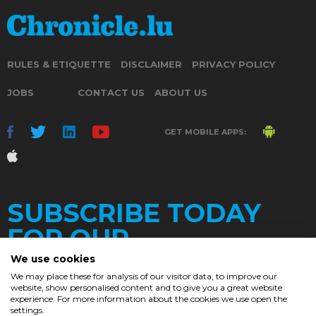
RULES & ETIQUETTE
DISCLAIMER
PRIVACY POLICY
JOBS
CONTACT US
ABOUT US
GET MOBILE APPS:
SUBSCRIBE TODAY
FOR OUR
We use cookies
We may place these for analysis of our visitor data, to improve our
website, show personalised content and to give you a great website
DAILY
experience. For more information about the cookies we use open the
settings.