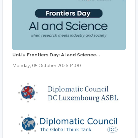
Uni.lu Frontiers Day: AI and Science...
Monday, 05 October 2026 14:00