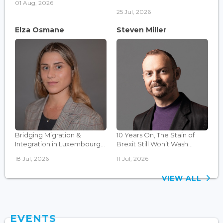
01 Aug, 2026
25 Jul, 2026
Elza Osmane
Steven Miller
Bridging Migration &
10 Years On, The Stain of
Integration in Luxembourg...
Brexit Still Won’t Wash...
18 Jul, 2026
11 Jul, 2026
VIEW ALL
EVENTS