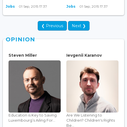
Jobs
01 Sep, 2015 17:37
Jobs
01 Sep, 2015 17:37
❮ Previous
Next ❯
OPINION
Steven Miller
Ievgenii Karanov
Education is Key to Saving
Are We Listening to
Luxembourg’s Ailing For...
Children? Children's Rights
Be...