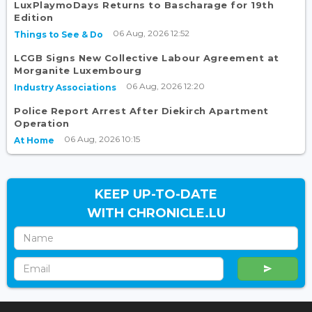
LuxPlaymoDays Returns to Bascharage for 19th
Edition
06 Aug, 2026 12:52
Things to See & Do
LCGB Signs New Collective Labour Agreement at
Morganite Luxembourg
06 Aug, 2026 12:20
Industry Associations
Police Report Arrest After Diekirch Apartment
Operation
06 Aug, 2026 10:15
At Home
KEEP UP-TO-DATE
WITH CHRONICLE.LU