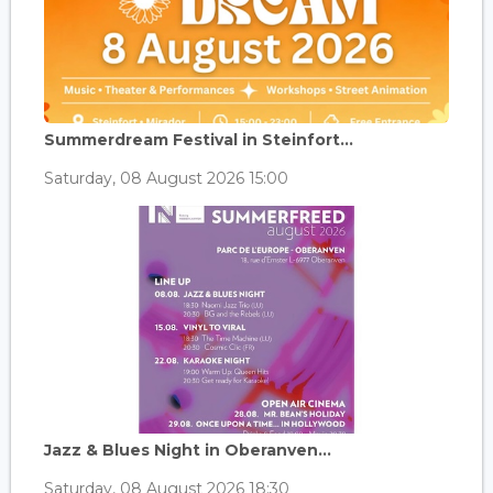
Summerdream Festival in Steinfort...
Saturday, 08 August 2026 15:00
Jazz & Blues Night in Oberanven...
Saturday, 08 August 2026 18:30