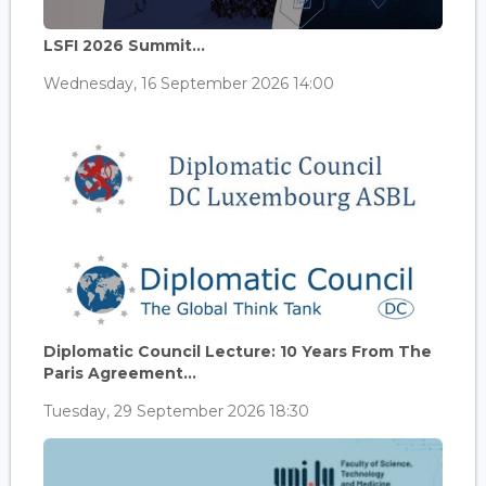
LSFI 2026 Summit...
Wednesday, 16 September 2026 14:00
Diplomatic Council Lecture: 10 Years From The
Paris Agreement...
Tuesday, 29 September 2026 18:30