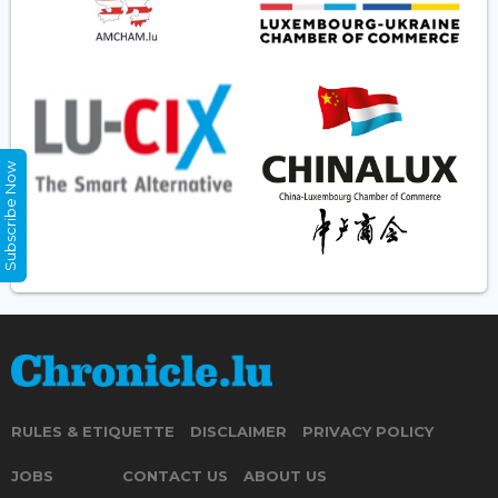
Subscribe Now
RULES & ETIQUETTE
DISCLAIMER
PRIVACY POLICY
JOBS
CONTACT US
ABOUT US