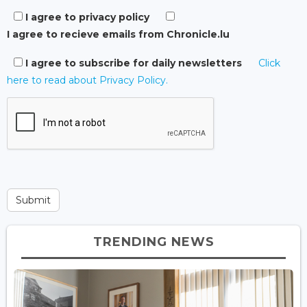
I agree to privacy policy
I agree to recieve emails from Chronicle.lu
I agree to subscribe for daily newsletters
Click
here to read about Privacy Policy.
TRENDING NEWS