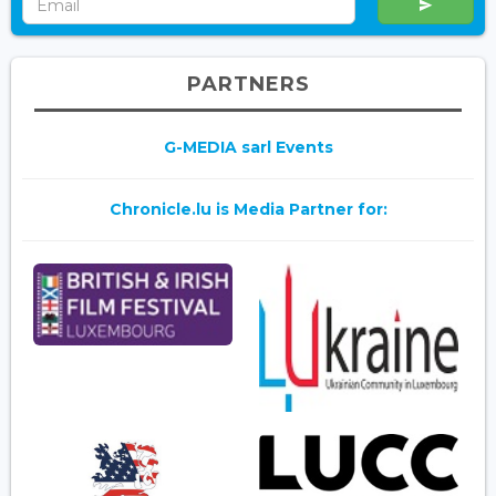
PARTNERS
G-MEDIA sarl Events
Chronicle.lu is Media Partner for: