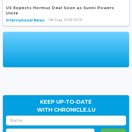
US Expects Hormuz Deal Soon as Sunni Powers
Unite
08 Aug, 2026 09:31
International News
KEEP UP-TO-DATE
WITH CHRONICLE.LU