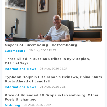
Mayors of Luxembourg - Bettembourg
08 Aug, 2026 10:27
Luxembourg
Three Killed in Russian Strikes in Kyiv Region,
Official Says
08 Aug, 2026 09:27
International News
Typhoon Dolphin Hits Japan's Okinawa, China Shuts
Ports Ahead of Landfall
08 Aug, 2026 09:51
International News
Price of Unleaded 98 Drops in Luxembourg, Other
Fuels Unchanged
08 Aug, 2026 09:57
Motoring