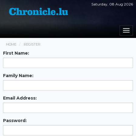
Saturday, 08 Aug 2026
Togg
navi
HOME
REGISTER
First Name:
Family Name:
Email Address:
Password: