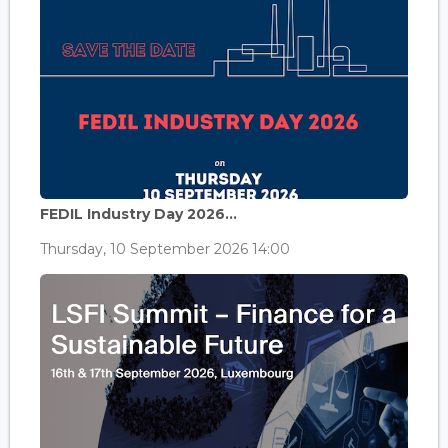
FEDIL Industry Day 2026...
Thursday, 10 September 2026 14:00