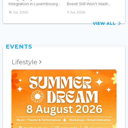
Integration in Luxembourg...
Brexit Still Won’t Wash...
18 Jul, 2026
11 Jul, 2026
VIEW ALL
EVENTS
Lifestyle