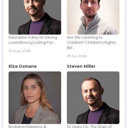
Education is Key to Saving
Are We Listening to
Luxembourg’s Ailing For...
Children? Children's Rights
Be...
01 Aug, 2026
25 Jul, 2026
Elza Osmane
Steven Miller
Bridging Migration &
10 Years On, The Stain of