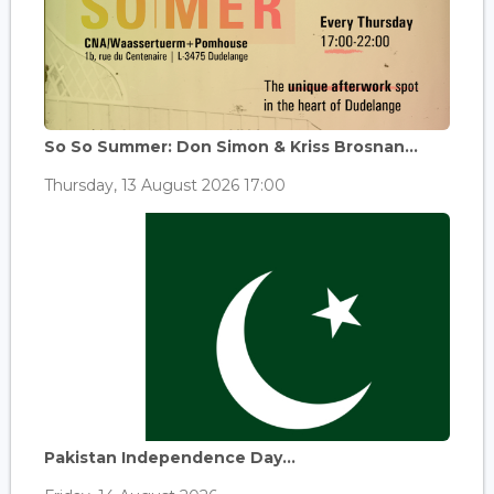
So So Summer: Don Simon & Kriss Brosnan...
Thursday, 13 August 2026 17:00
Pakistan Independence Day...