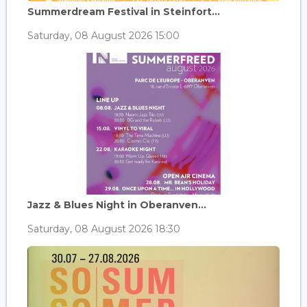
Summerdream Festival in Steinfort...
Saturday, 08 August 2026 15:00
Jazz & Blues Night in Oberanven...
Saturday, 08 August 2026 18:30