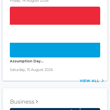
Friday, 14 August 2026
Assumption Day...
Saturday, 15 August 2026
VIEW ALL
Business