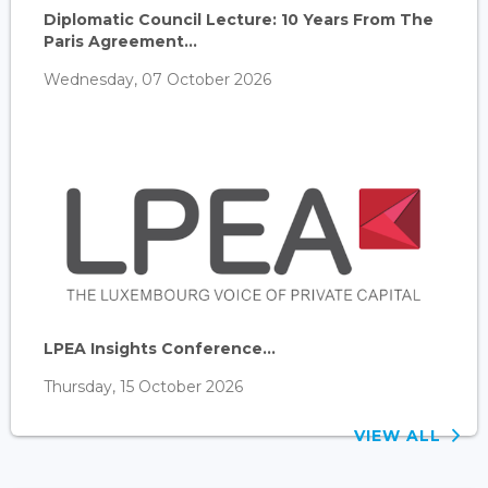
Diplomatic Council Lecture: 10 Years From The
Paris Agreement...
Wednesday, 07 October 2026
LPEA Insights Conference...
Thursday, 15 October 2026
VIEW ALL