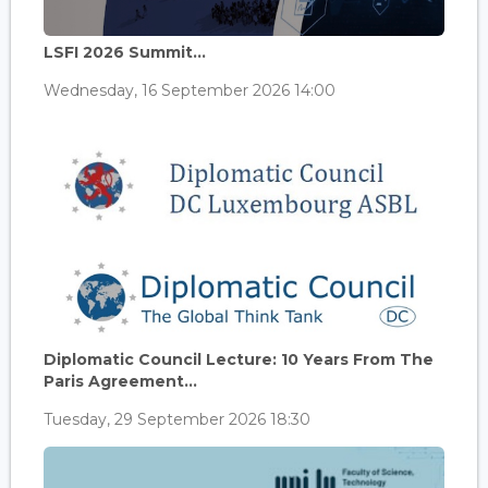
LSFI 2026 Summit...
Wednesday, 16 September 2026 14:00
Diplomatic Council Lecture: 10 Years From The
Paris Agreement...
Tuesday, 29 September 2026 18:30