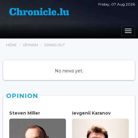
Friday, 07 Aug 2026
Togg
navi
HOME
OPINION
DINING OUT
No news yet.
OPINION
Steven Miller
Ievgenii Karanov