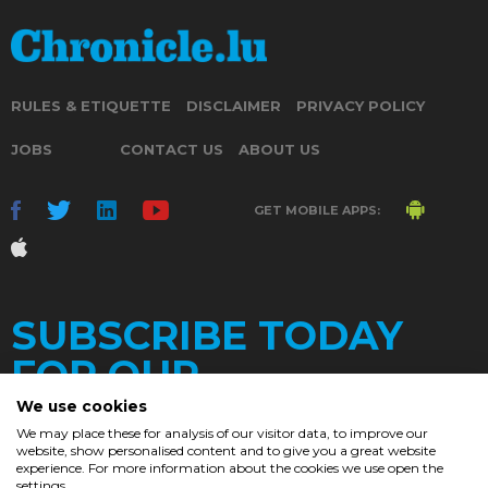
RULES & ETIQUETTE
DISCLAIMER
PRIVACY POLICY
JOBS
CONTACT US
ABOUT US
GET MOBILE APPS:
SUBSCRIBE TODAY
FOR OUR
We use cookies
We may place these for analysis of our visitor data, to improve our
website, show personalised content and to give you a great website
DAILY
experience. For more information about the cookies we use open the
settings.