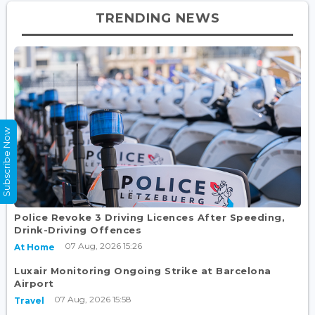
TRENDING NEWS
Subscribe Now
Police Revoke 3 Driving Licences After Speeding,
Drink-Driving Offences
07 Aug, 2026 15:26
At Home
Luxair Monitoring Ongoing Strike at Barcelona
Airport
07 Aug, 2026 15:58
Travel