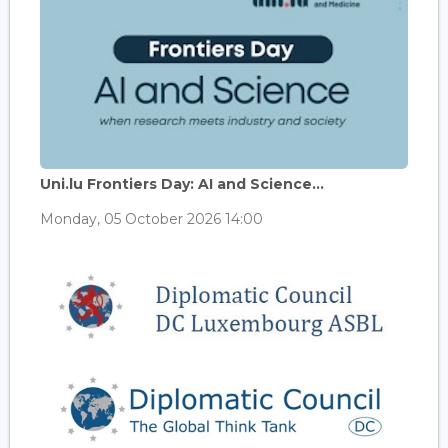
Uni.lu Frontiers Day: AI and Science...
Monday, 05 October 2026 14:00