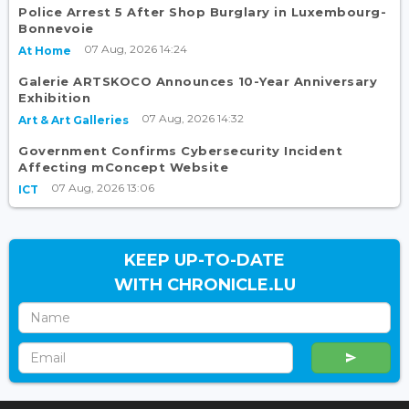
Police Arrest 5 After Shop Burglary in Luxembourg-
Bonnevoie
07 Aug, 2026 14:24
At Home
Galerie ARTSKOCO Announces 10-Year Anniversary
Exhibition
07 Aug, 2026 14:32
Art & Art Galleries
Government Confirms Cybersecurity Incident
Affecting mConcept Website
07 Aug, 2026 13:06
ICT
KEEP UP-TO-DATE
WITH CHRONICLE.LU