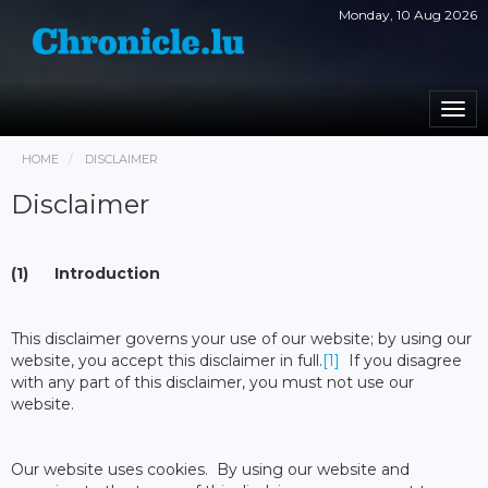
Monday, 10 Aug 2026
Togg
navi
HOME
DISCLAIMER
Disclaimer
(1) Introduction
This disclaimer governs your use of our website; by using our
website, you accept this disclaimer in full.
[1]
If you disagree
with any part of this disclaimer, you must not use our
website.
Our website uses cookies. By using our website and