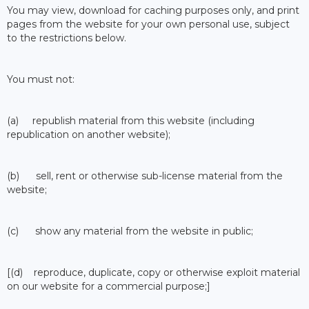
You may view, download for caching purposes only, and print
pages from the website for your own personal use, subject
to the restrictions below.
You must not:
(a) republish material from this website (including
republication on another website);
(b) sell, rent or otherwise sub-license material from the
website;
(c) show any material from the website in public;
[(d) reproduce, duplicate, copy or otherwise exploit material
on our website for a commercial purpose;]