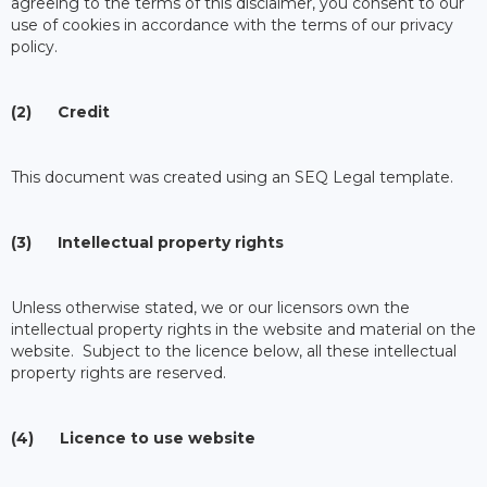
agreeing to the terms of this disclaimer, you consent to our
use of cookies in accordance with the terms of our privacy
policy.
(2) Credit
This document was created using an SEQ Legal template.
(3) Intellectual property rights
Unless otherwise stated, we or our licensors own the
intellectual property rights in the website and material on the
website. Subject to the licence below, all these intellectual
property rights are reserved.
(4) Licence to use website