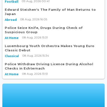
09 Aug, 2026 00:41
Football
Edward Steichen's The Family of Man Returns to
Japan
08 Aug, 2026 16:05
Abroad
Police Seize Knife, Drugs During Check of
Suspicious Group
08 Aug, 2026 15:31
At Home
Luxembourg Youth Orchestra Makes Young Euro
Classic Debut
08 Aug, 2026 15:34
Classical
Police Withdraw Driving Licence During Alcohol
Checks in Echternach
08 Aug, 2026 13:51
At Home