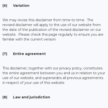
(6) Variation
We may revise this disclaimer from time-to-time. The
revised disclaimer will apply to the use of our website from
the date of the publication of the revised disclaimer on our
website. Please check this page regularly to ensure you are
familiar with the current version.
(7) Entire agreement
This disclaimer, together with our privacy policy, constitutes
the entire agreement between you and us in relation to your
use of our website, and supersedes all previous agreements
in respect of your use of this website.
(8) Law and jurisdiction