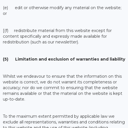
(e) edit or otherwise modify any material on the website;
or
[(f) redistribute material from this website except for
content specifically and expressly made available for
redistribution (such as our newsletter).
(5) Limitation and exclusion of warranties and liability
Whilst we endeavour to ensure that the information on this
website is correct, we do not warrant its completeness or
accuracy; nor do we commit to ensuring that the website
remains available or that the material on the website is kept
up-to-date.
To the maximum extent permitted by applicable law we
exclude all representations, warranties and conditions relating
to this website and the use of this website (including,