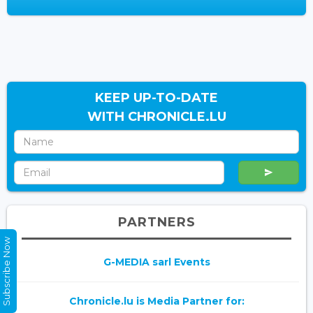
KEEP UP-TO-DATE
WITH CHRONICLE.LU
PARTNERS
Subscribe Now
G-MEDIA sarl Events
Chronicle.lu is Media Partner for: