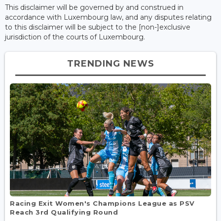
This disclaimer will be governed by and construed in
accordance with Luxembourg law, and any disputes relating
to this disclaimer will be subject to the [non-]exclusive
jurisdiction of the courts of Luxembourg.
TRENDING NEWS
Racing Exit Women's Champions League as PSV
Reach 3rd Qualifying Round