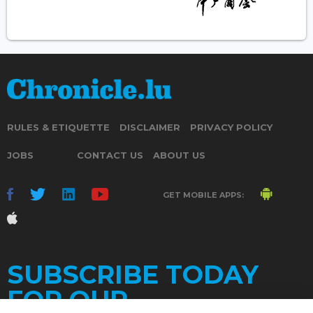
RULES & ETIQUETTE
DISCLAIMER
PRIVACY POLICY
JOBS
CONTACT US
ABOUT US
GET MOBILE APPS:
SUBSCRIBE TODAY
FOR OUR