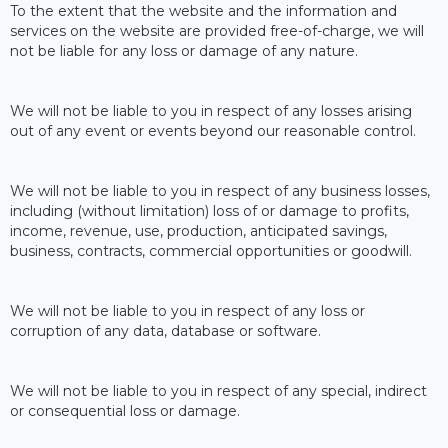
To the extent that the website and the information and
services on the website are provided free-of-charge, we will
not be liable for any loss or damage of any nature.
We will not be liable to you in respect of any losses arising
out of any event or events beyond our reasonable control.
We will not be liable to you in respect of any business losses,
including (without limitation) loss of or damage to profits,
income, revenue, use, production, anticipated savings,
business, contracts, commercial opportunities or goodwill.
We will not be liable to you in respect of any loss or
corruption of any data, database or software.
We will not be liable to you in respect of any special, indirect
or consequential loss or damage.