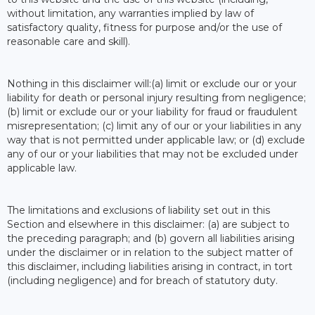
without limitation, any warranties implied by law of
satisfactory quality, fitness for purpose and/or the use of
reasonable care and skill).
Nothing in this disclaimer will:(a) limit or exclude our or your
liability for death or personal injury resulting from negligence;
(b) limit or exclude our or your liability for fraud or fraudulent
misrepresentation; (c) limit any of our or your liabilities in any
way that is not permitted under applicable law; or (d) exclude
any of our or your liabilities that may not be excluded under
applicable law.
The limitations and exclusions of liability set out in this
Section and elsewhere in this disclaimer: (a) are subject to
the preceding paragraph; and (b) govern all liabilities arising
under the disclaimer or in relation to the subject matter of
this disclaimer, including liabilities arising in contract, in tort
(including negligence) and for breach of statutory duty.