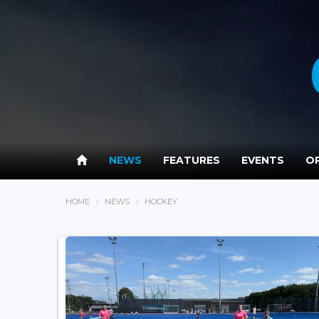
NEWS
FEATURES
EVENTS
OP
HOME
NEWS
HOCKEY