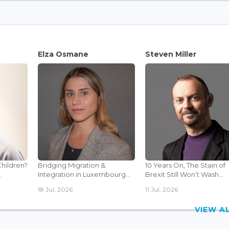
Elza Osmane
Steven Miller
Children?
Bridging Migration &
10 Years On, The Stain of
.
Integration in Luxembourg...
Brexit Still Won’t Wash...
18 Jul, 2026
11 Jul, 2026
VIEW 