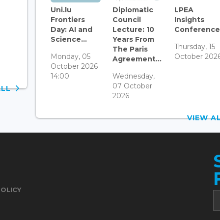
Uni.lu
Diplomatic
LPEA
Frontiers
Council
Insights
Day: AI and
Lecture: 10
Conference.
Science...
Years From
Thursday, 15
The Paris
Monday, 05
October 202
Agreement...
October 2026
14:00
Wednesday,
07 October
ALL
2026
VIEW 
POLICY