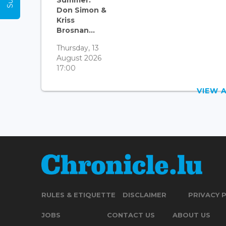
Summer:
Don Simon &
Kriss
Brosnan...
Thursday, 13
August 2026
17:00
VIEW 
RULES & ETIQUETTE
DISCLAIMER
PRIVACY 
JOBS
CONTACT US
ABOUT US