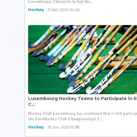
Luxembourg, Chronicle.lu had the...
Hockey
11 Jan, 2024 10:46
Luxembourg Hockey Teams to Participate in 
C...
Hockey Club Luxembourg has confirmed that it will particip
the EuroHockey Club Championships 2...
Hockey
13 Jun, 2021 10:38