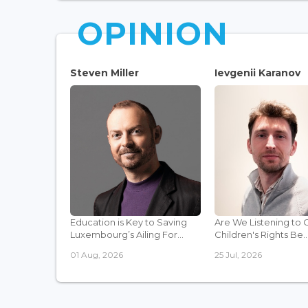
OPINION
Steven Miller
Ievgenii Karanov
Education is Key to Saving
Are We Listening to 
Luxembourg’s Ailing For...
Children's Rights Be..
01 Aug, 2026
25 Jul, 2026