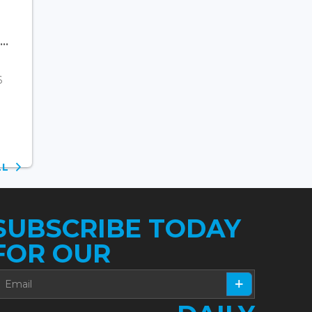
..
6
ALL
SUBSCRIBE TODAY
FOR OUR