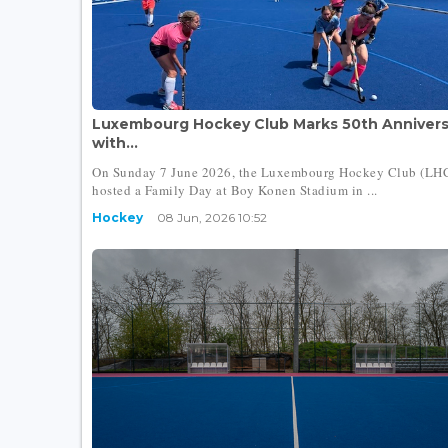
Luxembourg Hockey Club Marks 50th Annivers
with...
On Sunday 7 June 2026, the Luxembourg Hockey Club (LH
hosted a Family Day at Boy Konen Stadium in ...
Hockey
08 Jun, 2026 10:52