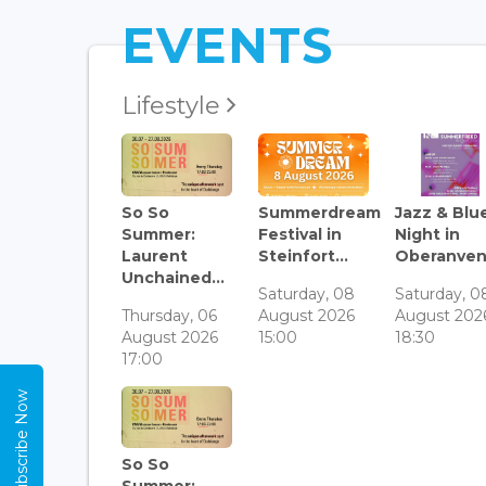
EVENTS
Lifestyle
So So
Summerdream
Jazz & Blu
Summer:
Festival in
Night in
Laurent
Steinfort...
Oberanven.
Unchained...
Saturday, 08
Saturday, 0
Thursday, 06
August 2026
August 202
August 2026
15:00
18:30
17:00
Subscribe Now
So So