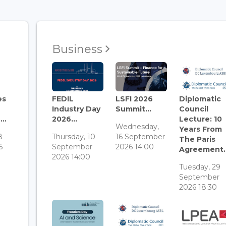
Business
es
FEDIL
LSFI 2026
Diplomatic
Industry Day
Summit...
Council
..
2026...
Lecture: 10
Wednesday,
Years From
8
Thursday, 10
16 September
The Paris
6
September
2026 14:00
Agreement..
2026 14:00
Tuesday, 29
September
2026 18:30