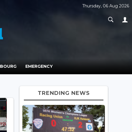
Thursday, 06 Aug 2026
MBOURG
EMERGENCY
TRENDING NEWS