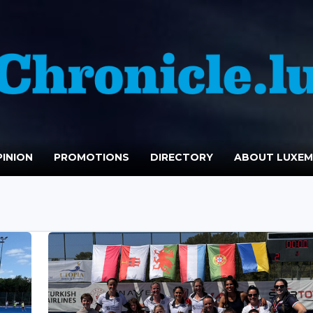
INION
PROMOTIONS
DIRECTORY
ABOUT LUXE