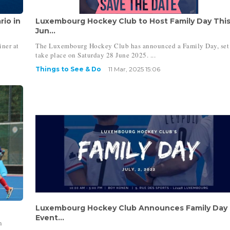
io in
Luxembourg Hockey Club to Host Family Day Thi
Jun...
iner at
The Luxembourg Hockey Club has announced a Family Day, set
take place on Saturday 28 June 2025. ...
Things to See & Do
11 Mar, 2025 15:06
Luxembourg Hockey Club Announces Family Day
Event...
n