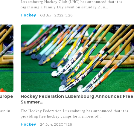
Luxembourg Hockey Club (LHC) has announced that it is
organising a Family Day event on Saturday 2 Ju...
Hockey
08 Jun, 2022 15:26
Europe
Hockey Federation Luxembourg Announces Free
Summer...
ate in
The Hockey Federation Luxembourg has announced that it is
providing free hockey camps for members of...
Hockey
24 Jun, 2020 11:26