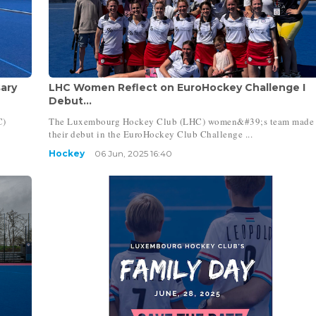
ary
LHC Women Reflect on EuroHockey Challenge I
Debut...
C)
The Luxembourg Hockey Club (LHC) women&#39;s team made
their debut in the EuroHockey Club Challenge ...
Hockey
06 Jun, 2025 16:40