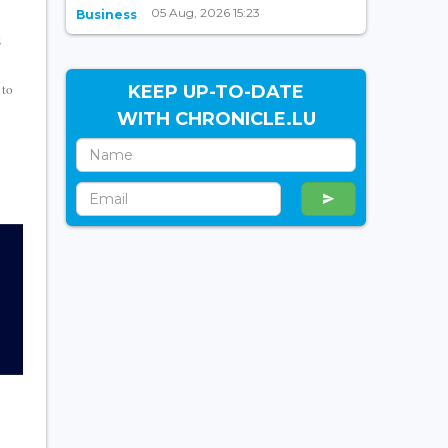
05 Aug, 2026 15:23
Business
s
 to
KEEP UP-TO-DATE
WITH CHRONICLE.LU