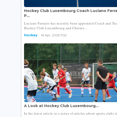
Hockey Club Luxembourg Coach Luciano Ferrar
P...
Luciano Ferrario has recently been appointed Coach and Tra
Hockey Club Luxembourg and Chronic...
Hockey
16 Apr, 2025 11:52
A Look at Hockey Club Luxembourg...
In the latest article in a series of articles about sports clubs i