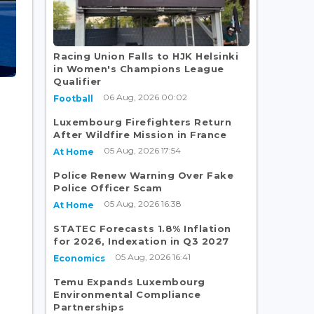
Racing Union Falls to HJK Helsinki
in Women's Champions League
Qualifier
06 Aug, 2026 00:02
Football
Luxembourg Firefighters Return
After Wildfire Mission in France
05 Aug, 2026 17:54
At Home
Police Renew Warning Over Fake
Police Officer Scam
05 Aug, 2026 16:38
At Home
STATEC Forecasts 1.8% Inflation
for 2026, Indexation in Q3 2027
05 Aug, 2026 16:41
Economics
Temu Expands Luxembourg
Environmental Compliance
Partnerships