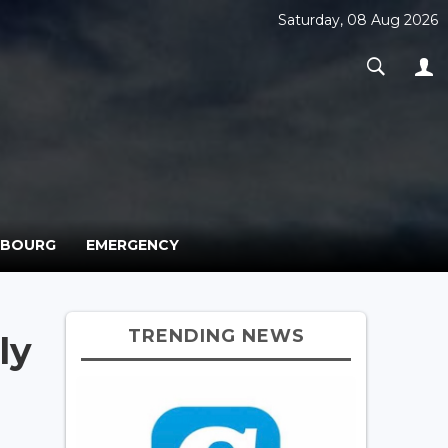
Saturday, 08 Aug 2026
MBOURG
EMERGENCY
TRENDING NEWS
ly