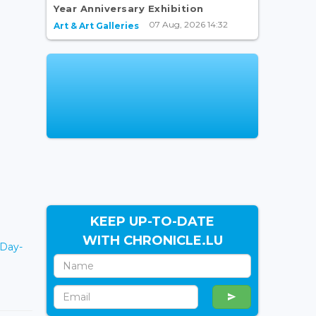
Year Anniversary Exhibition
07 Aug, 2026 14:32
Art & Art Galleries
KEEP UP-TO-DATE
WITH CHRONICLE.LU
yDay-