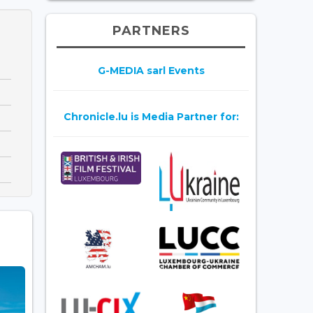
PARTNERS
G-MEDIA sarl Events
Chronicle.lu is Media Partner for: