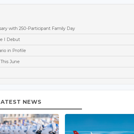
ry with 250-Participant Family Day
e I Debut
o in Profile
This June
LATEST NEWS