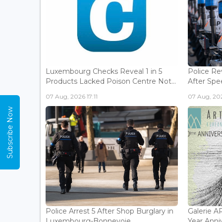
Luxembourg Checks Reveal 1 in 5
Police Re
Products Lacked Poison Centre Not...
After Spee
07 Aug, 2026 17:11
07 Aug, 202
Subscribe Now
Police Arrest 5 After Shop Burglary in
Galerie 
Luxembourg-Bonnevoie...
Year Anniv