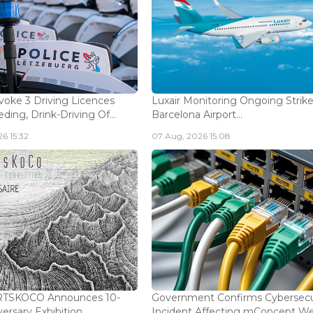
voke 3 Driving Licences
Luxair Monitoring Ongoing Strike
ding, Drink-Driving Of...
Barcelona Airport...
6 15:32
07 Aug, 2026 15:08
ARTSKOCO Announces 10-
Government Confirms Cybersecu
ersary Exhibition...
Incident Affecting mConcept Web