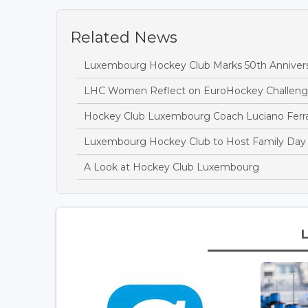
Related News
Luxembourg Hockey Club Marks 50th Anniversa
LHC Women Reflect on EuroHockey Challeng
Hockey Club Luxembourg Coach Luciano Ferrari
Luxembourg Hockey Club to Host Family Day 
A Look at Hockey Club Luxembourg