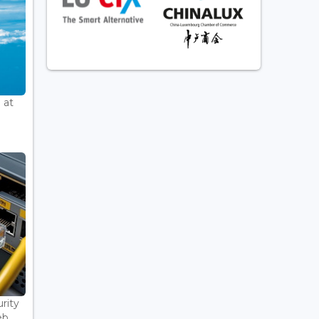
 at
rity
...