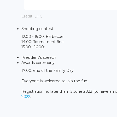
Credit: LHC
Shooting contest
12:00 - 15:00: Barbecue
14:00: Tournament final
15:00 - 16:00:
President's speech
Awards ceremony
17:00: end of the Family Day
Everyone is welcome to join the fun.
Registration no later than 15 June 2022 (to have an 
2022
.