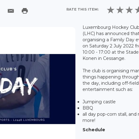
RATE THIS ITEM:
Luxembourg Hockey Clu
(LHC) has announced that 
organising a Family Day 
on Saturday 2 July 2022 f
10:00 - 17:00 at the Stad
Konen in Cessange.
The club is organising ma
things happening throug
the day, including off-field
entertainment such as:
Jumping castle
BBQ
all day pop-corn stall, an
more!
Schedule