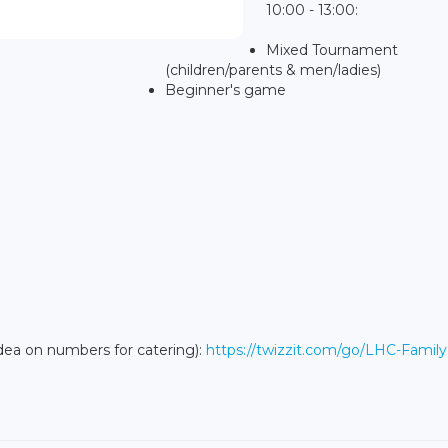
10:00 - 13:00:
Mixed Tournament
(children/parents & men/ladies)
Beginner's game
idea on numbers for catering):
https://twizzit.com/go/LHC-Famil