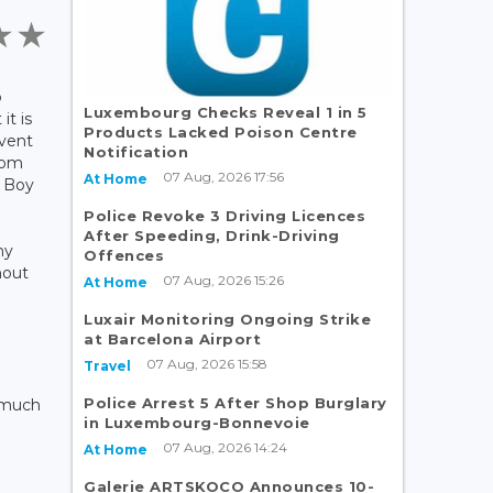
b
Luxembourg Checks Reveal 1 in 5
it is
Products Lacked Poison Centre
event
Notification
rom
07 Aug, 2026 17:56
At Home
e Boy
Police Revoke 3 Driving Licences
After Speeding, Drink-Driving
ny
Offences
hout
07 Aug, 2026 15:26
At Home
Luxair Monitoring Ongoing Strike
at Barcelona Airport
07 Aug, 2026 15:58
Travel
Police Arrest 5 After Shop Burglary
d much
in Luxembourg-Bonnevoie
07 Aug, 2026 14:24
At Home
Galerie ARTSKOCO Announces 10-