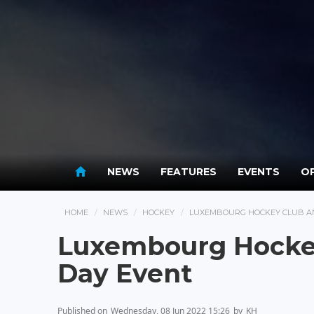
NEWS
FEATURES
EVENTS
OP
HOME
NEWS
HOCKEY
LUXEMBOURG HOCKEY CLUB A
Luxembourg Hocke
Day Event
Published on
Wednesday, 08 Jun 2022 15:26
by
KH