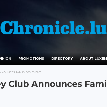
INION
PROMOTIONS
DIRECTORY
ABOUT LUXE
NNOUNCES FAMILY DAY EVENT
y Club Announces Fami