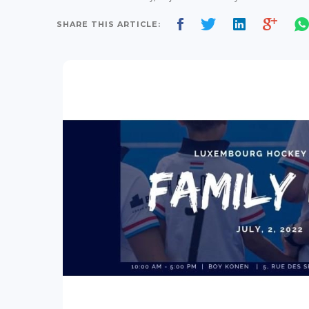
SHARE THIS ARTICLE: