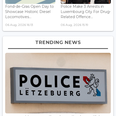
Fond-de-Gras Open Day to
Police Make 3 Arrests in
Showcase Historic Diesel
Luxembourg City For Drug-
Locomotives...
Related Offence...
06 Aug, 2026 16:13
06 Aug, 2026 15:19
TRENDING NEWS