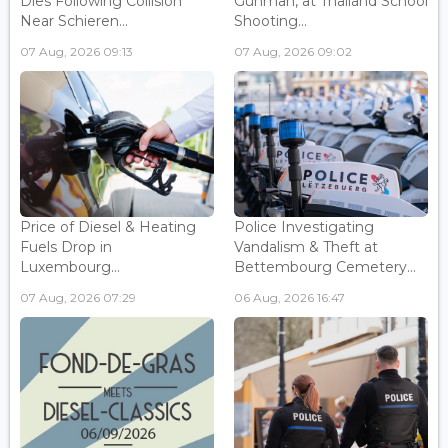
Dies Following Collision
Gunman, at Thailand School
Near Schieren...
Shooting...
07 Aug, 2026 09:13
07 Aug, 2026 09:02
Price of Diesel & Heating
Police Investigating
Fuels Drop in
Vandalism & Theft at
Luxembourg...
Bettembourg Cemetery...
07 Aug, 2026 07:29
06 Aug, 2026 16:47