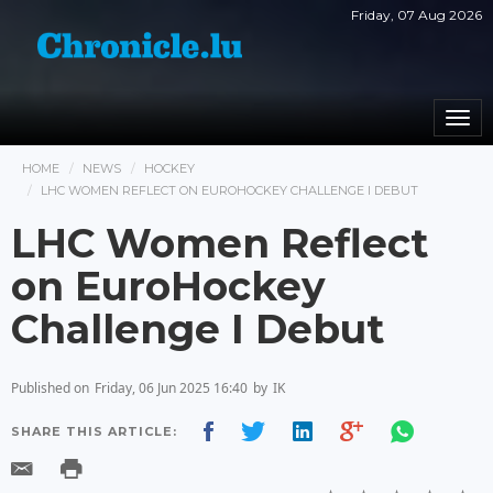
Friday, 07 Aug 2026
Togg
navi
HOME
NEWS
HOCKEY
LHC WOMEN REFLECT ON EUROHOCKEY CHALLENGE I DEBUT
LHC Women Reflect
on EuroHockey
Challenge I Debut
Published on
Friday, 06 Jun 2025 16:40
by
IK
SHARE THIS ARTICLE: