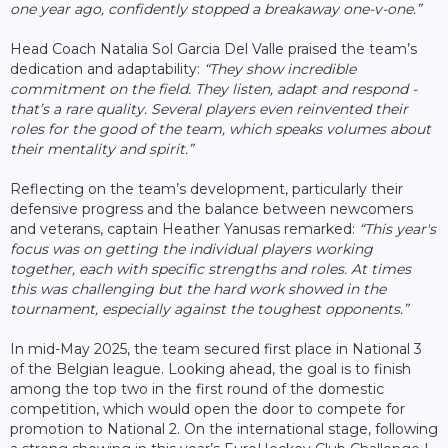
one year ago, confidently stopped a breakaway one-v-one.”
Head Coach Natalia Sol Garcia Del Valle praised the team’s
dedication and adaptability:
“They show incredible
commitment on the field. They listen, adapt and respond -
that’s a rare quality. Several players even reinvented their
roles for the good of the team, which speaks volumes about
their mentality and spirit.”
Reflecting on the team’s development, particularly their
defensive progress and the balance between newcomers
and veterans, captain Heather Yanusas remarked:
“This year's
focus was on getting the individual players working
together, each with specific strengths and roles. At times
this was challenging but the hard work showed in the
tournament, especially against the toughest opponents.”
In mid-May 2025, the team secured first place in National 3
of the Belgian league. Looking ahead, the goal is to finish
among the top two in the first round of the domestic
competition, which would open the door to compete for
promotion to National 2. On the international stage, following