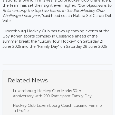
a strong showing in this year’s EuroHockey Club Challenge I,
the team has set their sight even higher.
“Our objective is to
finish among the top two teams in the EuroHockey Club
Challenge I next year,”
said head coach Natalia Sol Garcia Del
Valle.
Luxembourg Hockey Club has two upcoming events at the
Boy Konen sports complex in Cessange ahead of the
summer break: the "Luxury Tour Hockey" on Saturday 21
June 2025 and the "Family Day" on Saturday 28 June 2025.
Related News
Luxembourg Hockey Club Marks 50th
Anniversary with 250-Participant Family Day
Hockey Club Luxembourg Coach Luciano Ferrario
in Profile