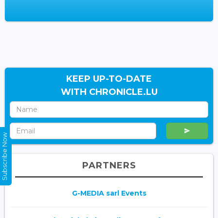
KEEP UP-TO-DATE
WITH CHRONICLE.LU
Subscribe Now
PARTNERS
G-MEDIA sarl Events