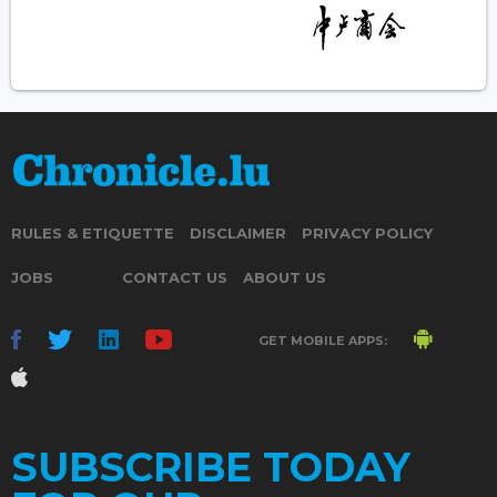
RULES & ETIQUETTE
DISCLAIMER
PRIVACY POLICY
JOBS
CONTACT US
ABOUT US
GET MOBILE APPS:
SUBSCRIBE TODAY