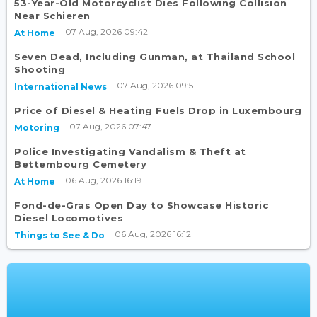
53-Year-Old Motorcyclist Dies Following Collision
Near Schieren
07 Aug, 2026 09:42
At Home
Seven Dead, Including Gunman, at Thailand School
Shooting
07 Aug, 2026 09:51
International News
Price of Diesel & Heating Fuels Drop in Luxembourg
07 Aug, 2026 07:47
Motoring
Police Investigating Vandalism & Theft at
Bettembourg Cemetery
06 Aug, 2026 16:19
At Home
Fond-de-Gras Open Day to Showcase Historic
Diesel Locomotives
06 Aug, 2026 16:12
Things to See & Do