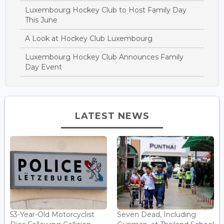
Luxembourg Hockey Club to Host Family Day
This June
A Look at Hockey Club Luxembourg
Luxembourg Hockey Club Announces Family
Day Event
LATEST NEWS
53-Year-Old Motorcyclist
Seven Dead, Including