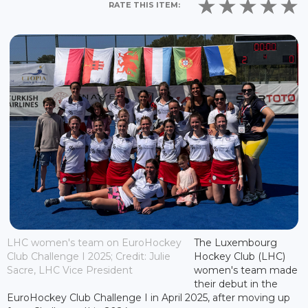
RATE THIS ITEM:
LHC women's team on EuroHockey
The Luxembourg
Club Challenge I 2025; Credit: Julie
Hockey Club (LHC)
Sacre, LHC Vice President
women's team made
their debut in the
EuroHockey Club Challenge I in April 2025, after moving up