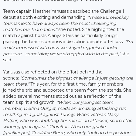
Team captain Heather Yanusas described the Challenge I
debut as both exciting and demanding.
“These EuroHockey
tournaments have always been the most challenging
matches our team faces,”
she noted. She highlighted the
match against hosts Alanya Stars as particularly tough,
praising the team’s defensive discipline despite a 1-4 loss.
“I’m
really impressed with how we stayed organised under
pressure - something we’ve struggled with in the past,”
she
said.
Yanusas also reflected on the effort behind the
scenes:
“Sometimes the biggest challenge is just getting the
team there.”
This year, for the first time, family members
joined the trip and supported the team from the stands. She
added several moments stood out as a reflection of the
team’s spirit and growth:
“When our youngest team
member, Delfina Ourget, made an amazing attacking run
resulting in a goal against Turkey. When veteran Dany
Holper, who was doubting her role as an attacker, scored the
winning goal against Gibraltar. When our goalie
[goalkeeper], Geraldine Berre, who only took on the position