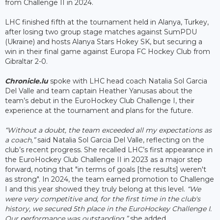
from Challenge II in 2024.
LHC finished fifth at the tournament held in Alanya, Turkey,
after losing two group stage matches against SumPDU
(Ukraine) and hosts Alanya Stars Hokey SK, but securing a
win in their final game against Europa FC Hockey Club from
Gibraltar 2-0.
Chronicle.lu
spoke with LHC head coach Natalia Sol Garcia
Del Valle and team captain Heather Yanusas about the
team’s debut in the EuroHockey Club Challenge I, their
experience at the tournament and plans for the future.
“Without a doubt, the team exceeded all my expectations as
a coach,”
said Natalia Sol Garcia Del Valle, reflecting on the
club’s recent progress. She recalled LHC’s first appearance in
the EuroHockey Club Challenge II in 2023 as a major step
forward, noting that "in terms of goals [the results] weren't
as strong". In 2024, the team earned promotion to Challenge
I and this year showed they truly belong at this level.
“We
were very competitive and, for the first time in the club's
history, we secured 5th place in the EuroHockey Challenge I.
Our performance was outstanding,”
she added.