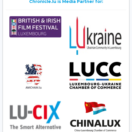
Chronicle.lu is Media Partner for: