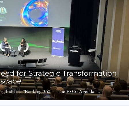
eed for Strategic Transformation
dscape
g held its “Banking 360° – The ExCo Agenda”...