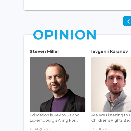
❮
OPINION
Steven Miller
Ievgenii Karanov
Education is Key to Saving
Are We Listening to 
Luxembourg’s Ailing For...
Children's Rights Be..
01 Aug, 2026
25 Jul, 2026