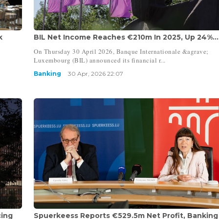
k
BIL Net Income Reaches €210m In 2025, Up 24%...
On Thursday 30 April 2026, Banque Internationale &agrave;
Luxembourg (BIL) announced its financial r...
Banking
30 Apr, 2026 22:07
cing
Spuerkeess Reports €529.5m Net Profit, Banking