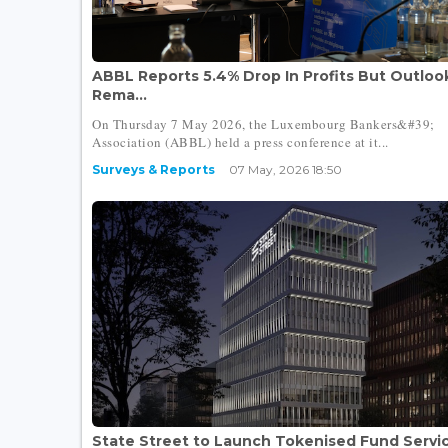
ABBL Reports 5.4% Drop In Profits But Outloo
Rema...
On Thursday 7 May 2026, the Luxembourg Bankers&#39;
Association (ABBL) held a press conference at it...
Surveys & Reports
07 May, 2026 18:50
State Street to Launch Tokenised Fund Servi