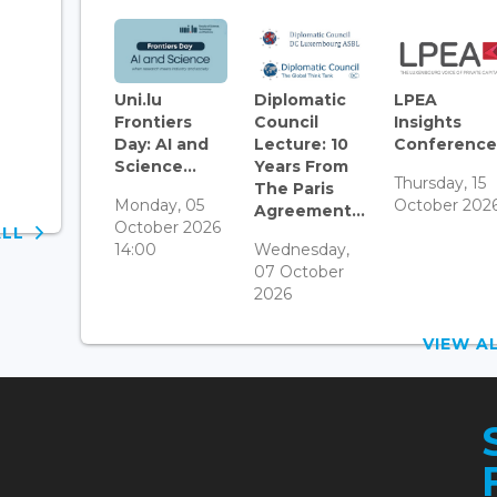
Uni.lu
Diplomatic
LPEA
Frontiers
Council
Insights
Day: AI and
Lecture: 10
Conference.
Science...
Years From
Thursday, 15
The Paris
Monday, 05
October 202
Agreement...
October 2026
ALL
14:00
Wednesday,
07 October
2026
VIEW 