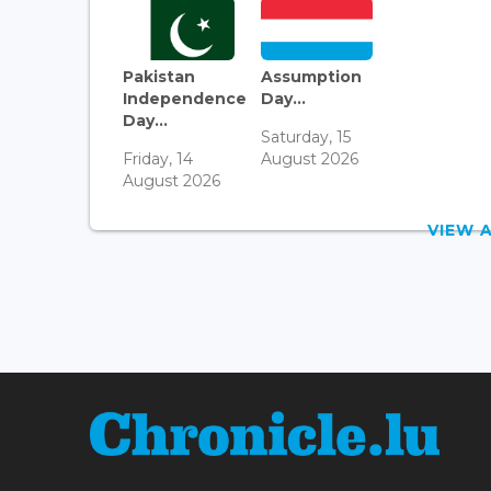
Pakistan
Assumption
Independence
Day...
Day...
Saturday, 15
Friday, 14
August 2026
August 2026
VIEW 