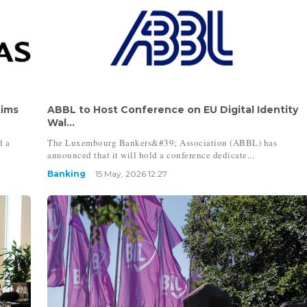
tims
ABBL to Host Conference on EU Digital Identity
Wal...
d a
The Luxembourg Bankers&#39; Association (ABBL) has
announced that it will hold a conference dedicate...
Banking
15 May, 2026 12:27