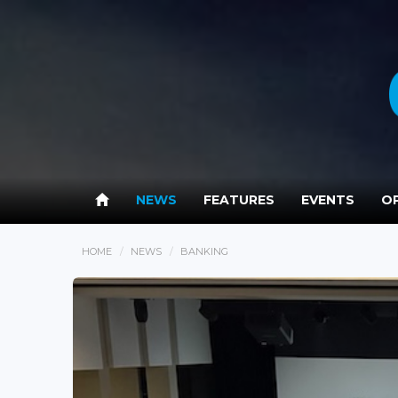
NEWS
FEATURES
EVENTS
OP
HOME
NEWS
BANKING