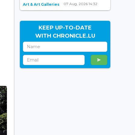
07 Aug, 2026 14:32
Art & Art Galleries
KEEP UP-TO-DATE
WITH CHRONICLE.LU