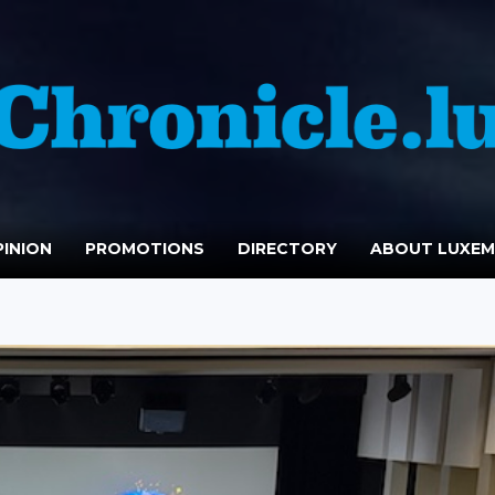
INION
PROMOTIONS
DIRECTORY
ABOUT LUXE