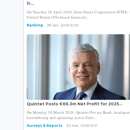
fr...
On Tuesday 28 April 2026, State Street Corporation (NYSE: 
United Stated (US)-based financial...
Banking
28 Apr, 2026 15:03
Quintet Posts €66.3m Net Profit for 2025...
On Monday 30 March 2026, Quintet Private Bank, headquart
Luxembourg and operating across Euro...
Surveys & Reports
30 Mar, 2026 13:31