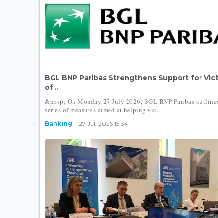
BGL BNP Paribas Strengthens Support for Vic
of...
&nbsp; On Monday 27 July 2026, BGL BNP Paribas outline
series of measures aimed at helping vic...
Banking
27 Jul, 2026 15:34