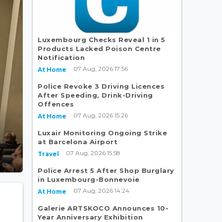
Luxembourg Checks Reveal 1 in 5
Products Lacked Poison Centre
Notification
07 Aug, 2026 17:56
At Home
Police Revoke 3 Driving Licences
After Speeding, Drink-Driving
Offences
07 Aug, 2026 15:26
At Home
Luxair Monitoring Ongoing Strike
at Barcelona Airport
07 Aug, 2026 15:58
Travel
Police Arrest 5 After Shop Burglary
in Luxembourg-Bonnevoie
07 Aug, 2026 14:24
At Home
Galerie ARTSKOCO Announces 10-
Year Anniversary Exhibition