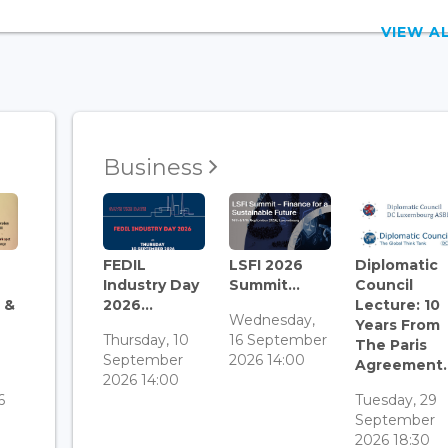
VIEW 
Business
FEDIL
LSFI 2026
Diplomatic
Industry Day
Summit...
Council
 &
2026...
Lecture: 10
Wednesday,
Years From
Thursday, 10
16 September
The Paris
September
2026 14:00
Agreement..
3
2026 14:00
6
Tuesday, 29
September
2026 18:30