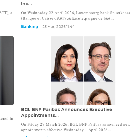
Inc...
STT), a
On Wednesday 22 April 2026, Luxembourg bank Spuerkeess
(Banque et Caisse d&#39;&Eacute;pargne de l&#...
Banking
23 Apr, 2026 11:44
BGL BNP Paribas Announces Executive
Appointments...
ered in
On Friday 27 March 2026, BGL BNP Paribas announced new
appointments effective Wednesday 1 April 2026...