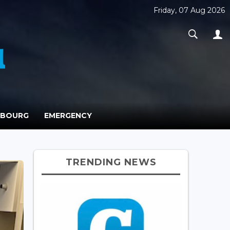
Friday, 07 Aug 2026
MBOURG
EMERGENCY
TRENDING NEWS