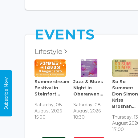
EVENTS
Lifestyle
Subscribe Now
Summerdream
Jazz & Blues
So So
Festival in
Night in
Summer:
Steinfort...
Oberanven...
Don Simon
Kriss
Saturday, 08
Saturday, 08
Brosnan...
August 2026
August 2026
15:00
18:30
Thursday, 1
August 202
17:00