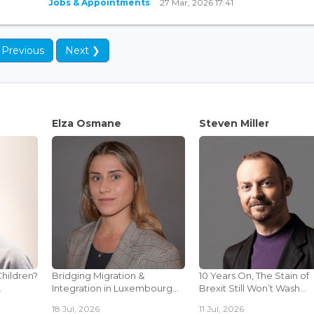
Jobs & Appointments
27 Mar, 2026 17:41
 Previous
Next ❯
Elza Osmane
Steven Miller
Children?
Bridging Migration &
10 Years On, The Stain of
.
Integration in Luxembourg...
Brexit Still Won’t Wash...
18 Jul, 2026
11 Jul, 2026