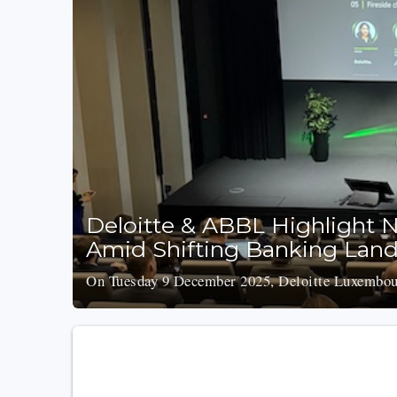
Deloitte & ABBL Highlight N
Amid Shifting Banking Lan
On Tuesday 9 December 2025, Deloitte Luxembour