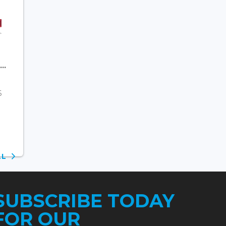
..
6
ALL
SUBSCRIBE TODAY
FOR OUR