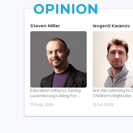
OPINION
Steven Miller
Ievgenii Karanov
Education is Key to Saving
Are We Listening to 
Luxembourg’s Ailing For...
Children's Rights Be..
01 Aug, 2026
25 Jul, 2026