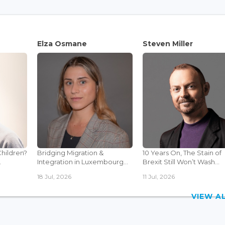
Elza Osmane
Steven Miller
Children?
Bridging Migration &
10 Years On, The Stain of
.
Integration in Luxembourg...
Brexit Still Won’t Wash...
18 Jul, 2026
11 Jul, 2026
VIEW 