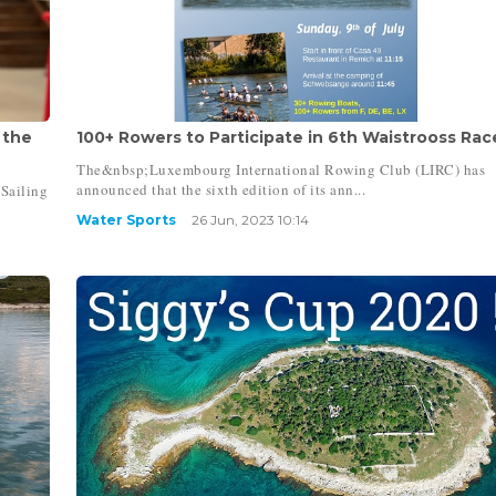
 the
100+ Rowers to Participate in 6th Waistrooss Race 
The&nbsp;Luxembourg International Rowing Club (LIRC) has
announced that the sixth edition of its ann...
Sailing
Water Sports
26 Jun, 2023 10:14