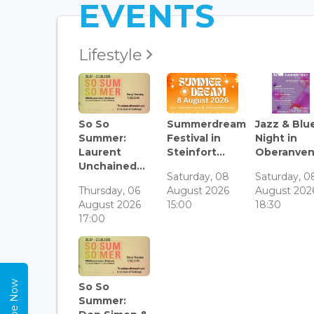
EVENTS
Lifestyle
So So
Summerdream
Jazz & Blu
Summer:
Festival in
Night in
Laurent
Steinfort...
Oberanven.
Unchained...
Saturday, 08
Saturday, 0
Thursday, 06
August 2026
August 202
August 2026
15:00
18:30
17:00
So So
Summer: