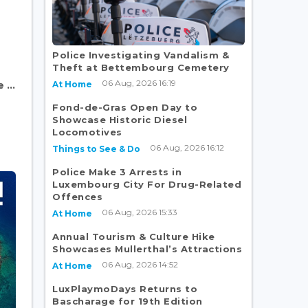
Police Investigating Vandalism &
Theft at Bettembourg Cemetery
06 Aug, 2026 16:19
At Home
...
Fond-de-Gras Open Day to
Showcase Historic Diesel
Locomotives
06 Aug, 2026 16:12
Things to See & Do
Police Make 3 Arrests in
Luxembourg City For Drug-Related
Offences
06 Aug, 2026 15:33
At Home
Annual Tourism & Culture Hike
Showcases Mullerthal’s Attractions
06 Aug, 2026 14:52
At Home
LuxPlaymoDays Returns to
Bascharage for 19th Edition