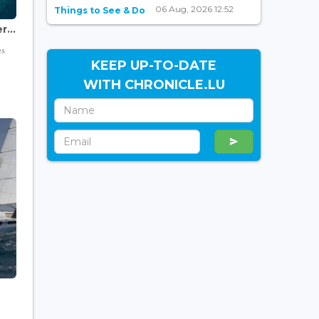
06 Aug, 2026 12:52
Things to See & Do
...
es
KEEP UP-TO-DATE
WITH CHRONICLE.LU