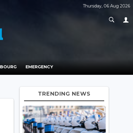
Thursday, 06 Aug 2026
MBOURG
EMERGENCY
TRENDING NEWS