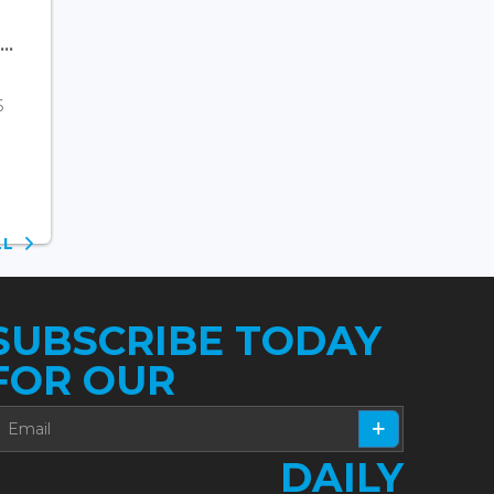
..
6
ALL
SUBSCRIBE TODAY
FOR OUR
DAILY