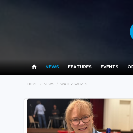
NEWS
FEATURES
EVENTS
OP
HOME
NEWS
WATER SPORTS