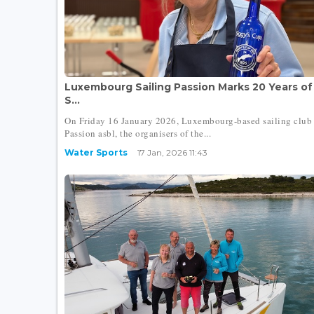
Luxembourg Sailing Passion Marks 20 Years of
S...
On Friday 16 January 2026, Luxembourg-based sailing club 
Passion asbl, the organisers of the...
Water Sports
17 Jan, 2026 11:43