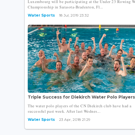
Luxembourg will be participating at the Under 23 Rowing 
Championship in Sarasota-Bradenton, Fl...
Water Sports
18 Jul, 2019 23:32
Triple Success for Diekirch Water Polo Players.
The water polo players of the CN Diekirch club have had a
successful past week. After last Wednes...
Water Sports
23 Apr, 2018 21:29