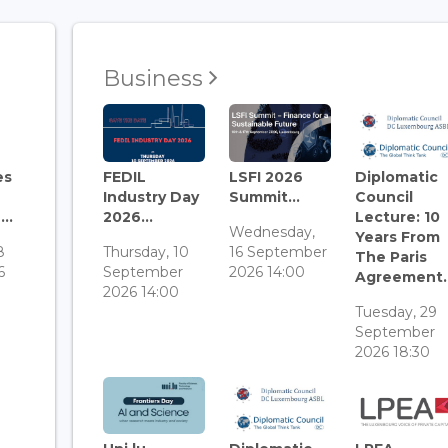
Business
es
FEDIL
LSFI 2026
Diplomatic
Industry Day
Summit...
Council
..
2026...
Lecture: 10
Wednesday,
Years From
8
Thursday, 10
16 September
The Paris
6
September
2026 14:00
Agreement..
2026 14:00
Tuesday, 29
September
2026 18:30