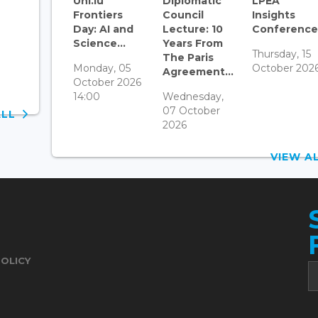
Uni.lu
Diplomatic
LPEA
Frontiers
Council
Insights
Day: AI and
Lecture: 10
Conference.
Science...
Years From
Thursday, 15
The Paris
Monday, 05
October 202
Agreement...
October 2026
14:00
Wednesday,
07 October
ALL
2026
VIEW 
POLICY