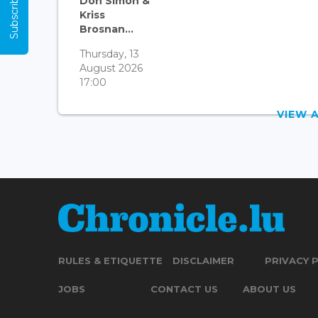
Subscribe Now
Don Simon &
Kriss
Brosnan...
Thursday, 13
August 2026
17:00
VIEW 
RULES & ETIQUETTE
DISCLAIMER
PRIVACY 
JOBS
CONTACT US
ABOUT US