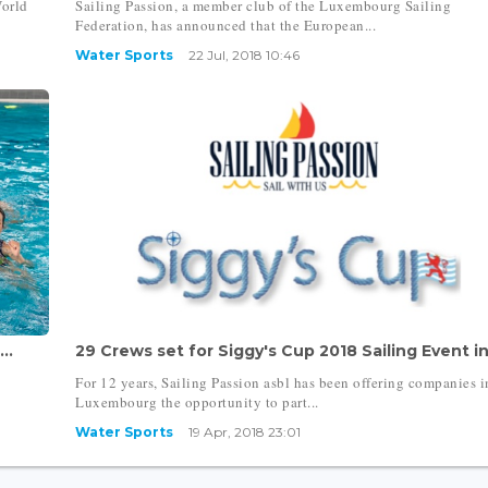
World
Sailing Passion, a member club of the Luxembourg Sailing
Federation, has announced that the European...
Water Sports
22 Jul, 2018 10:46
..
29 Crews set for Siggy's Cup 2018 Sailing Event in.
For 12 years, Sailing Passion asbl has been offering companies i
Luxembourg the opportunity to part...
Water Sports
19 Apr, 2018 23:01