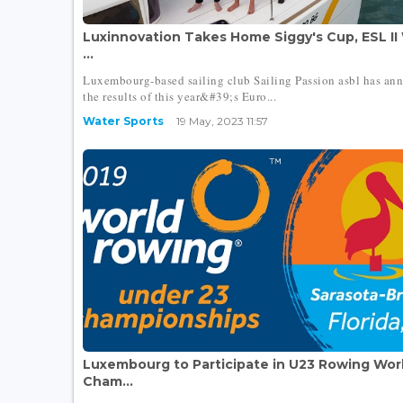
Luxinnovation Takes Home Siggy's Cup, ESL II
...
Luxembourg-based sailing club Sailing Passion asbl has an
the results of this year&#39;s Euro...
Water Sports
19 May, 2023 11:57
Luxembourg to Participate in U23 Rowing Wor
Cham...