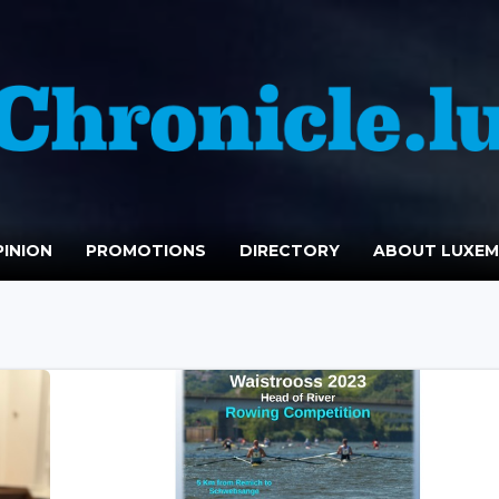
INION
PROMOTIONS
DIRECTORY
ABOUT LUXE