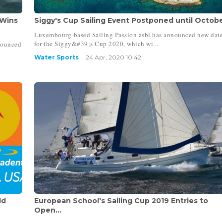
 Wins
Siggy's Cup Sailing Event Postponed until October
Luxembourg-based Sailing Passion asbl has announced new dat
for the Siggy&#39;s Cup 2020, which wi...
nounced
Water Sports
24 Apr, 2020 10:42
ld
European School's Sailing Cup 2019 Entries to
Open...