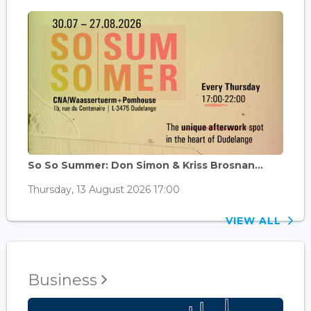
So So Summer: Don Simon & Kriss Brosnan...
Thursday, 13 August 2026 17:00
VIEW ALL
Business