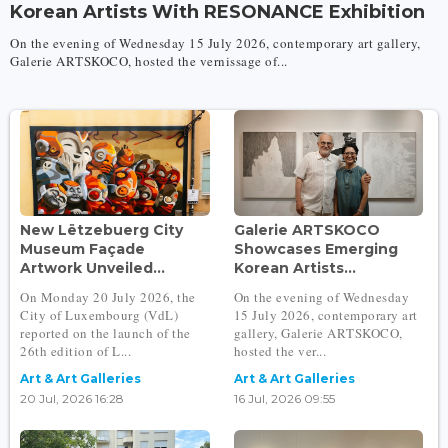
Korean Artists With RESONANCE Exhibition
On the evening of Wednesday 15 July 2026, contemporary art gallery,
Galerie ARTSKOCO, hosted the vernissage of...
New Lëtzebuerg City
Galerie ARTSKOCO
Museum Façade
Showcases Emerging
Artwork Unveiled...
Korean Artists...
On Monday 20 July 2026, the
On the evening of Wednesday
City of Luxembourg (VdL)
15 July 2026, contemporary art
reported on the launch of the
gallery, Galerie ARTSKOCO,
26th edition of L...
hosted the ver...
Art & Art Galleries
Art & Art Galleries
20 Jul, 2026 16:28
16 Jul, 2026 09:55