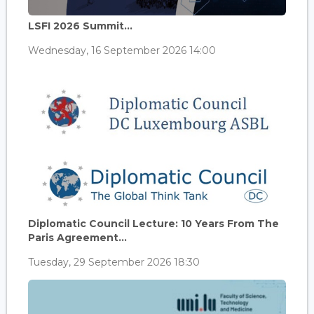
LSFI 2026 Summit...
Wednesday, 16 September 2026 14:00
Diplomatic Council Lecture: 10 Years From The
Paris Agreement...
Tuesday, 29 September 2026 18:30