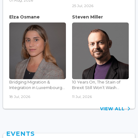
01 Aug, 2026
25 Jul, 2026
Elza Osmane
Steven Miller
Bridging Migration &
10 Years On, The Stain of
Integration in Luxembourg...
Brexit Still Won’t Wash...
18 Jul, 2026
11 Jul, 2026
VIEW ALL
EVENTS