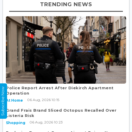
TRENDING NEWS
Police Report Arrest After Diekirch Apartment
Subscribe Now
Operation
06 Aug, 2026 10:15
At Home
Grand Frais Brand Sliced Octopus Recalled Over
Listeria Risk
06 Aug, 2026 10:23
Shopping