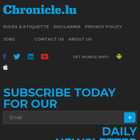
RULES & ETIQUETTE
DISCLAIMER
PRIVACY POLICY
JOBS
CONTACT US
ABOUT US
GET MOBILE APPS:
SUBSCRIBE TODAY
FOR OUR
DAILY