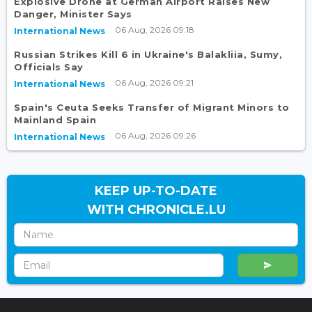
Explosive Drone at German Airport Raises New
Danger, Minister Says
06 Aug, 2026 09:18
International News
Russian Strikes Kill 6 in Ukraine's Balakliia, Sumy,
Officials Say
06 Aug, 2026 09:21
International News
Spain's Ceuta Seeks Transfer of Migrant Minors to
Mainland Spain
06 Aug, 2026 09:26
International News
KEEP UP-TO-DATE
WITH CHRONICLE.LU