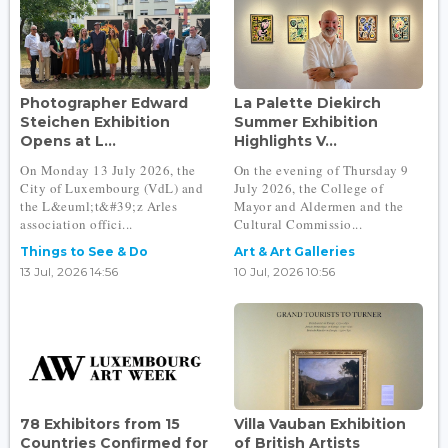
Photographer Edward
La Palette Diekirch
Steichen Exhibition
Summer Exhibition
Opens at L...
Highlights V...
On Monday 13 July 2026, the
On the evening of Thursday 9
City of Luxembourg (VdL) and
July 2026, the College of
the L&euml;t&#39;z Arles
Mayor and Aldermen and the
association offici...
Cultural Commissio...
Things to See & Do
Art & Art Galleries
13 Jul, 2026 14:56
10 Jul, 2026 10:56
78 Exhibitors from 15
Villa Vauban Exhibition
Countries Confirmed for
of British Artists