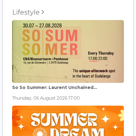
Lifestyle
So So Summer: Laurent Unchained...
Thursday, 06 August 2026 17:00