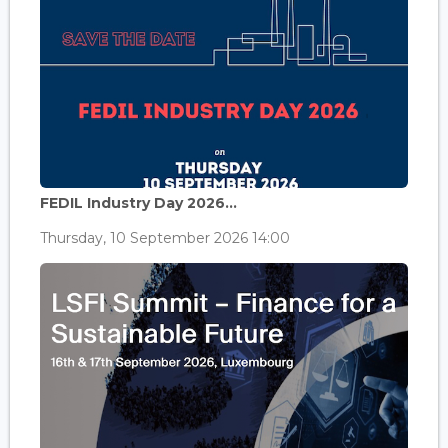
FEDIL Industry Day 2026...
Thursday, 10 September 2026 14:00