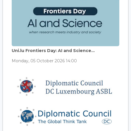
Uni.lu Frontiers Day: AI and Science...
Monday, 05 October 2026 14:00