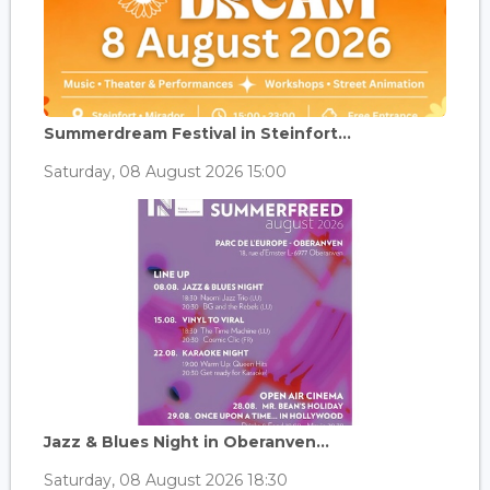
Summerdream Festival in Steinfort...
Saturday, 08 August 2026 15:00
Jazz & Blues Night in Oberanven...
Saturday, 08 August 2026 18:30