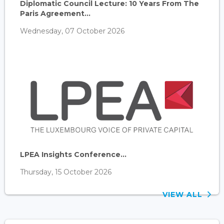
Diplomatic Council Lecture: 10 Years From The
Paris Agreement...
Wednesday, 07 October 2026
LPEA Insights Conference...
Thursday, 15 October 2026
VIEW ALL