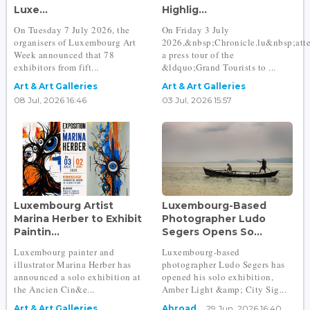
Luxe...
Highlig...
On Tuesday 7 July 2026, the
On Friday 3 July
organisers of Luxembourg Art
2026,&nbsp;Chronicle.lu&nbsp;att
Week announced that 78
a press tour of the
exhibitors from fift...
&ldquo;Grand Tourists to ...
Art & Art Galleries
Art & Art Galleries
08 Jul, 2026 16:46
03 Jul, 2026 15:57
Luxembourg Artist
Luxembourg-Based
Marina Herber to Exhibit
Photographer Ludo
Paintin...
Segers Opens So...
Luxembourg painter and
Luxembourg-based
illustrator Marina Herber has
photographer Ludo Segers has
announced a solo exhibition at
opened his solo exhibition,
the Ancien Cin&e...
Amber Light &amp; City Sig...
Art & Art Galleries
Abroad
29 Jun, 2026 16:40