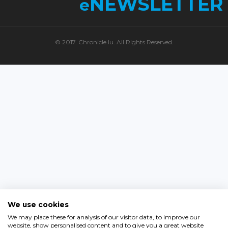
NEWSLETTER
e
© 2017. Chronicle.lu. All Rights Reserved.
We use cookies
We may place these for analysis of our visitor data, to improve our
website, show personalised content and to give you a great website