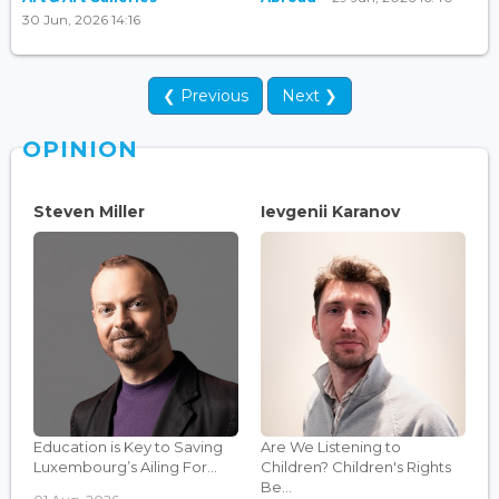
30 Jun, 2026 14:16
❮ Previous
Next ❯
OPINION
Steven Miller
Ievgenii Karanov
Education is Key to Saving
Are We Listening to
Luxembourg’s Ailing For...
Children? Children's Rights
Be...