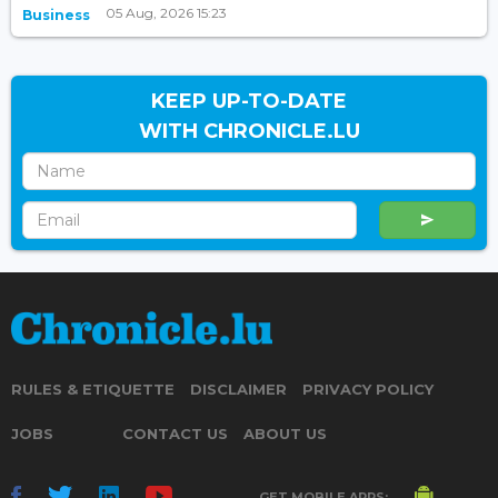
05 Aug, 2026 15:23
Business
KEEP UP-TO-DATE
WITH CHRONICLE.LU
RULES & ETIQUETTE
DISCLAIMER
PRIVACY POLICY
JOBS
CONTACT US
ABOUT US
GET MOBILE APPS: