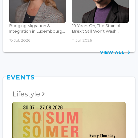
Bridging Migration &
10 Years On, The Stain of
Integration in Luxembourg...
Brexit Still Won’t Wash...
18 Jul, 2026
11 Jul, 2026
VIEW ALL
EVENTS
Lifestyle