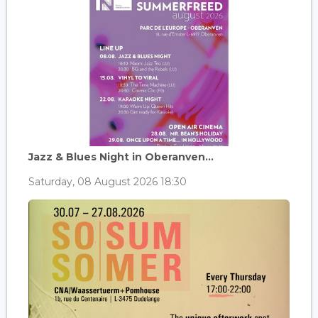
Jazz & Blues Night in Oberanven...
Saturday, 08 August 2026 18:30