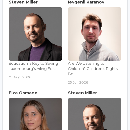
Steven Miller
Ievgenii Karanov
Education is Key to Saving
Are We Listening to
Luxembourg’s Ailing For...
Children? Children's Rights
Be...
01 Aug, 2026
25 Jul, 2026
Elza Osmane
Steven Miller