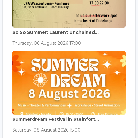
So So Summer: Laurent Unchained...
Thursday, 06 August 2026 17:00
Summerdream Festival in Steinfort...
Saturday, 08 August 2026 15:00