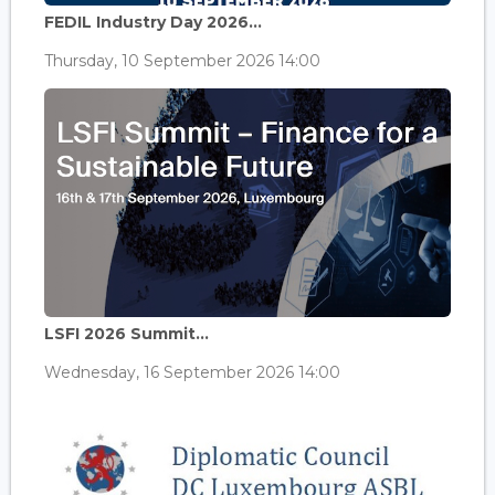
FEDIL Industry Day 2026...
Thursday, 10 September 2026 14:00
LSFI 2026 Summit...
Wednesday, 16 September 2026 14:00