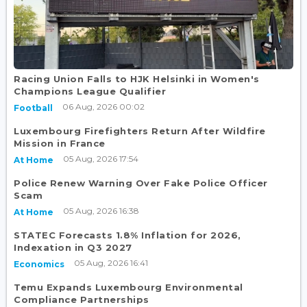
Racing Union Falls to HJK Helsinki in Women's
Champions League Qualifier
06 Aug, 2026 00:02
Football
Luxembourg Firefighters Return After Wildfire
Mission in France
05 Aug, 2026 17:54
At Home
Police Renew Warning Over Fake Police Officer
Scam
05 Aug, 2026 16:38
At Home
STATEC Forecasts 1.8% Inflation for 2026,
Indexation in Q3 2027
05 Aug, 2026 16:41
Economics
Temu Expands Luxembourg Environmental
Compliance Partnerships