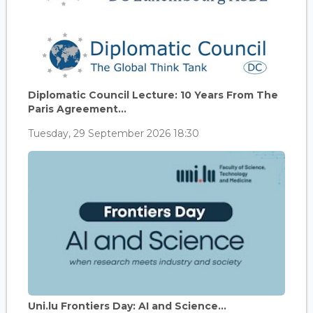
Diplomatic Council Lecture: 10 Years From The
Paris Agreement...
Tuesday, 29 September 2026 18:30
Uni.lu Frontiers Day: AI and Science...