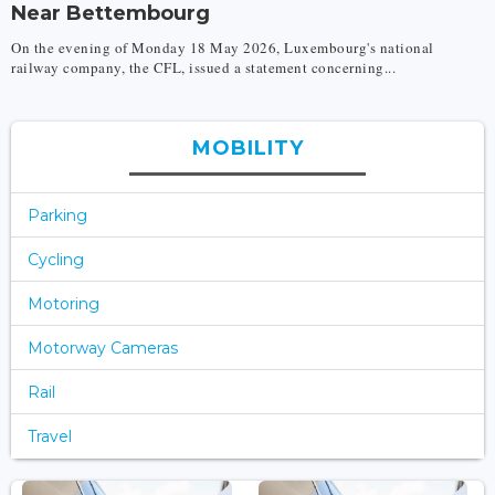
Near Bettembourg
On the evening of Monday 18 May 2026, Luxembourg's national
railway company, the CFL, issued a statement concerning...
MOBILITY
Parking
Cycling
Motoring
Motorway Cameras
Rail
Travel