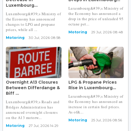
Luxembourg...
Luxembourg&#39;s Ministry of
the Economy has announced a
Luxembourg&#39;s Ministry of
drop in the price of unleaded 95
the Economy has announced
octane pet...
changes to LPG and propane
prices, while all ...
Motoring
29 Jul, 2026 08:48
Motoring
30 Jul, 2026 08:58
Overnight A13 Closures
LPG & Propane Prices
Between Differdange &
Rise in Luxembourg...
Biff ...
Luxembourg&#39;s Ministry of
the Economy has announced an
Luxembourg&#39;s Roads and
increase in certain fuel prices.
Bridges Administration has
As of&...
announced overnight closures
on the A13 motorw...
Motoring
25 Jul, 2026 08:56
Motoring
27 Jul, 2026 14:29