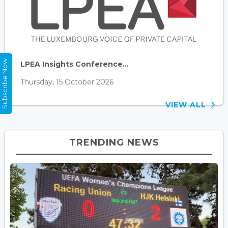
Subscribe Now
LPEA Insights Conference...
Thursday, 15 October 2026
VIEW ALL
TRENDING NEWS