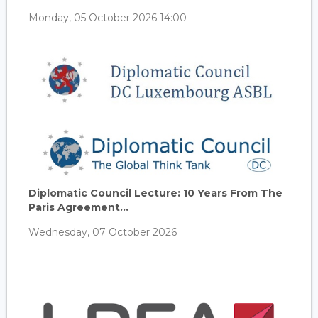
Monday, 05 October 2026 14:00
Diplomatic Council Lecture: 10 Years From The
Paris Agreement...
Wednesday, 07 October 2026