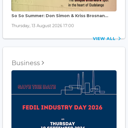
So So Summer: Don Simon & Kriss Brosnan...
Thursday, 13 August 2026 17:00
VIEW ALL
Business