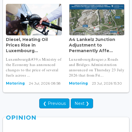
Diesel, Heating Oil
A4 Lankelz Junction
Prices Rise in
Adjustment to
Luxembourg...
Permanently Affe...
Luxembourg&#39;s Ministry of
Luxembourg&rsquo;s Roads
the Economy has announced
and Bridges Administration
changes to the price of several
announced on Thursday 23 July
fuels across ...
2026 that from Fri...
Motoring
24 Jul, 2026 08:58
Motoring
23 Jul, 2026 15:30
❮ Previous
Next ❯
OPINION