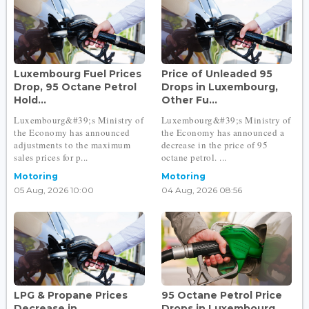
Luxembourg Fuel Prices
Price of Unleaded 95
Drop, 95 Octane Petrol
Drops in Luxembourg,
Hold...
Other Fu...
Luxembourg&#39;s Ministry of
Luxembourg&#39;s Ministry of
the Economy has announced
the Economy has announced a
adjustments to the maximum
decrease in the price of 95
sales prices for p...
octane petrol. ...
Motoring
Motoring
05 Aug, 2026 10:00
04 Aug, 2026 08:56
LPG & Propane Prices
95 Octane Petrol Price
Decrease in
Drops in Luxembourg...