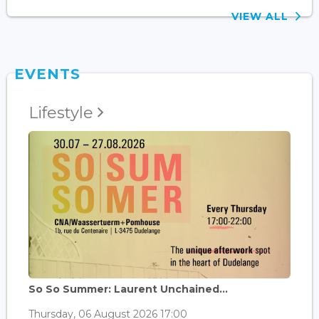
VIEW ALL
EVENTS
Lifestyle
So So Summer: Laurent Unchained...
Thursday, 06 August 2026 17:00