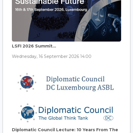
LSFI 2026 Summit...
Wednesday, 16 September 2026 14:00
Diplomatic Council Lecture: 10 Years From The