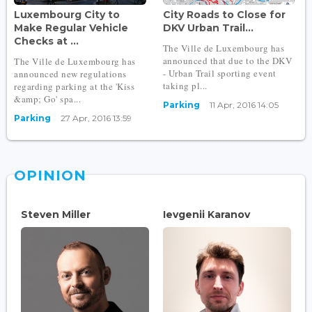
Luxembourg City to
City Roads to Close for
Make Regular Vehicle
DKV Urban Trail...
Checks at ...
The Ville de Luxembourg has
announced that due to the DKV
The Ville de Luxembourg has
- Urban Trail sporting event
announced new regulations
taking pl...
regarding parking at the 'Kiss
&amp; Go' spa...
Parking
11 Apr, 2016 14:05
Parking
27 Apr, 2016 13:59
OPINION
Steven Miller
Ievgenii Karanov