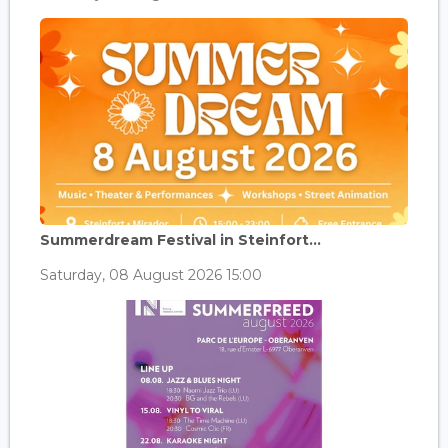
Summerdream Festival in Steinfort...
Saturday, 08 August 2026 15:00