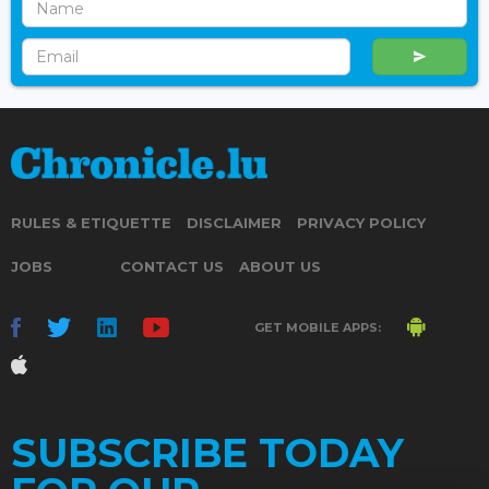
RULES & ETIQUETTE
DISCLAIMER
PRIVACY POLICY
JOBS
CONTACT US
ABOUT US
GET MOBILE APPS:
SUBSCRIBE TODAY