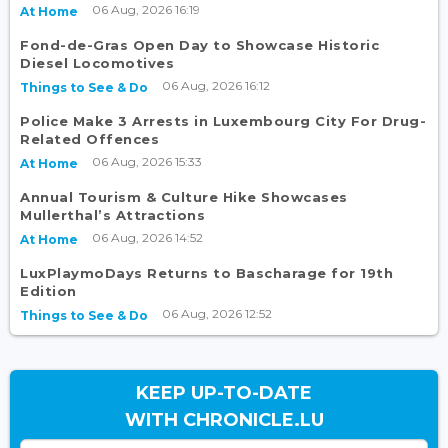
06 Aug, 2026 16:19
At Home
Fond-de-Gras Open Day to Showcase Historic
Diesel Locomotives
06 Aug, 2026 16:12
Things to See & Do
Police Make 3 Arrests in Luxembourg City For Drug-
Related Offences
06 Aug, 2026 15:33
At Home
Annual Tourism & Culture Hike Showcases
Mullerthal’s Attractions
06 Aug, 2026 14:52
At Home
LuxPlaymoDays Returns to Bascharage for 19th
Edition
06 Aug, 2026 12:52
Things to See & Do
KEEP UP-TO-DATE
WITH CHRONICLE.LU