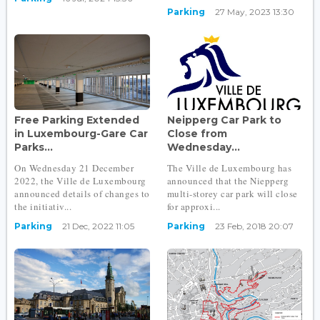
Parking
27 May, 2023 13:30
Free Parking Extended
Neipperg Car Park to
in Luxembourg-Gare Car
Close from
Parks...
Wednesday...
On Wednesday 21 December
The Ville de Luxembourg has
2022, the Ville de Luxembourg
announced that the Niepperg
announced details of changes to
multi-storey car park will close
the initiativ...
for approxi...
Parking
21 Dec, 2022 11:05
Parking
23 Feb, 2018 20:07