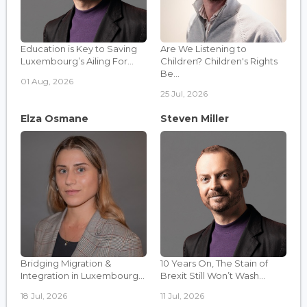
Education is Key to Saving
Are We Listening to
Luxembourg’s Ailing For...
Children? Children's Rights
Be...
01 Aug, 2026
25 Jul, 2026
Elza Osmane
Steven Miller
Bridging Migration &
10 Years On, The Stain of
Integration in Luxembourg...
Brexit Still Won’t Wash...
18 Jul, 2026
11 Jul, 2026