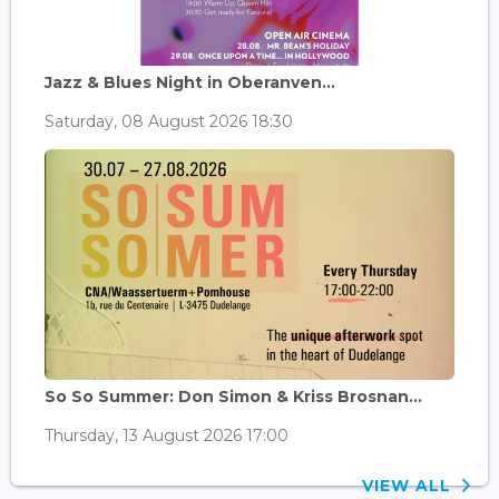
Jazz & Blues Night in Oberanven...
Saturday, 08 August 2026 18:30
So So Summer: Don Simon & Kriss Brosnan...
Thursday, 13 August 2026 17:00
VIEW ALL