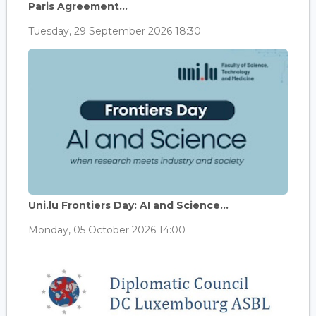
Paris Agreement...
Tuesday, 29 September 2026 18:30
Uni.lu Frontiers Day: AI and Science...
Monday, 05 October 2026 14:00