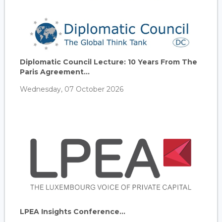
Diplomatic Council Lecture: 10 Years From The
Paris Agreement...
Wednesday, 07 October 2026
LPEA Insights Conference...