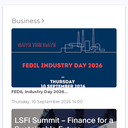
Business
FEDIL Industry Day 2026...
Thursday, 10 September 2026 14:00