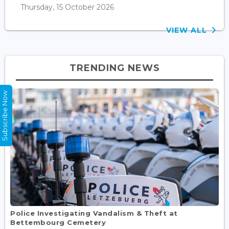
Thursday, 15 October 2026
VIEW ALL
TRENDING NEWS
Subscribe Now
Police Investigating Vandalism & Theft at
Bettembourg Cemetery