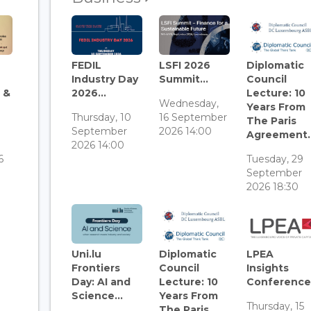
FEDIL
LSFI 2026
Diplomatic
Industry Day
Summit...
Council
 &
2026...
Lecture: 10
Wednesday,
Years From
Thursday, 10
16 September
The Paris
September
2026 14:00
Agreement..
3
2026 14:00
6
Tuesday, 29
September
2026 18:30
Uni.lu
Diplomatic
LPEA
Frontiers
Council
Insights
Day: AI and
Lecture: 10
Conference.
Science...
Years From
Thursday, 15
The Paris