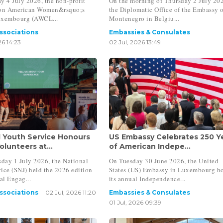
y 4 July 2026, the non-profit
On the morning of Thursday 2 July 20
ion American Women&rsquo;s
the Diplomatic Office of the Embassy 
uxembourg (AWCL...
Montenegro in Belgiu...
Associations
Embassies & Consulates
26 14:23
02 Jul, 2026 13:49
l Youth Service Honours
US Embassy Celebrates 250 Y
lunteers at...
of American Indepe...
day 1 July 2026, the National
On Tuesday 30 June 2026, the United
ice (SNJ) held the 2026 edition
States (US) Embassy in Luxembourg h
al Engag...
its annual Independence...
Associations
02 Jul, 2026 11:20
Embassies & Consulates
01 Jul, 2026 09:39