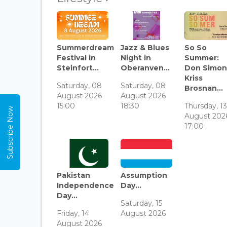
Summerdream
Jazz & Blues
So So
Festival in
Night in
Summer:
Steinfort...
Oberanven...
Don Simon
Kriss
Saturday, 08
Saturday, 08
Brosnan...
August 2026
August 2026
15:00
18:30
Thursday, 1
Subscribe Now
August 202
17:00
Pakistan
Assumption
Independence
Day...
Day...
Saturday, 15
Friday, 14
August 2026
August 2026