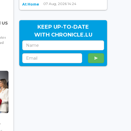
07 Aug, 2026 14:24
At Home
d US
KEEP UP-TO-DATE
WITH CHRONICLE.LU
ates
ced
.