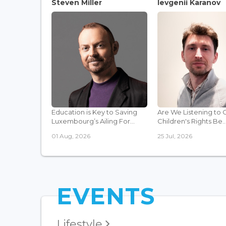
Steven Miller
Ievgenii Karanov
Education is Key to Saving
Are We Listening to 
Luxembourg’s Ailing For...
Children's Rights Be..
01 Aug, 2026
25 Jul, 2026
EVENTS
Lifestyle