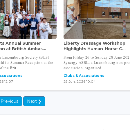
ts Annual Summer
Liberty Dressage Workshop
n at British Ambas...
Highlights Human-Horse C...
sh-Luxembourg Society (BLS)
From Friday 26 to Sunday 28 June 202
eld its Summer Reception at the
Synergy ASBL, a Luxembourg non-pro
f the Brit...
association, organised ...
Associations
Clubs & Associations
26 12:07
29 Jun, 2026 10:04
 Previous
Next ❯