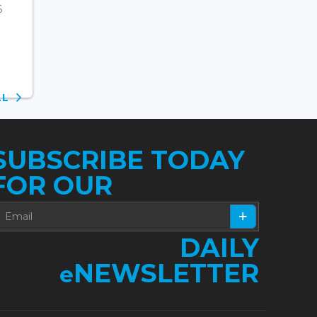
6
ALL
SUBSCRIBE TODAY
FOR OUR
DAILY
NEWSLETTER
e