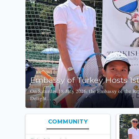
Embassy of Turkey Hosts 1s
On Saturday 18 July 2026, the Embassy of the Rep
Delight...
COMMUNITY