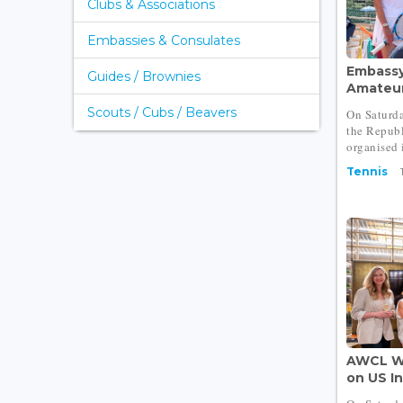
Clubs & Associations
Embassies & Consulates
Embassy
Guides / Brownies
Amateur 
Scouts / Cubs / Beavers
On Saturda
the Repub
organised i
Tennis
AWCL W
on US I