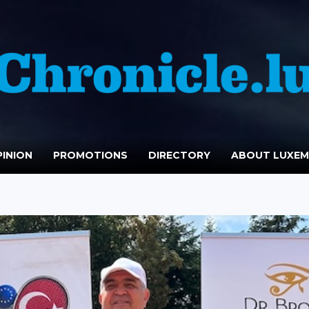
INION
PROMOTIONS
DIRECTORY
ABOUT LUXE