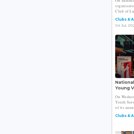
On Saturda
organisat
Club of L
Clubs & 
04 Jul, 20
Nationa
Young Vo
On Wednes
Youth Serv
of its annu
Clubs & 