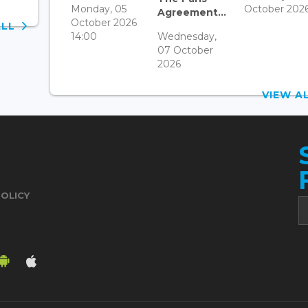
Monday, 05
October 202
Agreement...
October 2026
ALL
14:00
Wednesday,
07 October
2026
VIEW 
POLICY