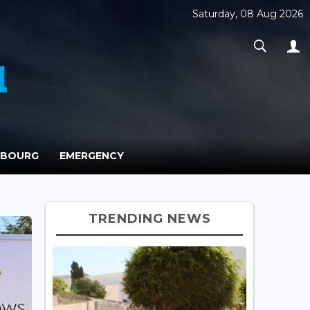
Saturday, 08 Aug 2026
MBOURG
EMERGENCY
TRENDING NEWS