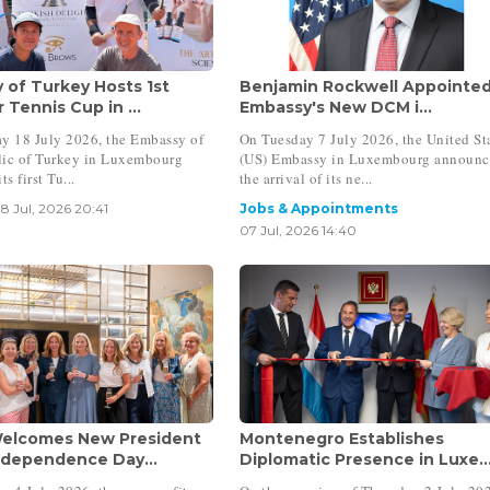
 of Turkey Hosts 1st
Benjamin Rockwell Appointe
Tennis Cup in ...
Embassy's New DCM i...
y 18 July 2026, the Embassy of
On Tuesday 7 July 2026, the United St
lic of Turkey in Luxembourg
(US) Embassy in Luxembourg announ
ts first Tu...
the arrival of its ne...
18 Jul, 2026 20:41
Jobs & Appointments
07 Jul, 2026 14:40
elcomes New President
Montenegro Establishes
ndependence Day...
Diplomatic Presence in Luxe..