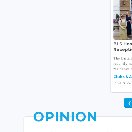
BLS Hos
Receptio
The Briti
recently h
residence o
Clubs & 
29 Jun, 20
❮
OPINION