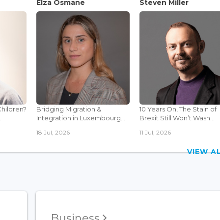
Elza Osmane
Steven Miller
Children?
Bridging Migration &
10 Years On, The Stain of
.
Integration in Luxembourg...
Brexit Still Won’t Wash...
18 Jul, 2026
11 Jul, 2026
VIEW 
Business