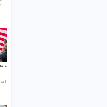
26,
of
ears
osted