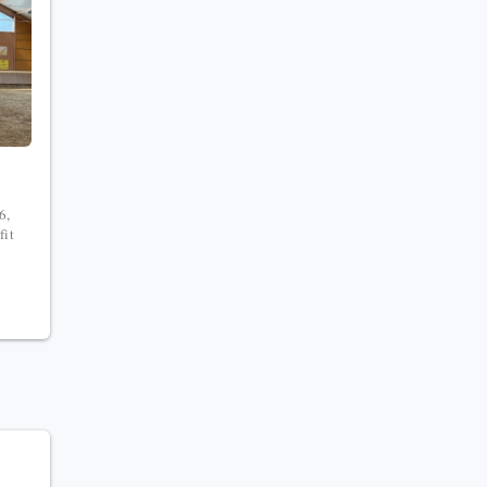
6,
fit