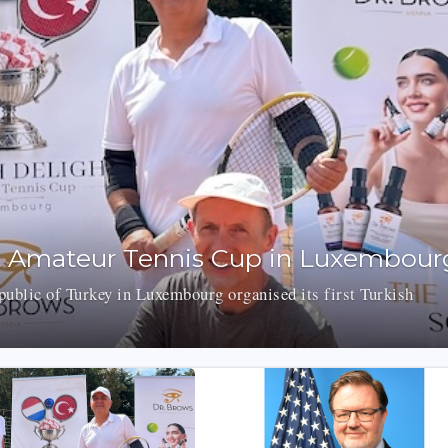
t Amateur Tennis Cup in Luxembour
ublic of Turkey in Luxembourg organised its first Turkish