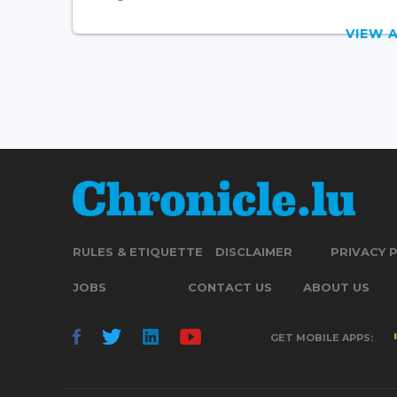
VIEW 
RULES & ETIQUETTE
DISCLAIMER
PRIVACY 
JOBS
CONTACT US
ABOUT US
GET MOBILE APPS: