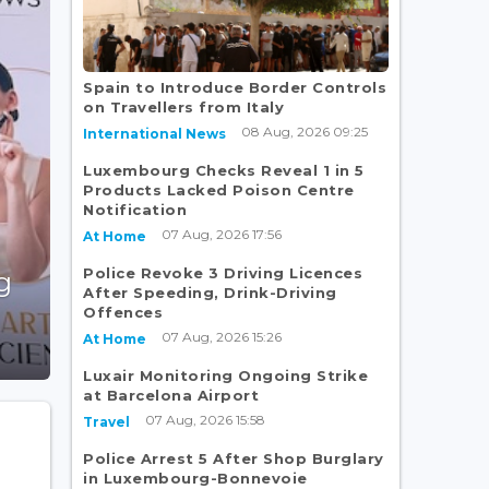
Spain to Introduce Border Controls
on Travellers from Italy
08 Aug, 2026 09:25
International News
Luxembourg Checks Reveal 1 in 5
Products Lacked Poison Centre
Notification
07 Aug, 2026 17:56
At Home
Police Revoke 3 Driving Licences
g
After Speeding, Drink-Driving
Offences
07 Aug, 2026 15:26
At Home
Luxair Monitoring Ongoing Strike
at Barcelona Airport
07 Aug, 2026 15:58
Travel
Police Arrest 5 After Shop Burglary
in Luxembourg-Bonnevoie