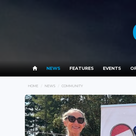
NEWS
FEATURES
EVENTS
OP
HOME
NEWS
COMMUNITY