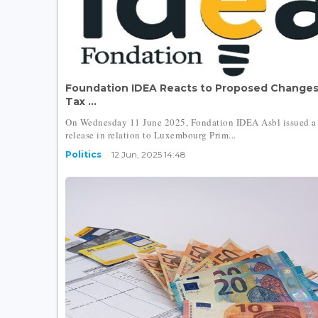
Foundation IDEA Reacts to Proposed Changes
Tax ...
On Wednesday 11 June 2025, Fondation IDEA Asbl issued a 
release in relation to Luxembourg Prim...
Politics
12 Jun, 2025 14:48