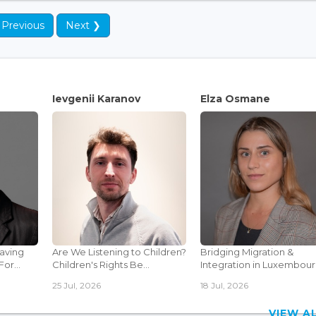
 Previous
Next ❯
Ievgenii Karanov
Elza Osmane
Saving
Are We Listening to Children?
Bridging Migration &
or...
Children's Rights Be...
Integration in Luxembourg
25 Jul, 2026
18 Jul, 2026
VIEW 