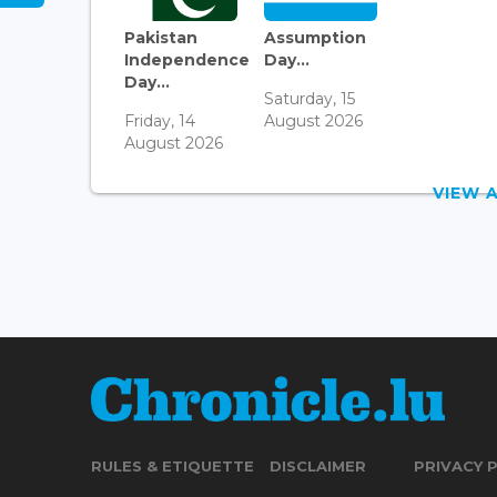
Pakistan
Assumption
Independence
Day...
Day...
Saturday, 15
Friday, 14
August 2026
August 2026
VIEW 
RULES & ETIQUETTE
DISCLAIMER
PRIVACY 