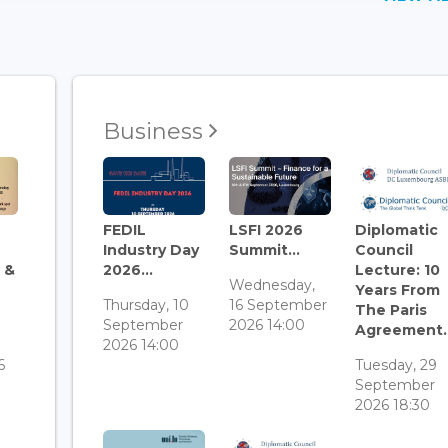
Business
FEDIL
LSFI 2026
Diplomatic
Industry Day
Summit...
Council
 &
2026...
Lecture: 10
Wednesday,
Years From
Thursday, 10
16 September
The Paris
September
2026 14:00
Agreement..
3
2026 14:00
6
Tuesday, 29
September
2026 18:30