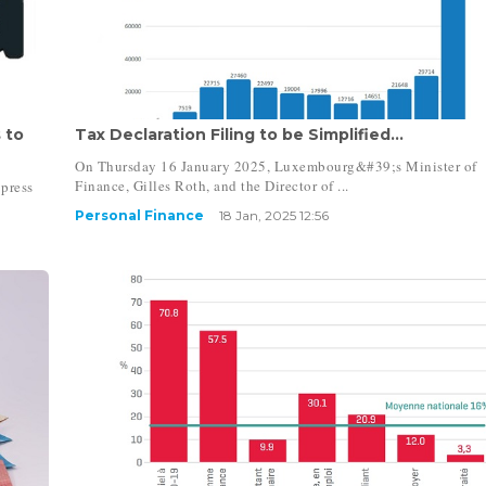
 to
Tax Declaration Filing to be Simplified...
On Thursday 16 January 2025, Luxembourg&#39;s Minister of
Finance, Gilles Roth, and the Director of ...
press
Personal Finance
18 Jan, 2025 12:56