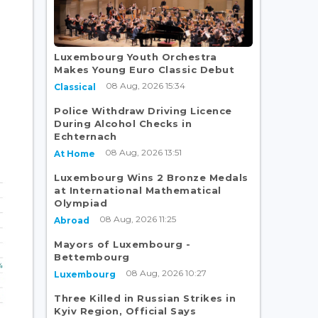
Luxembourg Youth Orchestra
Makes Young Euro Classic Debut
08 Aug, 2026 15:34
Classical
Police Withdraw Driving Licence
During Alcohol Checks in
Echternach
08 Aug, 2026 13:51
At Home
Luxembourg Wins 2 Bronze Medals
at International Mathematical
Olympiad
08 Aug, 2026 11:25
Abroad
Mayors of Luxembourg -
Bettembourg
08 Aug, 2026 10:27
Luxembourg
Three Killed in Russian Strikes in
Kyiv Region, Official Says