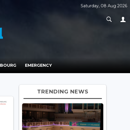
Saturday, 08 Aug 2026
MBOURG
EMERGENCY
TRENDING NEWS