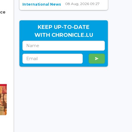
08 Aug, 2026 09:27
International News
nce
KEEP UP-TO-DATE
WITH CHRONICLE.LU