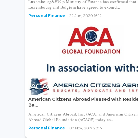
Luxembourg&#39;s Ministry of Finance has confirmed that
Luxembourg and Belgium have agreed to extend...
Personal Finance
22 Jun, 2020 16:12
American Citizens Abroad Pleased with Resid
Ba...
American Citizens Abroad, Inc. (ACA) and American Citizen
Abroad Global Foundation (ACAGF) today an...
Personal Finance
07 Nov, 2017 20:17