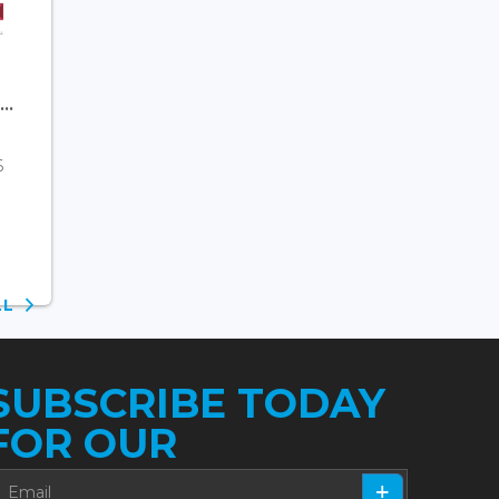
..
6
ALL
SUBSCRIBE TODAY
FOR OUR