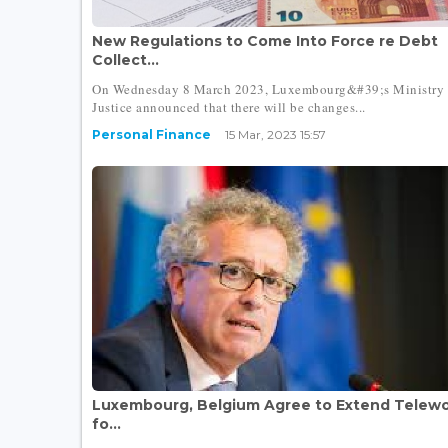
New Regulations to Come Into Force re Debt
Collect...
On Wednesday 8 March 2023, Luxembourg&#39;s Ministry 
Justice announced that there will be changes...
Personal Finance
15 Mar, 2023 15:57
Luxembourg, Belgium Agree to Extend Telewo
fo...