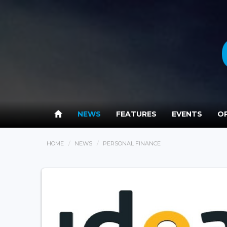
NEWS
FEATURES
EVENTS
OP
HOME
NEWS
PERSONAL FINANCE