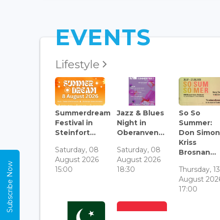
EVENTS
Lifestyle
Summerdream
Jazz & Blues
So So
Festival in
Night in
Summer:
Steinfort...
Oberanven...
Don Simon
Kriss
Saturday, 08
Saturday, 08
Brosnan...
August 2026
August 2026
Subscribe Now
15:00
18:30
Thursday, 1
August 202
17:00