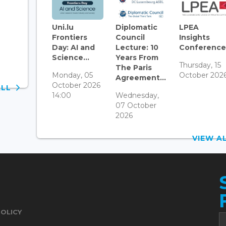
Uni.lu
Diplomatic
LPEA
Frontiers
Council
Insights
Day: AI and
Lecture: 10
Conference.
Science...
Years From
Thursday, 15
The Paris
Monday, 05
October 202
Agreement...
October 2026
ALL
14:00
Wednesday,
07 October
2026
VIEW 
POLICY