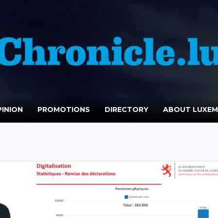
INION
PROMOTIONS
DIRECTORY
ABOUT LUXE