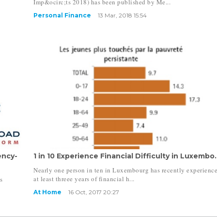
Imp&ocirc;ts 2018) has been published by Me...
Personal Finance
13 Mar, 2018 15:54
ency-
1 in 10 Experience Financial Difficulty in Luxembo.
Nearly one person in ten in Luxembourg has recently experienc
at least threee years of financial h...
s
At Home
16 Oct, 2017 20:27