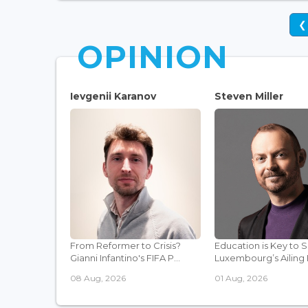
❮
OPINION
Ievgenii Karanov
Steven Miller
From Reformer to Crisis?
Education is Key to 
Gianni Infantino's FIFA P...
Luxembourg’s Ailing F
08 Aug, 2026
01 Aug, 2026