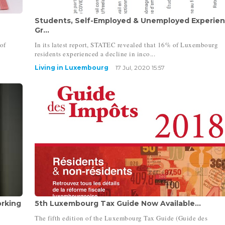
Students, Self-Employed & Unemployed Experie
Gr...
of
In its latest report, STATEC revealed that 16% of Luxembourg
residents experienced a decline in inco...
Living in Luxembourg
17 Jul, 2020 15:57
rking
5th Luxembourg Tax Guide Now Available...
The fifth edition of the Luxembourg Tax Guide (Guide des