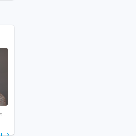
...
ALL