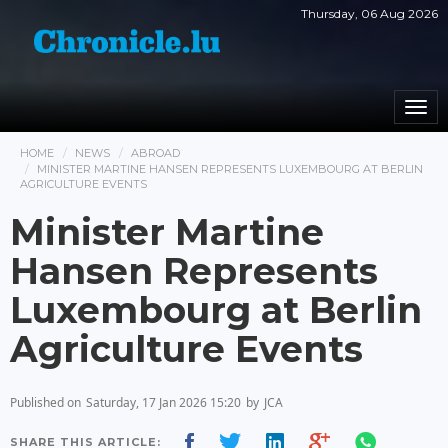
Thursday, 06 Aug 2026
Togg
navi
HOME
NEWS
ABROAD
MINISTER MARTINE HANSEN REPRESENTS LUXEMBOURG AT BERLIN
AGRICULTURE EVENTS
Minister Martine
Hansen Represents
Luxembourg at Berlin
Agriculture Events
Published on
Saturday, 17 Jan 2026 15:20
by
JCA
SHARE THIS ARTICLE: