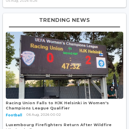
05 Aug, 2026 15:26
TRENDING NEWS
Racing Union Falls to HJK Helsinki in Women's
Champions League Qualifier
06 Aug, 2026 00:02
Football
Luxembourg Firefighters Return After Wildfire