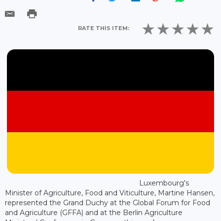
RATE THIS ITEM:
Luxembourg's
Minister of Agriculture, Food and Viticulture, Martine Hansen,
represented the Grand Duchy at the Global Forum for Food
and Agriculture (GFFA) and at the Berlin Agriculture