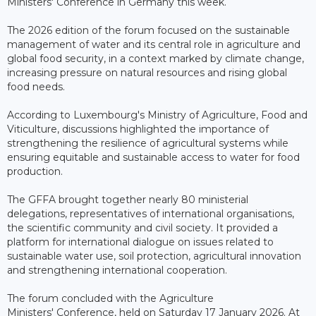
Ministers' Conference in Germany this week.
The 2026 edition of the forum focused on the sustainable
management of water and its central role in agriculture and
global food security, in a context marked by climate change,
increasing pressure on natural resources and rising global
food needs.
According to Luxembourg's Ministry of Agriculture, Food and
Viticulture, discussions highlighted the importance of
strengthening the resilience of agricultural systems while
ensuring equitable and sustainable access to water for food
production.
The GFFA brought together nearly 80 ministerial
delegations, representatives of international organisations,
the scientific community and civil society. It provided a
platform for international dialogue on issues related to
sustainable water use, soil protection, agricultural innovation
and strengthening international cooperation.
The forum concluded with the Agriculture
Ministers' Conference, held on Saturday 17 January 2026. At