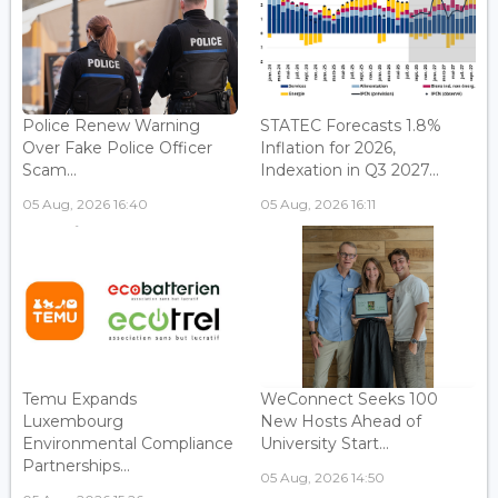
Police Renew Warning
STATEC Forecasts 1.8%
Over Fake Police Officer
Inflation for 2026,
Scam...
Indexation in Q3 2027...
05 Aug, 2026 16:40
05 Aug, 2026 16:11
Temu Expands
WeConnect Seeks 100
Luxembourg
New Hosts Ahead of
Environmental Compliance
University Start...
Partnerships...
05 Aug, 2026 14:50