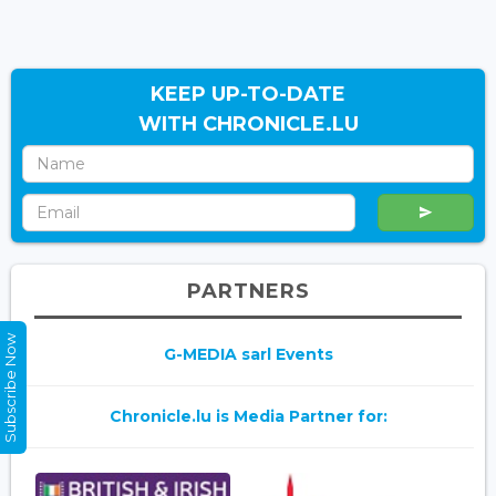
KEEP UP-TO-DATE
WITH CHRONICLE.LU
PARTNERS
Subscribe Now
G-MEDIA sarl Events
Chronicle.lu is Media Partner for: