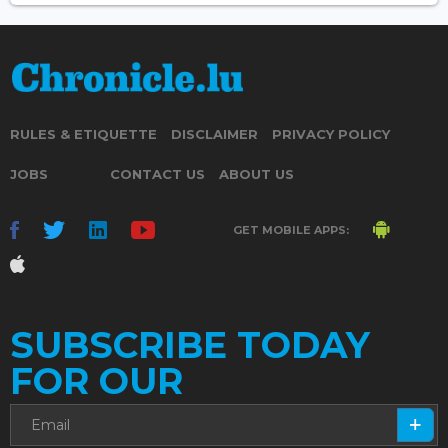
RULES & ETIQUETTE
DISCLAIMER
PRIVACY POLICY
JOBS
CONTACT US
ABOUT US
GET MOBILE APPS:
SUBSCRIBE TODAY
FOR OUR