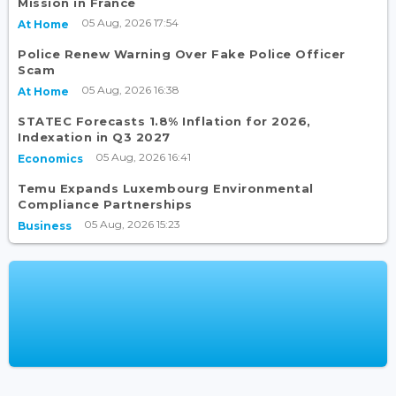
Mission in France
05 Aug, 2026 17:54
At Home
Police Renew Warning Over Fake Police Officer
Scam
05 Aug, 2026 16:38
At Home
STATEC Forecasts 1.8% Inflation for 2026,
Indexation in Q3 2027
05 Aug, 2026 16:41
Economics
Temu Expands Luxembourg Environmental
Compliance Partnerships
05 Aug, 2026 15:23
Business