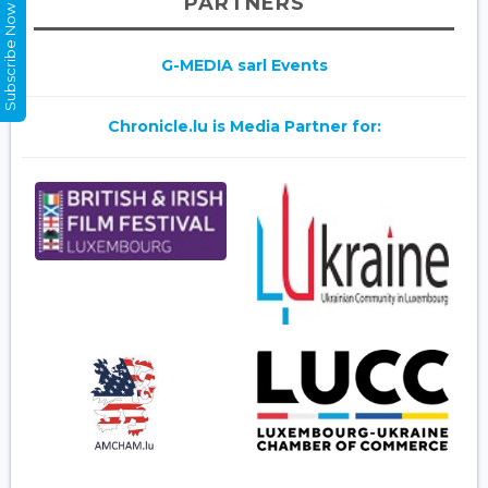
PARTNERS
Subscribe Now
G-MEDIA sarl Events
Chronicle.lu is Media Partner for: