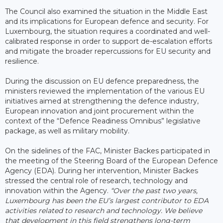
The Council also examined the situation in the Middle East
and its implications for European defence and security. For
Luxembourg, the situation requires a coordinated and well-
calibrated response in order to support de-escalation efforts
and mitigate the broader repercussions for EU security and
resilience.
During the discussion on EU defence preparedness, the
ministers reviewed the implementation of the various EU
initiatives aimed at strengthening the defence industry,
European innovation and joint procurement within the
context of the “Defence Readiness Omnibus” legislative
package, as well as military mobility.
On the sidelines of the FAC, Minister Backes participated in
the meeting of the Steering Board of the European Defence
Agency (EDA). During her intervention, Minister Backes
stressed the central role of research, technology and
innovation within the Agency.
“Over the past two years,
Luxembourg has been the EU’s largest contributor to EDA
activities related to research and technology. We believe
that development in this field strengthens long-term