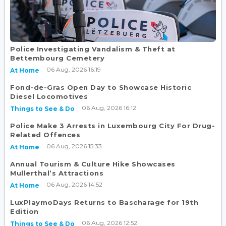
Police Investigating Vandalism & Theft at
Bettembourg Cemetery
06 Aug, 2026 16:19
At Home
Fond-de-Gras Open Day to Showcase Historic
Diesel Locomotives
06 Aug, 2026 16:12
Things to See & Do
Police Make 3 Arrests in Luxembourg City For Drug-
Related Offences
06 Aug, 2026 15:33
At Home
Annual Tourism & Culture Hike Showcases
Mullerthal’s Attractions
06 Aug, 2026 14:52
At Home
LuxPlaymoDays Returns to Bascharage for 19th
Edition
06 Aug, 2026 12:52
Things to See & Do