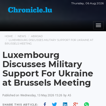
Thursday, 06 Aug 2026
Togg
navi
HOME
NEWS
ABROAD
LUXEMBOURG DISCUSSES MILITARY SUPPORT FOR UKRAINE AT
BRUSSELS MEETING
Luxembourg
Discusses Military
Support For Ukraine
at Brussels Meeting
Published on
Wednesday, 13 May 2026 15:26
by
AS
SHARE THIS ARTICLE: