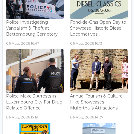
Police Investigating
Fond-de-Gras Open Day to
Vandalism & Theft at
Showcase Historic Diesel
Bettembourg Cemetery...
Locomotives...
06 Aug, 2026 16:47
06 Aug, 2026 16:13
Police Make 3 Arrests in
Annual Tourism & Culture
Luxembourg City For Drug-
Hike Showcases
Related Offence...
Mullerthal’s Attractions...
06 Aug, 2026 15:19
06 Aug, 2026 14:37