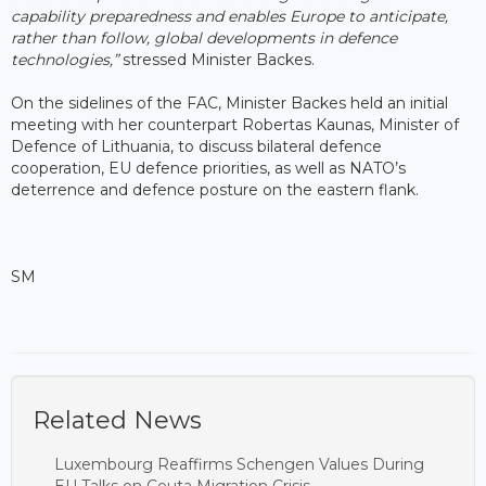
capability preparedness and enables Europe to anticipate,
rather than follow, global developments in defence
technologies,”
stressed Minister Backes.
On the sidelines of the FAC, Minister Backes held an initial
meeting with her counterpart Robertas Kaunas, Minister of
Defence of Lithuania, to discuss bilateral defence
cooperation, EU defence priorities, as well as NATO’s
deterrence and defence posture on the eastern flank.
SM
Related News
Luxembourg Reaffirms Schengen Values During
EU Talks on Ceuta Migration Crisis