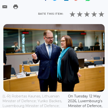
RATE THIS ITEM:
(L-R) Robertas Kaunas, Lithuanian
On Tuesday 12 May
Minister of Defence; Yuriko Backes,
2026, Luxembourg’s
Luxembourg Minister of Defence;
Minister of Defence,