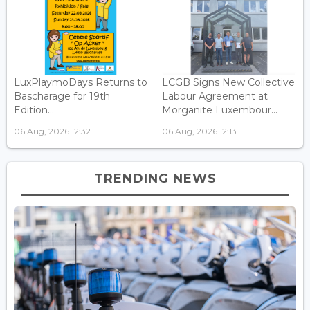
LuxPlaymoDays Returns to
LCGB Signs New Collective
Bascharage for 19th
Labour Agreement at
Edition...
Morganite Luxembour...
06 Aug, 2026 12:32
06 Aug, 2026 12:13
TRENDING NEWS