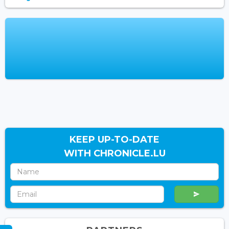
KEEP UP-TO-DATE
WITH CHRONICLE.LU