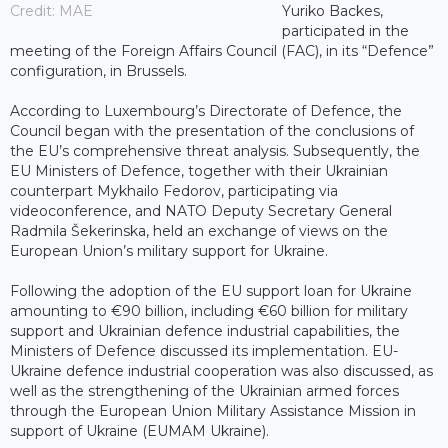
Credit: MAE
Yuriko Backes,
participated in the
meeting of the Foreign Affairs Council (FAC), in its “Defence”
configuration, in Brussels.
According to Luxembourg’s Directorate of Defence, the
Council began with the presentation of the conclusions of
the EU’s comprehensive threat analysis. Subsequently, the
EU Ministers of Defence, together with their Ukrainian
counterpart Mykhailo Fedorov, participating via
videoconference, and NATO Deputy Secretary General
Radmila Šekerinska, held an exchange of views on the
European Union’s military support for Ukraine.
Following the adoption of the EU support loan for Ukraine
amounting to €90 billion, including €60 billion for military
support and Ukrainian defence industrial capabilities, the
Ministers of Defence discussed its implementation. EU-
Ukraine defence industrial cooperation was also discussed, as
well as the strengthening of the Ukrainian armed forces
through the European Union Military Assistance Mission in
support of Ukraine (EUMAM Ukraine).