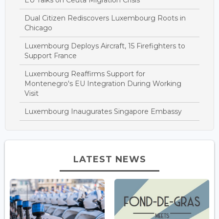
Dual Citizen Rediscovers Luxembourg Roots in
Chicago
Luxembourg Deploys Aircraft, 15 Firefighters to
Support France
Luxembourg Reaffirms Support for
Montenegro's EU Integration During Working
Visit
Luxembourg Inaugurates Singapore Embassy
LATEST NEWS