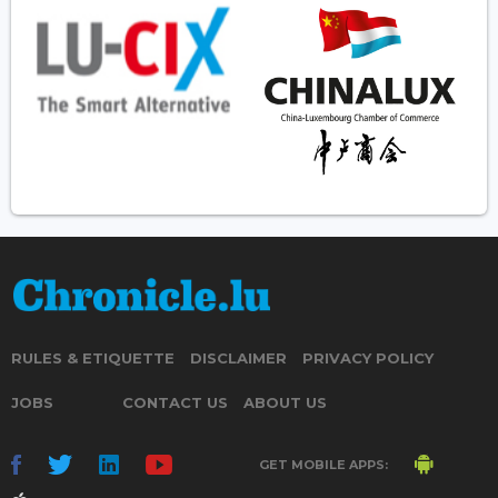
RULES & ETIQUETTE
DISCLAIMER
PRIVACY POLICY
JOBS
CONTACT US
ABOUT US
GET MOBILE APPS: