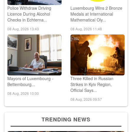
Police Withdraw Driving
Luxembourg Wins 2 Bronze
Licence During Alcohol
Medals at International
Checks in Echterna...
Mathematical Oly...
08 Aug, 2026 13:43
08 Aug, 2026 11:48
Mayors of Luxembourg -
Three Killed in Russian
Bettembourg...
Strikes in Kyiv Region,
Official Says...
08 Aug, 2026 10:00
08 Aug, 2026 09:57
TRENDING NEWS