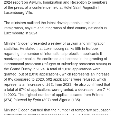
of the press, at a conference held at Hôtel Saint-Augustin in
Luxembourg-Ville.
The ministers outlined the latest developments in relation to
immigration, asylum and integration of third country nationals in
Luxembourg in 2024.
Minister Gloden presented a review of asylum and immigration
statistics. He stated that Luxembourg ranks fifth in Europe
regarding the number of international protection applicants it
receives per capita. He confirmed an increase in the granting of
international protection (refugee or subsidiary protection status) in
the Grand Duchy in 2024. A total of 1,018 applications were
granted (out of 2,018 applications), which represents an increase
of 6% compared to 2023. 502 applications were refused, which
represents an increase of 26% from 2023. He also confirmed that
a total of 67% of applications were granted, a decrease from 71%
in 2023. The highest number of applicants came from Eritrea
(374) followed by Syria (307) and Algeria (135).
Minister Gloden clarified that the number of temporary occupation
authorisations granted increased to 371, i.e. up 167% compared