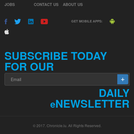
GET MOBILE APPS:
SUBSCRIBE TODAY
FOR OUR
DAILY
NEWSLETTER
e
© 2017. Chronicle.lu. All Rights Reserved.