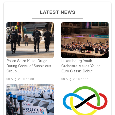
LATEST NEWS
Police Seize Knife, Drugs
Luxembourg Youth
During Check of Suspicious
Orchestra Makes Young
Group...
Euro Classic Debut...
08 Aug, 2026 15:30
08 Aug, 2026 15:11