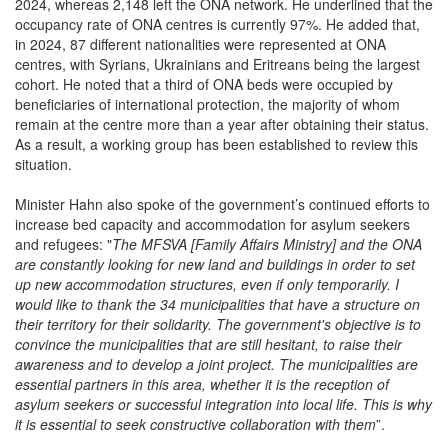
occupancy rate of ONA centres is currently 97%. He added that,
in 2024, 87 different nationalities were represented at ONA
centres, with Syrians, Ukrainians and Eritreans being the largest
cohort. He noted that a third of ONA beds were occupied by
beneficiaries of international protection, the majority of whom
remain at the centre more than a year after obtaining their status.
As a result, a working group has been established to review this
situation.
Minister Hahn also spoke of the government’s continued efforts to
increase bed capacity and accommodation for asylum seekers
and refugees: "
The MFSVA [Family Affairs Ministry] and the ONA
are constantly looking for new land and buildings in order to set
up new accommodation structures, even if only temporarily. I
would like to thank the 34 municipalities that have a structure on
their territory for their solidarity. The government's objective is to
convince the municipalities that are still hesitant, to raise their
awareness and to develop a joint project. The municipalities are
essential partners in this area, whether it is the reception of
asylum seekers or successful integration into local life. This is why
it is essential to seek constructive collaboration with them
”.