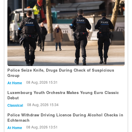
Police Seize Knife, Drugs During Check of Suspicious
Group
08 Aug, 2026 15:31
At Home
Luxembourg Youth Orchestra Makes Young Euro Classic
Debut
08 Aug, 2026 15:34
Classical
Police Withdraw Driving Licence During Alcohol Checks in
Echternach
08 Aug, 2026 13:51
At Home
Luxembourg Wins 2 Bronze Medals at International