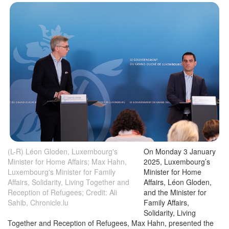
(L-R) Léon Gloden, Luxembourg's
On Monday 3 January
Minister for Home Affairs; Max Hahn,
2025, Luxembourg’s
Luxembourg's Minister for Family
Minister for Home
Affairs, Solidarity, Living Together and
Affairs, Léon Gloden,
Reception of Refugees; Credit: Ali
and the Minister for
Sahib, Chronicle.lu
Family Affairs,
Solidarity, Living
Together and Reception of Refugees, Max Hahn, presented the
2024 report on Asylum, Immigration and Reception to members