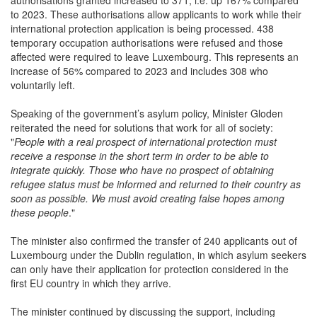
to 2023. These authorisations allow applicants to work while their
international protection application is being processed. 438
temporary occupation authorisations were refused and those
affected were required to leave Luxembourg. This represents an
increase of 56% compared to 2023 and includes 308 who
voluntarily left.
Speaking of the government’s asylum policy, Minister Gloden
reiterated the need for solutions that work for all of society:
"
People with a real prospect of international protection must
receive a response in the short term in order to be able to
integrate quickly. Those who have no prospect of obtaining
refugee status must be informed and returned to their country as
soon as possible. We must avoid creating false hopes among
these people
."
The minister also confirmed the transfer of 240 applicants out of
Luxembourg under the Dublin regulation, in which asylum seekers
can only have their application for protection considered in the
first EU country in which they arrive.
The minister continued by discussing the support, including
financial and psychological, available to those awaiting return to