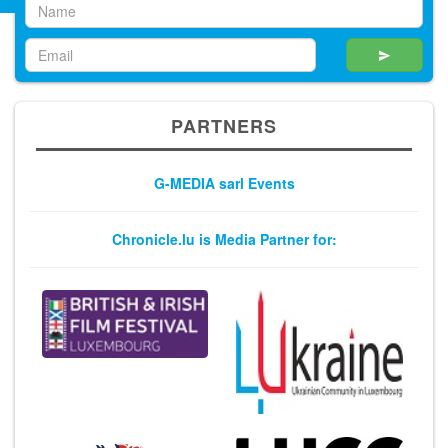
PARTNERS
G-MEDIA sarl Events
Chronicle.lu is Media Partner for: