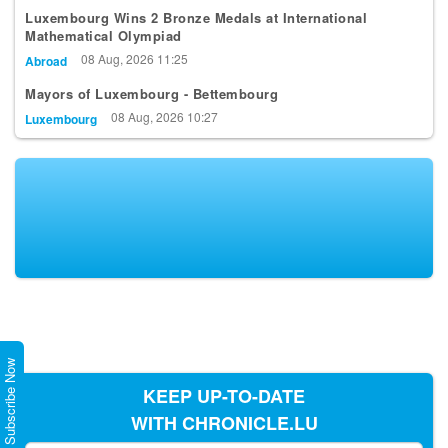
Mathematical Olympiad
08 Aug, 2026 11:25
Abroad
Mayors of Luxembourg - Bettembourg
08 Aug, 2026 10:27
Luxembourg
Subscribe Now
KEEP UP-TO-DATE
WITH CHRONICLE.LU