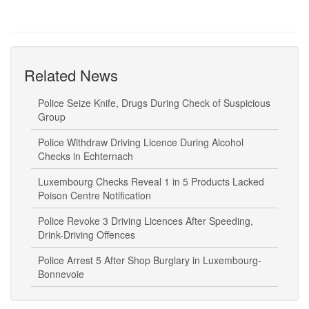
Related News
Police Seize Knife, Drugs During Check of Suspicious
Group
Police Withdraw Driving Licence During Alcohol
Checks in Echternach
Luxembourg Checks Reveal 1 in 5 Products Lacked
Poison Centre Notification
Police Revoke 3 Driving Licences After Speeding,
Drink-Driving Offences
Police Arrest 5 After Shop Burglary in Luxembourg-
Bonnevoie