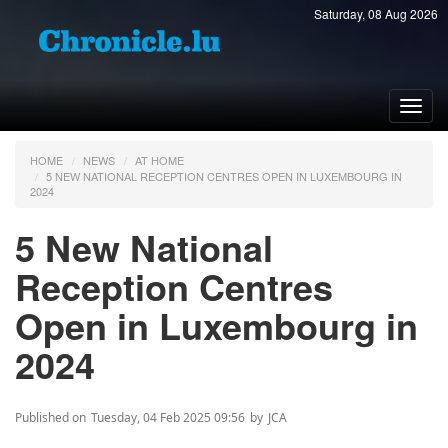
Saturday, 08 Aug 2026
Toggl
navig
HOME
NEWS
AT HOME
5 NEW NATIONAL RECEPTION CENTRES OPEN IN LUXEMBOURG IN
2024
5 New National
Reception Centres
Open in Luxembourg in
2024
Published on
Tuesday, 04 Feb 2025 09:56
by
JCA