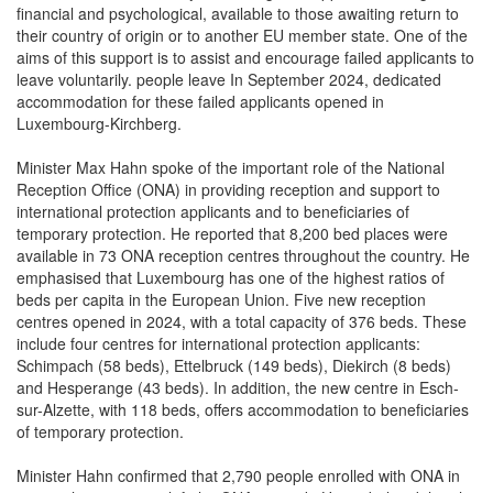
their country of origin or to another EU member state. One of the
aims of this support is to assist and encourage failed applicants to
leave voluntarily. people leave In September 2024, dedicated
accommodation for these failed applicants opened in
Luxembourg-Kirchberg.
Minister Max Hahn spoke of the important role of the National
Reception Office (ONA) in providing reception and support to
international protection applicants and to beneficiaries of
temporary protection. He reported that 8,200 bed places were
available in 73 ONA reception centres throughout the country. He
emphasised that Luxembourg has one of the highest ratios of
beds per capita in the European Union. Five new reception
centres opened in 2024, with a total capacity of 376 beds. These
include four centres for international protection applicants:
Schimpach (58 beds), Ettelbruck (149 beds), Diekirch (8 beds)
and Hesperange (43 beds). In addition, the new centre in Esch-
sur-Alzette, with 118 beds, offers accommodation to beneficiaries
of temporary protection.
Minister Hahn confirmed that 2,790 people enrolled with ONA in
2024, whereas 2,148 left the ONA network. He underlined that the