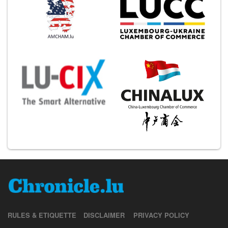
RULES & ETIQUETTE
DISCLAIMER
PRIVACY POLICY
JOBS
CONTACT US
ABOUT US