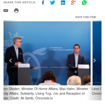
SHARE THIS ARTICLE:
RATE THIS ITEM:
Previous
Next
Léon Gloden, Minister Of Home Affairs; Credit: Ali Sahib,
Chronicle.lu