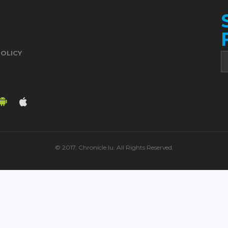
POLICY
© 2017. Chronicle.lu. All Rights Reserved.