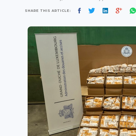
SHARE THIS ARTICLE: