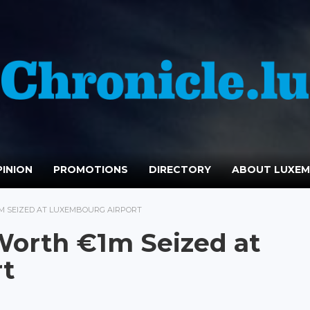
INION
PROMOTIONS
DIRECTORY
ABOUT LUXE
1M SEIZED AT LUXEMBOURG AIRPORT
Worth €1m Seized at
t