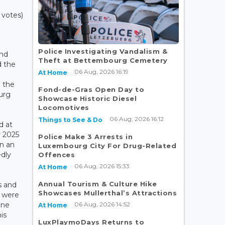
 votes)
,
Police Investigating Vandalism &
nd
Theft at Bettembourg Cemetery
 the
06 Aug, 2026 16:19
At Home
n the
Fond-de-Gras Open Day to
urg
Showcase Historic Diesel
Locomotives
06 Aug, 2026 16:12
Things to See & Do
d at
y 2025
Police Make 3 Arrests in
n an
Luxembourg City For Drug-Related
edly
Offences
06 Aug, 2026 15:33
At Home
Annual Tourism & Culture Hike
s and
Showcases Mullerthal’s Attractions
s were
06 Aug, 2026 14:52
ane
At Home
is
LuxPlaymoDays Returns to