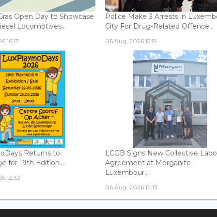
Gras Open Day to Showcase
Police Make 3 Arrests in Luxem
iesel Locomotives...
City For Drug-Related Offence...
6 16:13
06 Aug, 2026 15:19
oDays Returns to
LCGB Signs New Collective Labo
 for 19th Edition...
Agreement at Morganite
Luxembour...
6 12:32
06 Aug, 2026 12:13