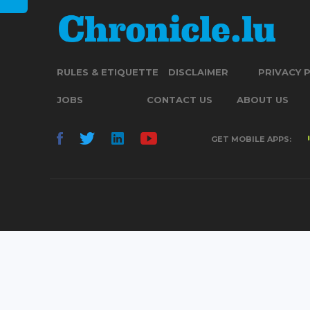
RULES & ETIQUETTE
DISCLAIMER
PRIVACY 
JOBS
CONTACT US
ABOUT US
GET MOBILE APPS: