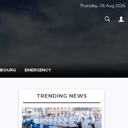
Thursday, 06 Aug 2026
MBOURG
EMERGENCY
TRENDING NEWS