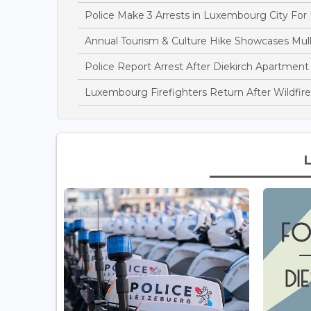
Police Make 3 Arrests in Luxembourg City For
Annual Tourism & Culture Hike Showcases Mulle
Police Report Arrest After Diekirch Apartment
Luxembourg Firefighters Return After Wildfire