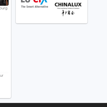
bourg
ur