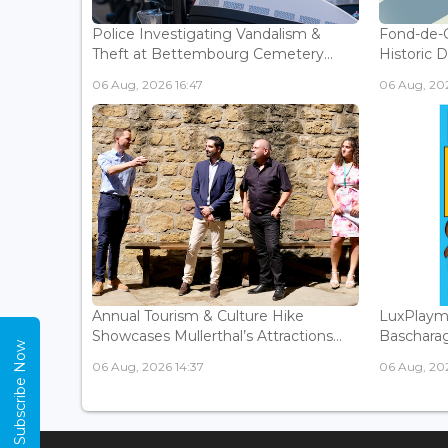
Police Investigating Vandalism &
Fond-de-
Theft at Bettembourg Cemetery...
Historic D
06 Aug, 2026 16:47
06 Aug, 202
Annual Tourism & Culture Hike
LuxPlaym
Showcases Mullerthal’s Attractions...
Bascharage
Subscribe Now
06 Aug, 2026 14:37
06 Aug, 202