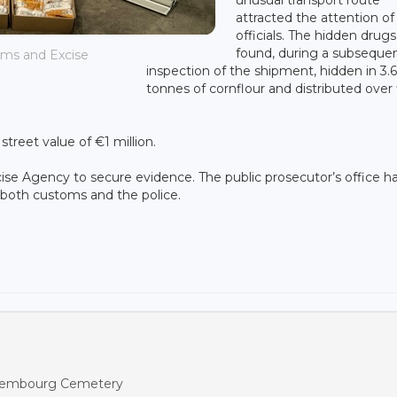
attracted the attention of
officials. The hidden drug
found, during a subseque
oms and Excise
inspection of the shipment, hidden in 3.6
tonnes of cornflour and distributed over 
treet value of €1 million.
se Agency to secure evidence. The public prosecutor’s office h
h both customs and the police.
ettembourg Cemetery