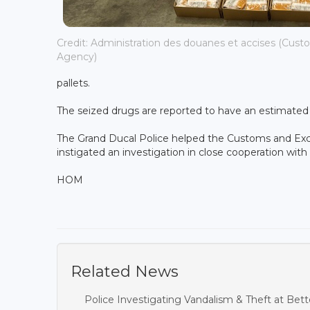
Credit: Administration des douanes et accises (Cust
Agency)
pallets.
The seized drugs are reported to have an estimated s
The Grand Ducal Police helped the Customs and Exci
instigated an investigation in close cooperation wit
HOM
Related News
Police Investigating Vandalism & Theft at B