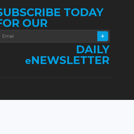
SUBSCRIBE TODAY
FOR OUR
DAILY
NEWSLETTER
e