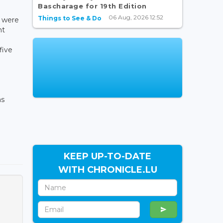
Bascharage for 19th Edition
06 Aug, 2026 12:52
Things to See & Do
s were
nt
five
as
KEEP UP-TO-DATE
WITH CHRONICLE.LU