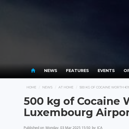
NEWS
FEATURES
EVENTS
OP
HOME
NEWS
AT HOME
500 KG OF COCAINE WORTH €
500 kg of Cocaine 
Luxembourg Airpor
Published on
Monday, 03 Mar 2025 15:50
by
JCA