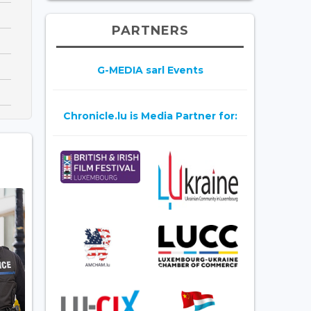
PARTNERS
G-MEDIA sarl Events
Chronicle.lu is Media Partner for: