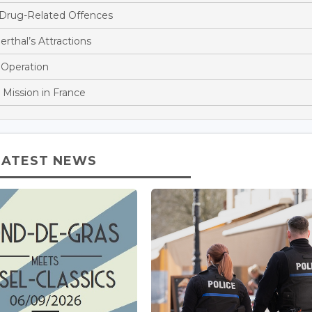
 Drug-Related Offences
rthal’s Attractions
 Operation
 Mission in France
LATEST NEWS