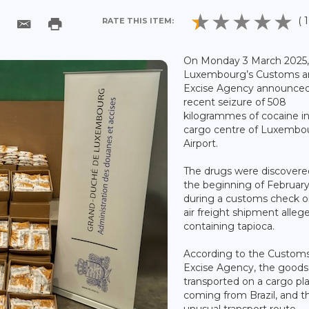
( 1
RATE THIS ITEM:
On Monday 3 March 2025
Luxembourg’s Customs a
Excise Agency announced
recent seizure of 508
kilogrammes of cocaine i
cargo centre of Luxembo
Airport.
The drugs were discovere
the beginning of Februar
during a customs check o
air freight shipment alleg
containing tapioca.
According to the Custom
Excise Agency, the good
transported on a cargo pl
coming from Brazil, and th
unusual transport route