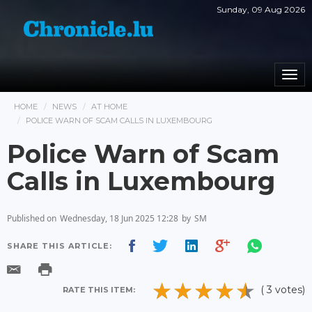
Sunday, 09 Aug 2026
Togg
navi
HOME
NEWS
AT HOME
POLICE WARN OF SCAM CALLS IN LUXEMBOURG
Police Warn of Scam
Calls in Luxembourg
Published on
Wednesday, 18 Jun 2025 12:28
by
SM
SHARE THIS ARTICLE:
( 3 votes)
RATE THIS ITEM: