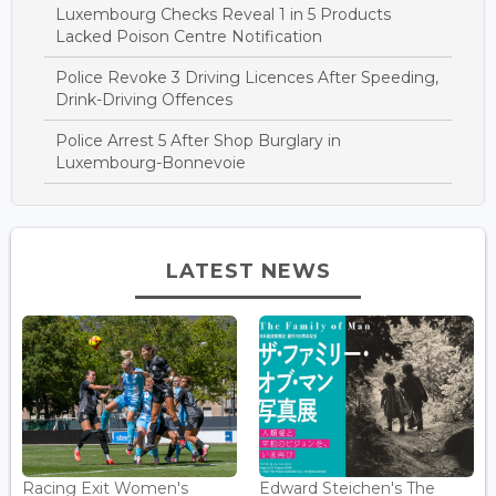
Luxembourg Checks Reveal 1 in 5 Products
Lacked Poison Centre Notification
Police Revoke 3 Driving Licences After Speeding,
Drink-Driving Offences
Police Arrest 5 After Shop Burglary in
Luxembourg-Bonnevoie
LATEST NEWS
Racing Exit Women's
Edward Steichen's The