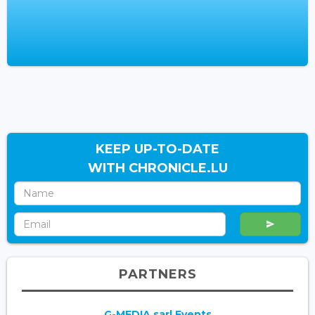
KEEP UP-TO-DATE
WITH CHRONICLE.LU
PARTNERS
G-MEDIA sarl Events