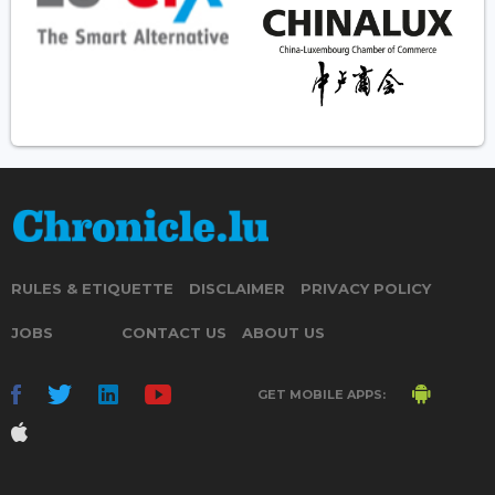
RULES & ETIQUETTE
DISCLAIMER
PRIVACY POLICY
JOBS
CONTACT US
ABOUT US
GET MOBILE APPS: