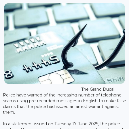
The Grand Ducal
Police have warned of the increasing number of telephone
scams using pre-recorded messages in English to make false
claims that the police had issued an arrest warrant against
them.
In a statement issued on Tuesday 17 June 2025, the police