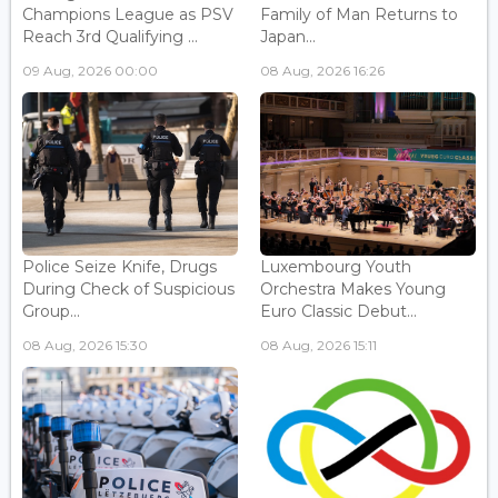
Champions League as PSV
Family of Man Returns to
Reach 3rd Qualifying ...
Japan...
09 Aug, 2026 00:00
08 Aug, 2026 16:26
Police Seize Knife, Drugs
Luxembourg Youth
During Check of Suspicious
Orchestra Makes Young
Group...
Euro Classic Debut...
08 Aug, 2026 15:30
08 Aug, 2026 15:11