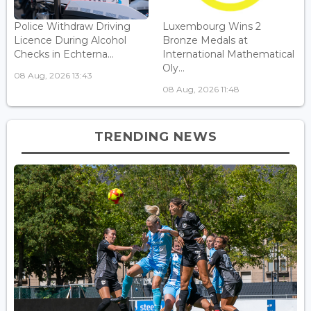
Police Withdraw Driving
Luxembourg Wins 2
Licence During Alcohol
Bronze Medals at
Checks in Echterna...
International Mathematical
Oly...
08 Aug, 2026 13:43
08 Aug, 2026 11:48
TRENDING NEWS