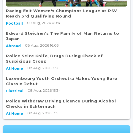
Racing Exit Women's Champions League as PSV
Reach 3rd Qualifying Round
09 Aug, 2026 00:41
Football
Edward Steichen's The Family of Man Returns to
Japan
08 Aug, 2026 16:05
Abroad
Police Seize Knife, Drugs During Check of
Suspicious Group
08 Aug, 2026 15:31
At Home
Luxembourg Youth Orchestra Makes Young Euro
Classic Debut
08 Aug, 2026 15:34
Classical
Police Withdraw Driving Licence During Alcohol
Checks in Echternach
08 Aug, 2026 13:51
At Home