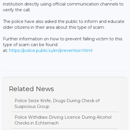
institution directly using official communication channels to
verify the call.
The police have also asked the public to inform and educate
older citizens in their area about this type of scam.
Further information on how to prevent falling victim to this
type of scam can be found
at:
https://police.public.lu/en/prevention.html
Related News
Police Seize Knife, Drugs During Check of
Suspicious Group
Police Withdraw Driving Licence During Alcohol
Checks in Echternach