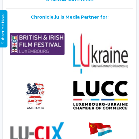
Subscribe Now
Chronicle.lu is Media Partner for: