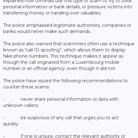
explained how criminals use this type of scam to try to steal
personal information or bank details, or pressure victims into
transferring money or handing over valuables.
The police emphasised legitimate authorities, companies or
banks would never make such demands.
The police also warned that scammers often use a technique
known as “call ID spoofing”, which allows them to display
fake phone numbers. This technique makes it appear as
though the call originated from a Luxembourg mobile
number or an official agency, even though it did not.
The police have issued the following recommendations to
counter these scams:
⁃ never share personal information or data with
unknown callers;
⁃ be suspicious of any call that urges you to act
quickly;
⁃ if one is unsure, contact the relevant authority or