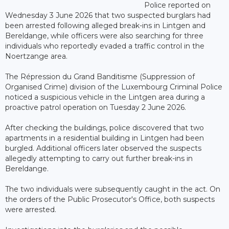
Police reported on
Wednesday 3 June 2026 that two suspected burglars had
been arrested following alleged break-ins in Lintgen and
Bereldange, while officers were also searching for three
individuals who reportedly evaded a traffic control in the
Noertzange area.
The Répression du Grand Banditisme (Suppression of
Organised Crime) division of the Luxembourg Criminal Police
noticed a suspicious vehicle in the Lintgen area during a
proactive patrol operation on Tuesday 2 June 2026.
After checking the buildings, police discovered that two
apartments in a residential building in Lintgen had been
burgled. Additional officers later observed the suspects
allegedly attempting to carry out further break-ins in
Bereldange.
The two individuals were subsequently caught in the act. On
the orders of the Public Prosecutor's Office, both suspects
were arrested.