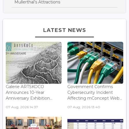
Mullerthal’s Attractions
LATEST NEWS
Galerie ARTSKOCO
Government Confirms
Announces 10-Year
Cybersecurity Incident
Anniversary Exhibition...
Affecting mConcept Web...
07 Aug, 2026 14:37
07 Aug, 2026 13:40