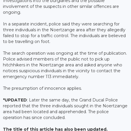
Investigations into the burglaries and the possible
involvement of the suspects in other similar offences are
ongoing.
In a separate incident, police said they were searching for
three individuals in the Noertzange area after they allegedly
failed to stop for a traffic control. The individuals are believed
to be travelling on foot.
The search operation was ongoing at the time of publication.
Police advised members of the public not to pick up
hitchhikers in the Noertzange area and asked anyone who
notices suspicious individuals in the vicinity to contact the
emergency number 113 immediately.
The presumption of innocence applies.
*UPDATED
: Later the same day, the Grand Ducal Police
reported that the three individuals sought in the Noertzange
area had been located and apprehended. The police
operation has since concluded.
The title of this article has also been updated.