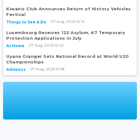
Kiwanis Club Announces Return of History Vehicles
Festival
07 Aug, 2026 12:14
Things to See & Do
Luxembourg Receives 122 Asylum, 67 Temporary
Protection Applications in July
07 Aug, 2026 12:42
At Home
Uyana Granger Sets National Record at World U20
Championships
07 Aug, 2026 10:18
Athletics