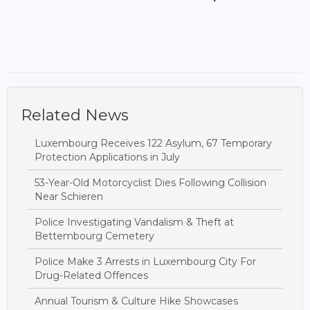
Related News
Luxembourg Receives 122 Asylum, 67 Temporary
Protection Applications in July
53-Year-Old Motorcyclist Dies Following Collision
Near Schieren
Police Investigating Vandalism & Theft at
Bettembourg Cemetery
Police Make 3 Arrests in Luxembourg City For
Drug-Related Offences
Annual Tourism & Culture Hike Showcases