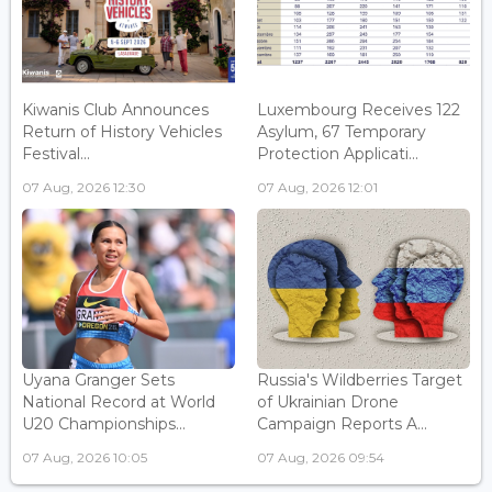
Kiwanis Club Announces
Luxembourg Receives 122
Return of History Vehicles
Asylum, 67 Temporary
Festival...
Protection Applicati...
07 Aug, 2026 12:30
07 Aug, 2026 12:01
Uyana Granger Sets
Russia's Wildberries Target
National Record at World
of Ukrainian Drone
U20 Championships...
Campaign Reports A...
07 Aug, 2026 10:05
07 Aug, 2026 09:54