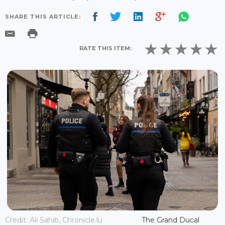
SHARE THIS ARTICLE:
RATE THIS ITEM:
Credit: Ali Sahib, Chronicle.lu
The Grand Ducal