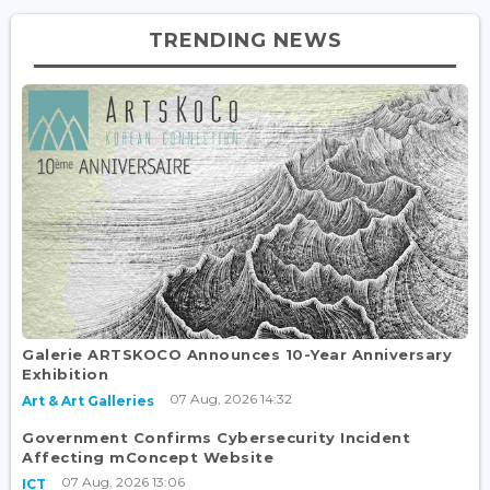
TRENDING NEWS
Galerie ARTSKOCO Announces 10-Year Anniversary
Exhibition
07 Aug, 2026 14:32
Art & Art Galleries
Government Confirms Cybersecurity Incident
Affecting mConcept Website
07 Aug, 2026 13:06
ICT