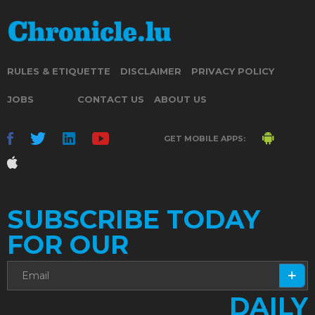
RULES & ETIQUETTE
DISCLAIMER
PRIVACY POLICY
JOBS
CONTACT US
ABOUT US
GET MOBILE APPS:
SUBSCRIBE TODAY
FOR OUR
DAILY