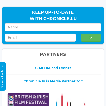
KEEP UP-TO-DATE
WITH CHRONICLE.LU
PARTNERS
Subscribe Now
G-MEDIA sarl Events
Chronicle.lu is Media Partner for: