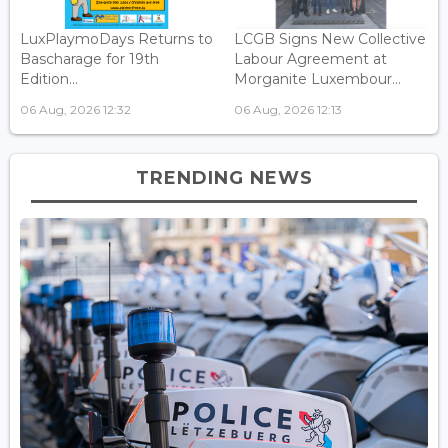
LuxPlaymoDays Returns to
LCGB Signs New Collective
Bascharage for 19th
Labour Agreement at
Edition...
Morganite Luxembour...
06 Aug, 2026 12:32
06 Aug, 2026 12:13
TRENDING NEWS