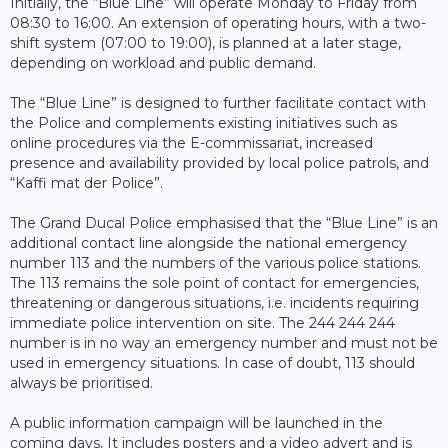
Initially, the “Blue Line” will operate Monday to Friday from
08:30 to 16:00. An extension of operating hours, with a two-
shift system (07:00 to 19:00), is planned at a later stage,
depending on workload and public demand.
The “Blue Line” is designed to further facilitate contact with
the Police and complements existing initiatives such as
online procedures via the E-commissariat, increased
presence and availability provided by local police patrols, and
“Kaffi mat der Police”.
The Grand Ducal Police emphasised that the “Blue Line” is an
additional contact line alongside the national emergency
number 113 and the numbers of the various police stations.
The 113 remains the sole point of contact for emergencies,
threatening or dangerous situations, i.e. incidents requiring
immediate police intervention on site. The 244 244 244
number is in no way an emergency number and must not be
used in emergency situations. In case of doubt, 113 should
always be prioritised.
A public information campaign will be launched in the
coming days. It includes posters and a video advert and is