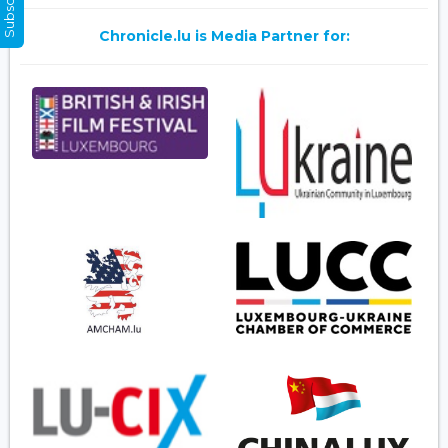
Chronicle.lu is Media Partner for: