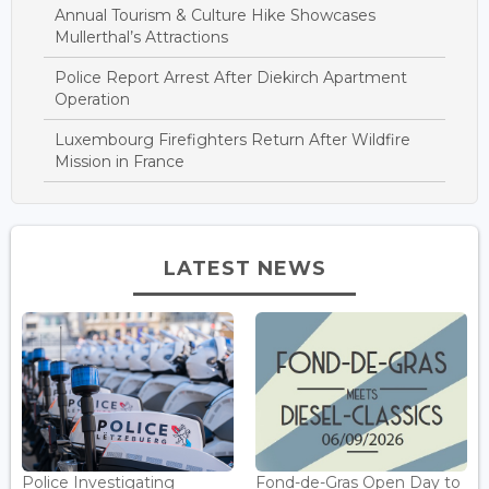
Annual Tourism & Culture Hike Showcases
Mullerthal’s Attractions
Police Report Arrest After Diekirch Apartment
Operation
Luxembourg Firefighters Return After Wildfire
Mission in France
LATEST NEWS
Police Investigating
Fond-de-Gras Open Day to