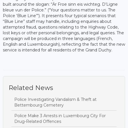
built around the slogan: “Är Froe sinn eis wichteg. D’Ligne
bleue vun der Police.” (“Your questions matter to us. The
Police ‘Blue Line’”). It presents four typical scenarios that
“Blue Line” staff may handle, including enquiries about
attempted fraud, questions relating to the Highway Code,
lost keys or other personal belongings, and legal queries. The
campaign will be produced in three languages (French,
English and Luxembourgish), reflecting the fact that the new
service is intended for all residents of the Grand Duchy.
Related News
Police Investigating Vandalism & Theft at
Bettembourg Cemetery
Police Make 3 Arrests in Luxembourg City For
Drug-Related Offences