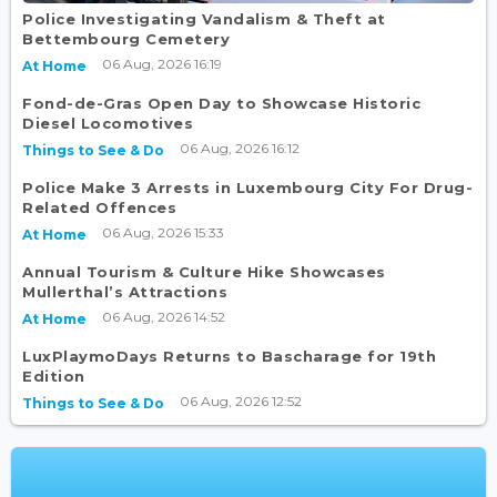
Police Investigating Vandalism & Theft at
Bettembourg Cemetery
06 Aug, 2026 16:19
At Home
Fond-de-Gras Open Day to Showcase Historic
Diesel Locomotives
06 Aug, 2026 16:12
Things to See & Do
Police Make 3 Arrests in Luxembourg City For Drug-
Related Offences
06 Aug, 2026 15:33
At Home
Annual Tourism & Culture Hike Showcases
Mullerthal’s Attractions
06 Aug, 2026 14:52
At Home
LuxPlaymoDays Returns to Bascharage for 19th
Edition
06 Aug, 2026 12:52
Things to See & Do