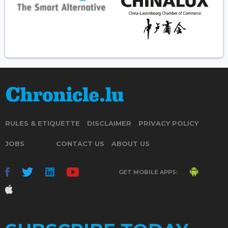
RULES & ETIQUETTE
DISCLAIMER
PRIVACY POLICY
JOBS
CONTACT US
ABOUT US
GET MOBILE APPS: