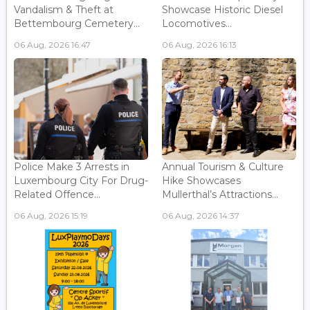
Vandalism & Theft at
Showcase Historic Diesel
Bettembourg Cemetery...
Locomotives...
06 Aug, 2026 16:47
06 Aug, 2026 16:13
Police Make 3 Arrests in
Annual Tourism & Culture
Luxembourg City For Drug-
Hike Showcases
Related Offence...
Mullerthal’s Attractions...
06 Aug, 2026 15:19
06 Aug, 2026 14:37