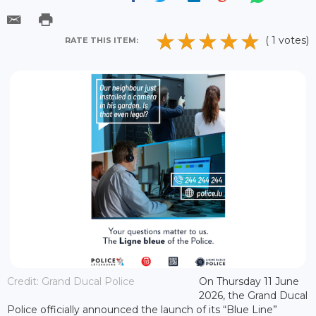
( 1 votes)
RATE THIS ITEM:
Credit: Grand Ducal Police
On Thursday 11 June
2026, the Grand Ducal
Police officially announced the launch of its “Blue Line”