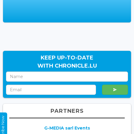
KEEP UP-TO-DATE
WITH CHRONICLE.LU
PARTNERS
Subscribe Now
G-MEDIA sarl Events