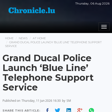
Thursday, 06 Aug 2026
Togg
navi
HOME
NEWS
AT HOME
GRAND DUCAL POLICE LAUNCH ‘BLUE LINE’ TELEPHONE SUPPORT
SERVICE
Grand Ducal Police
Launch ‘Blue Line’
Telephone Support
Service
Published on
Thursday, 11 Jun 2026 16:30
by
SM
SHARE THIS ARTICLE: