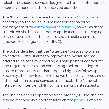
telephone support service, designed to handle both requests
made by phone and those received digitally.
The “Blue Line” can be reached by dialling
244 244 244
and,
according to the police, it is responsible for handling
messages sent to
contact@police.public.lu
, as well as those
submitted via the police mobile application and messaging
services available on the police’s social media channels
(Facebook, Instagram, LinkedIn, X).
The police detailed that the “Blue Line” pursues two main
objectives. Firstly, it aims to improve the overall service
offered to citizens by providing a single point of contact for
non-urgent requests and centralising their processing to
ensure more consistent handling and rigorous follow-up.
Secondly, the new telephone line will help relieve pressure on
other police units and services, in particular the National
Intervention Centre (CIN) 113, from non-urgent requests.
The line has been in operation since Monday 1 June and can
also be reached via a contact form on the
police.lu
website.