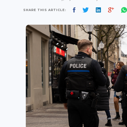
SHARE THIS ARTICLE: