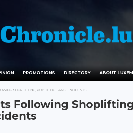
INION
PROMOTIONS
DIRECTORY
ABOUT LUXE
OWING SHOPLIFTING, PUBLIC NUISANCE INCIDENTS
ts Following Shoplifting
cidents