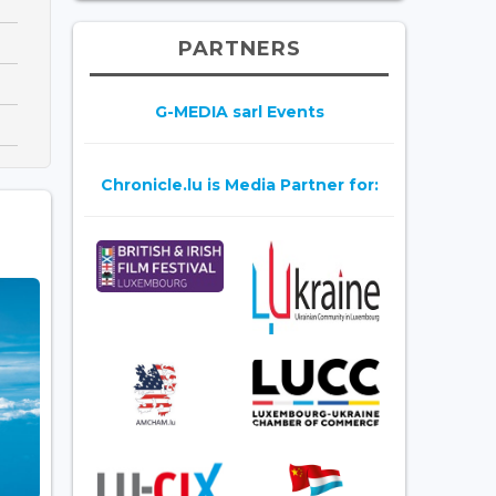
PARTNERS
G-MEDIA sarl Events
Chronicle.lu is Media Partner for: