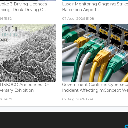
voke 3 Driving Licences
Luxair Monitoring Ongoing Strike
ding, Drink-Driving Of...
Barcelona Airport...
6 15:32
07 Aug, 2026 15:08
ARTSKOCO Announces 10-
Government Confirms Cybersecu
ersary Exhibition...
Incident Affecting mConcept Web
6 14:37
07 Aug, 2026 13:40