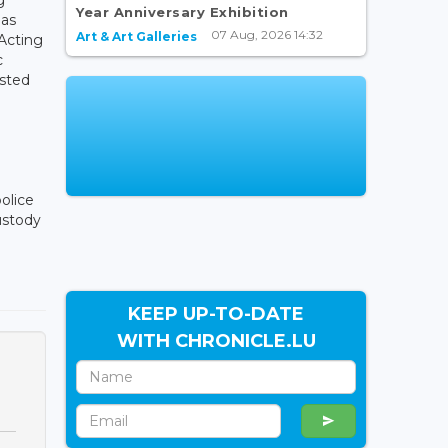
Year Anniversary Exhibition
 as
07 Aug, 2026 14:32
Art & Art Galleries
 Acting
c
ested
olice
ustody
KEEP UP-TO-DATE
WITH CHRONICLE.LU