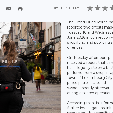
RATE THIS ITEM:
The Grand Ducal Police h
reported two arrests mad
Tuesday 16 and Wednesda
June 2026 in connection 
shoplifting and public nui
offences.
On Tuesday afternoon, po
received a report that a 
had allegedly stolen a bott
perfume from a shop in U
Town of Luxembourg City
police patrol located the
suspect shortly afterward
during a search operation.
According to initial inform
further investigations link
man to another shopliftin