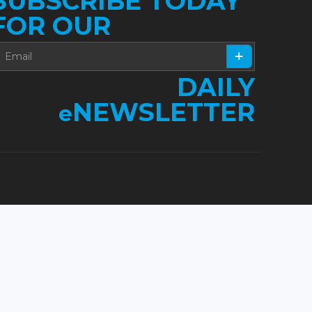
SUBSCRIBE TODAY
FOR OUR
DAILY
NEWSLETTER
e