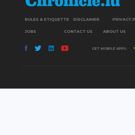
RULES & ETIQUETTE
DISCLAIMER
PRIVACY 
JOBS
CONTACT US
ABOUT US
GET MOBILE APPS: