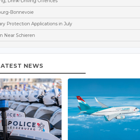
ng, Drink-Driving Offences
bourg-Bonnevoie
 Protection Applications in July
ion Near Schieren
LATEST NEWS