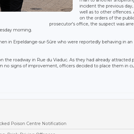
incident the previous day,
well as to other offences.
on the orders of the publi
prosecutor's office, the suspect was arr
nesday morning.
en in Erpeldange-sur-Sûre who were reportedly behaving in an
on the roadway in Rue du Viaduc. As they had already attracted p
own no signs of improvement, officers decided to place them in c
ked Poison Centre Notification