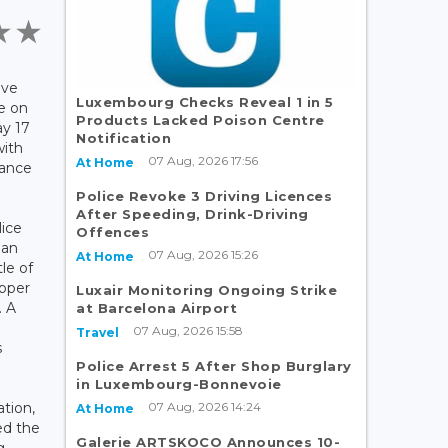
ave
Luxembourg Checks Reveal 1 in 5
e on
Products Lacked Poison Centre
y 17
Notification
with
07 Aug, 2026 17:56
At Home
sance
Police Revoke 3 Driving Licences
After Speeding, Drink-Driving
lice
Offences
man
07 Aug, 2026 15:26
At Home
le of
pper
Luxair Monitoring Ongoing Strike
. A
at Barcelona Airport
07 Aug, 2026 15:58
Travel
s
Police Arrest 5 After Shop Burglary
in Luxembourg-Bonnevoie
07 Aug, 2026 14:24
ation,
At Home
ed the
Galerie ARTSKOCO Announces 10-
g