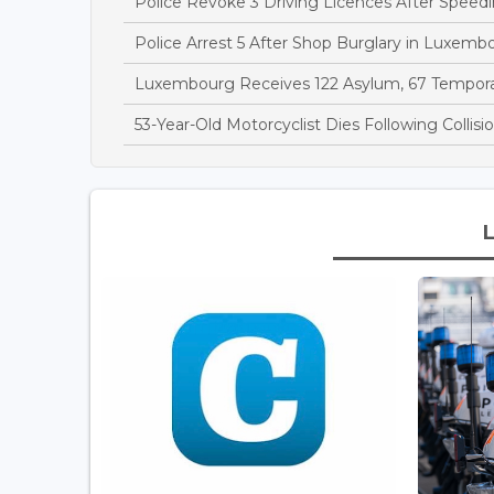
Police Revoke 3 Driving Licences After Speedi
Police Arrest 5 After Shop Burglary in Luxem
Luxembourg Receives 122 Asylum, 67 Temporary
53-Year-Old Motorcyclist Dies Following Collis