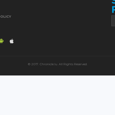
POLICY
© 2017. Chronicle.lu. All Rights Reserved.