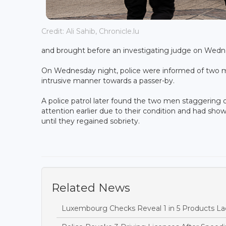
Credit: Ali Sahib, Chronicle.lu
and brought before an investigating judge on Wed
On Wednesday night, police were informed of two m
intrusive manner towards a passer-by.
A police patrol later found the two men staggering 
attention earlier due to their condition and had sh
until they regained sobriety.
Related News
Luxembourg Checks Reveal 1 in 5 Products Lac