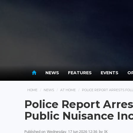
NEWS
FEATURES
EVENTS
OP
HOME
NEWS
AT HOME
POLICE REPORT ARRESTS FOLL
Police Report Arres
Public Nuisance In
Published on
Wednesday, 17 Jun 2026 12:36
by
IK