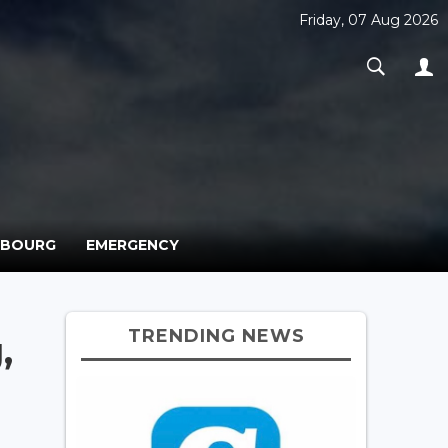
Friday, 07 Aug 2026
MBOURG
EMERGENCY
TRENDING NEWS
,