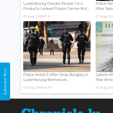
Luxembourg Checks Reveal 1 in 5
Police Re
Products Lacked Poison Centre Not...
After Spee
07 Aug, 2026 17:11
07 Aug, 202
Subscribe Now
Police Arrest 5 After Shop Burglary in
Galerie 
Luxembourg-Bonnevoie...
Year Anniv
07 Aug, 2026 14:47
07 Aug, 202