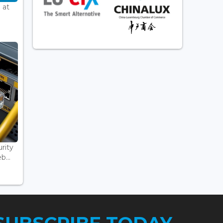
 at
rity
...