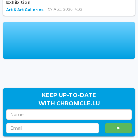
Exhibition
07 Aug, 2026 14:32
Art & Art Galleries
KEEP UP-TO-DATE
WITH CHRONICLE.LU