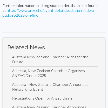
Further information and registration details can be found
at
https://www.anzccl.lu/event-details/australian-federal-
budget-2026-briefing
.
Related News
Australia New Zealand Chamber Plans for the
Future
Australia, New Zealand Chamber Organises
ANZAC Dinner 2025
Australia - New Zealand Chamber Announces
Networking Event
Registrations Open for Anzac Dinner
Australia New Zealand Chamber Announces