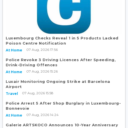
Luxembourg Checks Reveal 1 in 5 Products Lacked
Poison Centre Notification
07 Aug, 2026 17:56
At Home
Police Revoke 3 Driving Licences After Speeding,
Drink-Driving Offences
07 Aug, 2026 15:26
At Home
Luxair Monitoring Ongoing Strike at Barcelona
Airport
07 Aug, 2026 15:58
Travel
Police Arrest 5 After Shop Burglary in Luxembourg-
Bonnevoie
07 Aug, 2026 14:24
At Home
Galerie ARTSKOCO Announces 10-Year Anniversary