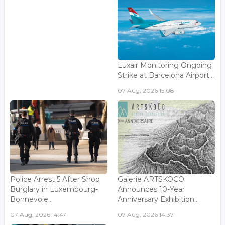
Luxair Monitoring Ongoing
Strike at Barcelona Airport...
07 Aug, 2026 15:08
Police Arrest 5 After Shop
Galerie ARTSKOCO
Burglary in Luxembourg-
Announces 10-Year
Bonnevoie...
Anniversary Exhibition...
07 Aug, 2026 14:47
07 Aug, 2026 14:37