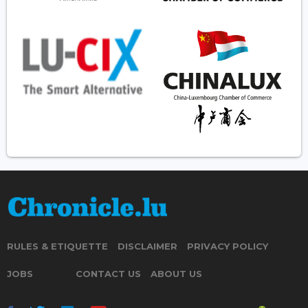
RULES & ETIQUETTE
DISCLAIMER
PRIVACY POLICY
JOBS
CONTACT US
ABOUT US