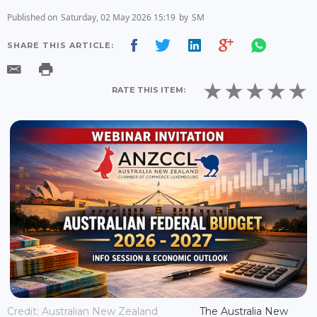
Published on
Saturday, 02 May 2026 15:19
by
SM
SHARE THIS ARTICLE:
RATE THIS ITEM:
Credit: Australian New Zealand
The Australia New