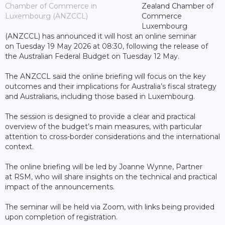
Chamber of Commerce in
Zealand Chamber of
Luxembourg (ANZCCL)
Commerce
Luxembourg
(ANZCCL) has announced it will host an online seminar
on Tuesday 19 May 2026 at 08:30, following the release of
the Australian Federal Budget on Tuesday 12 May.
The ANZCCL said the online briefing will focus on the key
outcomes and their implications for Australia’s fiscal strategy
and Australians, including those based in Luxembourg.
The session is designed to provide a clear and practical
overview of the budget’s main measures, with particular
attention to cross-border considerations and the international
context.
The online briefing will be led by Joanne Wynne, Partner
at RSM, who will share insights on the technical and practical
impact of the announcements.
The seminar will be held via Zoom, with links being provided
upon completion of registration.