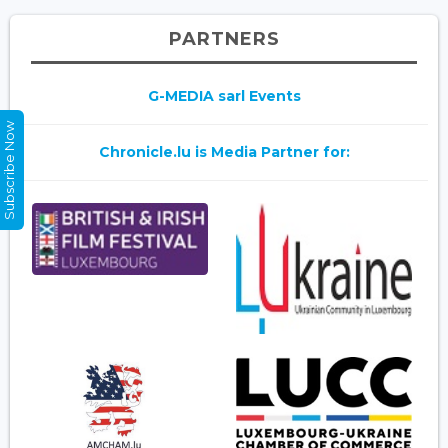
PARTNERS
G-MEDIA sarl Events
Subscribe Now
Chronicle.lu is Media Partner for: