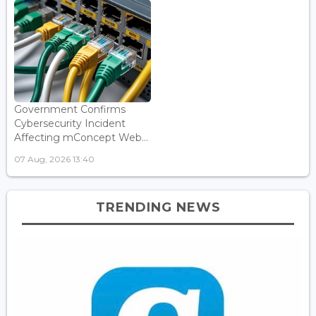
Government Confirms
Cybersecurity Incident
Affecting mConcept Web...
07 Aug, 2026 13:40
TRENDING NEWS