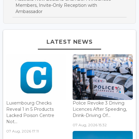
Members, Invite-Only Reception with
Ambassador
LATEST NEWS
Luxembourg Checks
Police Revoke 3 Driving
Reveal 1 in 5 Products
Licences After Speeding,
Lacked Poison Centre
Drink-Driving Of...
Not...
07 Aug, 2026 15:32
07 Aug, 2026 17:11