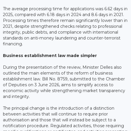
The average processing time for applications was 6.62 days in
2025, compared with 6.18 days in 2024 and 8.6 days in 2021.
Processing times therefore remain significantly lower than in
2021, despite strengthened checks relating to professional
integrity, public debts, and compliance with international
standards on anti-money laundering and counter-terrorist
financing.
Business establishment law made simpler
During the presentation of the review, Minister Delles also
outlined the main elements of the reform of business
establishment law. Bill No. 8759, submitted to the Chamber
of Deputies on 3 June 2026, aims to simplify access to
economic activity while strengthening market transparency
and integrity.
The principal change is the introduction of a distinction
between activities that will continue to require prior
authorisation and those that will instead be subject to a
notification procedure. Regulated activities, those requiring