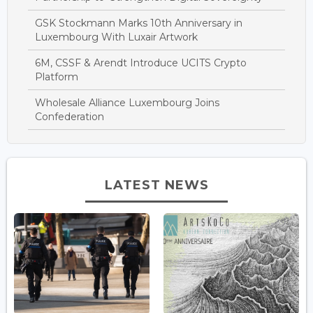
GSK Stockmann Marks 10th Anniversary in
Luxembourg With Luxair Artwork
6M, CSSF & Arendt Introduce UCITS Crypto
Platform
Wholesale Alliance Luxembourg Joins
Confederation
LATEST NEWS