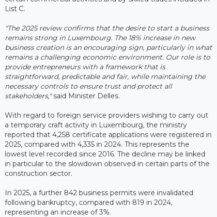
List C.
"The 2025 review confirms that the desire to start a business
remains strong in Luxembourg. The 18% increase in new
business creation is an encouraging sign, particularly in what
remains a challenging economic environment. Our role is to
provide entrepreneurs with a framework that is
straightforward, predictable and fair, while maintaining the
necessary controls to ensure trust and protect all
stakeholders,"
said Minister Delles.
With regard to foreign service providers wishing to carry out
a temporary craft activity in Luxembourg, the ministry
reported that 4,258 certificate applications were registered in
2025, compared with 4,335 in 2024. This represents the
lowest level recorded since 2016. The decline may be linked
in particular to the slowdown observed in certain parts of the
construction sector.
In 2025, a further 842 business permits were invalidated
following bankruptcy, compared with 819 in 2024,
representing an increase of 3%.