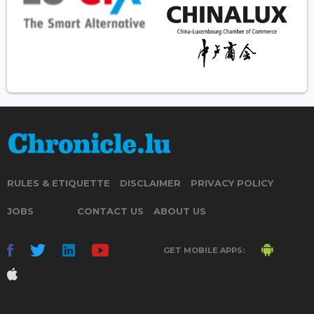
RULES & ETIQUETTE
DISCLAIMER
PRIVACY POLICY
JOBS
CONTACT US
ABOUT US
GET MOBILE APPS: