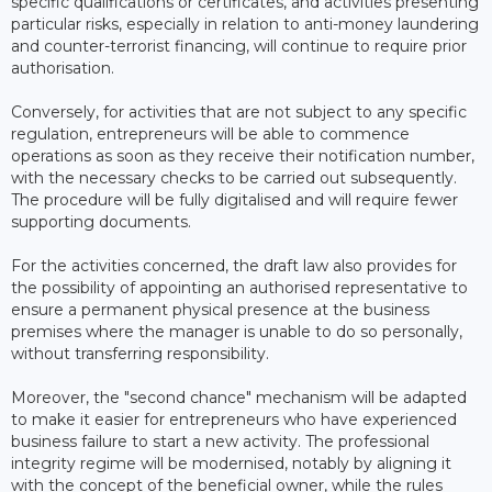
specific qualifications or certificates, and activities presenting
particular risks, especially in relation to anti-money laundering
and counter-terrorist financing, will continue to require prior
authorisation.
Conversely, for activities that are not subject to any specific
regulation, entrepreneurs will be able to commence
operations as soon as they receive their notification number,
with the necessary checks to be carried out subsequently.
The procedure will be fully digitalised and will require fewer
supporting documents.
For the activities concerned, the draft law also provides for
the possibility of appointing an authorised representative to
ensure a permanent physical presence at the business
premises where the manager is unable to do so personally,
without transferring responsibility.
Moreover, the "second chance" mechanism will be adapted
to make it easier for entrepreneurs who have experienced
business failure to start a new activity. The professional
integrity regime will be modernised, notably by aligning it
with the concept of the beneficial owner, while the rules