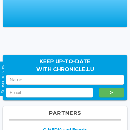
KEEP UP-TO-DATE
Subscribe Now
WITH CHRONICLE.LU
PARTNERS
G-MEDIA sarl Events