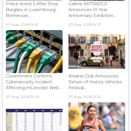
Police Arrest 5 After Shop
Galerie ARTSKOCO
Burglary in Luxembourg-
Announces 10-Year
Bonnevoie...
Anniversary Exhibition...
07 Aug, 2026 14:47
07 Aug, 2026 14:37
Government Confirms
Kiwanis Club Announces
Cybersecurity Incident
Return of History Vehicles
Affecting mConcept Web...
Festival...
07 Aug, 2026 13:40
07 Aug, 2026 12:30