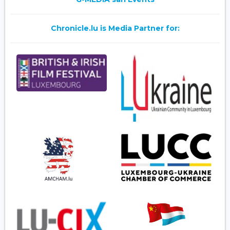
Chronicle.lu is Media Partner for: