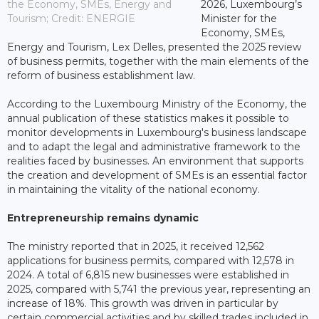
the Economy, SMEs, Energy and
2026, Luxembourg’s
Tourism; Credit: ENERGIE
Minister for the
Economy, SMEs,
Energy and Tourism, Lex Delles, presented the 2025 review
of business permits, together with the main elements of the
reform of business establishment law.
According to the Luxembourg Ministry of the Economy, the
annual publication of these statistics makes it possible to
monitor developments in Luxembourg's business landscape
and to adapt the legal and administrative framework to the
realities faced by businesses. An environment that supports
the creation and development of SMEs is an essential factor
in maintaining the vitality of the national economy.
Entrepreneurship remains dynamic
The ministry reported that in 2025, it received 12,562
applications for business permits, compared with 12,578 in
2024. A total of 6,815 new businesses were established in
2025, compared with 5,741 the previous year, representing an
increase of 18%. This growth was driven in particular by
certain commercial activities and by skilled trades included in