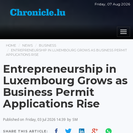
Friday, 07 Aug 2026
Togg
navi
HOME
NEWS
BUSINESS
ENTREPRENEURSHIP IN LUXEMBOURG GROWS AS BUSINESS PERMIT
APPLICATIONS RISE
Entrepreneurship in
Luxembourg Grows as
Business Permit
Applications Rise
Published on
Friday, 03 Jul 2026 14:39
by
SM
SHARE THIS ARTICLE: