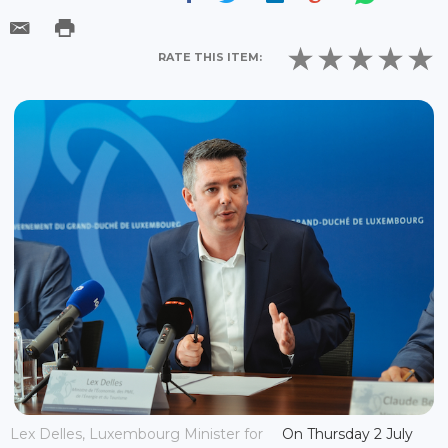
RATE THIS ITEM:
Lex Delles, Luxembourg Minister for
On Thursday 2 July