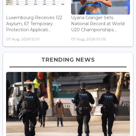
Luxembourg Receives 122
Uyana Granger Sets
Asylum, 67 Temporary
National Record at World
Protection Applicati...
U20 Championships...
07 Aug, 2026 12:01
07 Aug, 2026 10:05
TRENDING NEWS