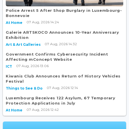
Police Arrest 5 After Shop Burglary in Luxembourg-
Bonnevoie
07 Aug, 2026 14:24
At Home
Galerie ARTSKOCO Announces 10-Year Anniversary
Exhibition
07 Aug, 2026 14:32
Art & Art Galleries
Government Confirms Cybersecurity Incident
Affecting mConcept Website
07 Aug, 2026 13:06
ICT
Kiwanis Club Announces Return of History Vehicles
Festival
07 Aug, 2026 12:14
Things to See & Do
Luxembourg Receives 122 Asylum, 67 Temporary
Protection Applications in July
07 Aug, 2026 12:42
At Home