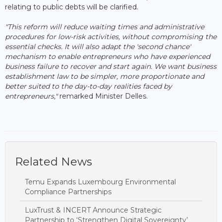
relating to public debts will be clarified.
"This reform will reduce waiting times and administrative
procedures for low-risk activities, without compromising the
essential checks. It will also adapt the 'second chance'
mechanism to enable entrepreneurs who have experienced
business failure to recover and start again. We want business
establishment law to be simpler, more proportionate and
better suited to the day-to-day realities faced by
entrepreneurs,"
remarked Minister Delles.
Related News
Temu Expands Luxembourg Environmental
Compliance Partnerships
LuxTrust & INCERT Announce Strategic
Partnership to ‘Strengthen Digital Sovereignty’