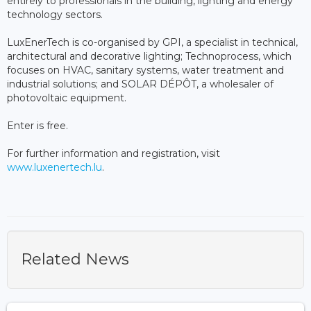
entirely to professionals in the building, lighting and energy
technology sectors.
LuxEnerTech is co-organised by GPI, a specialist in technical,
architectural and decorative lighting; Technoprocess, which
focuses on HVAC, sanitary systems, water treatment and
industrial solutions; and SOLAR DÉPÔT, a wholesaler of
photovoltaic equipment.
Enter is free.
For further information and registration, visit
www.luxenertech.lu
.
Related News