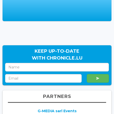
KEEP UP-TO-DATE
WITH CHRONICLE.LU
PARTNERS
G-MEDIA sarl Events