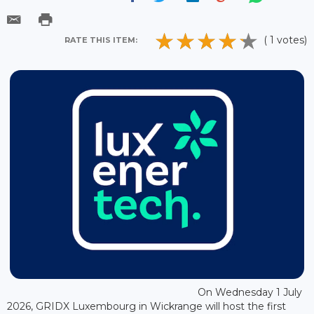
( 1 votes)
RATE THIS ITEM:
On Wednesday 1 July
2026, GRIDX Luxembourg in Wickrange will host the first