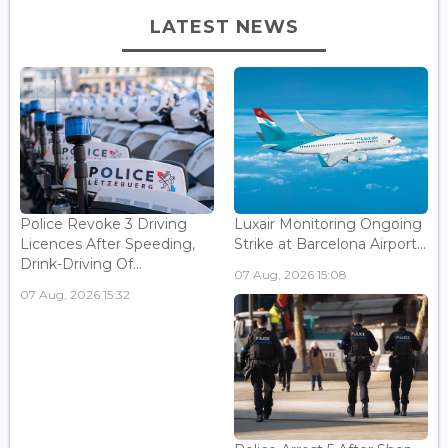
LATEST NEWS
Police Revoke 3 Driving
Luxair Monitoring Ongoing
Licences After Speeding,
Strike at Barcelona Airport...
Drink-Driving Of...
07 Aug, 2026 15:08
07 Aug, 2026 15:32