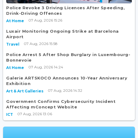
Police Revoke 3 Driving Licences After Speeding,
Drink-Driving Offences
07 Aug, 2026 15:26
At Home
Luxair Monitoring Ongoing Strike at Barcelona
Airport
07 Aug, 2026 15:58
Travel
Police Arrest 5 After Shop Burglary in Luxembourg-
Bonnevoie
07 Aug, 2026 14:24
At Home
Galerie ARTSKOCO Announces 10-Year Anniversary
Exhibition
07 Aug, 2026 14:32
Art & Art Galleries
Government Confirms Cybersecurity Incident
Affecting mConcept Website
07 Aug, 2026 13:06
ICT