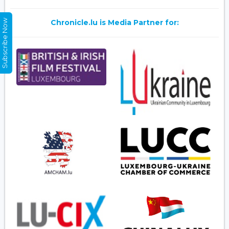
Subscribe Now
Chronicle.lu is Media Partner for: