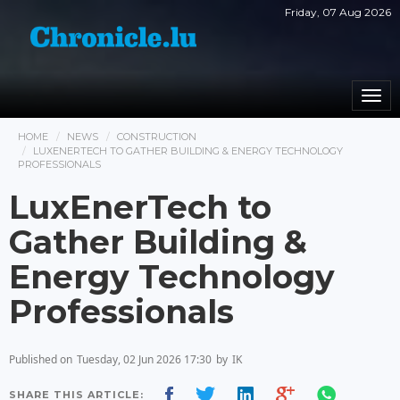
Friday, 07 Aug 2026
Togg
navi
HOME
NEWS
CONSTRUCTION
LUXENERTECH TO GATHER BUILDING & ENERGY TECHNOLOGY
PROFESSIONALS
LuxEnerTech to
Gather Building &
Energy Technology
Professionals
Published on
Tuesday, 02 Jun 2026 17:30
by
IK
SHARE THIS ARTICLE: