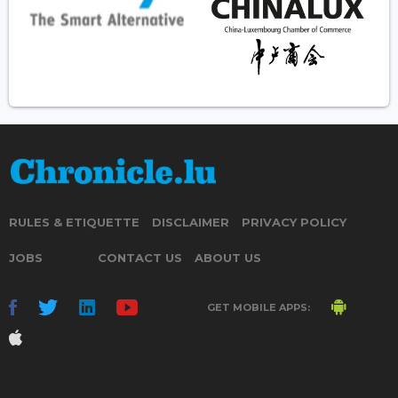
RULES & ETIQUETTE
DISCLAIMER
PRIVACY POLICY
JOBS
CONTACT US
ABOUT US
GET MOBILE APPS: