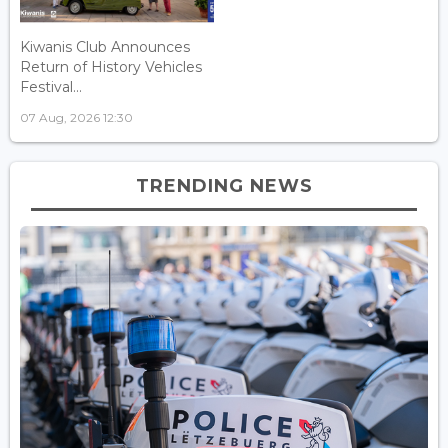
Kiwanis Club Announces
Return of History Vehicles
Festival...
07 Aug, 2026 12:30
TRENDING NEWS