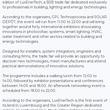
edition of LuxEnerTech, a B2B trade fair dedicated exclusively
to professionals in building, lighting and energy technologies.
According to the organisers, GPI, Technoprocess and SOLAR
DÉPÔT, the event will run from 11:00 to 22:00 and will bring
together around forty international exhibitors showcasing
innovations in photovoltaic systems, smart lighting, HVAC,
water treatment and other sectors related to building and
energy technologies.
Designed for installers, system integrators, engineers and
consulting firms, the trade fair will provide an opportunity to
discover new technologies, meet manufacturers and attend
practical demonstrations of innovative solutions.
The programme includes a walking lunch from 12:00 to
14:00, followed by exhibitor presentations and conferences
between 14:00 and 18:00. An afterwork networking event is
scheduled from 18:00 to 22:00.
According to the organisers, LuxEnerTech is the first event of
its kind in Luxembourg and the Greater Region dedicated