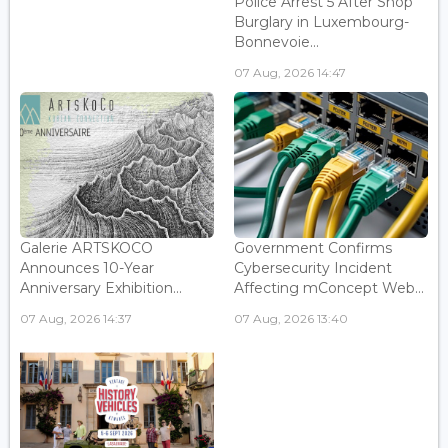
Police Arrest 5 After Shop
Burglary in Luxembourg-
Bonnevoie...
07 Aug, 2026 14:47
Galerie ARTSKOCO
Government Confirms
Announces 10-Year
Cybersecurity Incident
Anniversary Exhibition...
Affecting mConcept Web...
07 Aug, 2026 14:37
07 Aug, 2026 13:40