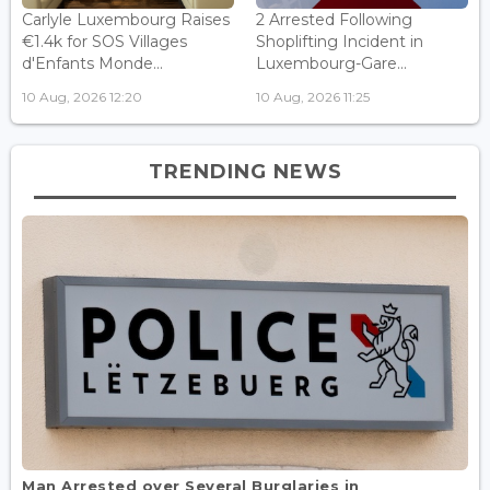
Carlyle Luxembourg Raises
2 Arrested Following
€1.4k for SOS Villages
Shoplifting Incident in
d'Enfants Monde...
Luxembourg-Gare...
10 Aug, 2026 12:20
10 Aug, 2026 11:25
TRENDING NEWS
Man Arrested over Several Burglaries in