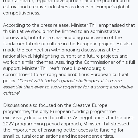
mental health, regional development and the promotion of
cultural and creative industries as drivers of Europe's global
competitiveness.
According to the press release, Minister Thill emphasised that
this initiative should not be limited to an administrative
framework, but offer a clear and pragmatic vision of the
fundamental role of culture in the European project. He also
made the connection with ongoing discussions at the
national level, highlighting current and future projects and
work on similar themes. Assuring the Commissioner of his full
support, Minister Thill reaffirmed Luxembourg's
commitment to a strong and ambitious European cultural
policy: "
Faced with today's global challenges, it is more
essential than ever to work together for a strong and visible
culture
."
Discussions also focused on the Creative Europe
programme, the only European funding programme
exclusively dedicated to culture. As negotiations for the post-
2027 programming period approach, Minister Thill stressed
the importance of ensuring better access to funding for
small cultural organisations and independent artists.