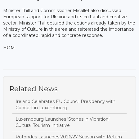
Minister Thill and Commissioner Micallef also discussed
European support for Ukraine and its cultural and creative
sector. Minister Thill detailed the actions already taken by the
Ministry of Culture in this area and reiterated the importance
of a coordinated, rapid and concrete response.
HOM
Related News
Ireland Celebrates EU Council Presidency with
Concert in Luxembourg
Luxembourg Launches 'Stones in Vibration'
Cultural Tourism Initiative
Rotondes Launches 2026/27 Season with Return