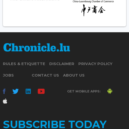
RULES & ETIQUETTE
DISCLAIMER
PRIVACY POLICY
JOBS
CONTACT US
ABOUT US
GET MOBILE APPS:
SUBSCRIBE TODAY