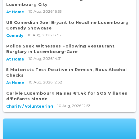
Luxembourg City
10 Aug, 2026 16:53
At Home
US Comedian Joel Bryant to Headline Luxembourg
Comedy Showcase
10 Aug, 2026 15:35
Comedy
Police Seek Witnesses Following Restaurant
Burglary in Luxembourg-Gare
10 Aug, 2026 14:31
At Home
5 Motorists Test Positive in Remich, Bous Alcohol
Checks
10 Aug, 2026 12:32
At Home
Carlyle Luxembourg Raises €1.4k for SOS Villages
d'Enfants Monde
10 Aug, 2026 12:53
Charity / Volunteering