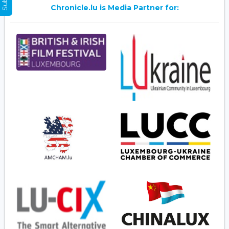
Chronicle.lu is Media Partner for: