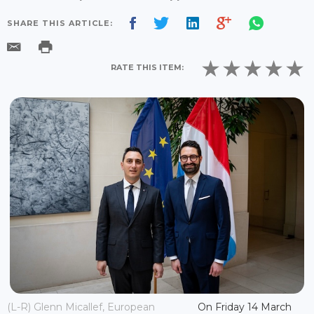
SHARE THIS ARTICLE:
RATE THIS ITEM:
(L-R) Glenn Micallef, European
On Friday 14 March