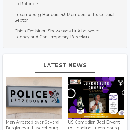
to Rotonde 1
Luxembourg Honours 43 Members of Its Cultural
Sector
China Exhibition Showcases Link between
Legacy and Contemporary Porcelain
LATEST NEWS
Man Arrested over Several
US Comedian Joel Bryant
Burglaries in Luxembourg
to Headline Luxembourg