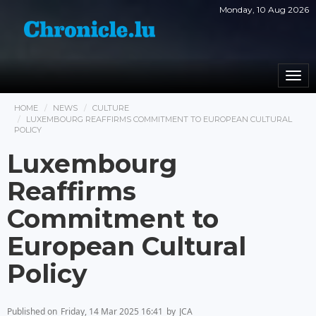
Monday, 10 Aug 2026
Togg
navi
HOME
NEWS
CULTURE
LUXEMBOURG REAFFIRMS COMMITMENT TO EUROPEAN CULTURAL
POLICY
Luxembourg
Reaffirms
Commitment to
European Cultural
Policy
Published on
Friday, 14 Mar 2025 16:41
by
JCA