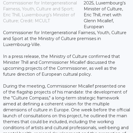
Commissioner for Intergenerational
2025, Luxembourg’s
Fairness, Youth, Culture and Sport;
Minister of Culture,
Eric Thill, Luxembourg’s Minister of
Eric Thill, met with
Culture; Credit: MCULT
Glenn Micallef,
European
Commissioner for Intergenerational Fairness, Youth, Culture
and Sport at the Ministry of Culture premises in
Luxembourg-Ville.
In a press release, the Ministry of Culture confirmed that
Minister Thill and Commissioner Micallef discussed the
upcoming projects of the Commissioner, as well as the
future direction of European cultural policy.
During the meeting, Commissioner Micallef presented one
of the flagship projects of his mandate: the development of
the "Culture Compass," a long-term strategic framework
aimed at defining a coherent vision for the multiple
dimensions of culture in Europe. One week before the official
launch of consultations on this project, he outlined the main
themes that could be included, including the working
conditions of artists and cultural professionals, well-being and