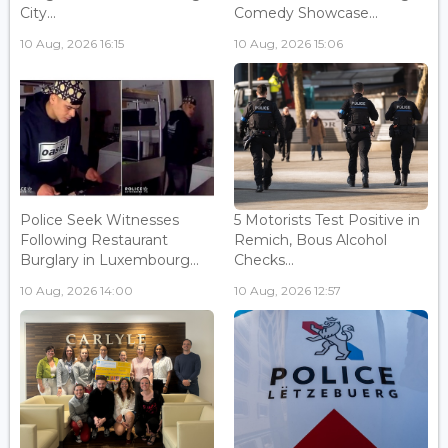
City...
Comedy Showcase...
10 Aug, 2026 16:15
10 Aug, 2026 15:06
Police Seek Witnesses
5 Motorists Test Positive in
Following Restaurant
Remich, Bous Alcohol
Burglary in Luxembourg...
Checks...
10 Aug, 2026 14:00
10 Aug, 2026 12:57