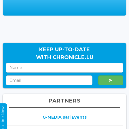
KEEP UP-TO-DATE
WITH CHRONICLE.LU
PARTNERS
Subscribe Now
G-MEDIA sarl Events