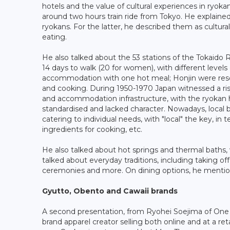
hotels and the value of cultural experiences in ryoka
around two hours train ride from Tokyo. He explain
ryokans. For the latter, he described them as cultura
eating.
He also talked about the 53 stations of the Tokaido
14 days to walk (20 for women), with different leve
accommodation with one hot meal; Honjin were reser
and cooking. During 1950-1970 Japan witnessed a ri
and accommodation infrastructure, with the ryokan hav
standardised and lacked character. Nowadays, local bo
catering to individual needs, with "local" the key, in te
ingredients for cooking, etc.
He also talked about hot springs and thermal baths,
talked about everyday traditions, including taking of
ceremonies and more. On dining options, he mention
Gyutto, Obento and Cawaii brands
A second presentation, from Ryohei Soejima of One
brand apparel creator selling both online and at a ret