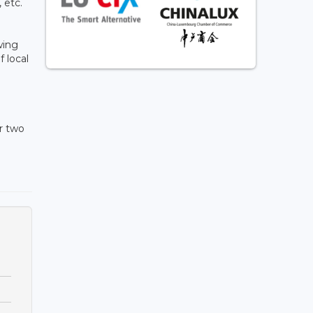
 etc.
wing
 local
r two