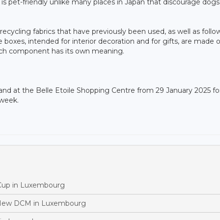
s pet-friendly unlike many places in Japan that discourage dogs,
recycling fabrics that have previously been used, as well as follo
boxes, intended for interior decoration and for gifts, are made of
ach component has its own meaning.
tand at the Belle Etoile Shopping Centre from 29 January 2025 fo
 week.
 Cup in Luxembourg
 New DCM in Luxembourg