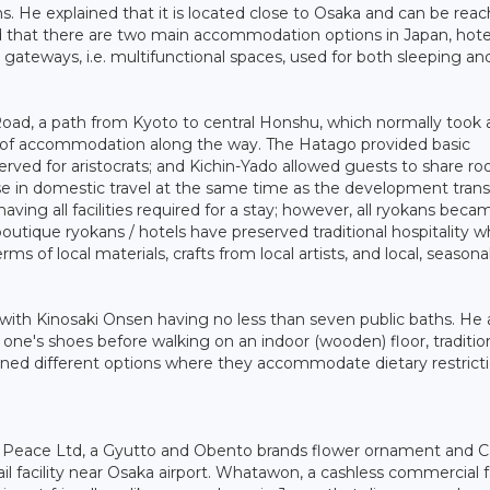
ns. He explained that it is located close to Osaka and can be rea
ed that there are two main accommodation options in Japan, hote
l gateways, i.e. multifunctional spaces, used for both sleeping an
 Road, a path from Kyoto to central Honshu, which normally took
ls of accommodation along the way. The Hatago provided basic
ved for aristocrats; and Kichin-Yado allowed guests to share r
se in domestic travel at the same time as the development tran
ing all facilities required for a stay; however, all ryokans beca
utique ryokans / hotels have preserved traditional hospitality w
rms of local materials, crafts from local artists, and local, seasonal
 with Kinosaki Onsen having no less than seven public baths. He 
f one's shoes before walking on an indoor (wooden) floor, traditio
ed different options where they accommodate dietary restricti
 Peace Ltd, a Gyutto and Obento brands flower ornament and C
ail facility near Osaka airport. Whatawon, a cashless commercial fa