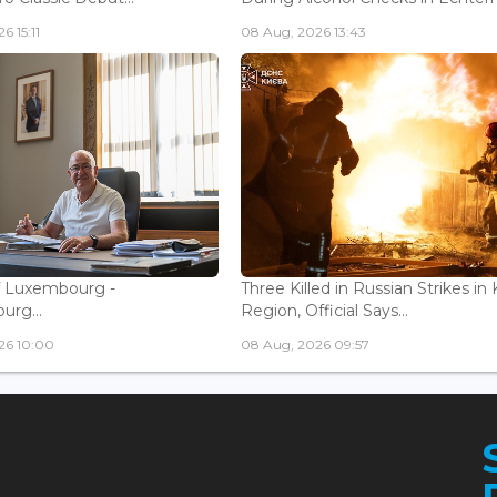
6 15:11
08 Aug, 2026 13:43
f Luxembourg -
Three Killed in Russian Strikes in 
rg...
Region, Official Says...
26 10:00
08 Aug, 2026 09:57