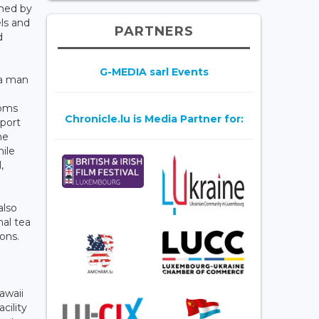
ched by
ls and
PARTNERS
d
G-MEDIA sarl Events
 a man
ooms
Chronicle.lu is Media Partner for:
sport
me
hile
,
also
nal tea
ons.
awaii
cility