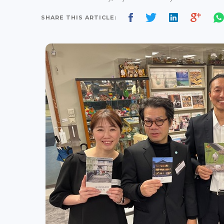
SHARE THIS ARTICLE: