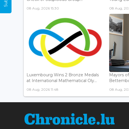
08 Aug, 2026 15:30
08 Aug, 202
Luxembourg Wins 2 Bronze Medals
Mayors o
at International Mathematical Oly...
Bettembou
08 Aug, 2026 11:48
08 Aug, 20