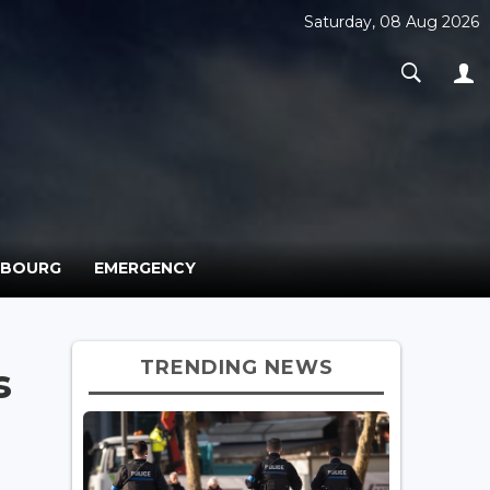
Saturday, 08 Aug 2026
MBOURG
EMERGENCY
TRENDING NEWS
s