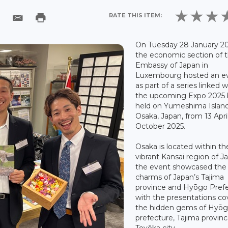
RATE THIS ITEM:
On Tuesday 28 January 20
the economic section of 
Embassy of Japan in
Luxembourg hosted an e
as part of a series linked w
the upcoming Expo 2025 
held on Yumeshima Island
Osaka, Japan, from 13 April
October 2025.
Osaka is located within th
vibrant Kansai region of J
the event showcased the
charms of Japan’s Tajima
province and Hyōgo Prefe
with the presentations co
the hidden gems of Hyō
prefecture, Tajima provin
Toyōka city.