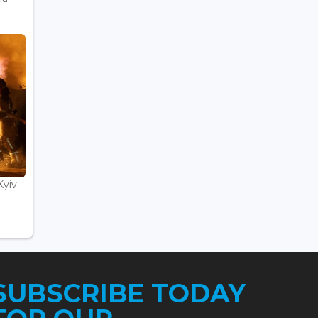
Kyiv
SUBSCRIBE TODAY