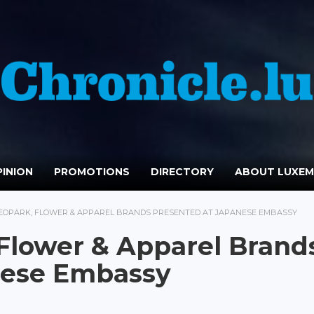
INION
PROMOTIONS
DIRECTORY
ABOUT LUXE
EOPARK, FLOWER & APPAREL BRANDS PRESENTED AT JAPANESE EMBASSY
Flower & Apparel Brand
nese Embassy