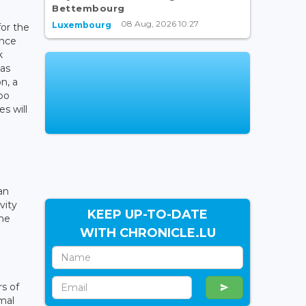
Bettembourg
08 Aug, 2026 10:27
Luxembourg
for the
once
k
has
n, a
po
s will
an
vity
KEEP UP-TO-DATE
the
WITH CHRONICLE.LU
s of
mal