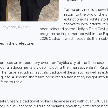
Tajima province is known 
return to the wild of the 
extinct oriental white stor
thanks to local efforts. It 
zu Koyama, Ryohei
been selected as the Hyōgo Field Pavilio
programme implemented within the Ex
2025 Osaka, in which residents themselve
ves in the prefecture.
dressed an introductory event on Toyōka city at the Japanese
 tourism documentary video including the impressive San'in Kaig
itage, including festivals, traditional dress, etc., as well as acti
ng, etc. A second short film presented a fascinating insight into 
 farm to table.
ki Onsen, a traditional ryokan (Japanese inn) with over 300 year
the unique Japanese culture of ryokans, how they differ from nor