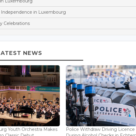
 in Luxembourg
n Independence in Luxembourg
y Celebrations
LATEST NEWS
rg Youth Orchestra Makes
Police Withdraw Driving Licence
o Classic Debut...
During Alcohol Checks in Echterna