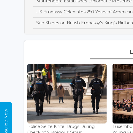
Montenegro Establishes Diplomatic Presence
US Embassy Celebrates 250 Years of America
Sun Shines on British Embassy’s King’s Birthda
Subscribe Now
Police Seize Knife, Drugs During
Luxembou
Check of Suspicious Group...
Young Eur