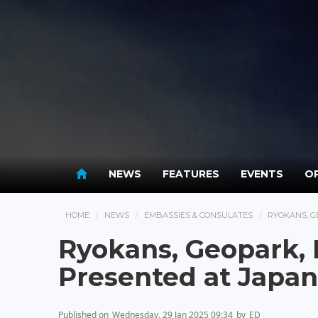
NEWS
FEATURES
EVENTS
OP
HOME
NEWS
EMBASSIES & CONSULATES
RYOKANS, G
Ryokans, Geopark, 
Presented at Japa
Published on
Wednesday, 29 Jan 2025 09:34
by
ED