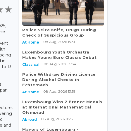
25,
Police Seize Knife, Drugs During
the
Check of Suspicious Group
08 Aug, 2026 15:31
At Home
vent
ith
Luxembourg Youth Orchestra
being
Makes Young Euro Classic Debut
 in
08 Aug, 2026 15:34
Classical
 to 13
Police Withdraw Driving Licence
During Alcohol Checks in
e
Echternach
apan;
08 Aug, 2026 13:51
At Home
Luxembourg Wins 2 Bronze Medals
at International Mathematical
cture,
Olympiad
vering
08 Aug, 2026 11:25
go
Abroad
ce and
Mayors of Luxembourg -