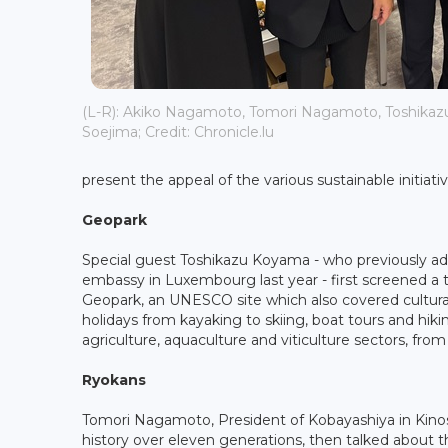
(L-R): Akiko Nagamoto, Tomori Nagamoto, Toshika
Soejima; Credit: Chronicle.lu
present the appeal of the various sustainable initiati
Geopark
Special guest Toshikazu Koyama - who previously ad
embassy in Luxembourg last year - first screened a
Geopark, an UNESCO site which also covered cultural her
holidays from kayaking to skiing, boat tours and hiki
agriculture, aquaculture and viticulture sectors, from
Ryokans
Tomori Nagamoto, President of Kobayashiya in Kinosa
history over eleven generations, then talked about 