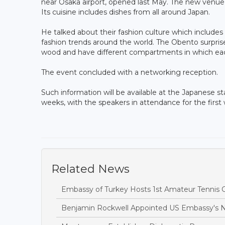
near Osaka airport, opened last May. The new venue i
Its cuisine includes dishes from all around Japan.
He talked about their fashion culture which includes 
fashion trends around the world. The Obento surprise 
wood and have different compartments in which e
The event concluded with a networking reception.
Such information will be available at the Japanese s
weeks, with the speakers in attendance for the first
Related News
Embassy of Turkey Hosts 1st Amateur Tennis
Benjamin Rockwell Appointed US Embassy's