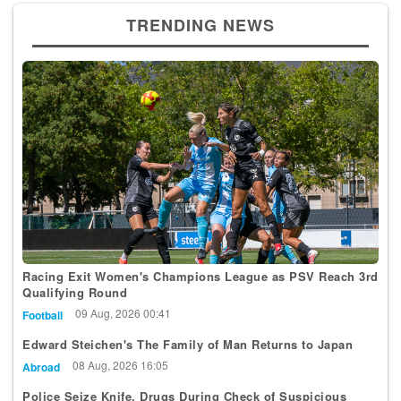
TRENDING NEWS
Racing Exit Women's Champions League as PSV Reach 3rd
Qualifying Round
09 Aug, 2026 00:41
Football
Edward Steichen's The Family of Man Returns to Japan
08 Aug, 2026 16:05
Abroad
Police Seize Knife, Drugs During Check of Suspicious