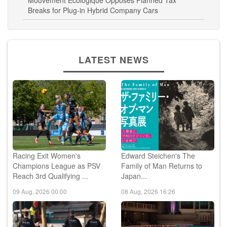
Mouvement Ecologique Opposes Planned Tax
Breaks for Plug-in Hybrid Company Cars
LATEST NEWS
Racing Exit Women's
Edward Steichen's The
Champions League as PSV
Family of Man Returns to
Reach 3rd Qualifying ...
Japan...
09 Aug, 2026 00:00
08 Aug, 2026 16:26