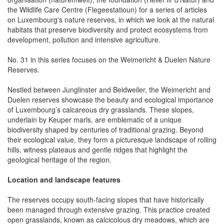
the Wildlife Care Centre (Flegeestatioun) for a series of articles
on Luxembourg's nature reserves, in which we look at the natural
habitats that preserve biodiversity and protect ecosystems from
development, pollution and intensive agriculture.
No. 31 in this series focuses on the Weimericht & Duelen Nature
Reserves.
Nestled between Junglinster and Beidweiler, the Weimericht and
Duelen reserves showcase the beauty and ecological importance
of Luxembourg’s calcareous dry grasslands. These slopes,
underlain by Keuper marls, are emblematic of a unique
biodiversity shaped by centuries of traditional grazing. Beyond
their ecological value, they form a picturesque landscape of rolling
hills, witness plateaus and gentle ridges that highlight the
geological heritage of the region.
Location and landscape features
The reserves occupy south-facing slopes that have historically
been managed through extensive grazing. This practice created
open grasslands, known as calcicolous dry meadows, which are