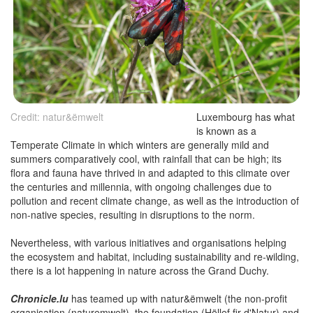
Credit: natur&ëmwelt
Luxembourg has what
is known as a
Temperate Climate in which winters are generally mild and
summers comparatively cool, with rainfall that can be high; its
flora and fauna have thrived in and adapted to this climate over
the centuries and millennia, with ongoing challenges due to
pollution and recent climate change, as well as the introduction of
non-native species, resulting in disruptions to the norm.
Nevertheless, with various initiatives and organisations helping
the ecosystem and habitat, including sustainability and re-wilding,
there is a lot happening in nature across the Grand Duchy.
Chronicle.lu
has teamed up with natur&ëmwelt (the non-profit
organisation (naturemwelt), the foundation (Hëllef fir d'Natur) and