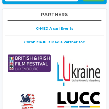
PARTNERS
G-MEDIA sarl Events
Chronicle.lu is Media Partner for: