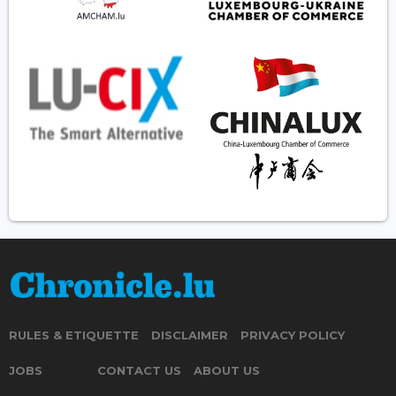
RULES & ETIQUETTE
DISCLAIMER
PRIVACY POLICY
JOBS
CONTACT US
ABOUT US