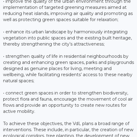
• improve the quality of the urban environment through the
implementation of targeted greening measures aimed at
reducing heat islands, improving air quality and promoting as
well as protecting green spaces suitable for relaxation;
• enhance its urban landscape by harmoniously integrating
vegetation into public spaces and the existing built heritage,
thereby strengthening the city’s attractiveness;
• strengthen quality of life in residential neighbourhoods by
creating and enhancing green spaces, parks and playgrounds
designed as genuine places for living, meeting and
wellbeing, while facilitating residents’ access to these nearby
natural spaces;
• connect green spaces in order to strengthen biodiversity,
protect flora and fauna, encourage the movement of cool air
flows and provide an opportunity to create new routes for
active mobility.
To achieve these objectives, the VdL plans a broad range of
interventions. These include, in particular, the creation of new
ecological corridors, tree planting, the development of new