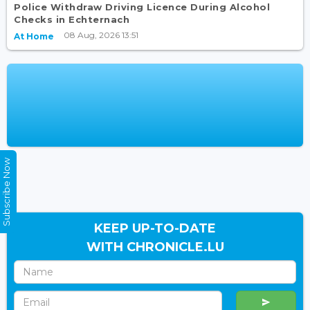
Police Withdraw Driving Licence During Alcohol
Checks in Echternach
08 Aug, 2026 13:51
At Home
Subscribe Now
KEEP UP-TO-DATE
WITH CHRONICLE.LU