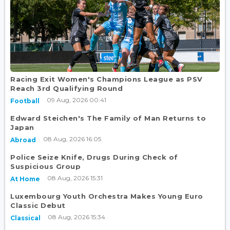
Racing Exit Women's Champions League as PSV
Reach 3rd Qualifying Round
09 Aug, 2026 00:41
Football
Edward Steichen's The Family of Man Returns to
Japan
08 Aug, 2026 16:05
Abroad
Police Seize Knife, Drugs During Check of
Suspicious Group
08 Aug, 2026 15:31
At Home
Luxembourg Youth Orchestra Makes Young Euro
Classic Debut
08 Aug, 2026 15:34
Classical