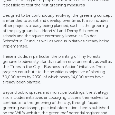
it possible to test the first greening measures.
Designed to be continuously evolving, the greening concept
is intended to adapt and develop over time. It also includes
other projects already being planned, such as the greening
of the playgrounds at Henri VII and Demy Schlechter
schools and the square commonly known as Op der
Schmëtt in Grund, as well as various initiatives already being
implemented.
These include, in particular, the planting of Tiny Forests,
genuine biodiversity islands in urban environments, as well as
the “Trees in the City – Business in Action” initiative. These
projects contribute to the ambitious objective of planting
30,000 trees by 2030, of which nearly 14,000 trees have
already been planted.
Beyond public spaces and municipal buildings, the strategy
also includes initiatives encouraging citizens themselves to
contribute to the greening of the city, through façade
greening workshops, practical information sheets published
on the VdL’s website, the green roof potential register and