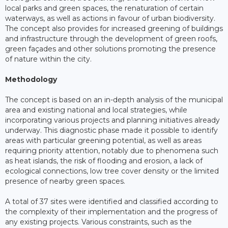
local parks and green spaces, the renaturation of certain
waterways, as well as actions in favour of urban biodiversity.
The concept also provides for increased greening of buildings
and infrastructure through the development of green roofs,
green façades and other solutions promoting the presence
of nature within the city.
Methodology
The concept is based on an in-depth analysis of the municipal
area and existing national and local strategies, while
incorporating various projects and planning initiatives already
underway. This diagnostic phase made it possible to identify
areas with particular greening potential, as well as areas
requiring priority attention, notably due to phenomena such
as heat islands, the risk of flooding and erosion, a lack of
ecological connections, low tree cover density or the limited
presence of nearby green spaces.
A total of 37 sites were identified and classified according to
the complexity of their implementation and the progress of
any existing projects. Various constraints, such as the