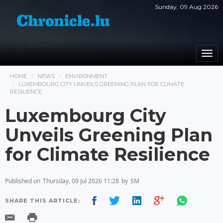
Sunday, 09 Aug 2026
Togg
navi
HOME
NEWS
ENVIRONMENT
LUXEMBOURG CITY UNVEILS GREENING PLAN FOR CLIMATE
RESILIENCE
Luxembourg City
Unveils Greening Plan
for Climate Resilience
Published on
Thursday, 09 Jul 2026 11:28
by
SM
SHARE THIS ARTICLE: