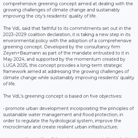
comprehensive greening concept aimed at dealing with the
growing challenges of climate change and sustainably
improving the city’s residents’ quality of life.
The VdL said that faithful to its commitments set out in the
2023–2029 coalition declaration, it is taking a new step in its
environmental policy with the adoption of a comprehensive
greening concept. Developed by the consultancy firm
Zeyen+Baumann as part of the mandate entrusted to it in
May 2024, and supported by the momentum created by
LUGA 2025, this concept provides a long-term strategic
framework aimed at addressing the growing challenges of
climate change while sustainably improving residents’ quality
of life.
The VdL’s greening concept is based on five objectives:
• promote urban development incorporating the principles of
sustainable water management and flood protection, in
order to regulate the hydrological system, improve the
microclimate and create resilient urban infrastructure;