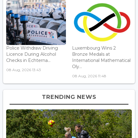
Police Withdraw Driving
Luxembourg Wins 2
Licence During Alcohol
Bronze Medals at
Checks in Echterna...
International Mathematical
Oly...
08 Aug, 2026 13:43
08 Aug, 2026 11:48
TRENDING NEWS