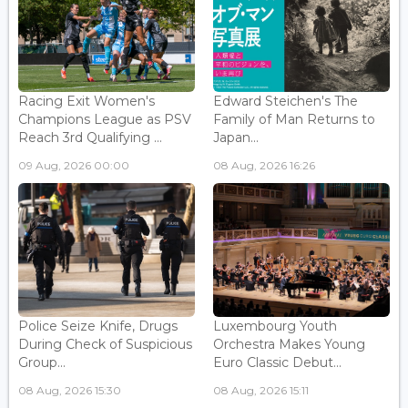
Racing Exit Women's
Edward Steichen's The
Champions League as PSV
Family of Man Returns to
Reach 3rd Qualifying ...
Japan...
09 Aug, 2026 00:00
08 Aug, 2026 16:26
Police Seize Knife, Drugs
Luxembourg Youth
During Check of Suspicious
Orchestra Makes Young
Group...
Euro Classic Debut...
08 Aug, 2026 15:30
08 Aug, 2026 15:11