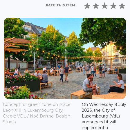
RATE THIS ITEM:
Concept for green zone on Place
On Wednesday 8 July
Léon XIII in Luxembourg City;
2026, the City of
Credit: VDL / Noé Barthel Design
Luxembourg (VdL)
Studio
announced it will
implement a