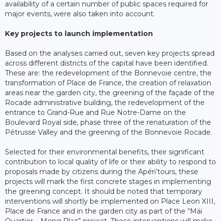
availability of a certain number of public spaces required for
major events, were also taken into account.
Key projects to launch implementation
Based on the analyses carried out, seven key projects spread
across different districts of the capital have been identified.
These are: the redevelopment of the Bonnevoie centre, the
transformation of Place de France, the creation of relaxation
areas near the garden city, the greening of the façade of the
Rocade administrative building, the redevelopment of the
entrance to Grand-Rue and Rue Notre-Dame on the
Boulevard Royal side, phase three of the renaturation of the
Pétrusse Valley and the greening of the Bonnevoie Rocade.
Selected for their environmental benefits, their significant
contribution to local quality of life or their ability to respond to
proposals made by citizens during the Apéri’tours, these
projects will mark the first concrete stages in implementing
the greening concept. It should be noted that temporary
interventions will shortly be implemented on Place Leon XIII,
Place de France and in the garden city as part of the “Mäi
Quartier – Meng Plaz” project. These interventions will make