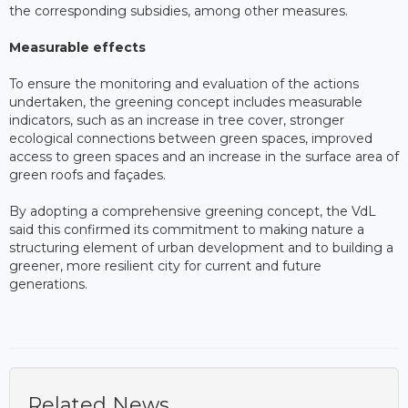
the corresponding subsidies, among other measures.
Measurable effects
To ensure the monitoring and evaluation of the actions
undertaken, the greening concept includes measurable
indicators, such as an increase in tree cover, stronger
ecological connections between green spaces, improved
access to green spaces and an increase in the surface area of
green roofs and façades.
By adopting a comprehensive greening concept, the VdL
said this confirmed its commitment to making nature a
structuring element of urban development and to building a
greener, more resilient city for current and future
generations.
Related News