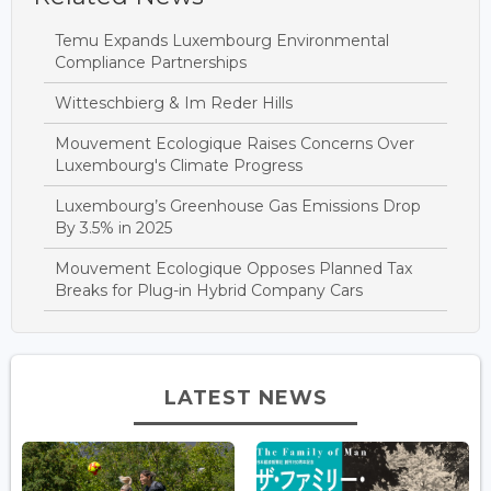
Temu Expands Luxembourg Environmental
Compliance Partnerships
Witteschbierg & Im Reder Hills
Mouvement Ecologique Raises Concerns Over
Luxembourg's Climate Progress
Luxembourg’s Greenhouse Gas Emissions Drop
By 3.5% in 2025
Mouvement Ecologique Opposes Planned Tax
Breaks for Plug-in Hybrid Company Cars
LATEST NEWS