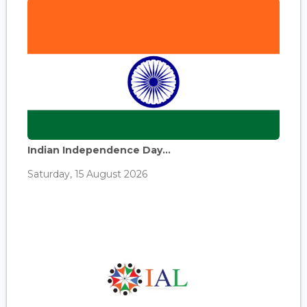
Indian Independence Day...
Saturday, 15 August 2026