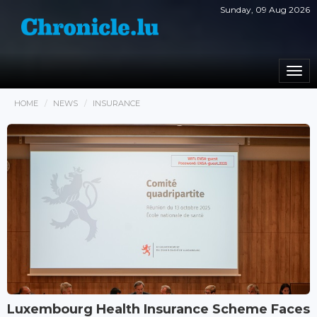
Sunday, 09 Aug 2026
Togg
navi
HOME
NEWS
INSURANCE
Luxembourg Health Insurance Scheme Faces