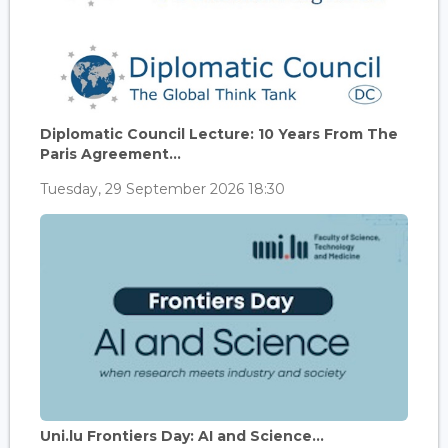
Diplomatic Council Lecture: 10 Years From The
Paris Agreement...
Tuesday, 29 September 2026 18:30
Uni.lu Frontiers Day: AI and Science...