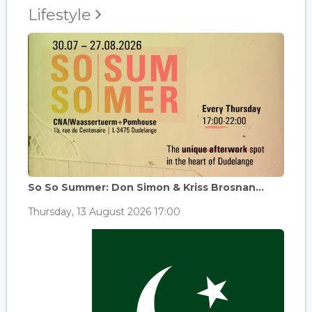
Lifestyle
So So Summer: Don Simon & Kriss Brosnan...
Thursday, 13 August 2026 17:00