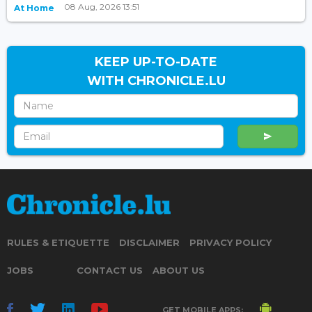
08 Aug, 2026 13:51
At Home
KEEP UP-TO-DATE
WITH CHRONICLE.LU
RULES & ETIQUETTE
DISCLAIMER
PRIVACY POLICY
JOBS
CONTACT US
ABOUT US
GET MOBILE APPS: