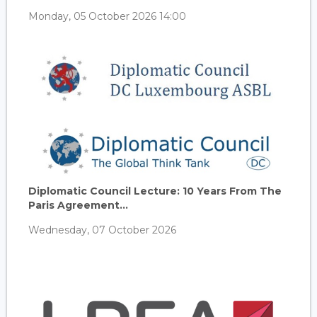
Monday, 05 October 2026 14:00
Diplomatic Council Lecture: 10 Years From The
Paris Agreement...
Wednesday, 07 October 2026