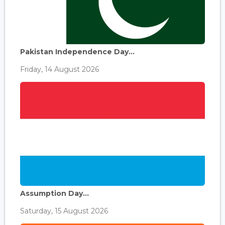
Pakistan Independence Day...
Friday, 14 August 2026
Assumption Day...
Saturday, 15 August 2026