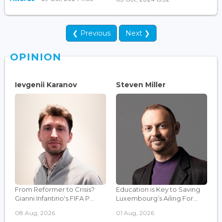
❮ Previous
Next ❯
OPINION
Ievgenii Karanov
Steven Miller
From Reformer to Crisis?
Education is Key to Saving
Gianni Infantino's FIFA P...
Luxembourg’s Ailing For...
08 Aug, 2026
01 Aug, 2026