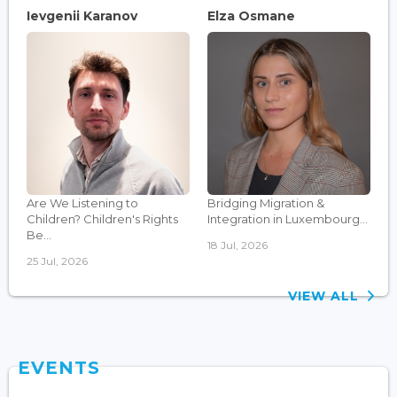
Ievgenii Karanov
Elza Osmane
Are We Listening to
Bridging Migration &
Children? Children's Rights
Integration in Luxembourg...
Be...
18 Jul, 2026
25 Jul, 2026
VIEW ALL
EVENTS