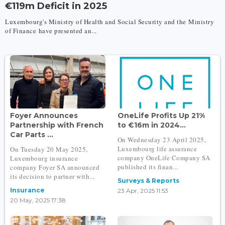
€119m Deficit in 2025
Luxembourg's Ministry of Health and Social Security and the Ministry
of Finance have presented an...
Foyer Announces
OneLife Profits Up 21%
Partnership with French
to €16m in 2024...
Car Parts ...
On Wednesday 23 April 2025,
Luxembourg life assurance
On Tuesday 20 May 2025,
company OneLife Company SA
Luxembourg insurance
published its finan...
company Foyer SA announced
its decision to partner with...
Surveys & Reports
Insurance
23 Apr, 2025 11:53
20 May, 2025 17:38