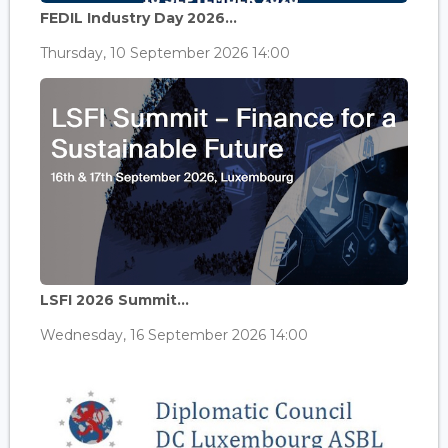
FEDIL Industry Day 2026...
Thursday, 10 September 2026 14:00
LSFI 2026 Summit...
Wednesday, 16 September 2026 14:00