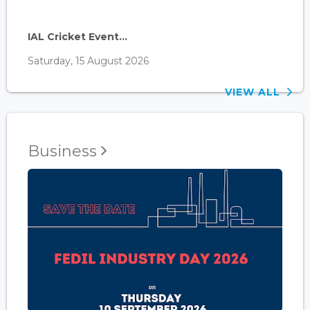
IAL Cricket Event...
Saturday, 15 August 2026
VIEW ALL
Business