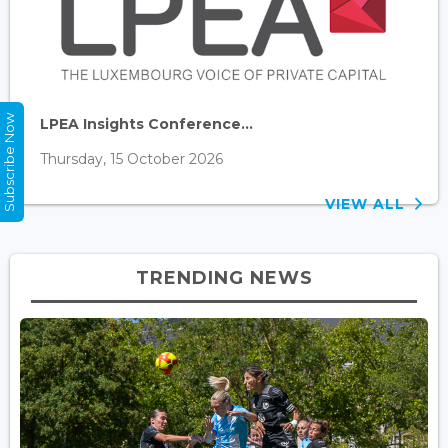
Subscribe Now
LPEA Insights Conference...
Thursday, 15 October 2026
VIEW ALL
TRENDING NEWS