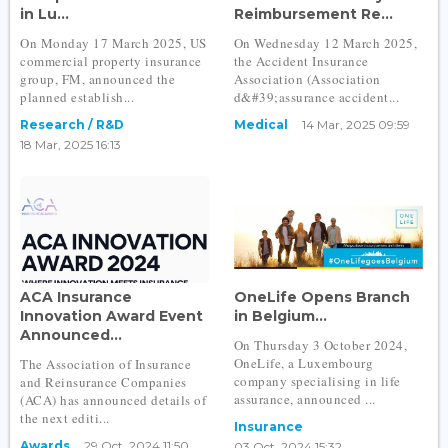
in Lu...
Reimbursement Re...
On Monday 17 March 2025, US
On Wednesday 12 March 2025,
commercial property insurance
the Accident Insurance
group, FM, announced the
Association (Association
planned establish...
d&#39;assurance accident...
Research / R&D
Medical
14 Mar, 2025 09:59
18 Mar, 2025 16:13
ACA Insurance
OneLife Opens Branch
Innovation Award Event
in Belgium...
Announced...
On Thursday 3 October 2024,
OneLife, a Luxembourg
The Association of Insurance
company specialising in life
and Reinsurance Companies
assurance, announced ...
(ACA) has announced details of
the next editi...
Insurance
Awards
29 Oct, 2024 11:50
03 Oct, 2024 15:32