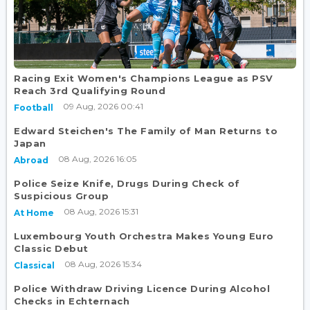
Racing Exit Women's Champions League as PSV
Reach 3rd Qualifying Round
09 Aug, 2026 00:41
Football
Edward Steichen's The Family of Man Returns to
Japan
08 Aug, 2026 16:05
Abroad
Police Seize Knife, Drugs During Check of
Suspicious Group
08 Aug, 2026 15:31
At Home
Luxembourg Youth Orchestra Makes Young Euro
Classic Debut
08 Aug, 2026 15:34
Classical
Police Withdraw Driving Licence During Alcohol
Checks in Echternach