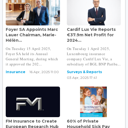
Foyer SA Appoints Marc
Cardif Lux Vie Reports
Lauer Chairman, Marie-
€37.9m Net Profit for
Hélèn...
2024...
On Tuesday 15 April 2025,
On Tuesday 1 April 2025,
Foyer SA held its Annual
Luxembourg insurance
General Meeting, during which
company Cardif Lux Vie, a
it approved the 202...
subsidiary of BGL BNP Pariba...
Insurance
16 Apr, 2025 11:00
Surveys & Reports
03 Apr, 2025 17:41
FM Insurance to Create
60% of Private
European Research Hub
Household Sick Pay