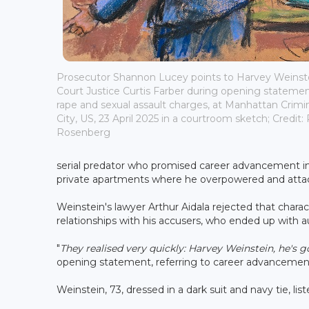
Prosecutor Shannon Lucey points to Harvey Weins
Court Justice Curtis Farber during opening statements
rape and sexual assault charges, at Manhattan Crimi
City, US, 23 April 2025 in a courtroom sketch; Credit
Rosenberg
serial predator who promised career advancement i
private apartments where he overpowered and att
Weinstein's lawyer Arthur Aidala rejected that chara
relationships with his accusers, who ended up with a
"
They realised very quickly: Harvey Weinstein, he's 
opening statement, referring to career advancemen
Weinstein, 73, dressed in a dark suit and navy tie, l