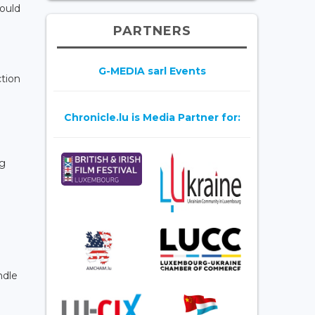
could
PARTNERS
G-MEDIA sarl Events
ction
Chronicle.lu is Media Partner for:
ng
ndle