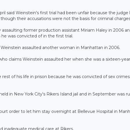
pril said Weinstein's first trial had been unfair because the judge 
hough their accusations were not the basis for criminal charges
ly assaulting former production assistant Miriam Haley in 2006 a
e was convicted of in the first trial.
at Weinstein assaulted another woman in Manhattan in 2006.
 who claims Weinstein assaulted her when she was a sixteen-year
e rest of his life in prison because he was convicted of sex crimes
held in New York City's Rikers Island jail and in September was r
court order to let him stay overnight at Bellevue Hospital in Man
ed inadequate medical care at Rikers.