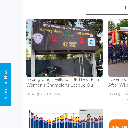
Subscribe Now
Racing Union Falls to HJK Helsinki in
Luxembour
Women's Champions League Qu...
After Wild
06 Aug, 2026 00:35
05 Aug, 202