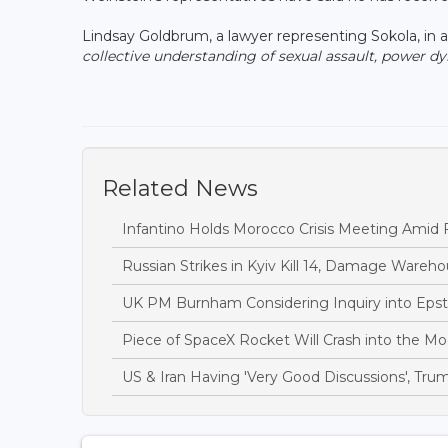
Lindsay Goldbrum, a lawyer representing Sokola, in a 
collective understanding of sexual assault, power d
Related News
Infantino Holds Morocco Crisis Meeting Amid F
Russian Strikes in Kyiv Kill 14, Damage Wareh
UK PM Burnham Considering Inquiry into Epste
Piece of SpaceX Rocket Will Crash into the 
US & Iran Having 'Very Good Discussions', Tru