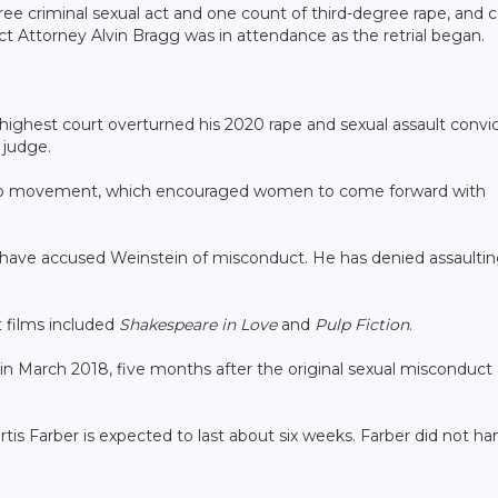
ree criminal sexual act and one count of third-degree rape, and 
ict Attorney Alvin Bragg was in attendance as the retrial began.
 highest court overturned his 2020 rape and sexual assault convi
 judge.
Too movement, which encouraged women to come forward with
have accused Weinstein of misconduct. He has denied assaulti
 films included
Shakespeare in Love
and
Pulp Fiction
.
in March 2018, five months after the original sexual misconduct
tis Farber is expected to last about six weeks. Farber did not ha