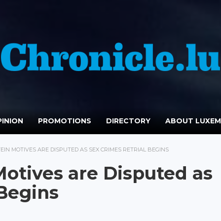
INION
PROMOTIONS
DIRECTORY
ABOUT LUXE
IN MOTIVES ARE DISPUTED AS SEX CRIMES RETRIAL BEGINS
otives are Disputed as
 Begins