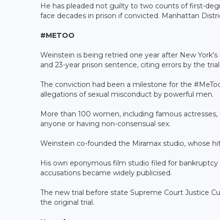
He has pleaded not guilty to two counts of first-deg
face decades in prison if convicted. Manhattan Distr
#METOO
Weinstein is being retried one year after New York's
and 23-year prison sentence, citing errors by the trial
The conviction had been a milestone for the #Me
allegations of sexual misconduct by powerful men.
More than 100 women, including famous actresses, 
anyone or having non-consensual sex.
Weinstein co-founded the Miramax studio, whose hit
His own eponymous film studio filed for bankruptcy 
accusations became widely publicised.
The new trial before state Supreme Court Justice Cur
the original trial.