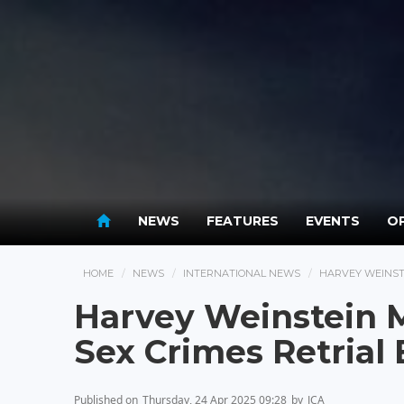
NEWS
FEATURES
EVENTS
OP
HOME
NEWS
INTERNATIONAL NEWS
HARVEY WEINSTE
Harvey Weinstein M
Sex Crimes Retrial
Published on
Thursday, 24 Apr 2025 09:28
by
JCA