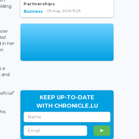
Partnerships
olding
05 Aug, 2026 15:23
Business
hose
ded
d in her
r.
s a
s and
ficial
"
KEEP UP-TO-DATE
WITH CHRONICLE.LU
 his