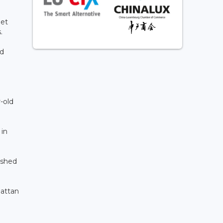
let
.
nd
-old
 in
ushed
hattan