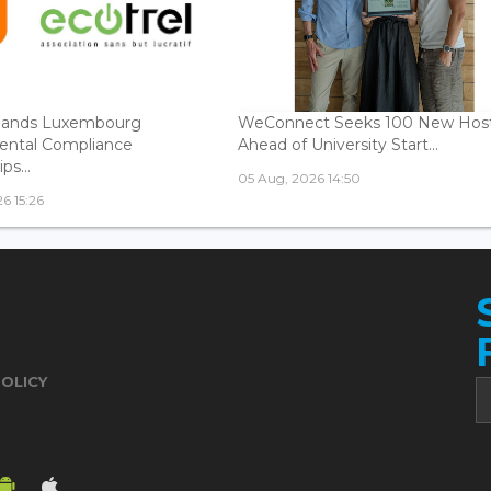
ands Luxembourg
WeConnect Seeks 100 New Hos
ental Compliance
Ahead of University Start...
ps...
05 Aug, 2026 14:50
6 15:26
POLICY