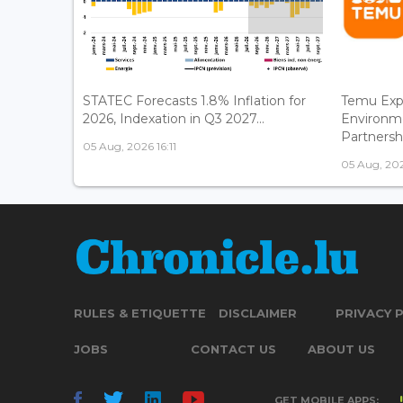
STATEC Forecasts 1.8% Inflation for
Temu Exp
2026, Indexation in Q3 2027...
Environm
Partnershi
05 Aug, 2026 16:11
05 Aug, 202
RULES & ETIQUETTE
DISCLAIMER
PRIVACY 
JOBS
CONTACT US
ABOUT US
GET MOBILE APPS: