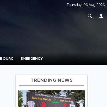
Thursday, 06 Aug 2026
MBOURG
EMERGENCY
TRENDING NEWS