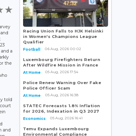
arvey
Racing Union Falls to HJK Helsinki
e and
in Women's Champions League
t
Qualifier
23
06 Aug, 2026 00:02
Football
r and a
arkly
Luxembourg Firefighters Return
or the
After Wildfire Mission in France
05 Aug, 2026 17:54
At Home
who
Police Renew Warning Over Fake
Police Officer Scam
05 Aug, 2026 16:38
At Home
y told
 court
STATEC Forecasts 1.8% Inflation
for 2026, Indexation in Q3 2027
ein
05 Aug, 2026 16:41
Economics
nd
Temu Expands Luxembourg
n and
Environmental Compliance
hen