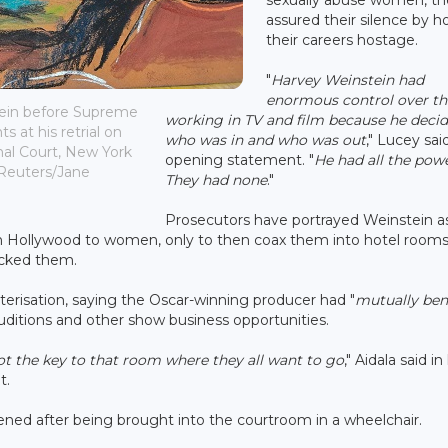
assured their silence by h
their careers hostage.
"
Harvey Weinstein had
enormous control over t
tein before Supreme
working in TV and film because he deci
 at his retrial on
who was in and who was out
," Lucey sai
nal Court, New York
opening statement. "
He had all the powe
: Reuters/Jane
They had none
."
Prosecutors have portrayed Weinstein a
n Hollywood to women, only to then coax them into hotel room
acked them.
cterisation, saying the Oscar-winning producer had "
mutually bene
uditions and other show business opportunities.
got the key to that room where they all want to go
," Aidala said in
t.
istened after being brought into the courtroom in a wheelchair.