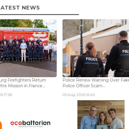
LATEST NEWS
g Firefighters Return
Police Renew Warning Over Fak
fire Mission in France...
Police Officer Scam...
6 17:28
05 Aug, 2026 16:40