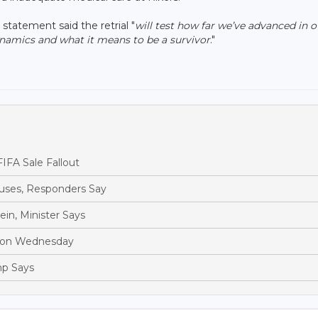
statement said the retrial "
will test how far we’ve advanced in o
ynamics and what it means to be a survivor
."
IFA Sale Fallout
ouses, Responders Say
in, Minister Says
Moon Wednesday
mp Says