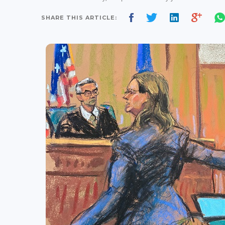
SHARE THIS ARTICLE: