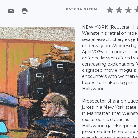
RATE THIS ITEM:
NEW YORK (Reuters) - H
Weinstein’s retrial on rap
sexual assault charges go
underway on Wednesday 
April 2025, as a prosecuto
defence lawyer offered st
contrasting explanations f
disgraced movie mogul's
encounters with women 
hoped to make it big in
Hollywood.
Prosecutor Shannon Luce
jurors in a New York state
in Manhattan that Weinst
exploited his status as a
Hollywood gatekeeper a
power broker to prey upo
sexually abuse women, t