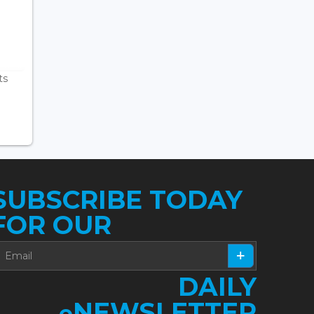
ts
SUBSCRIBE TODAY
FOR OUR
DAILY
NEWSLETTER
e