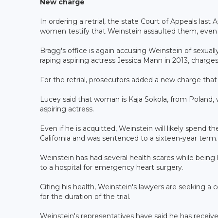
New charge
In ordering a retrial, the state Court of Appeals last A
women testify that Weinstein assaulted them, even t
Bragg's office is again accusing Weinstein of sexual
raping aspiring actress Jessica Mann in 2013, charges h
For the retrial, prosecutors added a new charge th
Lucey said that woman is Kaja Sokola, from Poland,
aspiring actress.
Even if he is acquitted, Weinstein will likely spend th
California and was sentenced to a sixteen-year term.
Weinstein has had several health scares while being 
to a hospital for emergency heart surgery.
Citing his health, Weinstein's lawyers are seeking a 
for the duration of the trial.
Weinstein's representatives have said he has receiv