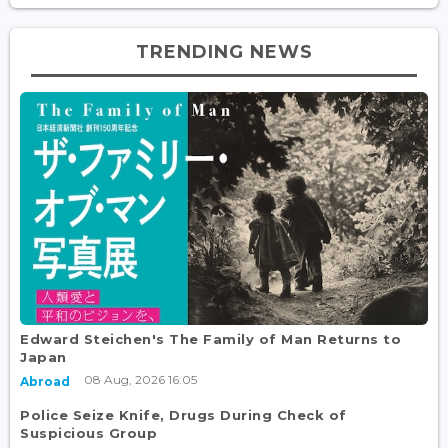
TRENDING NEWS
Edward Steichen's The Family of Man Returns to
Japan
08 Aug, 2026 16:05
Abroad
Police Seize Knife, Drugs During Check of
Suspicious Group