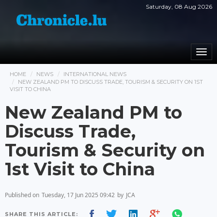
Saturday, 08 Aug 2026
Togg
navi
HOME
NEWS
INTERNATIONAL NEWS
NEW ZEALAND PM TO DISCUSS TRADE, TOURISM & SECURITY ON 1ST
VISIT TO CHINA
New Zealand PM to
Discuss Trade,
Tourism & Security on
1st Visit to China
Published on
Tuesday, 17 Jun 2025 09:42
by
JCA
SHARE THIS ARTICLE: