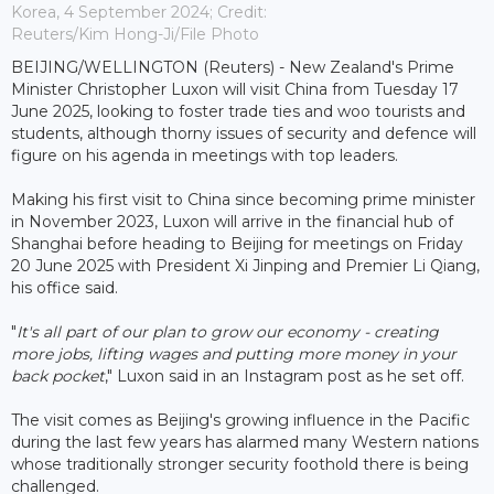
Korea, 4 September 2024; Credit:
Reuters/Kim Hong-Ji/File Photo
BEIJING/WELLINGTON (Reuters) - New Zealand's Prime
Minister Christopher Luxon will visit China from Tuesday 17
June 2025, looking to foster trade ties and woo tourists and
students, although thorny issues of security and defence will
figure on his agenda in meetings with top leaders.
Making his first visit to China since becoming prime minister
in November 2023, Luxon will arrive in the financial hub of
Shanghai before heading to Beijing for meetings on Friday
20 June 2025 with President Xi Jinping and Premier Li Qiang,
his office said.
"
It's all part of our plan to grow our economy - creating
more jobs, lifting wages and putting more money in your
back pocket
," Luxon said in an Instagram post as he set off.
The visit comes as Beijing's growing influence in the Pacific
during the last few years has alarmed many Western nations
whose traditionally stronger security foothold there is being
challenged.