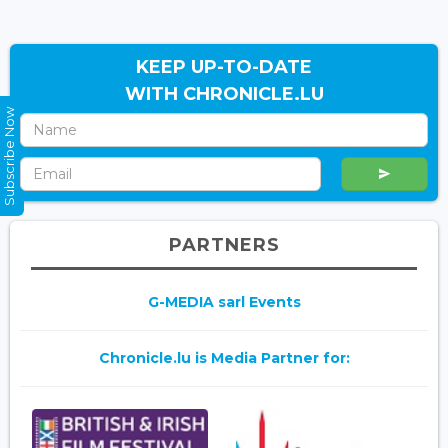
KEEP UP-TO-DATE
WITH CHRONICLE.LU
Subscribe Now
PARTNERS
G-MEDIA sarl Events
Chronicle.lu is Media Partner for: