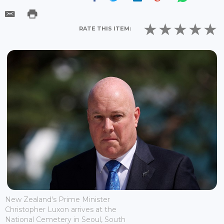
RATE THIS ITEM:
New Zealand's Prime Minister
Christopher Luxon arrives at the
National Cemetery in Seoul, South