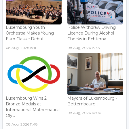
Luxembourg Youth
Police Withdraw Driving
Orchestra Makes Young
Licence During Alcohol
Euro Classic Debut...
Checks in Echterna...
08 Aug, 2026 15:11
08 Aug, 2026 13:43
Luxembourg Wins 2
Mayors of Luxembourg -
Bronze Medals at
Bettembourg...
International Mathematical
08 Aug, 2026 10:00
Oly...
08 Aug, 2026 11:48