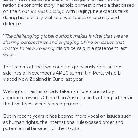
nation's economic story, has told domestic media that based
on the "
mature relationship
" with Beijing, he expects talks
during his four-day visit to cover topics of security and
defence.
"
The challenging global outlook makes it vital that we are
sharing perspectives and engaging China on issues that
matter to New Zealand
," his office said in a statement last
week.
The leaders of the two countries previously met on the
sidelines of November's APEC summit in Peru, while Li
visited New Zealand in June last year.
Wellington has historically taken a more conciliatory
approach towards China than Australia or its other partners in
the Five Eyes security arrangement.
But in recent years it has beome more vocal on issues such
as human rights, the international rules-based order and
potential militarisation of the Pacific.