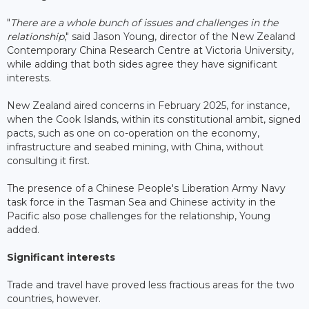
"
There are a whole bunch of issues and challenges in the
relationship
," said Jason Young, director of the New Zealand
Contemporary China Research Centre at Victoria University,
while adding that both sides agree they have significant
interests.
New Zealand aired concerns in February 2025, for instance,
when the Cook Islands, within its constitutional ambit, signed
pacts, such as one on co-operation on the economy,
infrastructure and seabed mining, with China, without
consulting it first.
The presence of a Chinese People's Liberation Army Navy
task force in the Tasman Sea and Chinese activity in the
Pacific also pose challenges for the relationship, Young
added.
Significant interests
Trade and travel have proved less fractious areas for the two
countries, however.