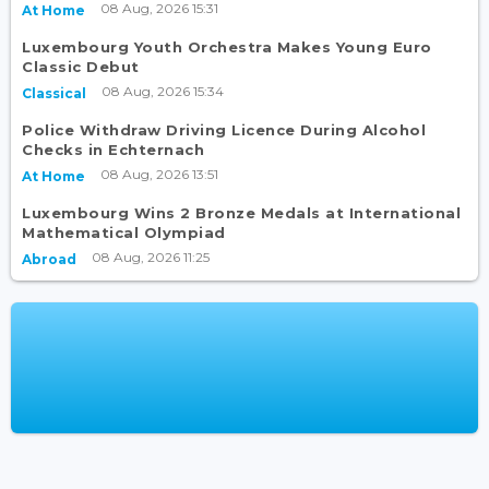
08 Aug, 2026 15:31
At Home
Luxembourg Youth Orchestra Makes Young Euro
Classic Debut
08 Aug, 2026 15:34
Classical
Police Withdraw Driving Licence During Alcohol
Checks in Echternach
08 Aug, 2026 13:51
At Home
Luxembourg Wins 2 Bronze Medals at International
Mathematical Olympiad
08 Aug, 2026 11:25
Abroad