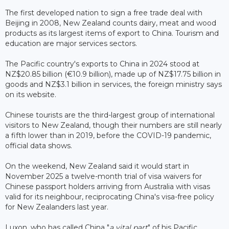
The first developed nation to sign a free trade deal with
Beijing in 2008, New Zealand counts dairy, meat and wood
products as its largest items of export to China. Tourism and
education are major services sectors.
The Pacific country's exports to China in 2024 stood at
NZ$20.85 billion (€10.9 billion), made up of NZ$17.75 billion in
goods and NZ$3.1 billion in services, the foreign ministry says
on its website.
Chinese tourists are the third-largest group of international
visitors to New Zealand, though their numbers are still nearly
a fifth lower than in 2019, before the COVID-19 pandemic,
official data shows.
On the weekend, New Zealand said it would start in
November 2025 a twelve-month trial of visa waivers for
Chinese passport holders arriving from Australia with visas
valid for its neighbour, reciprocating China's visa-free policy
for New Zealanders last year.
Luxon, who has called China "
a vital part
" of his Pacific