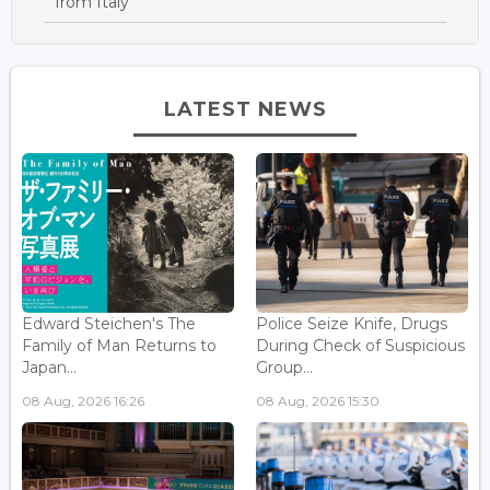
from Italy
LATEST NEWS
Edward Steichen's The
Police Seize Knife, Drugs
Family of Man Returns to
During Check of Suspicious
Japan...
Group...
08 Aug, 2026 16:26
08 Aug, 2026 15:30