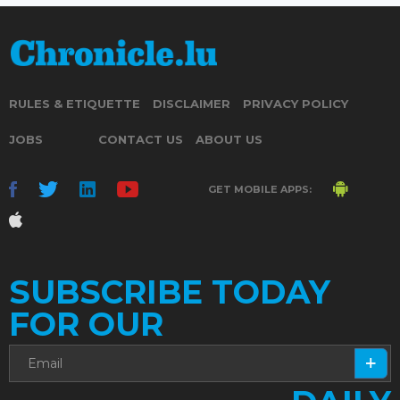
RULES & ETIQUETTE
DISCLAIMER
PRIVACY POLICY
JOBS
CONTACT US
ABOUT US
GET MOBILE APPS:
SUBSCRIBE TODAY
FOR OUR