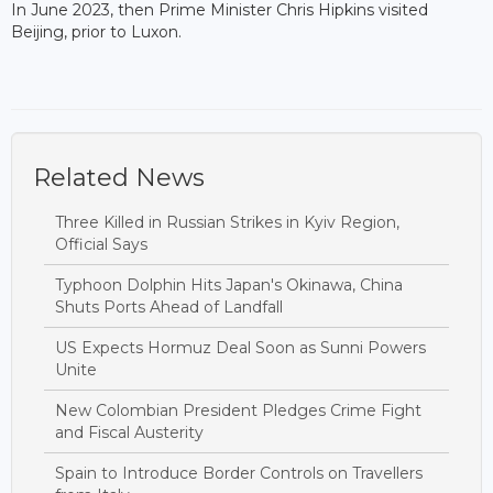
In June 2023, then Prime Minister Chris Hipkins visited
Beijing, prior to Luxon.
Related News
Three Killed in Russian Strikes in Kyiv Region,
Official Says
Typhoon Dolphin Hits Japan's Okinawa, China
Shuts Ports Ahead of Landfall
US Expects Hormuz Deal Soon as Sunni Powers
Unite
New Colombian President Pledges Crime Fight
and Fiscal Austerity
Spain to Introduce Border Controls on Travellers