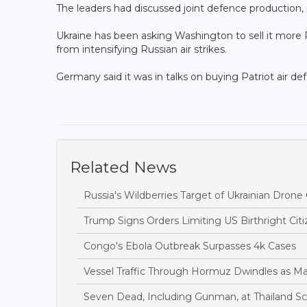
The leaders had discussed joint defence production
Ukraine has been asking Washington to sell it more Pa
from intensifying Russian air strikes.
Germany said it was in talks on buying Patriot air d
Related News
Russia's Wildberries Target of Ukrainian Dro
Trump Signs Orders Limiting US Birthright Ci
Congo's Ebola Outbreak Surpasses 4k Cases
Vessel Traffic Through Hormuz Dwindles as M
Seven Dead, Including Gunman, at Thailand S