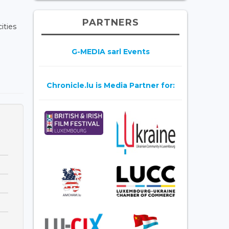
PARTNERS
ities
G-MEDIA sarl Events
Chronicle.lu is Media Partner for: