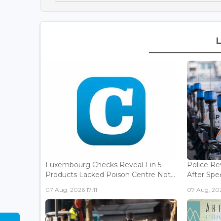
Luxembourg Checks Reveal 1 in 5
Police Re
Products Lacked Poison Centre Not...
After Spee
07 Aug, 2026 17:11
07 Aug, 202