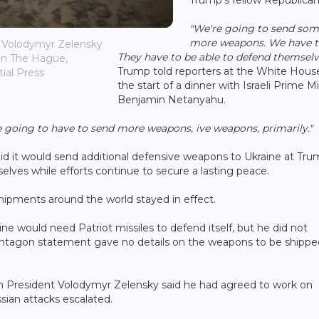
"We're going to send so
more weapons. We have t
t Volodymyr Zelensky
They have to be able to defend themselv
in The Hague,
Trump told reporters at the White Hous
ial Press
the start of a dinner with Israeli Prime Mi
Benjamin Netanyahu.
e going to have to send more weapons, ive weapons, primarily."
d it would send additional defensive weapons to Ukraine at Tru
elves while efforts continue to secure a lasting peace.
 shipments around the world stayed in effect.
ne would need Patriot missiles to defend itself, but he did not
ntagon statement gave no details on the weapons to be shippe
ian President Volodymyr Zelensky said he had agreed to work on
sian attacks escalated.