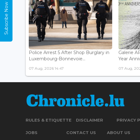
Subscribe Now
Police Arrest 5 After Shop Burglary in
Galerie 
Luxembourg-Bonnevoie...
Year Anniv
07 Aug, 2026 14:47
07 Aug, 202
RULES & ETIQUETTE
DISCLAIMER
PRIVACY 
JOBS
CONTACT US
ABOUT US