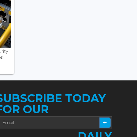
rity
...
SUBSCRIBE TODAY
FOR OUR
DAILY