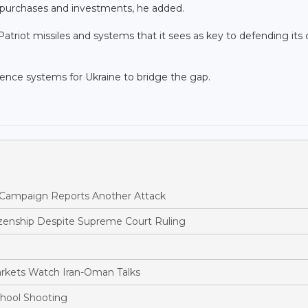
, purchases and investments, he added.
triot missiles and systems that it sees as key to defending its c
efence systems for Ukraine to bridge the gap.
ne Campaign Reports Another Attack
tizenship Despite Supreme Court Ruling
arkets Watch Iran-Oman Talks
chool Shooting