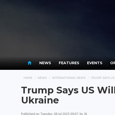
NEWS
FEATURES
EVENTS
OP
HOME
NEWS
INTERNATIONAL NEWS
TRUMP SAYS US
Trump Says US Wil
Ukraine
Published on
Tuesday, 08 Jul 2025 09:07
by
IK