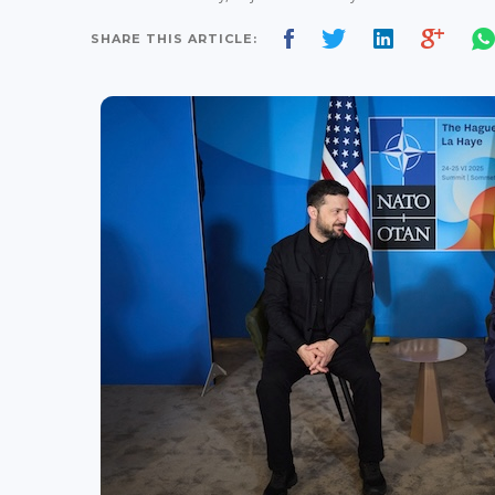
SHARE THIS ARTICLE: