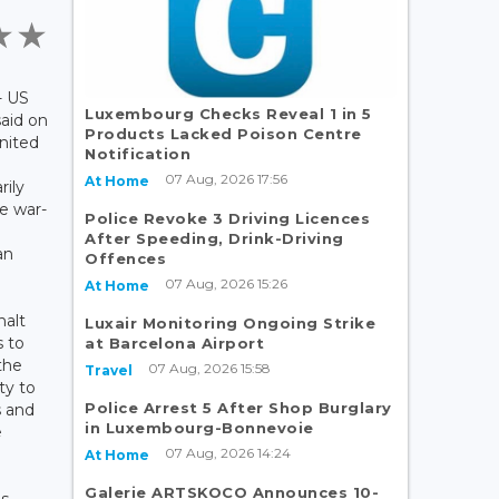
- US
Luxembourg Checks Reveal 1 in 5
aid on
Products Lacked Poison Centre
nited
Notification
07 Aug, 2026 17:56
At Home
rily
he war-
Police Revoke 3 Driving Licences
After Speeding, Drink-Driving
an
Offences
07 Aug, 2026 15:26
At Home
halt
Luxair Monitoring Ongoing Strike
 to
at Barcelona Airport
the
07 Aug, 2026 15:58
Travel
ty to
Police Arrest 5 After Shop Burglary
s and
in Luxembourg-Bonnevoie
e
07 Aug, 2026 14:24
At Home
Galerie ARTSKOCO Announces 10-
s.