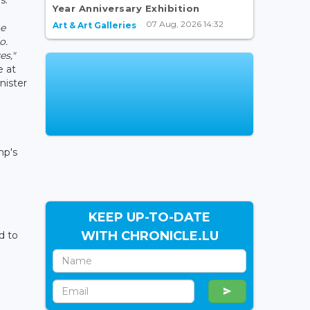
Year Anniversary Exhibition
07 Aug, 2026 14:32
Art & Art Galleries
me
o.
es,"
e at
nister
mp's
KEEP UP-TO-DATE
WITH CHRONICLE.LU
d to