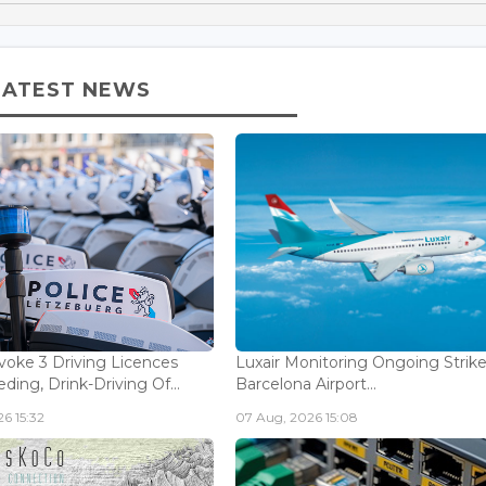
LATEST NEWS
voke 3 Driving Licences
Luxair Monitoring Ongoing Strike
ding, Drink-Driving Of...
Barcelona Airport...
6 15:32
07 Aug, 2026 15:08