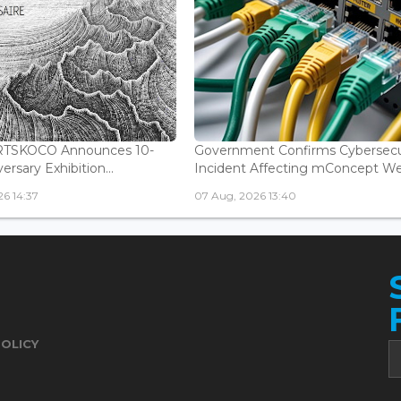
ARTSKOCO Announces 10-
Government Confirms Cybersecu
ersary Exhibition...
Incident Affecting mConcept Web
6 14:37
07 Aug, 2026 13:40
POLICY