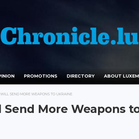
INION
PROMOTIONS
DIRECTORY
ABOUT LUXE
 WILL SEND MORE WEAPONS TO UKRAINE
l Send More Weapons t