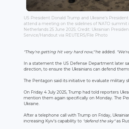
US President Donald Trump and Ukraine's Presiden
attend a meeting on the sidelines of NATO summit 
Netherlands 25 June 2025; Credit: Ukrainian President
Service/Handout via REUTERS/File Photo
"They're getting hit very hard now,"
he added.
"We'r
In a statement the US Defense Department later sai
direction, to ensure the Ukrainians can defend thems
The Pentagon said its initiative to evaluate military
On Friday 4 July 2025, Trump had told reporters Ukrai
mention them again specifically on Monday. The Pe
Ukraine.
After a telephone call with Trump on Friday, Ukrain
increasing Kyiv's capability to
"defend the sky"
as Rus