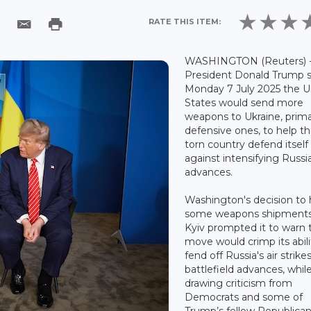
RATE THIS ITEM:
WASHINGTON (Reuters) 
President Donald Trump s
Monday 7 July 2025 the U
States would send more
weapons to Ukraine, prima
defensive ones, to help t
torn country defend itself
against intensifying Russi
advances.
Washington's decision to 
some weapons shipments
Kyiv prompted it to warn 
move would crimp its abili
fend off Russia's air strike
battlefield advances, whil
drawing criticism from
Democrats and some of
Trump’s fellow Republican