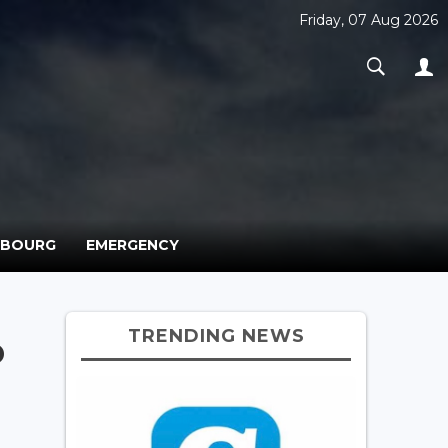
Friday, 07 Aug 2026
MBOURG
EMERGENCY
TRENDING NEWS
o