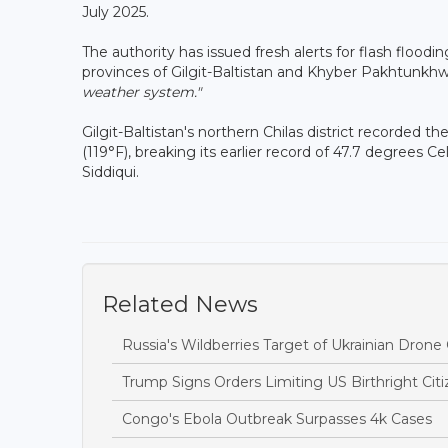
July 2025.
The authority has issued fresh alerts for flash flood
provinces of Gilgit-Baltistan and Khyber Pakhtunkhwa
weather system."
Gilgit-Baltistan's northern Chilas district recorded 
(119°F), breaking its earlier record of 47.7 degrees 
Siddiqui.
Related News
Russia's Wildberries Target of Ukrainian Dro
Trump Signs Orders Limiting US Birthright Ci
Congo's Ebola Outbreak Surpasses 4k Cases