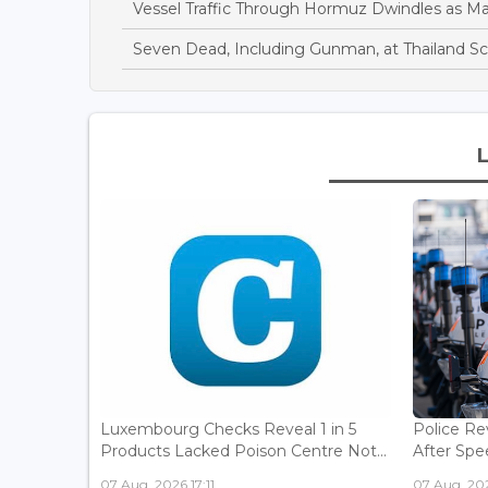
Vessel Traffic Through Hormuz Dwindles as M
Seven Dead, Including Gunman, at Thailand S
Luxembourg Checks Reveal 1 in 5
Police Re
Products Lacked Poison Centre Not...
After Spee
07 Aug, 2026 17:11
07 Aug, 202