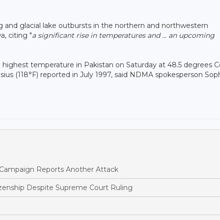
ing and glacial lake outbursts in the northern and northwestern
, citing "
a significant rise in temperatures and ... an upcoming
the highest temperature in Pakistan on Saturday at 48.5 degrees C
Celsius (118°F) reported in July 1997, said NDMA spokesperson Sop
ne Campaign Reports Another Attack
tizenship Despite Supreme Court Ruling