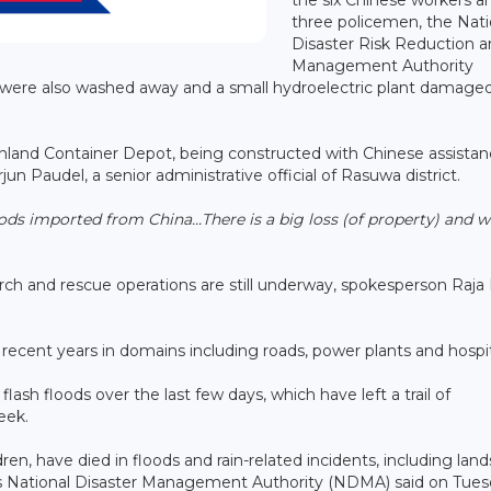
three policemen, the Nati
Disaster Risk Reduction 
Management Authority
s were also washed away and a small hydroelectric plant damaged
Inland Container Depot, being constructed with Chinese assista
n Paudel, a senior administrative official of Rasuwa district.
ds imported from China...There is a big loss (of property) and w
ch and rescue operations are still underway, spokesperson Raj
 recent years in domains including roads, power plants and hospi
ash floods over the last few days, which have left a trail of
week.
dren, have died in floods and rain-related incidents, including land
its National Disaster Management Authority (NDMA) said on Tue