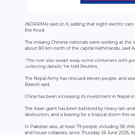
(NDRRMA) said on X, adding that eight electric car
the flood.
The missing Chinese nationals were working at the 
about 80 km north of the capital Kathmandu, said Arju
"The river also swept away some containers with goo
collecting details,"
he told Reuters.
The Nepal Army has rescued eleven people, and sear
Basnet said.
China has been increasing its investment in Nepal in
The Asian giant has been battered by heavy rain and fl
destruction, and is bracing for a tropical storm this 
In Pakistan also, at least 79 people, including 38 chil
and house collapses, since Thursday 26 June 2025, 