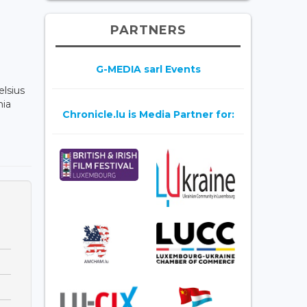
PARTNERS
G-MEDIA sarl Events
elsius
hia
Chronicle.lu is Media Partner for: