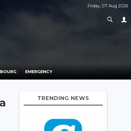
Friday, 07 Aug 2026
MBOURG
EMERGENCY
TRENDING NEWS
na