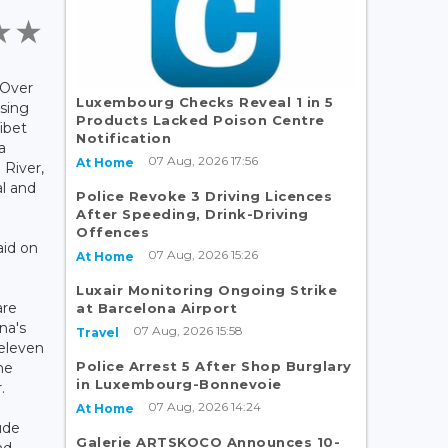
 Over
Luxembourg Checks Reveal 1 in 5
sing
Products Lacked Poison Centre
Tibet
Notification
a
07 Aug, 2026 17:56
At Home
 River,
l and
Police Revoke 3 Driving Licences
After Speeding, Drink-Driving
Offences
aid on
07 Aug, 2026 15:26
At Home
Luxair Monitoring Ongoing Strike
are
at Barcelona Airport
na's
07 Aug, 2026 15:58
Travel
eleven
Police Arrest 5 After Shop Burglary
he
in Luxembourg-Bonnevoie
.
07 Aug, 2026 14:24
At Home
ude
Galerie ARTSKOCO Announces 10-
nd