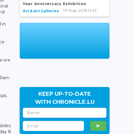
Year Anniversary Exhibition
onal
07 Aug, 2026 14:32
Art & Art Galleries
and
 in
nce
e are
a Ram
KEEP UP-TO-DATE
tals.
WITH CHRONICLE.LU
slides
sday 8