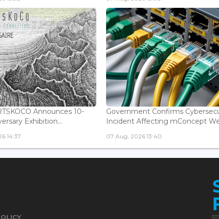
ARTSKOCO Announces 10-
Government Confirms Cybersecu
ersary Exhibition...
Incident Affecting mConcept Web
6 14:37
07 Aug, 2026 13:40
POLICY