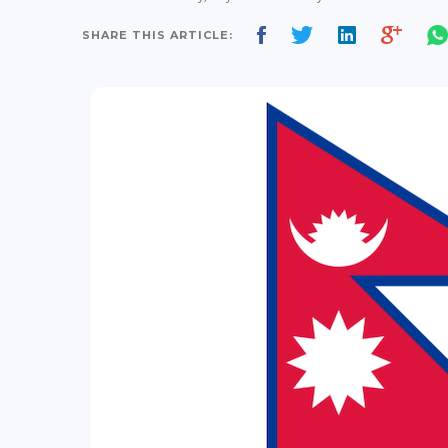
SHARE THIS ARTICLE: