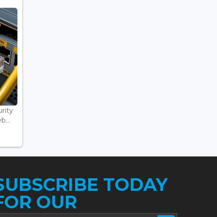
rity
...
SUBSCRIBE TODAY
FOR OUR