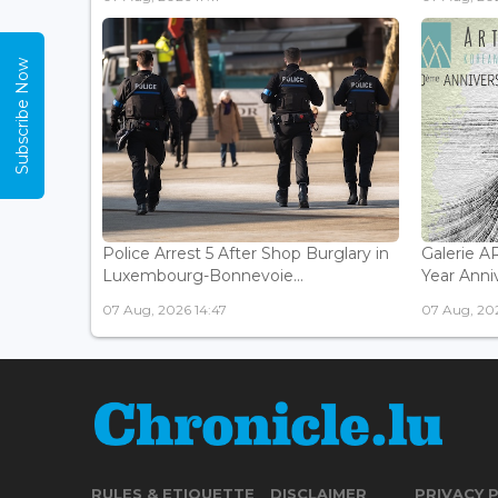
Subscribe Now
Police Arrest 5 After Shop Burglary in
Galerie 
Luxembourg-Bonnevoie...
Year Anniv
07 Aug, 2026 14:47
07 Aug, 202
RULES & ETIQUETTE
DISCLAIMER
PRIVACY 