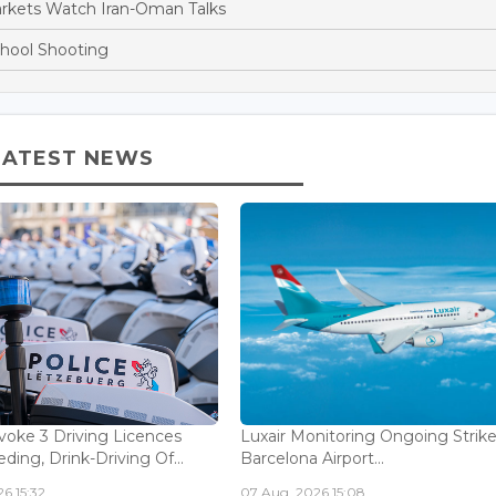
arkets Watch Iran-Oman Talks
chool Shooting
LATEST NEWS
voke 3 Driving Licences
Luxair Monitoring Ongoing Strike
ding, Drink-Driving Of...
Barcelona Airport...
6 15:32
07 Aug, 2026 15:08