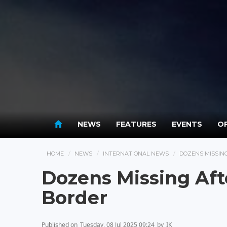
NEWS
FEATURES
EVENTS
OP
HOME
NEWS
INTERNATIONAL NEWS
DOZENS MISSIN
Dozens Missing Aft
Border
Published on
Tuesday, 08 Jul 2025 09:24
by
IK