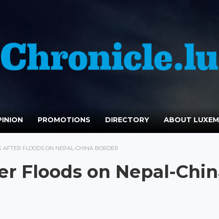
INION
PROMOTIONS
DIRECTORY
ABOUT LUXE
G AFTER FLOODS ON NEPAL-CHINA BORDER
er Floods on Nepal-Chi