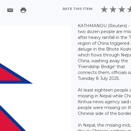
RATE THIS ITEM:
KATHMANDU (Reuters) -
two dozen people are mis
after heavy rainfall in the 
region of China triggered 
deluge in the Bhote Koshi
which flows through Nepa
China, washing away the
'Friendship Bridge' that
connects them, officials s
Tuesday 8 July 2025.
At least eighteen people 
missing in Nepal while Chi
Xinhua news agency said 
people were missing on t
Chinese side of the border
In Nepal, the missing incl
the six Chinese workers a