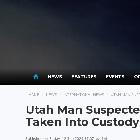
NEWS
FEATURES
EVENTS
OP
HOME
NEWS
INTERNATIONAL NEWS
UTAH MAN SUSP
Utah Man Suspected
Taken Into Custody
Published on
Friday, 12 Sep 2025 17:07
by
SM