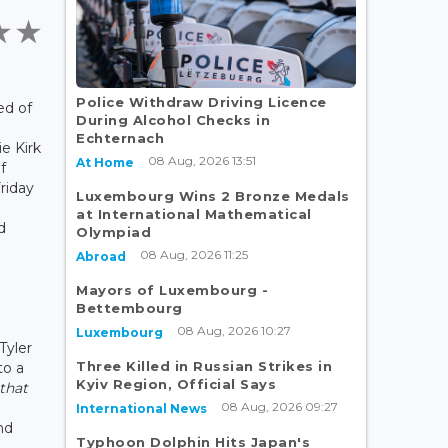
Police Withdraw Driving Licence
ed of
During Alcohol Checks in
Echternach
ie Kirk
08 Aug, 2026 13:51
At Home
f
riday
Luxembourg Wins 2 Bronze Medals
at International Mathematical
d
Olympiad
08 Aug, 2026 11:25
Abroad
Mayors of Luxembourg -
Bettembourg
08 Aug, 2026 10:27
Luxembourg
Tyler
Three Killed in Russian Strikes in
to a
Kyiv Region, Official Says
 that
08 Aug, 2026 09:27
International News
nd
Typhoon Dolphin Hits Japan's