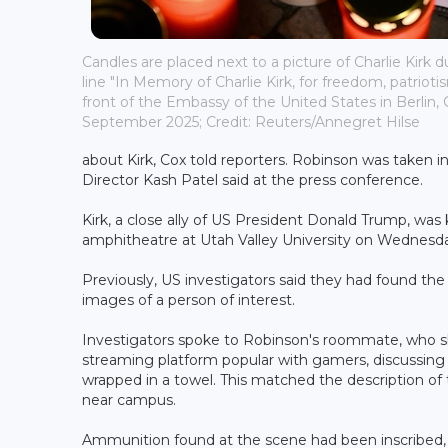
Candles are placed next to a picture of Charlie Kirk d
line "In Memory of Charlie Kirk, for freedom, patriotis
front of the Embassy of the United States in Berlin,
September 2025; Credit: Reuters/Annegret Hilse
about Kirk, Cox told reporters. Robinson was taken i
Director Kash Patel said at the press conference.
Kirk, a close ally of US President Donald Trump, was 
amphitheatre at Utah Valley University on Wednesd
Previously, US investigators said they had found the b
images of a person of interest.
Investigators spoke to Robinson's roommate, who
streaming platform popular with gamers, discussing re
wrapped in a towel. This matched the description of
near campus.
Ammunition found at the scene had been inscribed,