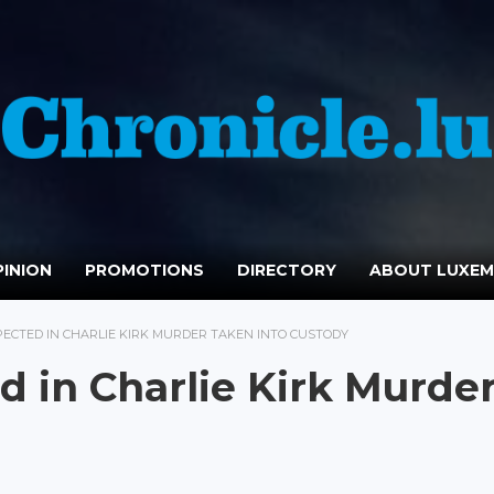
INION
PROMOTIONS
DIRECTORY
ABOUT LUXE
ECTED IN CHARLIE KIRK MURDER TAKEN INTO CUSTODY
 in Charlie Kirk Murde