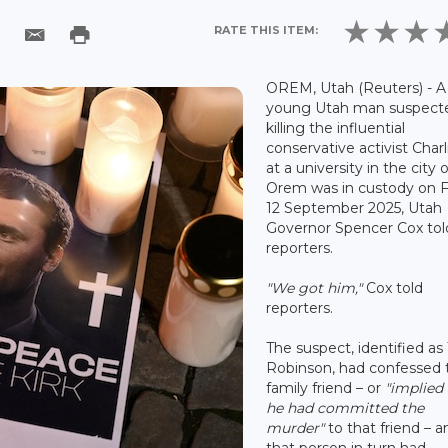
RATE THIS ITEM:
OREM, Utah (Reuters) - A
young Utah man suspect
killing the influential
conservative activist Charl
at a university in the city o
Orem was in custody on F
12 September 2025, Utah
Governor Spencer Cox tol
reporters.
"We got him,"
Cox told
reporters.
The suspect, identified as 
Robinson, had confessed 
family friend – or
"implied
he had committed the
murder"
to that friend – a
that person in turn had