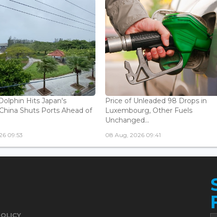
olphin Hits Japan's
Price of Unleaded 98 Drops in
China Shuts Ports Ahead of
Luxembourg, Other Fuels
Unchanged...
26 09:53
08 Aug, 2026 09:41
POLICY