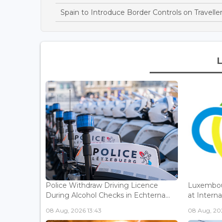
Spain to Introduce Border Controls on Traveller
Police Withdraw Driving Licence
Luxembou
During Alcohol Checks in Echterna...
at Interna
08 Aug, 2026 13:43
08 Aug, 202