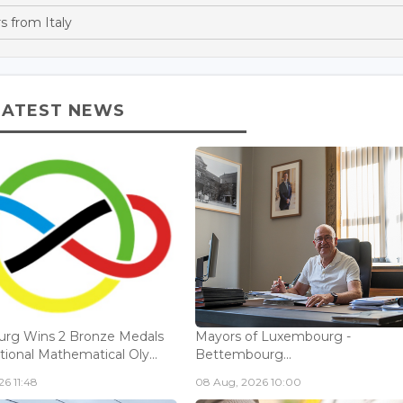
s from Italy
LATEST NEWS
rg Wins 2 Bronze Medals
Mayors of Luxembourg -
tional Mathematical Oly...
Bettembourg...
6 11:48
08 Aug, 2026 10:00