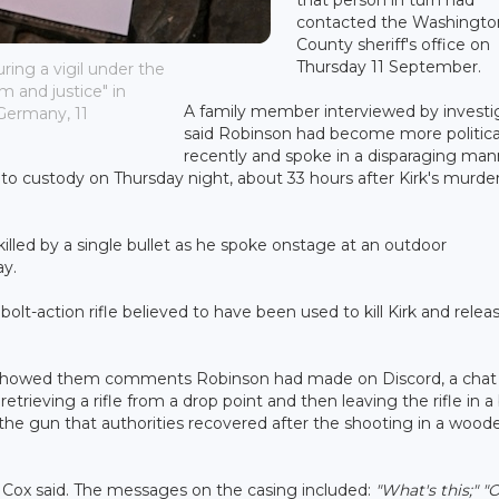
contacted the Washingto
County sheriff's office on
Thursday 11 September.
uring a vigil under the
m and justice" in
A family member interviewed by investi
 Germany, 11
said Robinson had become more politica
recently and spoke in a disparaging man
nto custody on Thursday night, about 33 hours after Kirk's murder
killed by a single bullet as he spoke onstage at an outdoor
ay.
olt-action rifle believed to have been used to kill Kirk and relea
 showed them comments Robinson had made on Discord, a chat
trieving a rifle from a drop point and then leaving the rifle in a
 the gun that authorities recovered after the shooting in a wood
 Cox said. The messages on the casing included:
"What's this;"
"O