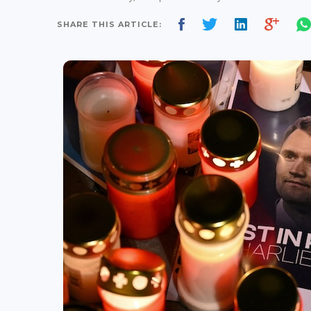
SHARE THIS ARTICLE: