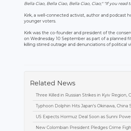
Bella Ciao, Bella Ciao, Bella Ciao, Ciao;"
"If you read 
Kirk, a well-connected activist, author and podcast
younger voters.
Kirk was the co-founder and president of the conse
on Wednesday 10 September as part of a planned fi
killing stirred outrage and denunciations of politic
Related News
Three Killed in Russian Strikes in Kyiv Region, O
Typhoon Dolphin Hits Japan's Okinawa, China S
US Expects Hormuz Deal Soon as Sunni Power
New Colombian President Pledges Crime Fight 