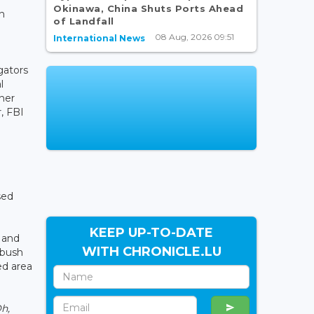
Okinawa, China Shuts Ports Ahead
n
of Landfall
08 Aug, 2026 09:51
International News
gators
l
ner
, FBI
sed
KEEP UP-TO-DATE
 and
WITH CHRONICLE.LU
 bush
ed area
h,