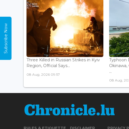
Subscribe Now
Three Killed in Russian Strikes in Kyiv
Typhoon D
Region, Official Says...
Okinawa, 
...
08 Aug, 2026 09:57
08 Aug, 20
RULES & ETIQUETTE
DISCLAIMER
PRIVACY 