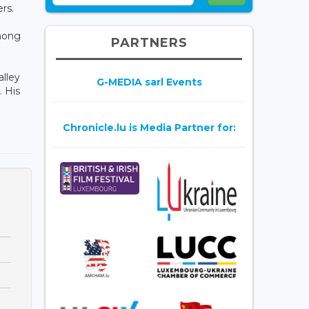
rs.
among
PARTNERS
alley
G-MEDIA sarl Events
 His
Chronicle.lu is Media Partner for: