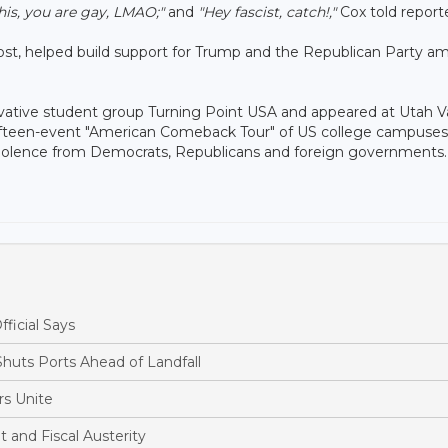
this, you are gay, LMAO;"
and
"Hey fascist, catch!,"
Cox told reporte
 host, helped build support for Trump and the Republican Party 
rvative student group Turning Point USA and appeared at Utah V
fteen-event "American Comeback Tour" of US college campuses.
al violence from Democrats, Republicans and foreign governments.
fficial Says
huts Ports Ahead of Landfall
s Unite
and Fiscal Austerity