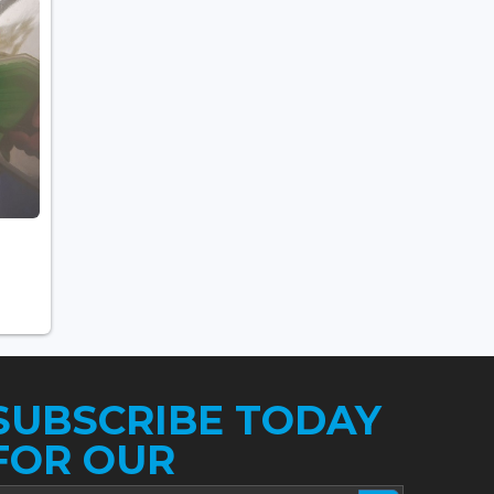
SUBSCRIBE TODAY
FOR OUR