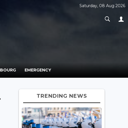
Saturday, 08 Aug 2026
MBOURG
EMERGENCY
TRENDING NEWS
r