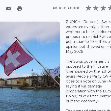
RATE THIS ITEM:
ZURICH, (Reuters) - Swis
voters are evenly split on
whether to back a refer
proposal to restrict Switze
population to 10 million, a
opinion poll showed on Fr
May 2026.
The Swiss government is
opposed to the initiative
championed by the right
Swiss People's Party (SVP
goes to a vote on June 14
saying it will damage
cooperation with the Eur
Union, its key trade partne
hurt the economy.
The proposal stipulates th