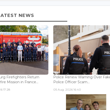
LATEST NEWS
g Firefighters Return
Police Renew Warning Over Fak
fire Mission in France...
Police Officer Scam...
6 17:28
05 Aug, 2026 16:40