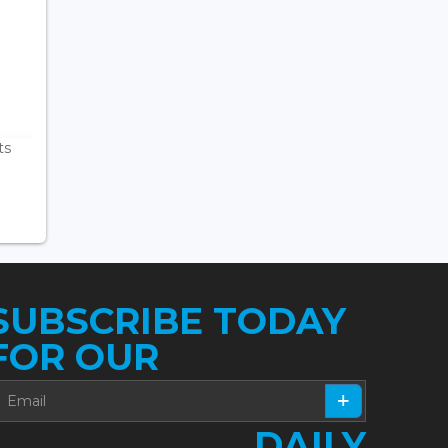
ts
SUBSCRIBE TODAY
FOR OUR
DAILY