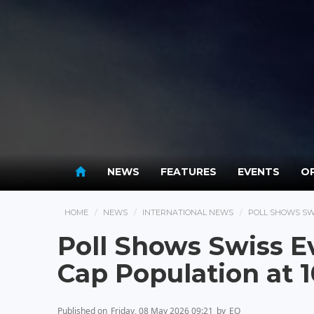
NEWS
FEATURES
EVENTS
OP
HOME
NEWS
INTERNATIONAL NEWS
POLL SHOWS SWI
Poll Shows Swiss Ev
Cap Population at 
Published on
Friday, 08 May 2026 09:21
by
EO