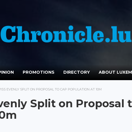
INION
PROMOTIONS
DIRECTORY
ABOUT LUXE
SS EVENLY SPLIT ON PROPOSAL TO CAP POPULATION AT 10M
enly Split on Proposal 
10m