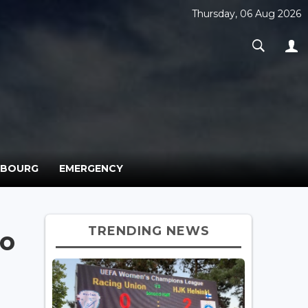
Thursday, 06 Aug 2026
MBOURG
EMERGENCY
TRENDING NEWS
to