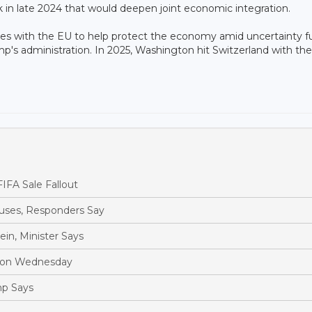
 in late 2024 that would deepen joint economic integration.
es with the EU to help protect the economy amid uncertainty f
mp's administration. In 2025, Washington hit Switzerland with the
IFA Sale Fallout
ouses, Responders Say
in, Minister Says
Moon Wednesday
mp Says