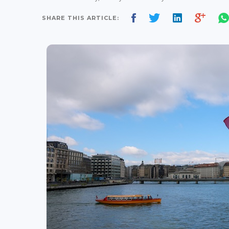
SHARE THIS ARTICLE: