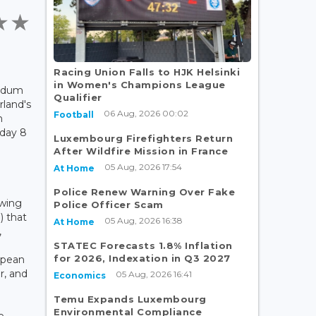
s
Racing Union Falls to HJK Helsinki
in Women's Champions League
endum
Qualifier
rland's
06 Aug, 2026 00:02
Football
n
iday 8
Luxembourg Firefighters Return
After Wildfire Mission in France
05 Aug, 2026 17:54
At Home
Police Renew Warning Over Fake
-wing
Police Officer Scam
) that
05 Aug, 2026 16:38
At Home
,
STATEC Forecasts 1.8% Inflation
for 2026, Indexation in Q3 2027
opean
r, and
05 Aug, 2026 16:41
Economics
Temu Expands Luxembourg
Environmental Compliance
e