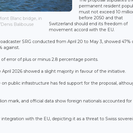
permanent resident popul
must not exceed 10 millio
before 2050 and that
ont Blanc bridge, in
Switzerland should end its freedom of
/Denis Balibouse
movement accord with the EU.
 broadcaster SRG conducted from April 20 to May 3, showed 47% 
% against.
of error of plus or minus 2.8 percentage points.
 April 2026 showed a slight majority in favour of the initiative.
n public infrastructure has fed support for the proposal, altho
lion mark, and official data show foreign nationals accounted fo
integration with the EU, depicting it as a threat to Swiss sovere