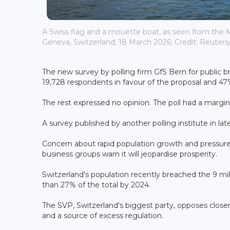
A Swiss flag and a mouette boat, as seen from the M
Geneva, Switzerland, 18 March 2026; Credit: Reuters
The new survey by polling firm GfS Bern for public
19,728 respondents in favour of the proposal and 47
The rest expressed no opinion. The poll had a margin 
A survey published by another polling institute in late
Concern about rapid population growth and pressure o
business groups warn it will jeopardise prosperity.
Switzerland's population recently breached the 9 mil
than 27% of the total by 2024.
The SVP, Switzerland's biggest party, opposes closer 
and a source of excess regulation.