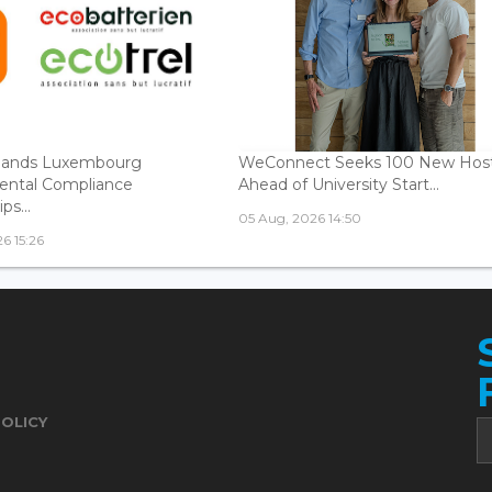
ands Luxembourg
WeConnect Seeks 100 New Hos
ental Compliance
Ahead of University Start...
ps...
05 Aug, 2026 14:50
6 15:26
POLICY