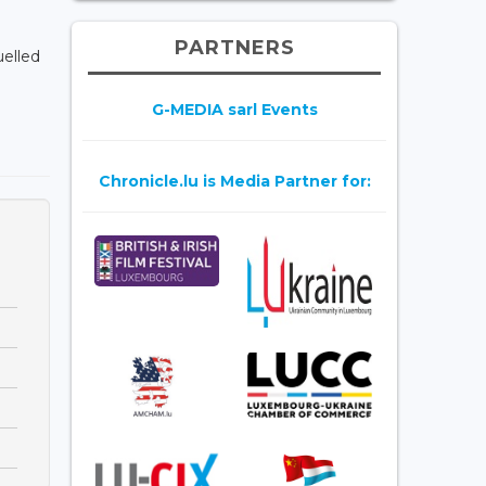
PARTNERS
uelled
G-MEDIA sarl Events
Chronicle.lu is Media Partner for: