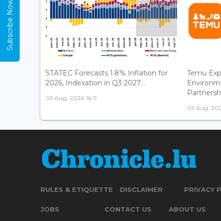
Subscribe Now
STATEC Forecasts 1.8% Inflation for
Temu Exp
2026, Indexation in Q3 2027...
Environm
Partnershi
05 Aug, 2026 16:11
05 Aug, 202
RULES & ETIQUETTE
DISCLAIMER
PRIVACY 
JOBS
CONTACT US
ABOUT US