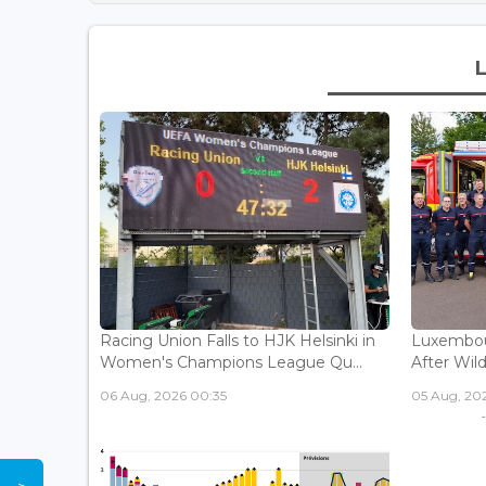
Racing Union Falls to HJK Helsinki in
Luxembour
Women's Champions League Qu...
After Wild
06 Aug, 2026 00:35
05 Aug, 202