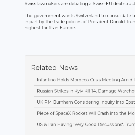
Swiss lawmakers are debating a Swiss-EU deal struck
The government wants Switzerland to consolidate ti
in part by the trade policies of President Donald Tru
highest tariffs in Europe.
Related News
Infantino Holds Morocco Crisis Meeting Amid F
Russian Strikes in Kyiv Kill 14, Damage Wareh
UK PM Burnham Considering Inquiry into Epste
Piece of SpaceX Rocket Will Crash into the 
US & Iran Having 'Very Good Discussions', Tru