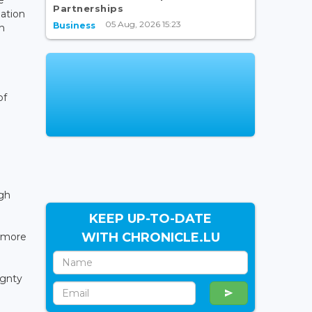
Partnerships
ation
05 Aug, 2026 15:23
Business
n
of
ugh
KEEP UP-TO-DATE
WITH CHRONICLE.LU
r more
ignty