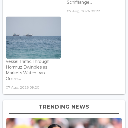
Schifflange...
07 Aug, 2026 09:22
Vessel Traffic Through
Hormuz Dwindles as
Markets Watch Iran-
Oman...
07 Aug, 2026 09:20
TRENDING NEWS