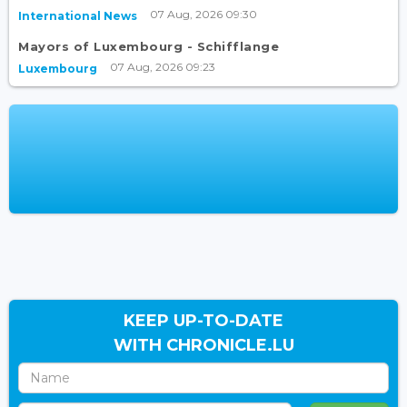
07 Aug, 2026 09:30
International News
Mayors of Luxembourg - Schifflange
07 Aug, 2026 09:23
Luxembourg
KEEP UP-TO-DATE
WITH CHRONICLE.LU