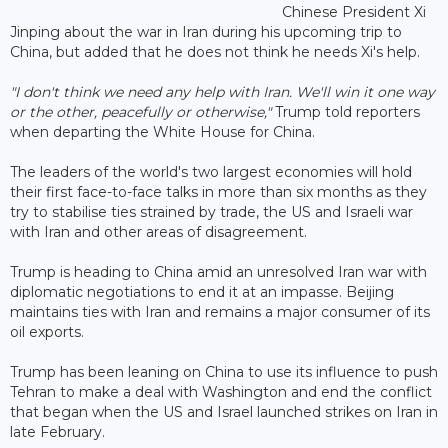
Chinese President Xi
Jinping about the war in Iran during his upcoming trip to
China, but added that he does not think he needs Xi's help.
"I don't think we need any help with Iran. We'll win it one way
or the other, peacefully or otherwise,"
Trump told reporters
when departing the White House for China.
The leaders of ‌the world's two largest economies will hold
their first face-to-face talks in more than six months as they
try to stabilise ties strained by trade, the US and Israeli war
with Iran and other areas of disagreement.
Trump is heading to China amid an unresolved Iran war with
diplomatic negotiations to end it at an impasse. Beijing
maintains ties with Iran and remains a major consumer of its
oil exports.
Trump has been leaning on China to use its influence to push
Tehran to make a deal with Washington and end the conflict
that began when the US and Israel launched strikes on Iran in
late February.