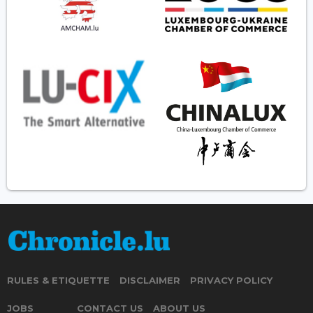
RULES & ETIQUETTE
DISCLAIMER
PRIVACY POLICY
JOBS
CONTACT US
ABOUT US