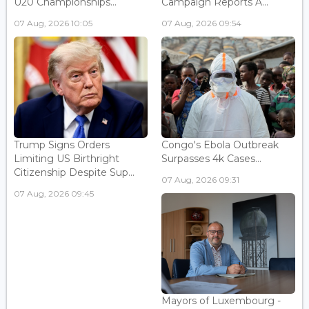
U20 Championships...
Campaign Reports A...
07 Aug, 2026 10:05
07 Aug, 2026 09:54
Trump Signs Orders
Congo's Ebola Outbreak
Limiting US Birthright
Surpasses 4k Cases...
Citizenship Despite Sup...
07 Aug, 2026 09:31
07 Aug, 2026 09:45
Mayors of Luxembourg -