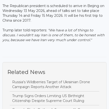
The Republican president is scheduled to arrive in Beijing on
Wednesday 13 May 2026, ahead of talks set to take place
Thursday 14 and Friday 15 May 2026. It will be his first trip to
China since 2017.
Trump later told reporters:
"We have a lot of things to
discuss. I wouldn't say Iran is one of them, to be honest with
you, because we have Iran very much under control."
Related News
Russia's Wildberries Target of Ukrainian Drone
Campaign Reports Another Attack
Trump Signs Orders Limiting US Birthright
Citizenship Despite Supreme Court Ruling