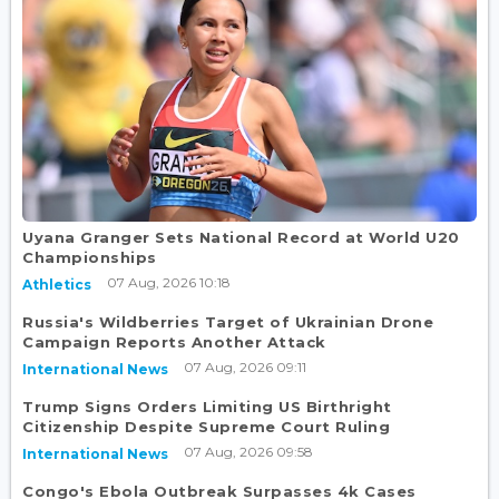
Uyana Granger Sets National Record at World U20
Championships
07 Aug, 2026 10:18
Athletics
Russia's Wildberries Target of Ukrainian Drone
Campaign Reports Another Attack
07 Aug, 2026 09:11
International News
Trump Signs Orders Limiting US Birthright
Citizenship Despite Supreme Court Ruling
07 Aug, 2026 09:58
International News
Congo's Ebola Outbreak Surpasses 4k Cases