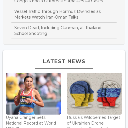
Congo's Ebola Outbreak Surpasses 4k Cases
Vessel Traffic Through Hormuz Dwindles as
Markets Watch Iran-Oman Talks
Seven Dead, Including Gunman, at Thailand
School Shooting
LATEST NEWS
Uyana Granger Sets
Russia's Wildberries Target
National Record at World
of Ukrainian Drone