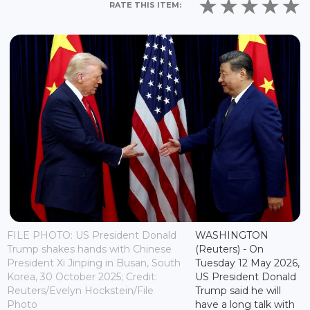
RATE THIS ITEM:
FILE PHOTO: US President Donald
WASHINGTON
Trump shakes hands with Chinese
(Reuters) - On
President Xi Jinping in Busan, South
Tuesday 12 May 2026,
Korea, 30 October 2025; Credit:
US President Donald
Reuters/Evelyn Hockstein/File
Trump said he will
Photo
have a long talk with