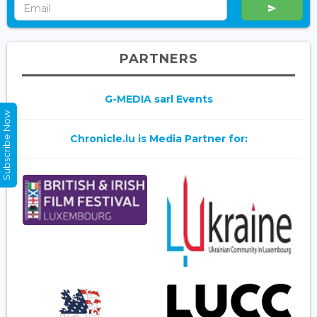
PARTNERS
G-MEDIA sarl Events
Subscribe Now
Chronicle.lu is Media Partner for: