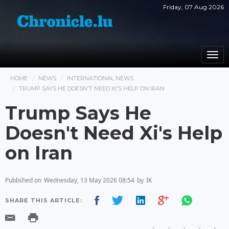
Friday, 07 Aug 2026
Togg
navi
HOME
NEWS
INTERNATIONAL NEWS
TRUMP SAYS HE DOESN'T NEED XI'S HELP ON IRAN
Trump Says He
Doesn't Need Xi's Help
on Iran
Published on
Wednesday, 13 May 2026 08:54
by
IK
SHARE THIS ARTICLE: