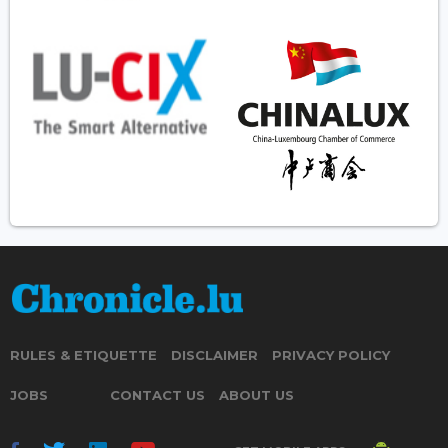
RULES & ETIQUETTE
DISCLAIMER
PRIVACY POLICY
JOBS
CONTACT US
ABOUT US