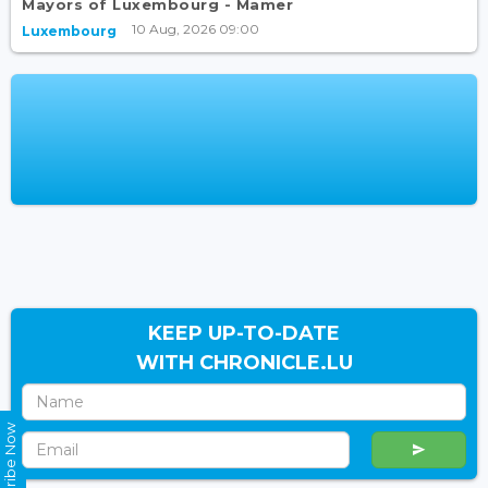
Mayors of Luxembourg - Mamer
10 Aug, 2026 09:00
Luxembourg
KEEP UP-TO-DATE
WITH CHRONICLE.LU
Subscribe Now