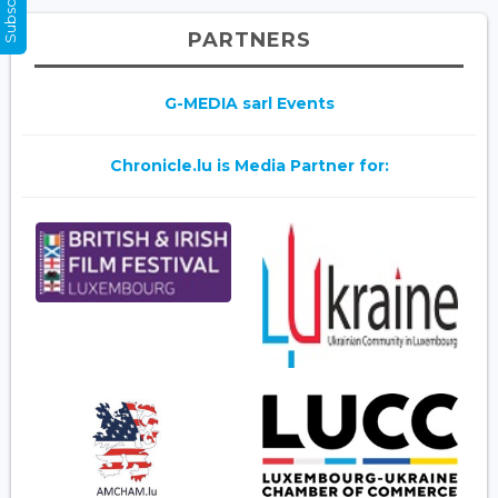
PARTNERS
G-MEDIA sarl Events
Chronicle.lu is Media Partner for: