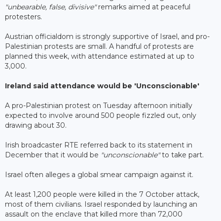
"unbearable, false, divisive"
remarks aimed at peaceful
protesters.
Austrian officialdom is strongly supportive of Israel, and pro-
Palestinian protests are small. A handful of protests are
planned this week, with attendance estimated at up to
3,000.
Ireland said attendance would be 'Unconscionable'
A pro-Palestinian protest on Tuesday afternoon initially
expected to involve around 500 people fizzled out, only
drawing about 30.
Irish broadcaster RTE referred back to its statement in
December that it would be
"unconscionable"
to take part.
Israel often alleges a global smear campaign against it.
At least 1,200 people were killed in the 7 October attack,
most of them civilians. Israel responded by launching an
assault on the enclave that killed more than 72,000