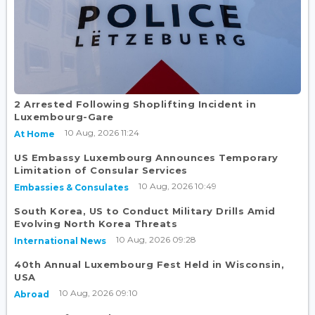
2 Arrested Following Shoplifting Incident in
Luxembourg-Gare
10 Aug, 2026 11:24
At Home
US Embassy Luxembourg Announces Temporary
Limitation of Consular Services
10 Aug, 2026 10:49
Embassies & Consulates
South Korea, US to Conduct Military Drills Amid
Evolving North Korea Threats
10 Aug, 2026 09:28
International News
40th Annual Luxembourg Fest Held in Wisconsin,
USA
10 Aug, 2026 09:10
Abroad