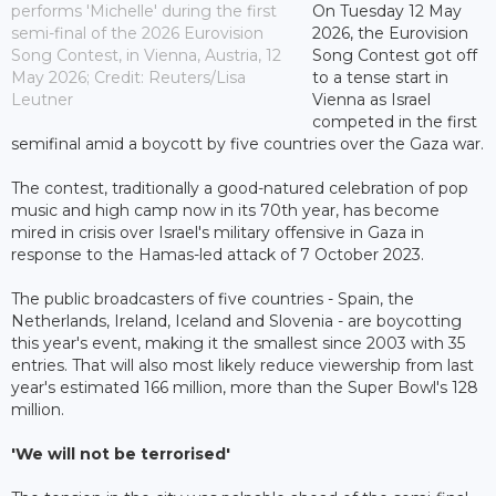
performs 'Michelle' during the first
On Tuesday 12 May
semi-final of the 2026 Eurovision
2026, the Eurovision
Song Contest, in Vienna, Austria, 12
Song Contest got off
May 2026; Credit: Reuters/Lisa
to a tense start in
Leutner
Vienna as Israel
competed in the first
semifinal amid a boycott by five countries over the Gaza war.
The contest, traditionally a good-natured celebration of pop
music and high camp now in its 70th year, has become
mired in crisis over Israel's military offensive in Gaza in
response to the Hamas-led attack of 7 October 2023.
The public broadcasters of five countries - Spain, the
Netherlands, Ireland, Iceland and Slovenia - are boycotting
this year's event, making it the smallest since 2003 with 35
entries. That will also most likely reduce viewership from last
year's estimated 166 million, more than the Super Bowl's 128
million.
'We will not be terrorised'