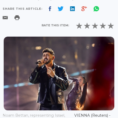
SHARE THIS ARTICLE:
RATE THIS ITEM:
Noam Bettan, representing Israel,
VIENNA (Reuters) -