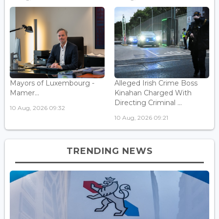
Mayors of Luxembourg -
Alleged Irish Crime Boss
Mamer...
Kinahan Charged With
Directing Criminal ...
10 Aug, 2026 09:32
10 Aug, 2026 09:21
TRENDING NEWS