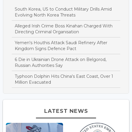
South Korea, US to Conduct Military Drills Amid
Evolving North Korea Threats
Alleged Irish Crime Boss Kinahan Charged With
Directing Criminal Organisation
Yemen's Houthis Attack Saudi Refinery After
Kingdom Signs Defence Pact
6 Die in Ukrainian Drone Attack on Belgorod,
Russian Authorities Say
Typhoon Dolphin Hits China's East Coast, Over 1
Million Evacuated
LATEST NEWS