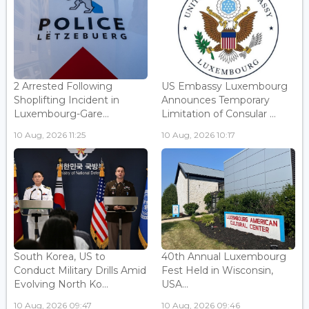
2 Arrested Following
US Embassy Luxembourg
Shoplifting Incident in
Announces Temporary
Luxembourg-Gare...
Limitation of Consular ...
10 Aug, 2026 11:25
10 Aug, 2026 10:17
South Korea, US to
40th Annual Luxembourg
Conduct Military Drills Amid
Fest Held in Wisconsin,
Evolving North Ko...
USA...
10 Aug, 2026 09:47
10 Aug, 2026 09:46