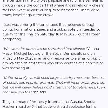
The tension in the city was palpable ahead of the semi-final,
though inside the concert hall where it was held only cheers
for Israel were audible during its performance. There were
many Israeli flags in the crowd.
Israel was among the ten entries that received enough
points from national juries and a public vote on Tuesday to
qualify for the final on Saturday 16 May 2026, out of fifteen
competing.
"We won't let ourselves be terrorised into silence,"
Vienna
Mayor Michael Ludwig of the Social Democrats said on
Friday 8 May 2026 in an angry response to a small group of
pro-Palestinian protesters who blew whistles at a concert he
was speaking at.
"Unfortunately we will need large security measures because
of people like you, for example. That will incur great expense,
but we will nevertheless hold a festival of togetherness, I can
promise you that,"
he said.
The joint head of Amnesty International Austria, Shoura
Hashemi, said on X that Ludwig should apologise for his