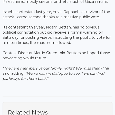
Palestinians, mostly civilians, and left much of Gaza in ruins.
Israel's contestant last year, Yuval Raphael - a survivor of the
attack - came second thanks to a massive public vote.
Its contestant this year, Noam Bettan, has no obvious
political connotation but did receive a formal warning on
Saturday for posting videos instructing the public to vote for
him ten times, the maximum allowed.
Contest Director Martin Green told Reuters he hoped those
boycotting would return.
"They are members of our family, right? We miss them,"
he
said, adding:
"We remain in dialogue to see if we can find
pathways for them back."
Related News