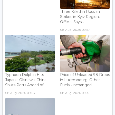
Three Killed in Russian
Strikes in Kyiv Region,
Official Says...
08 Aug, 2026 09:57
Typhoon Dolphin Hits
Price of Unleaded 98 Drops
Japan's Okinawa, China
in Luxembourg, Other
Shuts Ports Ahead of ...
Fuels Unchanged...
08 Aug, 2026 09:53
08 Aug, 2026 09:41