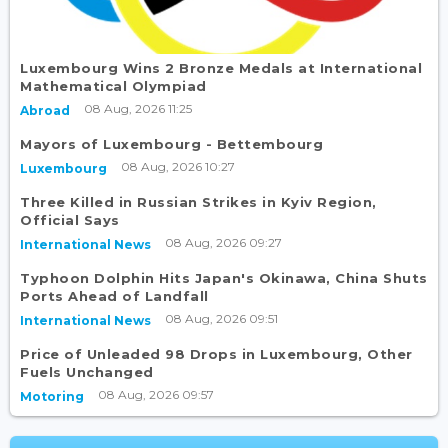
Luxembourg Wins 2 Bronze Medals at International
Mathematical Olympiad
08 Aug, 2026 11:25
Abroad
Mayors of Luxembourg - Bettembourg
08 Aug, 2026 10:27
Luxembourg
Three Killed in Russian Strikes in Kyiv Region,
Official Says
08 Aug, 2026 09:27
International News
Typhoon Dolphin Hits Japan's Okinawa, China Shuts
Ports Ahead of Landfall
08 Aug, 2026 09:51
International News
Price of Unleaded 98 Drops in Luxembourg, Other
Fuels Unchanged
08 Aug, 2026 09:57
Motoring