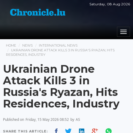
Saturday, 08 Aug 2026
Togg
navi
HOME
NEWS
INTERNATIONAL NEWS
UKRAINIAN DRONE ATTACK KILLS 3 IN RUSSIA'S RYAZAN, HITS
RESIDENCES, INDUSTRY
Ukrainian Drone
Attack Kills 3 in
Russia's Ryazan, Hits
Residences, Industry
Published on
Friday, 15 May 2026 08:52
by
AS
SHARE THIS ARTICLE: