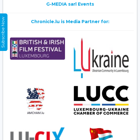
G-MEDIA sarl Events
Subscribe Now
Chronicle.lu is Media Partner for: