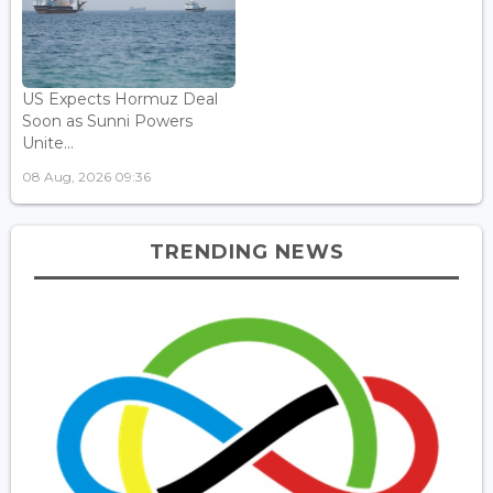
US Expects Hormuz Deal
Soon as Sunni Powers
Unite...
08 Aug, 2026 09:36
TRENDING NEWS