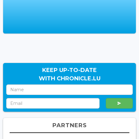
KEEP UP-TO-DATE
WITH CHRONICLE.LU
PARTNERS