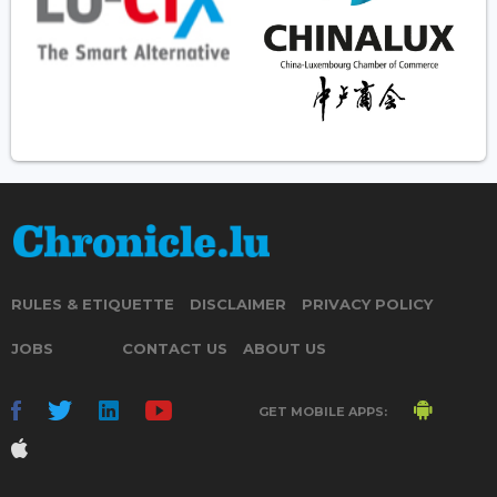
RULES & ETIQUETTE
DISCLAIMER
PRIVACY POLICY
JOBS
CONTACT US
ABOUT US
GET MOBILE APPS: