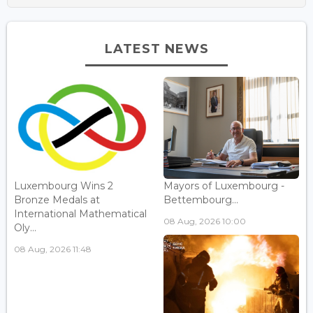
LATEST NEWS
Luxembourg Wins 2
Mayors of Luxembourg -
Bronze Medals at
Bettembourg...
International Mathematical
08 Aug, 2026 10:00
Oly...
08 Aug, 2026 11:48