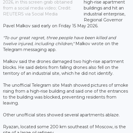
2026, in this screen grab obtained
high-rise apartment
from a social media video; Credit:
buildings and hit an
REUTERS via Social Media
industrial enterprise,
Regional Governor
Pavel Malkov said early on Friday 15 May 2026.
"To our great regret, three people have been killed and
twelve injured, including children,"
Malkov wrote on the
Telegram messaging app.
Malkov said the drones damaged two high-rise apartment
blocks. He said debris from falling drones also fell on the
territory of an industrial site, which he did not identify.
The unofficial Telegram site Mash showed pictures of smoke
rising from a high-rise building and said one of the entrances
to the building was blocked, preventing residents from
leaving.
Other unofficial sites showed several apartments ablaze.
Ryazan, located some 200 km southeast of Moscow, is the
site of a large oil refinery.