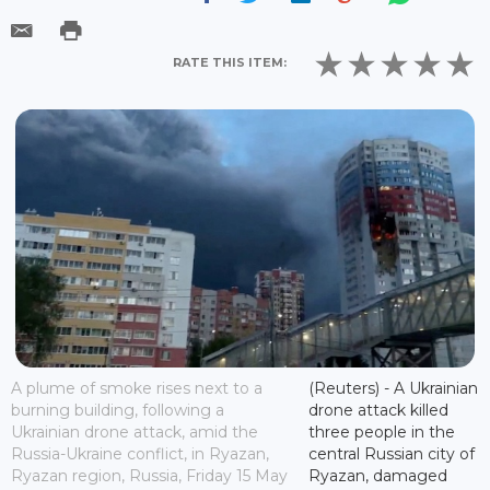
RATE THIS ITEM:
A plume of smoke rises next to a
(Reuters) - A Ukrainian
burning building, following a
drone attack killed
Ukrainian drone attack, amid the
three people in the
Russia-Ukraine conflict, in Ryazan,
central Russian city of
Ryazan region, Russia, Friday 15 May
Ryazan, damaged