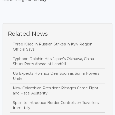
Related News
Three Killed in Russian Strikes in Kyiv Region,
Official Says
Typhoon Dolphin Hits Japan's Okinawa, China
Shuts Ports Ahead of Landfall
US Expects Hormuz Deal Soon as Sunni Powers
Unite
New Colombian President Pledges Crime Fight
and Fiscal Austerity
Spain to Introduce Border Controls on Travellers
from Italy