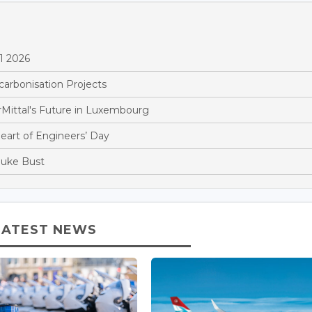
1 2026
arbonisation Projects
Mittal's Future in Luxembourg
Heart of Engineers’ Day
Duke Bust
LATEST NEWS