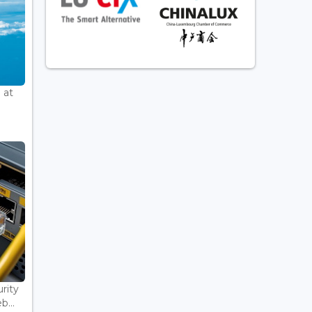
 at
rity
...