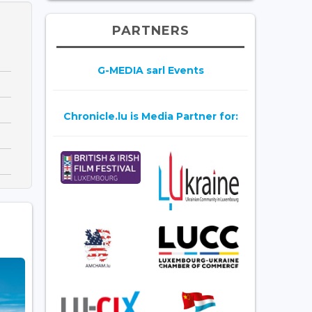
PARTNERS
G-MEDIA sarl Events
Chronicle.lu is Media Partner for: