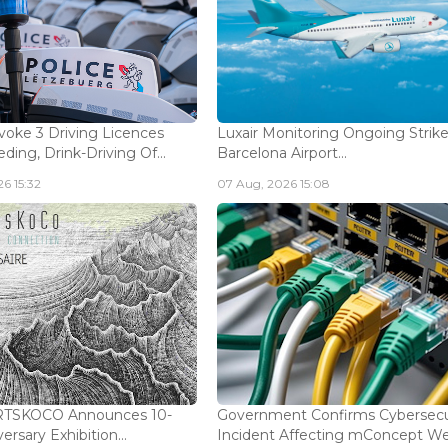
voke 3 Driving Licences
Luxair Monitoring Ongoing Strike
ding, Drink-Driving Of...
Barcelona Airport...
6 15:32
07 Aug, 2026 15:08
ARTSKOCO Announces 10-
Government Confirms Cybersecu
ersary Exhibition...
Incident Affecting mConcept Web