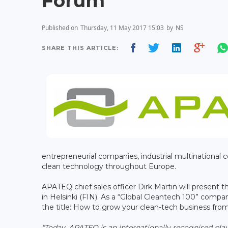
Forum
Published on
Thursday, 11 May 2017 15:03
by
NS
SHARE THIS ARTICLE:
entrepreneurial companies, industrial multinational co
clean technology throughout Europe.
APATEQ chief sales officer Dirk Martin will present
in Helsinki (FIN). As a “Global Cleantech 100” comp
the title: How to grow your clean-tech business fro
“Today, APATEQ is an internationally recognised pla