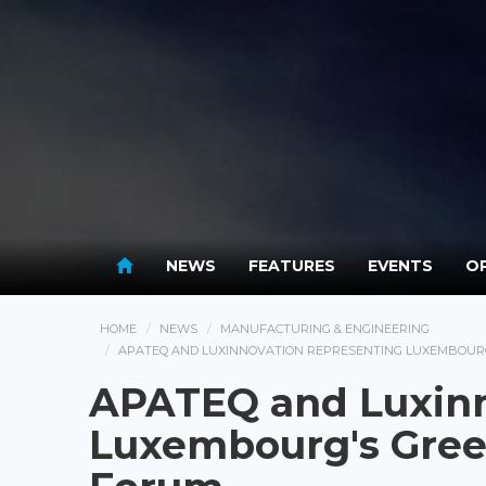
NEWS
FEATURES
EVENTS
OP
HOME
NEWS
MANUFACTURING & ENGINEERING
APATEQ AND LUXINNOVATION REPRESENTING LUXEMBOURG
APATEQ and Luxinn
Luxembourg's Gree