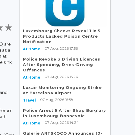
Luxembourg Checks Reveal 1 in 5
Products Lacked Poison Centre
Notification
Q are
07 Aug, 2026 17:56
At Home
 as a
s at
Police Revoke 3 Driving Licences
lsinki
After Speeding, Drink-Driving
Offences
07 Aug, 2026 15:26
At Home
Luxair Monitoring Ongoing Strike
 and
at Barcelona Airport
07 Aug, 2026 15:58
Travel
Police Arrest 5 After Shop Burglary
 Forum
in Luxembourg-Bonnevoie
with
07 Aug, 2026 14:24
At Home
Galerie ARTSKOCO Announces 10-
n.
“One