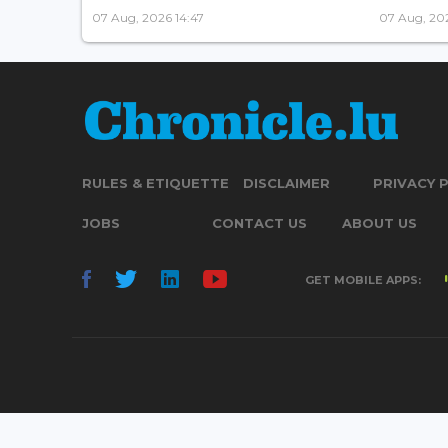
07 Aug, 2026 14:47
07 Aug, 202
RULES & ETIQUETTE
DISCLAIMER
PRIVACY 
JOBS
CONTACT US
ABOUT US
GET MOBILE APPS: