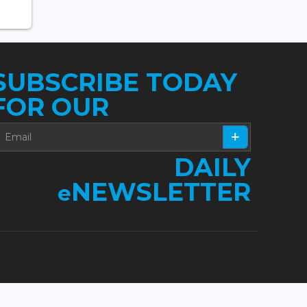
SUBSCRIBE TODAY
FOR OUR
DAILY
NEWSLETTER
e