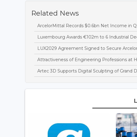
Related News
ArcelorMittal Records $0.6bn Net Income in Q
Luxembourg Awards €102m to 6 Industrial Dec
LUX2029 Agreement Signed to Secure Arcelor
Attractiveness of Engineering Professions at 
Artec 3D Supports Digital Sculpting of Grand 