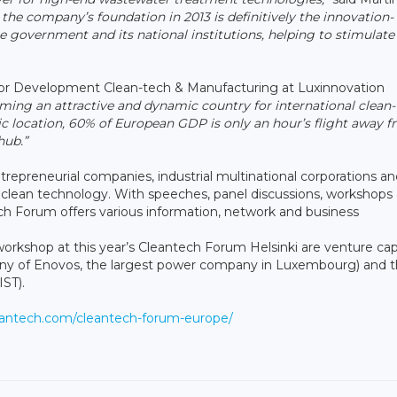
the company’s foundation in 2013 is definitively the innovation-
government and its national institutions, helping to stimulate
r Development Clean-tech & Manufacturing at Luxinnovation
ing an attractive and dynamic country for international clean
c location, 60% of European GDP is only an hour’s flight away 
hub.”
repreneurial companies, industrial multinational corporations an
and clean technology. With speeches, panel discussions, workshops
ch Forum offers various information, network and business
orkshop at this year’s Cleantech Forum Helsinki are venture capi
y of Enovos, the largest power company in Luxembourg) and 
IST).
leantech.com/cleantech-forum-europe/