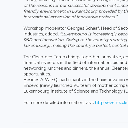
of the reasons for our successful development since 
friendly environment in Luxembourg provided by the 
international expansion of innovative projects.”
Workshop moderator Georges Schaaf, Head of Secto
Industries, added,
“Luxembourg is increasingly becom
R&D and innovation. Owing to the country’s strategi
Luxembourg, making the country a perfect, central 
The Cleantech Forum brings together innovative, ent
financial investors in the field of information, bio 
networking lunches and dinners, the annual Cleante
opportunities.
Besides APATEQ, participants of the Luxinnovation w
Encevo (newly launched VC team of mother compan
Luxembourg Institute of Science and Technology (L
For more detailed information, visit:
http://events.c