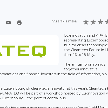
RATE THIS ITEM:
Luxinnovation and APATE
representing Luxembourg
hub for clean technologie
the Cleantech Forum in He
from 16 to 18 May.
The annual forum brings
together innovative
rporations and financial investors in the field of information, bio
 the Luxembourgish clean-tech innovator at this year’s Cleantech
any, APATEQ will be part of a workshop hosted by Luxinnovation 
m Luxembourg – the perfect central hub.
yer for high-end wastewater treatment technologies,”
said Marti