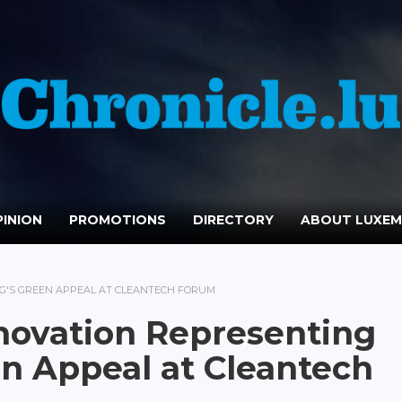
INION
PROMOTIONS
DIRECTORY
ABOUT LUXE
'S GREEN APPEAL AT CLEANTECH FORUM
ovation Representing
n Appeal at Cleantech