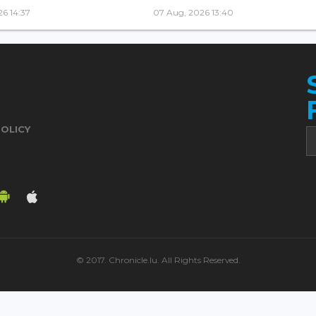
6 14:37
07 Aug, 2026 13:40
POLICY
© 2017. Chronicle.lu. All Rights Reserved.