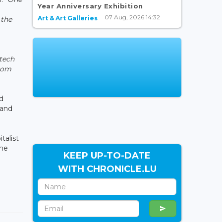
Year Anniversary Exhibition
07 Aug, 2026 14:32
Art & Art Galleries
 the
-tech
from
d
 and
talist
the
KEEP UP-TO-DATE
WITH CHRONICLE.LU