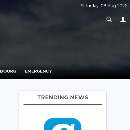
Saturday, 08 Aug 2026
MBOURG
EMERGENCY
TRENDING NEWS