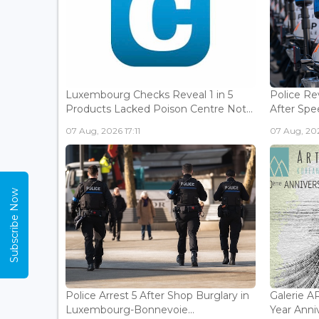
Luxembourg Checks Reveal 1 in 5
Police Re
Products Lacked Poison Centre Not...
After Spee
07 Aug, 2026 17:11
07 Aug, 202
Subscribe Now
Police Arrest 5 After Shop Burglary in
Galerie 
Luxembourg-Bonnevoie...
Year Anniv