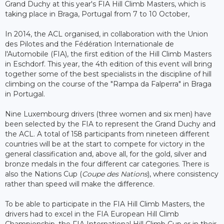
Grand Duchy at this year's FIA Hill Climb Masters, which is
taking place in Braga, Portugal from 7 to 10 October,
In 2014, the ACL organised, in collaboration with the Union
des Pilotes and the Fédération Internationale de
l'Automobile (FIA), the first edition of the Hill Climb Masters
in Eschdorf. This year, the 4th edition of this event will bring
together some of the best specialists in the discipline of hill
climbing on the course of the "Rampa da Falperra" in Braga
in Portugal.
Nine Luxembourg drivers (three women and six men) have
been selected by the FIA ​​to represent the Grand Duchy and
the ACL. A total of 158 participants from nineteen different
countries will be at the start to compete for victory in the
general classification and, above all, for the gold, silver and
bronze medals in the four different car categories. There is
also the Nations Cup (
Coupe des Nations
), where consistency
rather than speed will make the difference.
To be able to participate in the FIA ​​Hill Climb Masters, the
drivers had to excel in the FIA European Hill Climb
Championship, the FIA International Hill Climb Cup or in their