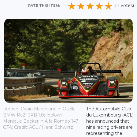
( 1 votes)
RATE THIS ITEM:
(Above) Canio Marchione in Osella-
The Automobile Club
BMW Pa21 JRB 1.0; (below)
du Luxembourg (ACL)
Monique Becker in Alfa Romeo 147
has announced that
GTA; Credit: ACL / Henri Schwirtz
nine racing drivers are
representing the