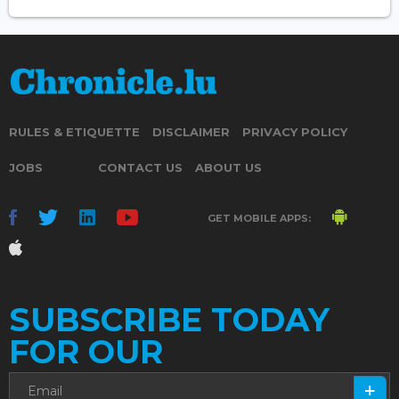
RULES & ETIQUETTE
DISCLAIMER
PRIVACY POLICY
JOBS
CONTACT US
ABOUT US
GET MOBILE APPS:
SUBSCRIBE TODAY
FOR OUR