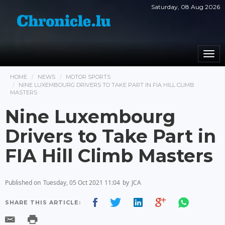
Saturday, 08 Aug 2026
Togg
navi
HOME
NEWS
MOTOR SPORTS
NINE LUXEMBOURG DRIVERS TO TAKE PART IN FIA HILL CLIMB
MASTERS
Nine Luxembourg
Drivers to Take Part in
FIA Hill Climb Masters
Published on
Tuesday, 05 Oct 2021 11:04
by
JCA
SHARE THIS ARTICLE: