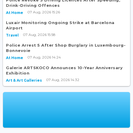
Drink-Driving Offences
07 Aug, 2026 15:26
At Home
Luxair Monitoring Ongoing Strike at Barcelona
Airport
07 Aug, 2026 15:58
Travel
Police Arrest 5 After Shop Burglary in Luxembourg-
Bonnevoie
07 Aug, 2026 14:24
At Home
Galerie ARTSKOCO Announces 10-Year Anniversary
Exhibition
07 Aug, 2026 14:32
Art & Art Galleries