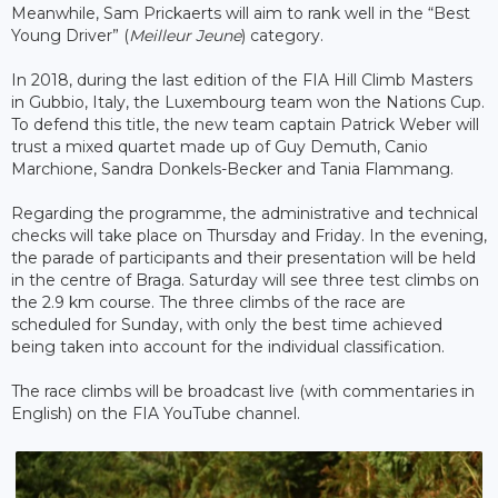
Meanwhile, Sam Prickaerts will aim to rank well in the “Best
Young Driver” (
Meilleur Jeune
) category.
In 2018, during the last edition of the FIA ​​Hill Climb Masters
in Gubbio, Italy, the Luxembourg team won the Nations Cup.
To defend this title, the new team captain Patrick Weber will
trust a mixed quartet made up of Guy Demuth, Canio
Marchione, Sandra Donkels-Becker and Tania Flammang.
Regarding the programme, the administrative and technical
checks will take place on Thursday and Friday. In the evening,
the parade of participants and their presentation will be held
in the centre of Braga. Saturday will see three test climbs on
the 2.9 km course. The three climbs of the race are
scheduled for Sunday, with only the best time achieved
being taken into account for the individual classification.
The race climbs will be broadcast live (with commentaries in
English) on the FIA ​​YouTube channel.