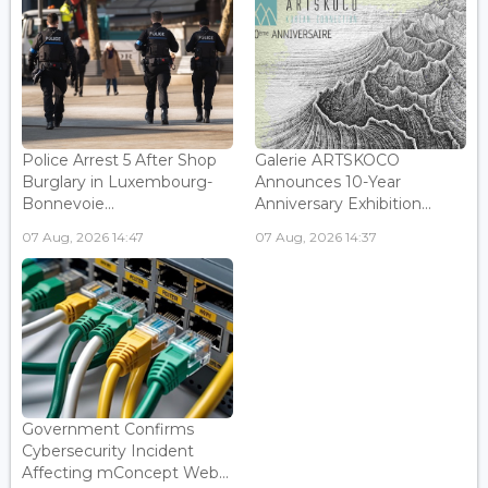
Police Arrest 5 After Shop
Galerie ARTSKOCO
Burglary in Luxembourg-
Announces 10-Year
Bonnevoie...
Anniversary Exhibition...
07 Aug, 2026 14:47
07 Aug, 2026 14:37
Government Confirms
Cybersecurity Incident
Affecting mConcept Web...