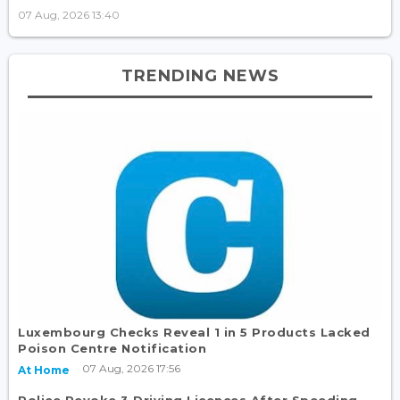
07 Aug, 2026 13:40
TRENDING NEWS
Luxembourg Checks Reveal 1 in 5 Products Lacked
Poison Centre Notification
07 Aug, 2026 17:56
At Home
Police Revoke 3 Driving Licences After Speeding,