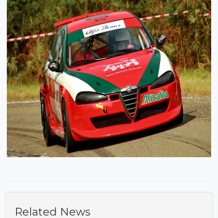
Related News