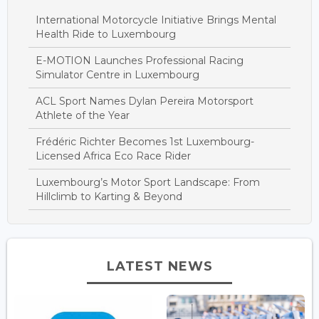
International Motorcycle Initiative Brings Mental
Health Ride to Luxembourg
E-MOTION Launches Professional Racing
Simulator Centre in Luxembourg
ACL Sport Names Dylan Pereira Motorsport
Athlete of the Year
Frédéric Richter Becomes 1st Luxembourg-
Licensed Africa Eco Race Rider
Luxembourg’s Motor Sport Landscape: From
Hillclimb to Karting & Beyond
LATEST NEWS