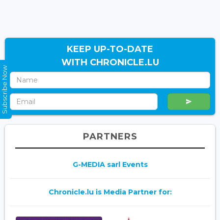
KEEP UP-TO-DATE
WITH CHRONICLE.LU
Subscribe Now
PARTNERS
G-MEDIA sarl Events
Chronicle.lu is Media Partner for: