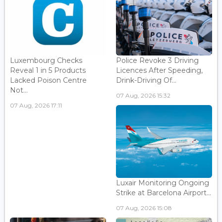
Luxembourg Checks
Police Revoke 3 Driving
Reveal 1 in 5 Products
Licences After Speeding,
Lacked Poison Centre
Drink-Driving Of...
Not...
07 Aug, 2026 15:32
07 Aug, 2026 17:11
Luxair Monitoring Ongoing
Strike at Barcelona Airport...
07 Aug, 2026 15:08