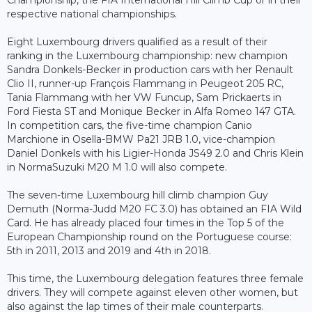
respective national championships.
Eight Luxembourg drivers qualified as a result of their
ranking in the Luxembourg championship: new champion
Sandra Donkels-Becker in production cars with her Renault
Clio II, runner-up François Flammang in Peugeot 205 RC,
Tania Flammang with her VW Funcup, Sam Prickaerts in
Ford Fiesta ST and Monique Becker in Alfa Romeo 147 GTA.
In competition cars, the five-time champion Canio
Marchione in Osella-BMW Pa21 JRB 1.0, vice-champion
Daniel Donkels with his Ligier-Honda JS49 2.0 and Chris Klein
in NormaSuzuki M20 M 1.0 will also compete.
The seven-time Luxembourg hill climb champion Guy
Demuth (Norma-Judd M20 FC 3.0) has obtained an FIA Wild
Card. He has already placed four times in the Top 5 of the
European Championship round on the Portuguese course:
5th in 2011, 2013 and 2019 and 4th in 2018.
This time, the Luxembourg delegation features three female
drivers. They will compete against eleven other women, but
also against the lap times of their male counterparts.