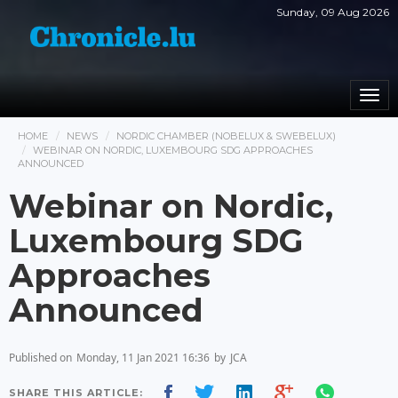
Sunday, 09 Aug 2026
Togg
navi
HOME
NEWS
NORDIC CHAMBER (NOBELUX & SWEBELUX)
WEBINAR ON NORDIC, LUXEMBOURG SDG APPROACHES
ANNOUNCED
Webinar on Nordic,
Luxembourg SDG
Approaches
Announced
Published on
Monday, 11 Jan 2021 16:36
by
JCA
SHARE THIS ARTICLE: