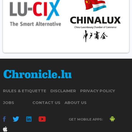
RULES & ETIQUETTE
DISCLAIMER
PRIVACY POLICY
JOBS
CONTACT US
ABOUT US
GET MOBILE APPS: