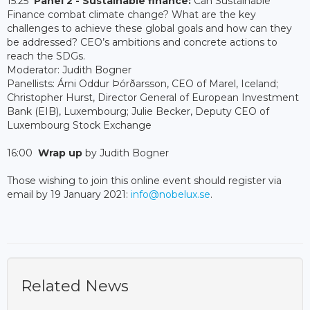
15:25
Panel 2 - Sustainable finance:
Can Sustainable
Finance combat climate change? What are the key
challenges to achieve these global goals and how can they
be addressed? CEO’s ambitions and concrete actions to
reach the SDGs.
Moderator: Judith Bogner
Panellists: Árni Oddur Þórðarsson, CEO of Marel, Iceland;
Christopher Hurst, Director General of European Investment
Bank (EIB), Luxembourg; Julie Becker, Deputy CEO of
Luxembourg Stock Exchange
16:00
Wrap up
by Judith Bogner
Those wishing to join this online event should register via
email by 19 January 2021:
info@nobelux.se
.
Related News