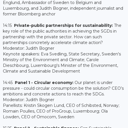
Englund, Ambassador of Sweden to Belgium and
Luxembourg, and Judith Bogner, independent journalist and
former Bloomberg anchor
14:15
Private-public partnerships for sustainability:
The
key role of the public authorities in achieving the SGDs in
partnership with the private sector. How can such
partnerships concretely accelerate climate action?
Moderator: Judith Bogner
Keynote speakers: Eva Svedling, State Secretary, Sweden's
Ministry of the Environment and Climate; Carole
Dieschbourg, Luxembourg's Minister of the Environment,
Climate and Sustainable Development
14:45
Panel 1 - Circular economy:
Our planet is under
pressure - could circular consumption be the solution? CEO’s
ambitions and concrete actions to reach the SDGs.
Moderator: Judith Bogner
Panellists: Kristin Skogen Lund, CEO of Schibsted, Norway;
Romain Poulles, CEO of ProGroup, Luxembourg; Ola
Lowden, CEO of Omocom, Sweden