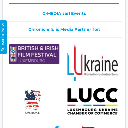
G-MEDIA sarl Events
Subscribe Now
Chronicle.lu is Media Partner for: