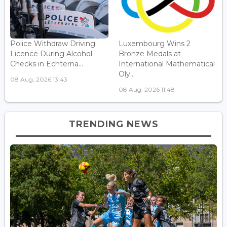
Police Withdraw Driving
Luxembourg Wins 2
Licence During Alcohol
Bronze Medals at
Checks in Echterna...
International Mathematical
Oly...
08 Aug, 2026 13:43
08 Aug, 2026 11:48
TRENDING NEWS