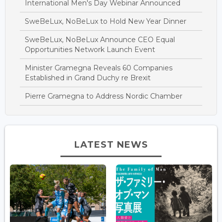
International Men's Day Webinar Announced
SweBeLux, NoBeLux to Hold New Year Dinner
SweBeLux, NoBeLux Announce CEO Equal
Opportunities Network Launch Event
Minister Gramegna Reveals 60 Companies
Established in Grand Duchy re Brexit
Pierre Gramegna to Address Nordic Chamber
LATEST NEWS