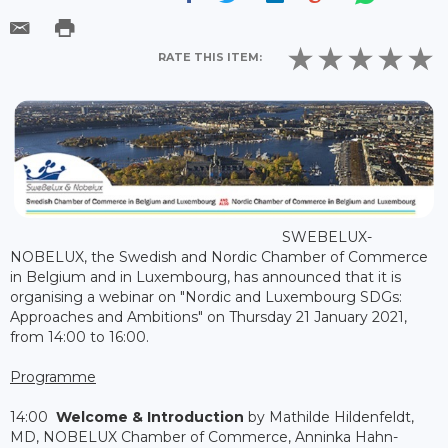
RATE THIS ITEM:
SWEBELUX-
NOBELUX, the Swedish and Nordic Chamber of Commerce
in Belgium and in Luxembourg, has announced that it is
organising a webinar on "Nordic and Luxembourg SDGs:
Approaches and Ambitions" on Thursday 21 January 2021,
from 14:00 to 16:00.
Programme
14:00
Welcome & Introduction
by Mathilde Hildenfeldt,
MD, NOBELUX Chamber of Commerce, Anninka Hahn-