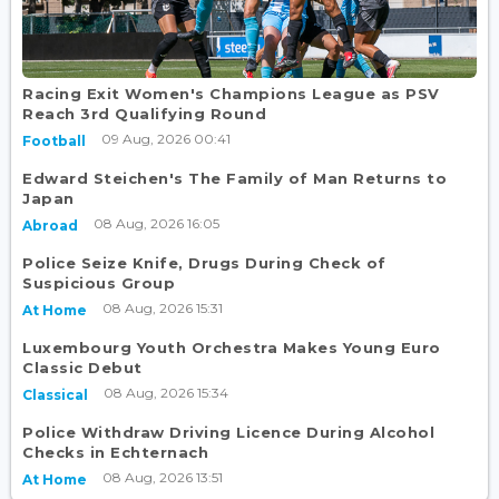
Racing Exit Women's Champions League as PSV
Reach 3rd Qualifying Round
09 Aug, 2026 00:41
Football
Edward Steichen's The Family of Man Returns to
Japan
08 Aug, 2026 16:05
Abroad
Police Seize Knife, Drugs During Check of
Suspicious Group
08 Aug, 2026 15:31
At Home
Luxembourg Youth Orchestra Makes Young Euro
Classic Debut
08 Aug, 2026 15:34
Classical
Police Withdraw Driving Licence During Alcohol
Checks in Echternach
08 Aug, 2026 13:51
At Home