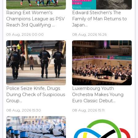
Racing Exit Women's
Edward Steichen's The
Champions League as PSV
Family of Man Returns to
Reach 3rd Qualifying ...
Japan...
09 Aug, 2026 00:00
08 Aug, 2026 16:26
Police Seize Knife, Drugs
Luxembourg Youth
During Check of Suspicious
Orchestra Makes Young
Group...
Euro Classic Debut...
08 Aug, 2026 15:30
08 Aug, 2026 15:11