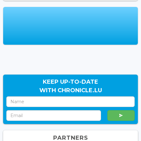
KEEP UP-TO-DATE
WITH CHRONICLE.LU
PARTNERS