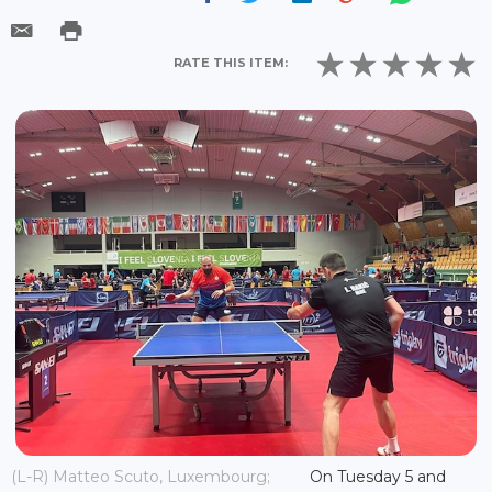
RATE THIS ITEM:
(L-R) Matteo Scuto, Luxembourg;
On Tuesday 5 and