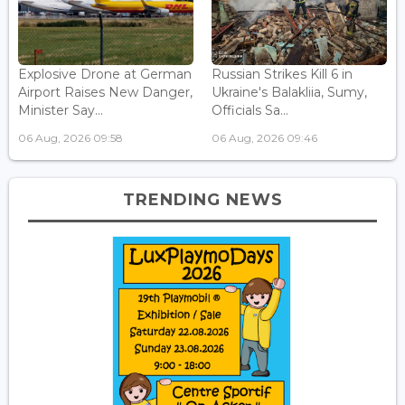
Explosive Drone at German
Russian Strikes Kill 6 in
Airport Raises New Danger,
Ukraine's Balakliia, Sumy,
Minister Say...
Officials Sa...
06 Aug, 2026 09:58
06 Aug, 2026 09:46
TRENDING NEWS