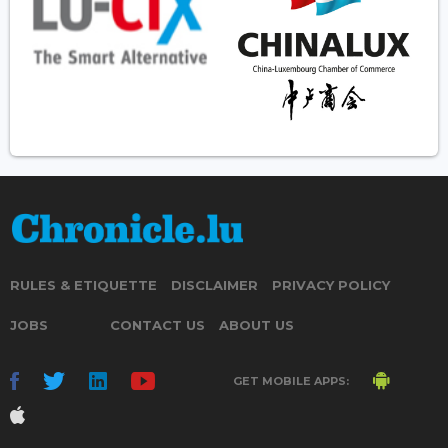
RULES & ETIQUETTE
DISCLAIMER
PRIVACY POLICY
JOBS
CONTACT US
ABOUT US
GET MOBILE APPS: