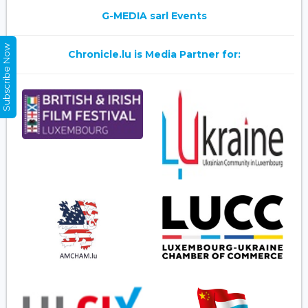
G-MEDIA sarl Events
Subscribe Now
Chronicle.lu is Media Partner for: