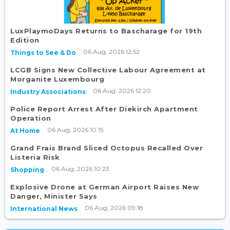
LuxPlaymoDays Returns to Bascharage for 19th
Edition
06 Aug, 2026 12:52
Things to See & Do
LCGB Signs New Collective Labour Agreement at
Morganite Luxembourg
06 Aug, 2026 12:20
Industry Associations
Police Report Arrest After Diekirch Apartment
Operation
06 Aug, 2026 10:15
At Home
Grand Frais Brand Sliced Octopus Recalled Over
Listeria Risk
06 Aug, 2026 10:23
Shopping
Explosive Drone at German Airport Raises New
Danger, Minister Says
06 Aug, 2026 09:18
International News