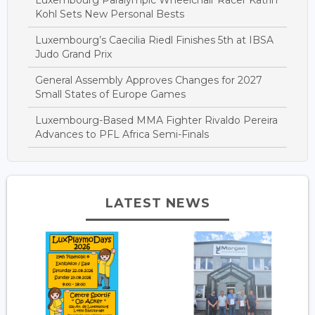
Kohl Sets New Personal Bests
Luxembourg’s Caecilia Riedl Finishes 5th at IBSA
Judo Grand Prix
General Assembly Approves Changes for 2027
Small States of Europe Games
Luxembourg-Based MMA Fighter Rivaldo Pereira
Advances to PFL Africa Semi-Finals
LATEST NEWS