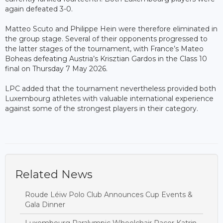
again defeated 3-0.
Matteo Scuto and Philippe Hein were therefore eliminated in
the group stage. Several of their opponents progressed to
the latter stages of the tournament, with France’s Mateo
Boheas defeating Austria’s Krisztian Gardos in the Class 10
final on Thursday 7 May 2026.
LPC added that the tournament nevertheless provided both
Luxembourg athletes with valuable international experience
against some of the strongest players in their category.
Related News
Roude Léiw Polo Club Announces Cup Events &
Gala Dinner
Luxembourg Paralympic Wheelchair Racer Katrin