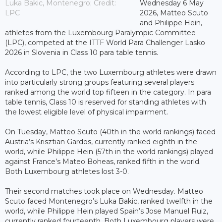
Luka Bakic, Montenegro; Credit:
Wednesday 6 May
LPC
2026, Matteo Scuto
and Philippe Hein,
athletes from the Luxembourg Paralympic Committee
(LPC), competed at the ITTF World Para Challenger Lasko
2026 in Slovenia in Class 10 para table tennis.
According to LPC, the two Luxembourg athletes were drawn
into particularly strong groups featuring several players
ranked among the world top fifteen in the category. In para
table tennis, Class 10 is reserved for standing athletes with
the lowest eligible level of physical impairment.
On Tuesday, Matteo Scuto (40th in the world rankings) faced
Austria’s Krisztian Gardos, currently ranked eighth in the
world, while Philippe Hein (57th in the world rankings) played
against France’s Mateo Boheas, ranked fifth in the world.
Both Luxembourg athletes lost 3-0.
Their second matches took place on Wednesday. Matteo
Scuto faced Montenegro’s Luka Bakic, ranked twelfth in the
world, while Philippe Hein played Spain’s Jose Manuel Ruiz,
currently ranked fourteenth. Both Luxembourg players were