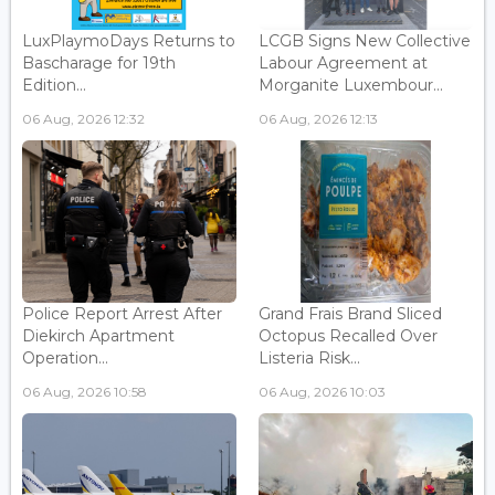
LuxPlaymoDays Returns to
LCGB Signs New Collective
Bascharage for 19th
Labour Agreement at
Edition...
Morganite Luxembour...
06 Aug, 2026 12:32
06 Aug, 2026 12:13
Police Report Arrest After
Grand Frais Brand Sliced
Diekirch Apartment
Octopus Recalled Over
Operation...
Listeria Risk...
06 Aug, 2026 10:58
06 Aug, 2026 10:03