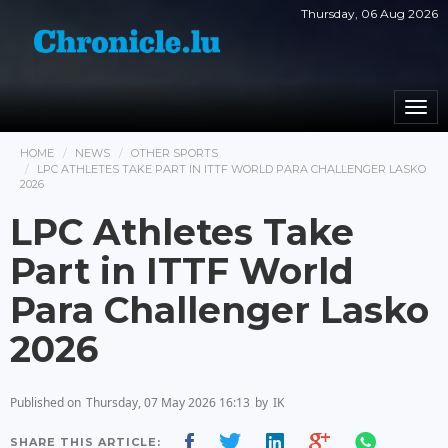
Thursday, 06 Aug 2026
Togg
navi
HOME
NEWS
OTHER SPORTS
LPC ATHLETES TAKE PART IN ITTF WORLD PARA CHALLENGER LASKO
2026
LPC Athletes Take
Part in ITTF World
Para Challenger Lasko
2026
Published on
Thursday, 07 May 2026 16:13
by
IK
SHARE THIS ARTICLE: