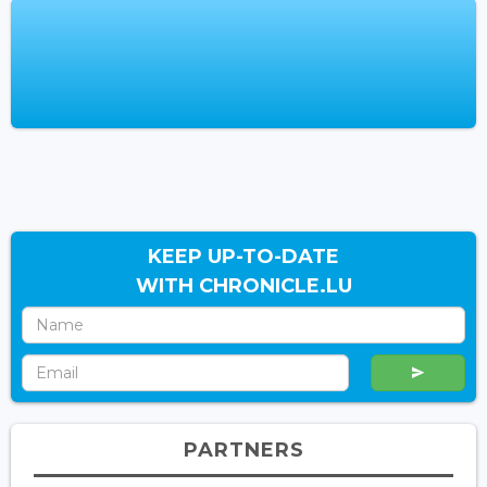
KEEP UP-TO-DATE
WITH CHRONICLE.LU
PARTNERS