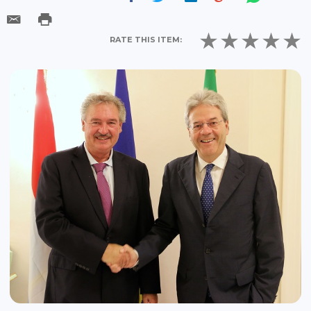
RATE THIS ITEM: