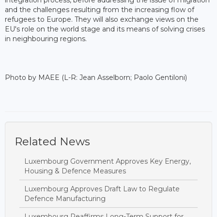
integration process, before addressing the issue of migration
and the challenges resulting from the increasing flow of
refugees to Europe. They will also exchange views on the
EU's role on the world stage and its means of solving crises
in neighbouring regions.
Photo by MAEE (L-R: Jean Asselborn; Paolo Gentiloni)
Related News
Luxembourg Government Approves Key Energy,
Housing & Defence Measures
Luxembourg Approves Draft Law to Regulate
Defence Manufacturing
Luxembourg Reaffirms Long-Term Support for