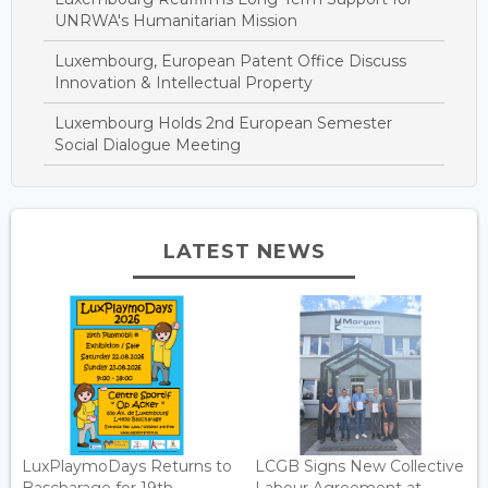
UNRWA's Humanitarian Mission
Luxembourg, European Patent Office Discuss
Innovation & Intellectual Property
Luxembourg Holds 2nd European Semester
Social Dialogue Meeting
LATEST NEWS
LuxPlaymoDays Returns to
LCGB Signs New Collective
Bascharage for 19th
Labour Agreement at