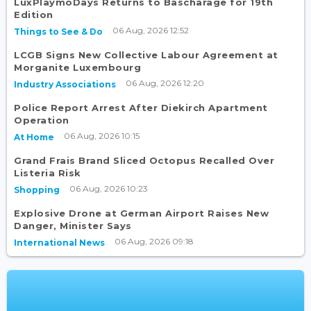
LuxPlaymoDays Returns to Bascharage for 19th
Edition
06 Aug, 2026 12:52
Things to See & Do
LCGB Signs New Collective Labour Agreement at
Morganite Luxembourg
06 Aug, 2026 12:20
Industry Associations
Police Report Arrest After Diekirch Apartment
Operation
06 Aug, 2026 10:15
At Home
Grand Frais Brand Sliced Octopus Recalled Over
Listeria Risk
06 Aug, 2026 10:23
Shopping
Explosive Drone at German Airport Raises New
Danger, Minister Says
06 Aug, 2026 09:18
International News