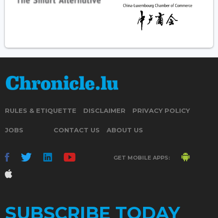
RULES & ETIQUETTE
DISCLAIMER
PRIVACY POLICY
JOBS
CONTACT US
ABOUT US
GET MOBILE APPS:
SUBSCRIBE TODAY