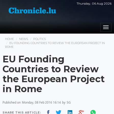
Thursday, 06 Aug 2026
Togg
navi
HOME
NEWS
POLITICS
EU FOUNDING COUNTRIES TO REVIEW THE EUROPEAN PROJECT IN
ROME
EU Founding
Countries to Review
the European Project
in Rome
Published on
Monday, 08 Feb 2016 16:14
by
SG
SHARE THIS ARTICLE: