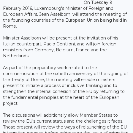
On Tuesday 9
February 2016, Luxembourg's Minister of Foreign and
European Affairs, Jean Asselborn, will attend the meeting of
the founding countries of the European Union being held in
Rome.
Minister Asselborn will be present at the invitation of his
Italian counterpart, Paolo Gentiloni, and will join foreign
ministers from Germany, Belgium, France and the
Netherlands.
As part of the preparatory work related to the
commemoration of the sixtieth anniversary of the signing of
the Treaty of Rome, the meeting will enable ministers
present to initiate a process of inclusive thinking and to
strengthen the internal cohesion of the EU by returning to
the fundamental principles at the heart of the European
project.
The discussions will additionally allow Member States to
review the EU's current status and the challenges it faces.
Those present will review the ways of relaunching of the EU