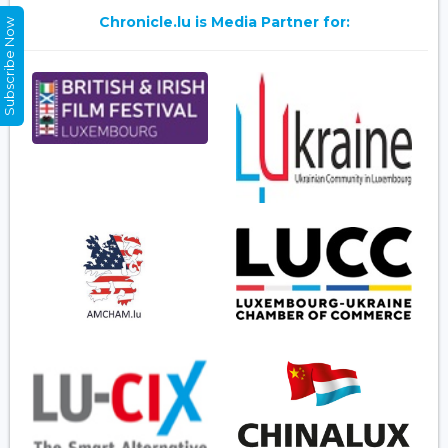
Chronicle.lu is Media Partner for:
Subscribe Now