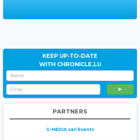
KEEP UP-TO-DATE
WITH CHRONICLE.LU
PARTNERS
G-MEDIA sarl Events