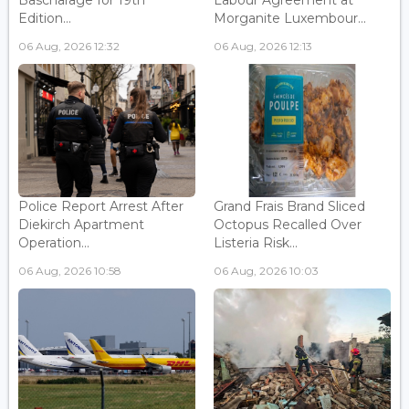
Edition...
Morganite Luxembour...
06 Aug, 2026 12:32
06 Aug, 2026 12:13
Police Report Arrest After
Grand Frais Brand Sliced
Diekirch Apartment
Octopus Recalled Over
Operation...
Listeria Risk...
06 Aug, 2026 10:58
06 Aug, 2026 10:03