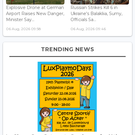
Explosive Drone at German
Russian Strikes Kill 6 in
Airport Raises New Danger,
Ukraine's Balakliia, Sumy,
Minister Say...
Officials Sa...
06 Aug, 2026 09:58
06 Aug, 2026 09:46
TRENDING NEWS